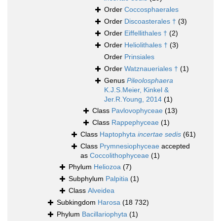
Order
Coccosphaerales
Order
Discoasterales †
(3)
Order
Eiffellithales †
(2)
Order
Heliolithales †
(3)
Order
Prinsiales
Order
Watznaueriales †
(1)
Genus
Pileolosphaera
K.J.S.Meier, Kinkel &
Jer.R.Young, 2014
(1)
Class
Pavlovophyceae
(13)
Class
Rappephyceae
(1)
Class
Haptophyta
incertae sedis
(61)
Class
Prymnesiophyceae
accepted
as
Coccolithophyceae
(1)
Phylum
Heliozoa
(7)
Subphylum
Palpitia
(1)
Class
Alveidea
Subkingdom
Harosa
(18 732)
Phylum
Bacillariophyta
(1)