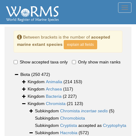
Toggl
navig
Between brackets is the number of
accepted
marine extant species
explain all fields
Show accepted taxa only
Only show main ranks
Biota
(250 472)
Kingdom
Animalia
(214 153)
Kingdom
Archaea
(117)
Kingdom
Bacteria
(2 227)
Kingdom
Chromista
(21 123)
Subkingdom
Chromista
incertae sedis
(5)
Subkingdom
Chromobiota
Subkingdom
Cryptista
accepted as
Cryptophyta
Subkingdom
Hacrobia
(572)