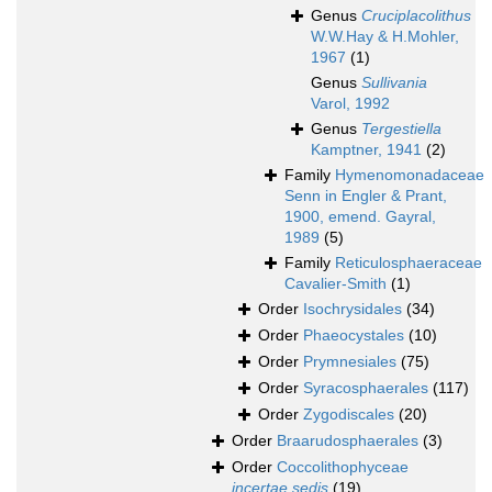
Genus
Cruciplacolithus
W.W.Hay & H.Mohler,
1967
(1)
Genus
Sullivania
Varol, 1992
Genus
Tergestiella
Kamptner, 1941
(2)
Family
Hymenomonadaceae
Senn in Engler & Prant,
1900, emend. Gayral,
1989
(5)
Family
Reticulosphaeraceae
Cavalier-Smith
(1)
Order
Isochrysidales
(34)
Order
Phaeocystales
(10)
Order
Prymnesiales
(75)
Order
Syracosphaerales
(117)
Order
Zygodiscales
(20)
Order
Braarudosphaerales
(3)
Order
Coccolithophyceae
incertae sedis
(19)