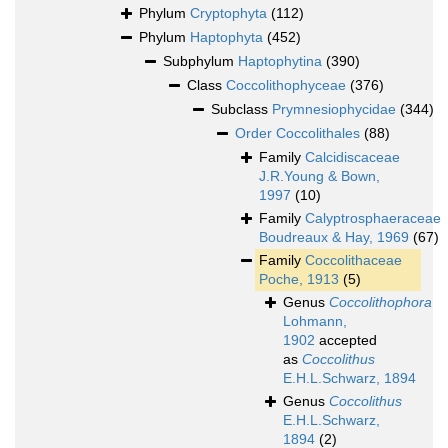
Phylum
Cryptophyta
(112)
Phylum
Haptophyta
(452)
Subphylum
Haptophytina
(390)
Class
Coccolithophyceae
(376)
Subclass
Prymnesiophycidae
(344)
Order
Coccolithales
(88)
Family
Calcidiscaceae
J.R.Young & Bown,
1997
(10)
Family
Calyptrosphaeraceae
Boudreaux & Hay, 1969
(67)
Family
Coccolithaceae
Poche, 1913
(5)
Genus
Coccolithophora
Lohmann,
1902
accepted
as
Coccolithus
E.H.L.Schwarz, 1894
Genus
Coccolithus
E.H.L.Schwarz,
1894
(2)