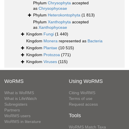
Phylum
Chrysophyta
accepted
as
Chrysophyceae
Phylum
Heterokontophyta
(1 813)
Phylum
Xanthophyta
accepted
as
Xanthophyceae
Kingdom
Fungi
(1 440)
Kingdom
Monera
represented as
Bacteria
Kingdom
Plantae
(10 515)
Kingdom
Protozoa
(771)
Kingdom
Viruses
(115)
WoRMS
Using WoRMS
What is WoRMS
Citing WoRMS
What is LifeWatch
Terms of use
Subregisters
Request access
Partners
Tools
WoRMS users
WoRMS in literature
WoRMS Match Taxa