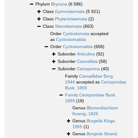
Phylum
Bryozoa
(6 586)
Class
Gymnolaemata
(5 921)
Class
Phylactolaemata
(2)
Class
Stenolaemata
(663)
Order
Cyclostomata
accepted
as
Cyclostomatida
Order
Cyclostomatida
(658)
Suborder
Articulina
(92)
Suborder
Cancellata
(58)
Suborder
Cerioporina
(40)
Family
Canuellidae Borg,
1944
accepted as
Cerioporidae
Busk, 1859
Family
Cerioporidae Busk,
1859
(18)
Genus
Blumenbachium
Koenig, 1825
Genus
Borgella
Kluge,
1955
(1)
Genus
Borgiola
Strand,