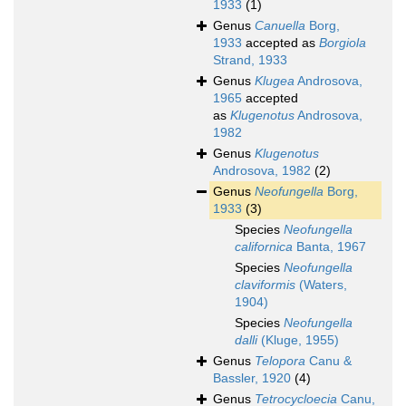
1933
(1)
Genus
Canuella
Borg,
1933
accepted as
Borgiola
Strand, 1933
Genus
Klugea
Androsova,
1965
accepted
as
Klugenotus
Androsova,
1982
Genus
Klugenotus
Androsova, 1982
(2)
Genus
Neofungella
Borg,
1933
(3)
Species
Neofungella
californica
Banta, 1967
Species
Neofungella
claviformis
(Waters,
1904)
Species
Neofungella
dalli
(Kluge, 1955)
Genus
Telopora
Canu &
Bassler, 1920
(4)
Genus
Tetrocycloecia
Canu,