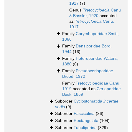
1917
(7)
Genus
Tretocycloecia
Canu
& Bassler, 1920
accepted
as
Tetrocycloecia
Canu,
1917
Family
Corymboporidae Smitt,
1866
Family
Densiporidae Borg,
1944
(16)
Family
Heteroporidae Waters,
1880
(6)
Family
Pseudocerioporidae
Brood, 1972
Family
Tretocycloeciidae Canu,
1919
accepted as
Cerioporidae
Busk, 1859
Suborder
Cyclostomatida
incertae
sedis
(9)
Suborder
Fasciculina
(26)
Suborder
Rectangulata
(104)
Suborder
Tubuliporina
(329)