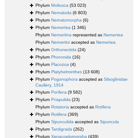
Phylum
Mollusca
(53 023)
Phylum
Nematoda
(6 803)
Phylum
Nematomorpha
(6)
Phylum
Nemertea
(1 346)
Phylum
Nemertina
represented as
Nemertea
Phylum
Nemertini
accepted as
Nemertea
Phylum
Orthonectida
(24)
Phylum
Phoronida
(16)
Phylum
Placozoa
(4)
Phylum
Platyhelminthes
(13 608)
Phylum
Pogonophora
accepted as
Siboglinidae
Caullery, 1914
Phylum
Porifera
(9 582)
Phylum
Priapulida
(23)
Phylum
Rotatoria
accepted as
Rotifera
Phylum
Rotifera
(369)
Phylum
Sipunculida
accepted as
Sipuncula
Phylum
Tardigrada
(262)
Phylum
Xenacoelomorpha
(439)