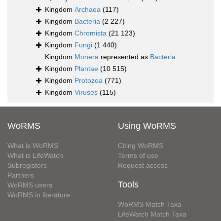
Kingdom
Archaea
(117)
Kingdom
Bacteria
(2 227)
Kingdom
Chromista
(21 123)
Kingdom
Fungi
(1 440)
Kingdom
Monera
represented as
Bacteria
Kingdom
Plantae
(10 515)
Kingdom
Protozoa
(771)
Kingdom
Viruses
(115)
WoRMS
Using WoRMS
What is WoRMS
Citing WoRMS
What is LifeWatch
Terms of use
Subregisters
Request access
Partners
Tools
WoRMS users
WoRMS in literature
WoRMS Match Taxa
LifeWatch Match Taxa