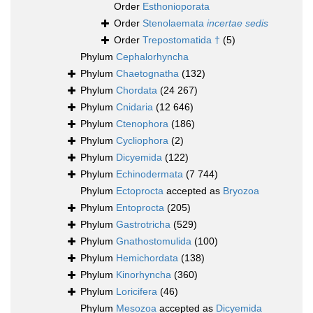
Order
Esthonioporata
Order
Stenolaemata
incertae sedis
Order
Trepostomatida †
(5)
Phylum
Cephalorhyncha
Phylum
Chaetognatha
(132)
Phylum
Chordata
(24 267)
Phylum
Cnidaria
(12 646)
Phylum
Ctenophora
(186)
Phylum
Cycliophora
(2)
Phylum
Dicyemida
(122)
Phylum
Echinodermata
(7 744)
Phylum
Ectoprocta
accepted as
Bryozoa
Phylum
Entoprocta
(205)
Phylum
Gastrotricha
(529)
Phylum
Gnathostomulida
(100)
Phylum
Hemichordata
(138)
Phylum
Kinorhyncha
(360)
Phylum
Loricifera
(46)
Phylum
Mesozoa
accepted as
Dicyemida