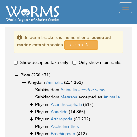
Toggl
navig
Between brackets is the number of
accepted
marine extant species
explain all fields
Show accepted taxa only
Only show main ranks
Biota
(250 471)
Kingdom
Animalia
(214 152)
Subkingdom
Animalia
incertae sedis
Subkingdom
Metazoa
accepted as
Animalia
Phylum
Acanthocephala
(514)
Phylum
Annelida
(14 366)
Phylum
Arthropoda
(60 292)
Phylum
Aschelminthes
Phylum
Brachiopoda
(412)