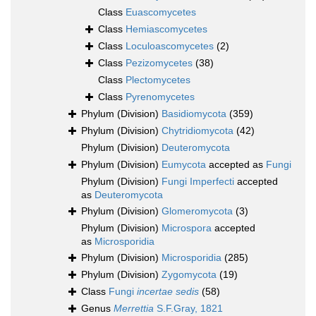
Class
Euascomycetes
Class
Hemiascomycetes
Class
Loculoascomycetes
(2)
Class
Pezizomycetes
(38)
Class
Plectomycetes
Class
Pyrenomycetes
Phylum (Division)
Basidiomycota
(359)
Phylum (Division)
Chytridiomycota
(42)
Phylum (Division)
Deuteromycota
Phylum (Division)
Eumycota
accepted as
Fungi
Phylum (Division)
Fungi Imperfecti
accepted
as
Deuteromycota
Phylum (Division)
Glomeromycota
(3)
Phylum (Division)
Microspora
accepted
as
Microsporidia
Phylum (Division)
Microsporidia
(285)
Phylum (Division)
Zygomycota
(19)
Class
Fungi
incertae sedis
(58)
Genus
Merrettia
S.F.Gray, 1821