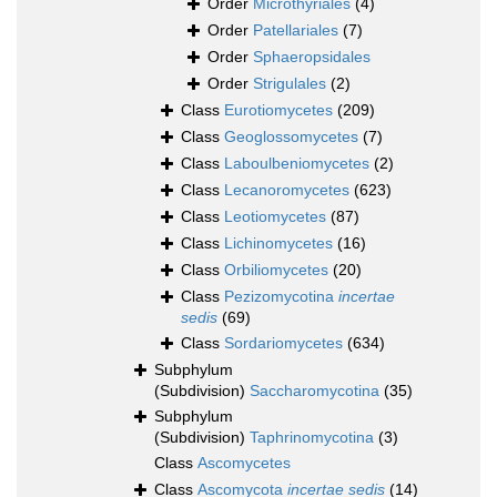
Order
Microthyriales
(4)
Order
Patellariales
(7)
Order
Sphaeropsidales
Order
Strigulales
(2)
Class
Eurotiomycetes
(209)
Class
Geoglossomycetes
(7)
Class
Laboulbeniomycetes
(2)
Class
Lecanoromycetes
(623)
Class
Leotiomycetes
(87)
Class
Lichinomycetes
(16)
Class
Orbiliomycetes
(20)
Class
Pezizomycotina
incertae
sedis
(69)
Class
Sordariomycetes
(634)
Subphylum
(Subdivision)
Saccharomycotina
(35)
Subphylum
(Subdivision)
Taphrinomycotina
(3)
Class
Ascomycetes
Class
Ascomycota
incertae sedis
(14)