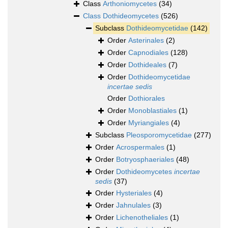
Class
Arthoniomycetes
(34)
Class
Dothideomycetes
(526)
Subclass
Dothideomycetidae
(142)
Order
Asterinales
(2)
Order
Capnodiales
(128)
Order
Dothideales
(7)
Order
Dothideomycetidae
incertae sedis
Order
Dothiorales
Order
Monoblastiales
(1)
Order
Myriangiales
(4)
Subclass
Pleosporomycetidae
(277)
Order
Acrospermales
(1)
Order
Botryosphaeriales
(48)
Order
Dothideomycetes
incertae
sedis
(37)
Order
Hysteriales
(4)
Order
Jahnulales
(3)
Order
Lichenotheliales
(1)