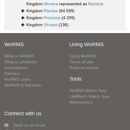
Kingdom
Monera
represented as
Bacteria
Kingdom
Plantae
(64 599)
Kingdom
Protozoa
(4 299)
Kingdom
Viruses
(136)
WoRMS
Using WoRMS
What is WoRMS
Citing WoRMS
What is LifeWatch
Terms of use
Subregisters
Request access
Partners
Tools
WoRMS users
WoRMS in literature
WoRMS Match Taxa
LifeWatch Match Taxa
Webservices
Connect with us
Send us an email