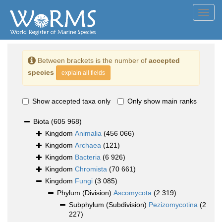
Toggl
navig
Between brackets is the number of
accepted
species
explain all fields
Show accepted taxa only
Only show main ranks
Biota
(605 968)
Kingdom
Animalia
(456 066)
Kingdom
Archaea
(121)
Kingdom
Bacteria
(6 926)
Kingdom
Chromista
(70 661)
Kingdom
Fungi
(3 085)
Phylum (Division)
Ascomycota
(2 319)
Subphylum (Subdivision)
Pezizomycotina
(2
227)