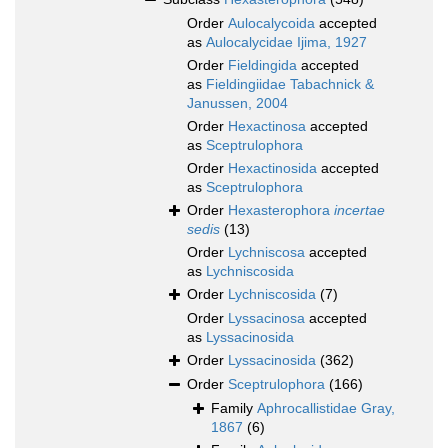
Order
Aulocalycoida
accepted
as
Aulocalycidae Ijima, 1927
Order
Fieldingida
accepted
as
Fieldingiidae Tabachnick &
Janussen, 2004
Order
Hexactinosa
accepted
as
Sceptrulophora
Order
Hexactinosida
accepted
as
Sceptrulophora
Order
Hexasterophora
incertae
sedis
(13)
Order
Lychniscosa
accepted
as
Lychniscosida
Order
Lychniscosida
(7)
Order
Lyssacinosa
accepted
as
Lyssacinosida
Order
Lyssacinosida
(362)
Order
Sceptrulophora
(166)
Family
Aphrocallistidae Gray,
1867
(6)