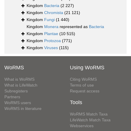
Kingdom
Bacteria
(2 227)
Kingdom
Chromista
(21 121)
Kingdom
Fungi
(1 440)
Kingdom
Monera
represented as
Bacteria
Kingdom
Plantae
(10 515)
Kingdom
Protozoa
(771)
Kingdom
Viruses
(115)
WoRMS
Using WoRMS
What is WoRMS
Citing WoRMS
What is LifeWatch
Terms of use
Subregisters
Request access
Partners
Tools
WoRMS users
WoRMS in literature
WoRMS Match Taxa
LifeWatch Match Taxa
Webservices