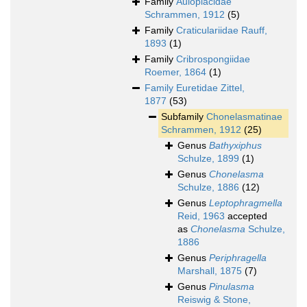
Family
Auloplacidae
Schrammen, 1912
(5)
Family
Craticulariidae Rauff,
1893
(1)
Family
Cribrospongiidae
Roemer, 1864
(1)
Family
Euretidae Zittel,
1877
(53)
Subfamily
Chonelasmatinae
Schrammen, 1912
(25)
Genus
Bathyxiphus
Schulze, 1899
(1)
Genus
Chonelasma
Schulze, 1886
(12)
Genus
Leptophragmella
Reid, 1963
accepted
as
Chonelasma
Schulze,
1886
Genus
Periphragella
Marshall, 1875
(7)
Genus
Pinulasma
Reiswig & Stone,