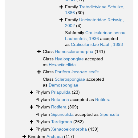
Family
Tretodictyidae Schulze,
1886
(30)
Family
Uncinateridae Reiswig,
2002
(4)
Subfamily
Craticularinae sensu
Laubenfels, 1936
accepted
as
Craticulariidae Rauff, 1893
Class
Homoscleromorpha
(141)
Class
Hyalospongiae
accepted
as
Hexactinellida
Class
Porifera
incertae sedis
Class
Sclerospongiae
accepted
as
Demospongiae
Phylum
Priapulida
(23)
Phylum
Rotatoria
accepted as
Rotifera
Phylum
Rotifera
(369)
Phylum
Sipunculida
accepted as
Sipuncula
Phylum
Tardigrada
(262)
Phylum
Xenacoelomorpha
(439)
Kingdom
Archaea
(117)