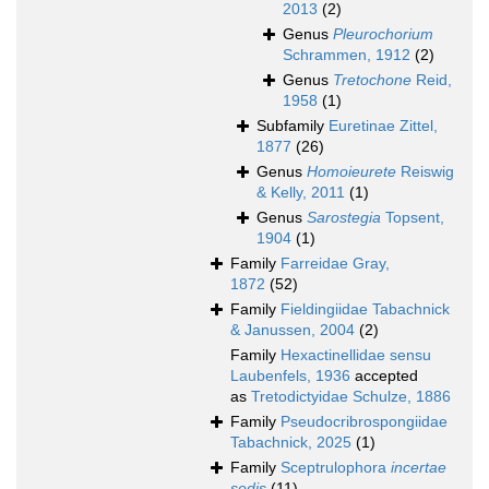
2013
(2)
Genus
Pleurochorium
Schrammen, 1912
(2)
Genus
Tretochone
Reid,
1958
(1)
Subfamily
Euretinae Zittel,
1877
(26)
Genus
Homoieurete
Reiswig
& Kelly, 2011
(1)
Genus
Sarostegia
Topsent,
1904
(1)
Family
Farreidae Gray,
1872
(52)
Family
Fieldingiidae Tabachnick
& Janussen, 2004
(2)
Family
Hexactinellidae sensu
Laubenfels, 1936
accepted
as
Tretodictyidae Schulze, 1886
Family
Pseudocribrospongiidae
Tabachnick, 2025
(1)
Family
Sceptrulophora
incertae
sedis
(11)