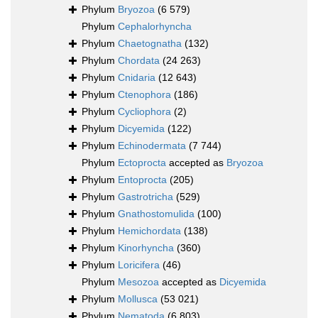
Phylum
Bryozoa
(6 579)
Phylum
Cephalorhyncha
Phylum
Chaetognatha
(132)
Phylum
Chordata
(24 263)
Phylum
Cnidaria
(12 643)
Phylum
Ctenophora
(186)
Phylum
Cycliophora
(2)
Phylum
Dicyemida
(122)
Phylum
Echinodermata
(7 744)
Phylum
Ectoprocta
accepted as
Bryozoa
Phylum
Entoprocta
(205)
Phylum
Gastrotricha
(529)
Phylum
Gnathostomulida
(100)
Phylum
Hemichordata
(138)
Phylum
Kinorhyncha
(360)
Phylum
Loricifera
(46)
Phylum
Mesozoa
accepted as
Dicyemida
Phylum
Mollusca
(53 021)
Phylum
Nematoda
(6 803)