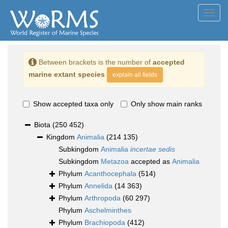
Toggl
navig
Between brackets is the number of
accepted
marine extant species
explain all fields
Show accepted taxa only
Only show main ranks
Biota
(250 452)
Kingdom
Animalia
(214 135)
Subkingdom
Animalia
incertae sedis
Subkingdom
Metazoa
accepted as
Animalia
Phylum
Acanthocephala
(514)
Phylum
Annelida
(14 363)
Phylum
Arthropoda
(60 297)
Phylum
Aschelminthes
Phylum
Brachiopoda
(412)