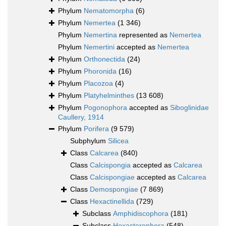
Phylum
Nematomorpha
(6)
Phylum
Nemertea
(1 346)
Phylum
Nemertina
represented as
Nemertea
Phylum
Nemertini
accepted as
Nemertea
Phylum
Orthonectida
(24)
Phylum
Phoronida
(16)
Phylum
Placozoa
(4)
Phylum
Platyhelminthes
(13 608)
Phylum
Pogonophora
accepted as
Siboglinidae
Caullery, 1914
Phylum
Porifera
(9 579)
Subphylum
Silicea
Class
Calcarea
(840)
Class
Calcispongia
accepted as
Calcarea
Class
Calcispongiae
accepted as
Calcarea
Class
Demospongiae
(7 869)
Class
Hexactinellida
(729)
Subclass
Amphidiscophora
(181)
Subclass
Hexasterophora
(548)