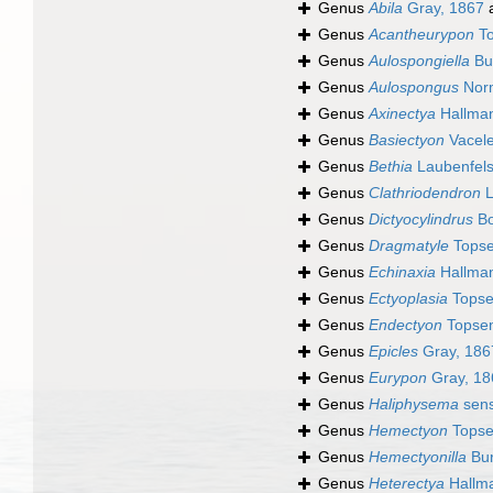
Genus
Abila
Gray, 1867
a
Genus
Acantheurypon
To
Genus
Aulospongiella
Bu
Genus
Aulospongus
Nor
Genus
Axinectya
Hallman
Genus
Basiectyon
Vacele
Genus
Bethia
Laubenfels
Genus
Clathriodendron
L
Genus
Dictyocylindrus
Bo
Genus
Dragmatyle
Topse
Genus
Echinaxia
Hallman
Genus
Ectyoplasia
Topse
Genus
Endectyon
Topsen
Genus
Epicles
Gray, 186
Genus
Eurypon
Gray, 18
Genus
Haliphysema
sens
Genus
Hemectyon
Topse
Genus
Hemectyonilla
Bur
Genus
Heterectya
Hallm