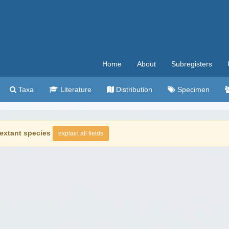
Home
About
Subregisters
Taxa
Literature
Distribution
Specimen
extant species
explain all fields