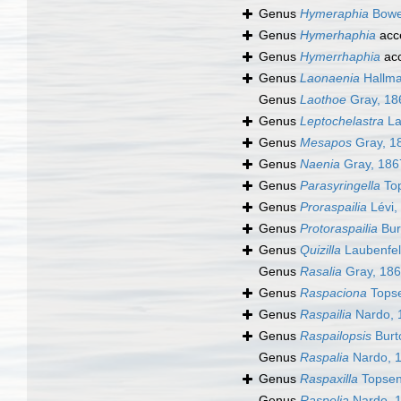
Genus
Hymeraphia
Bowe
Genus
Hymerhaphia
acc
Genus
Hymerrhaphia
ac
Genus
Laonaenia
Hallma
Genus
Laothoe
Gray, 18
Genus
Leptochelastra
La
Genus
Mesapos
Gray, 1
Genus
Naenia
Gray, 186
Genus
Parasyringella
Top
Genus
Proraspailia
Lévi,
Genus
Protoraspailia
Bur
Genus
Quizilla
Laubenfel
Genus
Rasalia
Gray, 18
Genus
Raspaciona
Topse
Genus
Raspailia
Nardo, 
Genus
Raspailopsis
Burt
Genus
Raspalia
Nardo, 
Genus
Raspaxilla
Topsen
Genus
Raspelia
Nardo, 