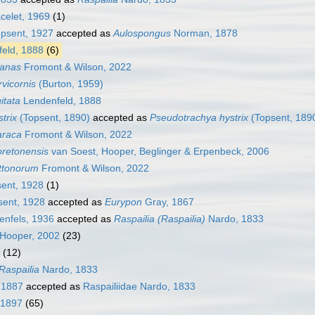
celet, 1969
(1)
psent, 1927
accepted as
Aulospongus
Norman, 1878
eld, 1888
(6)
nanas
Fromont & Wilson, 2022
rvicornis
(Burton, 1959)
gitata
Lendenfeld, 1888
strix
(Topsent, 1890)
accepted as
Pseudotrachya hystrix
(Topsent, 189
araca
Fromont & Wilson, 2022
oretonensis
van Soest, Hooper, Beglinger & Erpenbeck, 2006
uttonorum
Fromont & Wilson, 2022
ent, 1928
(1)
ent, 1928
accepted as
Eurypon
Gray, 1867
nfels, 1936
accepted as
Raspailia (Raspailia)
Nardo, 1833
 Hooper, 2002
(23)
(12)
Raspailia
Nardo, 1833
, 1887
accepted as
Raspailiidae Nardo, 1833
 1897
(65)