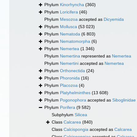
Phylum
Kinorhyncha
(360)
Phylum
Loricifera
(46)
Phylum
Mesozoa
accepted as
Dicyemida
Phylum
Mollusca
(53 023)
Phylum
Nematoda
(6 803)
Phylum
Nematomorpha
(6)
Phylum
Nemertea
(1 346)
Phylum
Nemertina
represented as
Nemertea
Phylum
Nemertini
accepted as
Nemertea
Phylum
Orthonectida
(24)
Phylum
Phoronida
(16)
Phylum
Placozoa
(4)
Phylum
Platyhelminthes
(13 608)
Phylum
Pogonophora
accepted as
Siboglinidae
Phylum
Porifera
(9 582)
Subphylum
Silicea
Class
Calcarea
(840)
Class
Calcispongia
accepted as
Calcarea
Class
Calcispongiae
accepted as
Calcarea