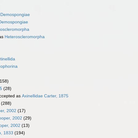
s
Demospongiae
Demospongiae
roscleromorpha
as
Heteroscleromorpha
tinellida
rophorina
(158)
5
(28)
ccepted as
Axinellidae Carter, 1875
(288)
er, 2002
(17)
ooper, 2002
(29)
oper, 2002
(13)
o, 1833
(194)