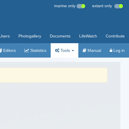
marine only
extant only
Users
Photogallery
Documents
LifeWatch
Contribute
Editors
Statistics
Tools
Manual
Log in