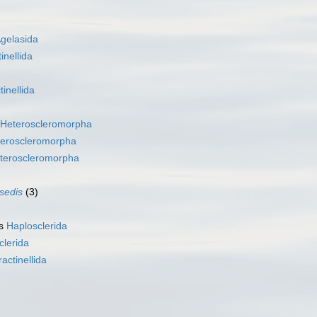
gelasida
inellida
tinellida
Heteroscleromorpha
eroscleromorpha
teroscleromorpha
 sedis
(3)
as
Haplosclerida
clerida
ractinellida