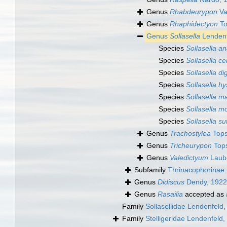
Genus
Rhabdeurypon
Va
Genus
Rhaphidectyon
To
Genus
Sollasella
Lendenf
Species
Sollasella a
Species
Sollasella ce
Species
Sollasella di
Species
Sollasella hy
Species
Sollasella m
Species
Sollasella m
Species
Sollasella s
Genus
Trachostylea
Tops
Genus
Tricheurypon
Tops
Genus
Valedictyum
Laube
Subfamily
Thrinacophorinae
Genus
Didiscus
Dendy, 1922
Genus
Rasailia
accepted as
Family
Sollasellidae Lendenfeld
Family
Stelligeridae Lendenfeld,