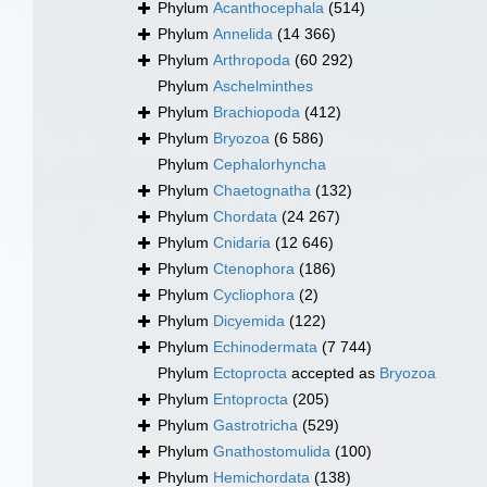
Phylum
Acanthocephala
(514)
Phylum
Annelida
(14 366)
Phylum
Arthropoda
(60 292)
Phylum
Aschelminthes
Phylum
Brachiopoda
(412)
Phylum
Bryozoa
(6 586)
Phylum
Cephalorhyncha
Phylum
Chaetognatha
(132)
Phylum
Chordata
(24 267)
Phylum
Cnidaria
(12 646)
Phylum
Ctenophora
(186)
Phylum
Cycliophora
(2)
Phylum
Dicyemida
(122)
Phylum
Echinodermata
(7 744)
Phylum
Ectoprocta
accepted as
Bryozoa
Phylum
Entoprocta
(205)
Phylum
Gastrotricha
(529)
Phylum
Gnathostomulida
(100)
Phylum
Hemichordata
(138)