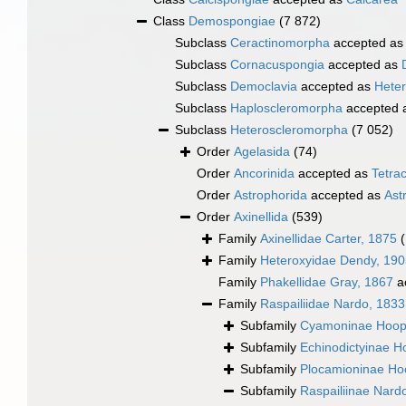
Class
Demospongiae
(7 872)
Subclass
Ceractinomorpha
accepted a
Subclass
Cornacuspongia
accepted as
Subclass
Democlavia
accepted as
Hete
Subclass
Haploscleromorpha
accepted 
Subclass
Heteroscleromorpha
(7 052)
Order
Agelasida
(74)
Order
Ancorinida
accepted as
Tetrac
Order
Astrophorida
accepted as
Ast
Order
Axinellida
(539)
Family
Axinellidae Carter, 1875
Family
Heteroxyidae Dendy, 190
Family
Phakellidae Gray, 1867
a
Family
Raspailiidae Nardo, 1833
Subfamily
Cyamoninae Hoop
Subfamily
Echinodictyinae H
Subfamily
Plocamioninae Ho
Subfamily
Raspailiinae Nard