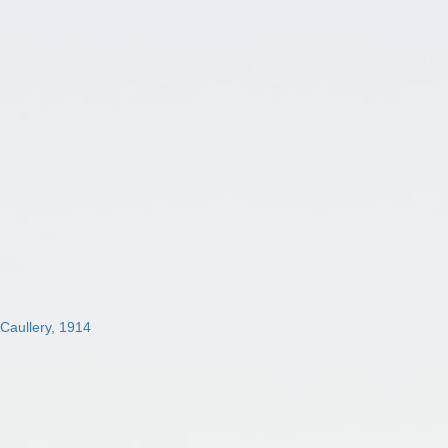
 Caullery, 1914