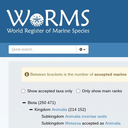
Between brackets is the number of
accepted marine 
Show accepted taxa only
Only show main ranks
Biota
(250 471)
Kingdom
Animalia
(214 152)
Subkingdom
Animalia
incertae sedis
Subkingdom
Metazoa
accepted as
Animalia