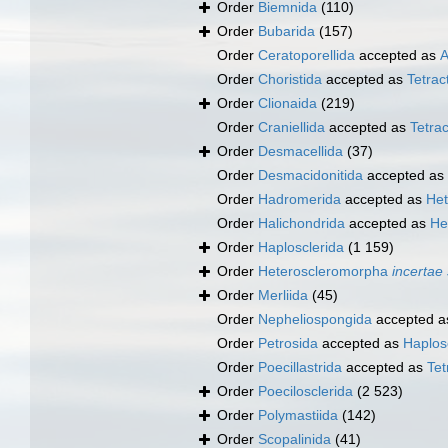
Order
Biemnida
(110)
Order
Bubarida
(157)
Order
Ceratoporellida
accepted as
A
Order
Choristida
accepted as
Tetract
Order
Clionaida
(219)
Order
Craniellida
accepted as
Tetrac
Order
Desmacellida
(37)
Order
Desmacidonitida
accepted as
Order
Hadromerida
accepted as
Het
Order
Halichondrida
accepted as
He
Order
Haplosclerida
(1 159)
Order
Heteroscleromorpha
incertae
Order
Merliida
(45)
Order
Nepheliospongida
accepted 
Order
Petrosida
accepted as
Haplos
Order
Poecillastrida
accepted as
Tet
Order
Poecilosclerida
(2 523)
Order
Polymastiida
(142)
Order
Scopalinida
(41)