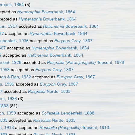
rbank, 1864
(5)
epted as
Hymeraphia
Bowerbank, 1864
cepted as
Hymeraphia
Bowerbank, 1864
nn, 1917
accepted as
Halicnemia
Bowerbank, 1864
67
accepted as
Hymeraphia
Bowerbank, 1864
ubenfels, 1936
accepted as
Eurypon
Gray, 1867
867
accepted as
Hymeraphia
Bowerbank, 1864
7
accepted as
Halicnemia
Bowerbank, 1864
sent, 1928
accepted as
Raspailia (Parasyringella)
Topsent, 1928
 1958
accepted as
Eurypon
Gray, 1867
ton & Rao, 1932
accepted as
Eurypon
Gray, 1867
s, 1936
accepted as
Eurypon
Gray, 1867
67
accepted as
Raspailia
Nardo, 1833
nt, 1936
(3)
1833
(81)
on, 1959
accepted as
Sollasella
Lendenfeld, 1888
1833
accepted as
Raspailia
Nardo, 1833
t, 1913
accepted as
Raspailia (Raspaxilla)
Topsent, 1913
1833
accepted as
Raspailia
Nardo, 1833