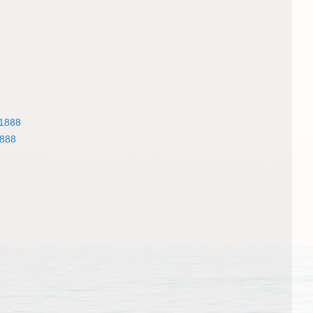
 1888
1888