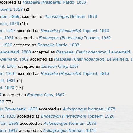
ccepted as
Raspailia (Raspailia)
Nardo, 1833
psent, 1927
(2)
rton, 1956
accepted as
Aulospongus
Norman, 1878
man, 1878
(18)
n, 1917
accepted as
Raspailia (Raspaxilla)
Topsent, 1913
t, 1961
accepted as
Endectyon (Endectyon)
Topsent, 1920
, 1936
accepted as
Raspailia
Nardo, 1833
endenfeld, 1888
accepted as
Raspailia (Clathriodendron)
Lendenfeld,
werbank, 1862
accepted as
Raspailia (Clathriodendron)
Lendenfeld, 
nt, 1904
accepted as
Eurypon
Gray, 1867
n, 1916
accepted as
Raspailia (Raspaxilla)
Topsent, 1913
nt, 1931
(4)
t, 1920
(16)
7
accepted as
Eurypon
Gray, 1867
67
(57)
u Bowerbank, 1873
accepted as
Aulospongus
Norman, 1878
nt, 1920
accepted as
Endectyon (Hemectyon)
Topsent, 1920
ton, 1959
accepted as
Aulospongus
Norman, 1878
ann, 1917
accepted as
Aulospongus
Norman, 1878