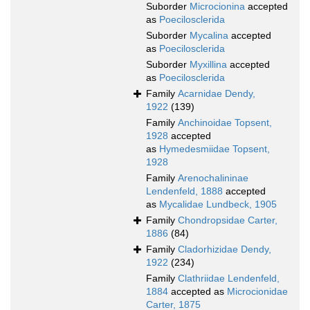
Suborder
Microcionina
accepted
as
Poecilosclerida
Suborder
Mycalina
accepted
as
Poecilosclerida
Suborder
Myxillina
accepted
as
Poecilosclerida
Family
Acarnidae Dendy,
1922
(139)
Family
Anchinoidae Topsent,
1928
accepted
as
Hymedesmiidae Topsent,
1928
Family
Arenochalininae
Lendenfeld, 1888
accepted
as
Mycalidae Lundbeck, 1905
Family
Chondropsidae Carter,
1886
(84)
Family
Cladorhizidae Dendy,
1922
(234)
Family
Clathriidae Lendenfeld,
1884
accepted as
Microcionidae
Carter, 1875