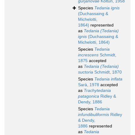
gurjanovae
Koltun, 1958
Species
Tedania ignis
(Duchassaing &
Michelotti,
1864)
represented
as
Tedania (Tedania)
ignis
(Duchassaing &
Michelotti, 1864)
Species
Tedania
increscens
Schmidt,
1875
accepted
as
Tedania (Tedania)
suctoria
Schmidt, 1870
Species
Tedania inflata
Sarà, 1978
accepted
as
Trachytedania
patagonica
Ridley &
Dendy, 1886
Species
Tedania
infundibuliformis
Ridley
& Dendy,
1886
represented
as
Tedania