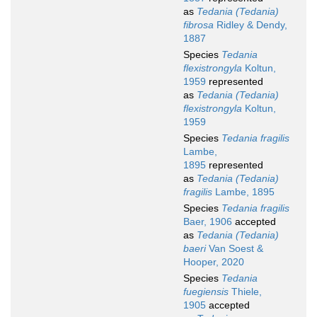
as
Tedania (Tedania)
fibrosa
Ridley & Dendy,
1887
Species
Tedania
flexistrongyla
Koltun,
1959
represented
as
Tedania (Tedania)
flexistrongyla
Koltun,
1959
Species
Tedania fragilis
Lambe,
1895
represented
as
Tedania (Tedania)
fragilis
Lambe, 1895
Species
Tedania fragilis
Baer, 1906
accepted
as
Tedania (Tedania)
baeri
Van Soest &
Hooper, 2020
Species
Tedania
fuegiensis
Thiele,
1905
accepted