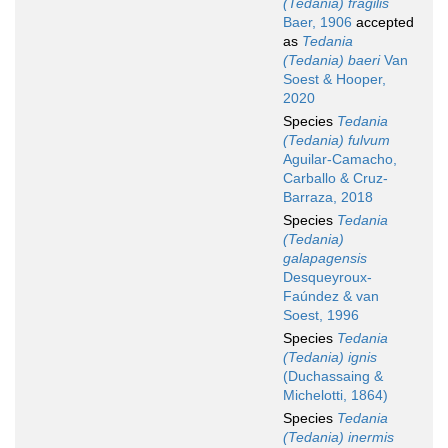
(Tedania) fragilis
Baer, 1906
accepted
as
Tedania
(Tedania) baeri
Van
Soest & Hooper,
2020
Species
Tedania
(Tedania) fulvum
Aguilar-Camacho,
Carballo & Cruz-
Barraza, 2018
Species
Tedania
(Tedania)
galapagensis
Desqueyroux-
Faúndez & van
Soest, 1996
Species
Tedania
(Tedania) ignis
(Duchassaing &
Michelotti, 1864)
Species
Tedania
(Tedania) inermis