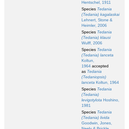
Hentschel, 1911
Species
Tedania
(Tedania) kagalaskai
Lehnert, Stone &
Heimler, 2006
Species
Tedania
(Tedania) klausi
Wulff, 2006
Species
Tedania
(Tedania) lanceta
Koltun,
1964
accepted
as
Tedania
(Tedaniopsis)
lanceta
Koltun, 1964
Species
Tedania
(Tedania)
levigotylota
Hoshino,
1981
Species
Tedania
(Tedania) livida
Goodwin, Jones,
Neely & Brickle,