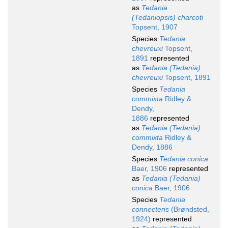
as
Tedania
(Tedaniopsis) charcoti
Topsent, 1907
Species
Tedania
chevreuxi
Topsent,
1891
represented
as
Tedania (Tedania)
chevreuxi
Topsent, 1891
Species
Tedania
commixta
Ridley &
Dendy,
1886
represented
as
Tedania (Tedania)
commixta
Ridley &
Dendy, 1886
Species
Tedania conica
Baer, 1906
represented
as
Tedania (Tedania)
conica
Baer, 1906
Species
Tedania
connectens
(Brøndsted,
1924)
represented