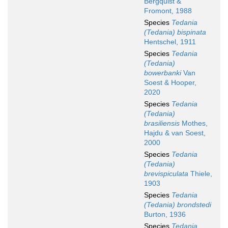
Bergquist &
Fromont, 1988
Species
Tedania
(Tedania) bispinata
Hentschel, 1911
Species
Tedania
(Tedania)
bowerbanki
Van
Soest & Hooper,
2020
Species
Tedania
(Tedania)
brasiliensis
Mothes,
Hajdu & van Soest,
2000
Species
Tedania
(Tedania)
brevispiculata
Thiele,
1903
Species
Tedania
(Tedania) brondstedi
Burton, 1936
Species
Tedania