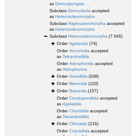
as
Demospongiae
Subclass
Democlavia
accepted
as
Heteroscleromorpha
Subclass
Haploscleromorpha
accepted
as
Heteroscleromorpha
Subclass
Heteroscleromorpha
(7 045)
Order
Agelasida
(74)
Order
Ancorinida
accepted
as
Tetractinellida
Order
Astrophorida
accepted
as
Astrophorina
Order
Axinellida
(538)
Order
Biemnida
(110)
Order
Bubarida
(157)
Order
Ceratoporellida
accepted
as
Agelasida
Order
Choristida
accepted
as
Tetractinellida
Order
Clionaida
(216)
Order
Craniellida
accepted