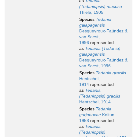
as
Tedania
(Tedaniopsis) mucosa
Thiele, 1905
Species
Tedania
galapagensis
Desqueyroux-Faúndez &
van Soest,
1996
represented
as
Tedania (Tedania)
galapagensis
Desqueyroux-Faúndez &
van Soest, 1996
Species
Tedania gracilis
Hentschel,
1914
represented
as
Tedania
(Tedaniopsis) gracilis
Hentschel, 1914
Species
Tedania
gurjanovae
Koltun,
1958
represented
as
Tedania
(Tedaniopsis)