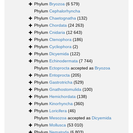
Phylum
Bryozoa
(6 579)
Phylum
Cephalorhyncha
Phylum
Chaetognatha
(132)
Phylum
Chordata
(24 263)
Phylum
Cnidaria
(12 643)
Phylum
Ctenophora
(186)
Phylum
Cycliophora
(2)
Phylum
Dicyemida
(122)
Phylum
Echinodermata
(7 744)
Phylum
Ectoprocta
accepted as
Bryozoa
Phylum
Entoprocta
(205)
Phylum
Gastrotricha
(529)
Phylum
Gnathostomulida
(100)
Phylum
Hemichordata
(138)
Phylum
Kinorhyncha
(360)
Phylum
Loricifera
(46)
Phylum
Mesozoa
accepted as
Dicyemida
Phylum
Mollusca
(53 010)
Phylum
Nematoda
(6 803)