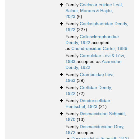
Family
Coelocarteriidae Leal,
Salani, Moraes & Hajdu,
2023
(6)
Family
Coelosphaeridae Dendy,
1922
(227)
Family
Collosclerophoridae
Dendy, 1922
accepted
as
Chondropsidae Carter, 1886
Family
Cornulidae Lévi & Lévi,
1983
accepted as
Acarnidae
Dendy, 1922
Family
Crambeidae Lévi,
1963
(39)
Family
Crellidae Dendy,
1922
(72)
Family
Dendoricellidae
Hentschel, 1923
(21)
Family
Desmacididae Schmidt,
1870
(13)
Family
Desmacidonidae Gray,
1872
accepted
as
Desmacididae Schmidt, 1870