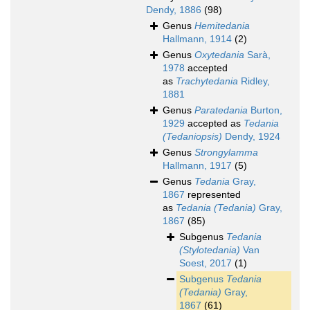
Dendy, 1886
(98)
Genus
Hemitedania
Hallmann, 1914
(2)
Genus
Oxytedania
Sarà,
1978
accepted
as
Trachytedania
Ridley,
1881
Genus
Paratedania
Burton,
1929
accepted as
Tedania
(Tedaniopsis)
Dendy, 1924
Genus
Strongylamma
Hallmann, 1917
(5)
Genus
Tedania
Gray,
1867
represented
as
Tedania (Tedania)
Gray,
1867
(85)
Subgenus
Tedania
(Stylotedania)
Van
Soest, 2017
(1)
Subgenus
Tedania
(Tedania)
Gray,
1867
(61)