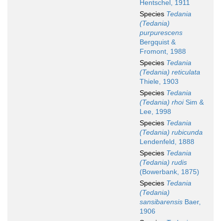
Hentschel, 1911
Species
Tedania
(Tedania)
purpurescens
Bergquist &
Fromont, 1988
Species
Tedania
(Tedania) reticulata
Thiele, 1903
Species
Tedania
(Tedania) rhoi
Sim &
Lee, 1998
Species
Tedania
(Tedania) rubicunda
Lendenfeld, 1888
Species
Tedania
(Tedania) rudis
(Bowerbank, 1875)
Species
Tedania
(Tedania)
sansibarensis
Baer,
1906