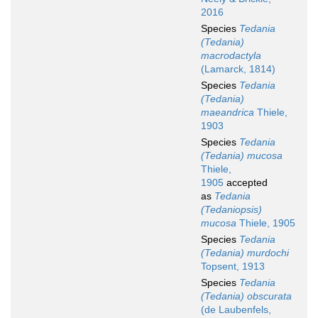
2016
Species
Tedania
(Tedania)
macrodactyla
(Lamarck, 1814)
Species
Tedania
(Tedania)
maeandrica
Thiele,
1903
Species
Tedania
(Tedania) mucosa
Thiele,
1905
accepted
as
Tedania
(Tedaniopsis)
mucosa
Thiele, 1905
Species
Tedania
(Tedania) murdochi
Topsent, 1913
Species
Tedania
(Tedania) obscurata
(de Laubenfels,