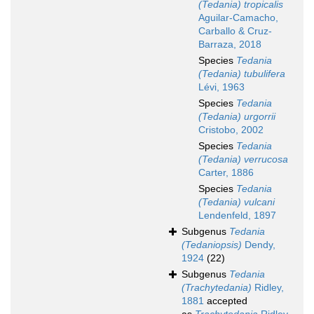
(Tedania) tropicalis
Aguilar-Camacho,
Carballo & Cruz-
Barraza, 2018
Species
Tedania
(Tedania) tubulifera
Lévi, 1963
Species
Tedania
(Tedania) urgorrii
Cristobo, 2002
Species
Tedania
(Tedania) verrucosa
Carter, 1886
Species
Tedania
(Tedania) vulcani
Lendenfeld, 1897
Subgenus
Tedania
(Tedaniopsis)
Dendy,
1924
(22)
Subgenus
Tedania
(Trachytedania)
Ridley,
1881
accepted