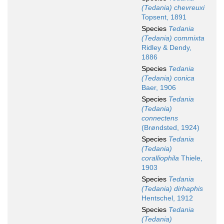
(Tedania) chevreuxi
Topsent, 1891
Species
Tedania
(Tedania) commixta
Ridley & Dendy,
1886
Species
Tedania
(Tedania) conica
Baer, 1906
Species
Tedania
(Tedania)
connectens
(Brøndsted, 1924)
Species
Tedania
(Tedania)
coralliophila
Thiele,
1903
Species
Tedania
(Tedania) dirhaphis
Hentschel, 1912
Species
Tedania
(Tedania)