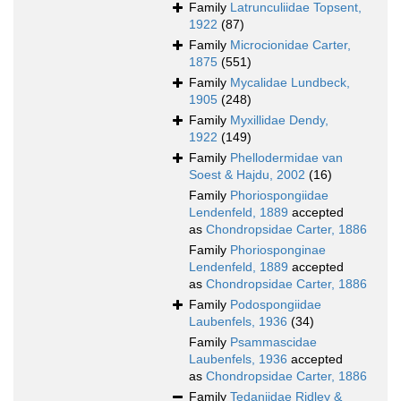
Family
Latrunculiidae Topsent,
1922
(87)
Family
Microcionidae Carter,
1875
(551)
Family
Mycalidae Lundbeck,
1905
(248)
Family
Myxillidae Dendy,
1922
(149)
Family
Phellodermidae van
Soest & Hajdu, 2002
(16)
Family
Phoriospongiidae
Lendenfeld, 1889
accepted
as
Chondropsidae Carter, 1886
Family
Phoriosponginae
Lendenfeld, 1889
accepted
as
Chondropsidae Carter, 1886
Family
Podospongiidae
Laubenfels, 1936
(34)
Family
Psammascidae
Laubenfels, 1936
accepted
as
Chondropsidae Carter, 1886
Family
Tedaniidae Ridley &