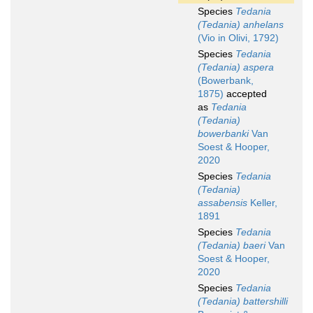
Species
Tedania
(Tedania) anhelans
(Vio in Olivi, 1792)
Species
Tedania
(Tedania) aspera
(Bowerbank,
1875)
accepted
as
Tedania
(Tedania)
bowerbanki
Van
Soest & Hooper,
2020
Species
Tedania
(Tedania)
assabensis
Keller,
1891
Species
Tedania
(Tedania) baeri
Van
Soest & Hooper,
2020
Species
Tedania
(Tedania) battershilli