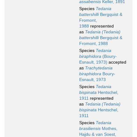
assabensis
Keller, 1891
Species
Tedania
battershilli
Bergquist &
Fromont,
1988
represented
as
Tedania (Tedania)
battershilli
Bergquist &
Fromont, 1988
Species
Tedania
biraphidora
(Boury-
Esnault, 1973)
accepted
as
Trachytedania
biraphidora
Boury-
Esnault, 1973
Species
Tedania
bispinata
Hentschel,
1911
represented
as
Tedania (Tedania)
bispinata
Hentschel,
1911
Species
Tedania
brasiliensis
Mothes,
Hajdu & van Soest,