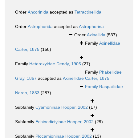
Order
Ancorinida
accepted as
Tetractinellida
Order
Astrophorida
accepted as
Astrophorina
Order
Axinellida
(537)
Family
Axinellidae
Carter, 1875
(158)
Family
Heteroxyidae Dendy, 1905
(27)
Family
Phakellidae
Gray, 1867
accepted as
Axinellidae Carter, 1875
Family
Raspailiidae
Nardo, 1833
(287)
Subfamily
Cyamoninae Hooper, 2002
(17)
Subfamily
Echinodictyinae Hooper, 2002
(29)
Subfamily
Plocamioninae Hooper, 2002
(13)