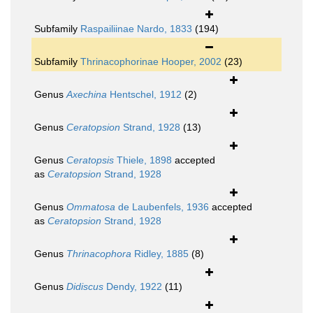
Subfamily
Raspailiinae Nardo, 1833
(194)
Subfamily
Thrinacophorinae Hooper, 2002
(23)
Genus
Axechina
Hentschel, 1912
(2)
Genus
Ceratopsion
Strand, 1928
(13)
Genus
Ceratopsis
Thiele, 1898
accepted
as
Ceratopsion
Strand, 1928
Genus
Ommatosa
de Laubenfels, 1936
accepted
as
Ceratopsion
Strand, 1928
Genus
Thrinacophora
Ridley, 1885
(8)
Genus
Didiscus
Dendy, 1922
(11)