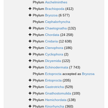
Phylum
Aschelminthes
Phylum
Brachiopoda
(412)
Phylum
Bryozoa
(6 577)
Phylum
Cephalorhyncha
Phylum
Chaetognatha
(132)
Phylum
Chordata
(24 258)
Phylum
Cnidaria
(12 638)
Phylum
Ctenophora
(186)
Phylum
Cycliophora
(2)
Phylum
Dicyemida
(122)
Phylum
Echinodermata
(7 743)
Phylum
Ectoprocta
accepted as
Bryozoa
Phylum
Entoprocta
(205)
Phylum
Gastrotricha
(529)
Phylum
Gnathostomulida
(100)
Phylum
Hemichordata
(138)
Phylum
Kinorhyncha
(360)