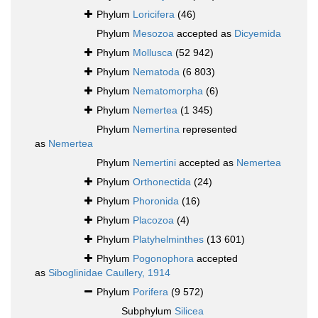
Phylum
Loricifera
(46)
Phylum
Mesozoa
accepted as
Dicyemida
Phylum
Mollusca
(52 942)
Phylum
Nematoda
(6 803)
Phylum
Nematomorpha
(6)
Phylum
Nemertea
(1 345)
Phylum
Nemertina
represented
as
Nemertea
Phylum
Nemertini
accepted as
Nemertea
Phylum
Orthonectida
(24)
Phylum
Phoronida
(16)
Phylum
Placozoa
(4)
Phylum
Platyhelminthes
(13 601)
Phylum
Pogonophora
accepted
as
Siboglinidae Caullery, 1914
Phylum
Porifera
(9 572)
Subphylum
Silicea