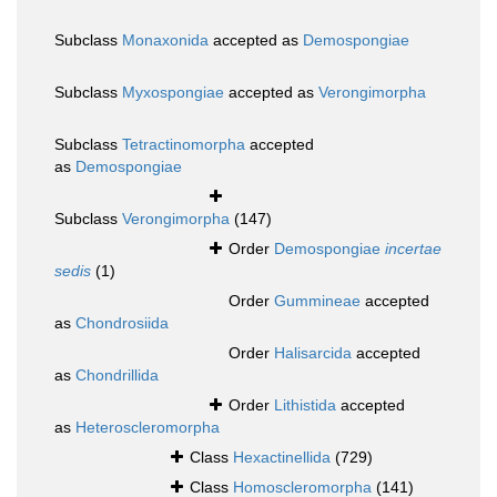
Subclass
Monaxonida
accepted as
Demospongiae
Subclass
Myxospongiae
accepted as
Verongimorpha
Subclass
Tetractinomorpha
accepted
as
Demospongiae
Subclass
Verongimorpha
(147)
Order
Demospongiae
incertae
sedis
(1)
Order
Gummineae
accepted
as
Chondrosiida
Order
Halisarcida
accepted
as
Chondrillida
Order
Lithistida
accepted
as
Heteroscleromorpha
Class
Hexactinellida
(729)
Class
Homoscleromorpha
(141)