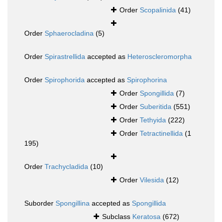
Order
Scopalinida
(41)
Order
Sphaerocladina
(5)
Order
Spirastrellida
accepted as
Heteroscleromorpha
Order
Spirophorida
accepted as
Spirophorina
Order
Spongillida
(7)
Order
Suberitida
(551)
Order
Tethyida
(222)
Order
Tetractinellida
(1
195)
Order
Trachycladida
(10)
Order
Vilesida
(12)
Suborder
Spongillina
accepted as
Spongillida
Subclass
Keratosa
(672)