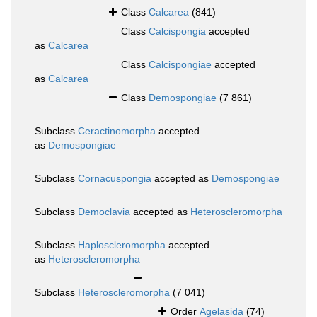
Class
Calcarea
(841)
Class
Calcispongia
accepted
as
Calcarea
Class
Calcispongiae
accepted
as
Calcarea
Class
Demospongiae
(7 861)
Subclass
Ceractinomorpha
accepted
as
Demospongiae
Subclass
Cornacuspongia
accepted as
Demospongiae
Subclass
Democlavia
accepted as
Heteroscleromorpha
Subclass
Haploscleromorpha
accepted
as
Heteroscleromorpha
Subclass
Heteroscleromorpha
(7 041)
Order
Agelasida
(74)