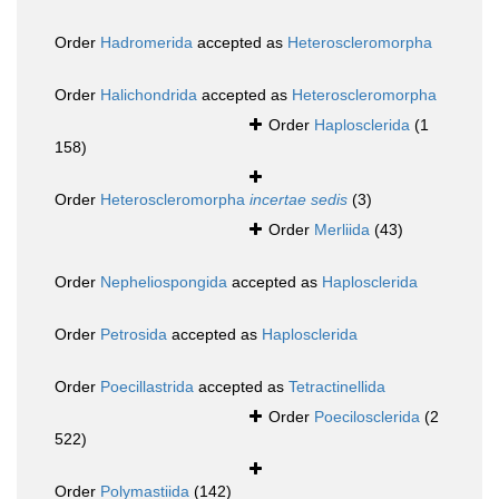
Order
Hadromerida
accepted as
Heteroscleromorpha
Order
Halichondrida
accepted as
Heteroscleromorpha
Order
Haplosclerida
(1
158)
Order
Heteroscleromorpha
incertae sedis
(3)
Order
Merliida
(43)
Order
Nepheliospongida
accepted as
Haplosclerida
Order
Petrosida
accepted as
Haplosclerida
Order
Poecillastrida
accepted as
Tetractinellida
Order
Poecilosclerida
(2
522)
Order
Polymastiida
(142)