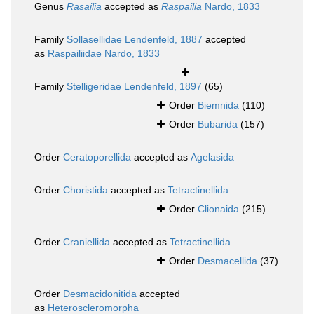
Genus
Rasailia
accepted as
Raspailia
Nardo, 1833
Family
Sollasellidae Lendenfeld, 1887
accepted
as
Raspailiidae Nardo, 1833
Family
Stelligeridae Lendenfeld, 1897
(65)
Order
Biemnida
(110)
Order
Bubarida
(157)
Order
Ceratoporellida
accepted as
Agelasida
Order
Choristida
accepted as
Tetractinellida
Order
Clionaida
(215)
Order
Craniellida
accepted as
Tetractinellida
Order
Desmacellida
(37)
Order
Desmacidonitida
accepted
as
Heteroscleromorpha