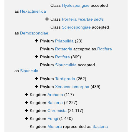
Class
Hyalospongiae
accepted
as
Hexactinellida
Class
Porifera
incertae sedis
Class
Sclerospongiae
accepted
as
Demospongiae
Phylum
Priapulida
(23)
Phylum
Rotatoria
accepted as
Rotifera
Phylum
Rotifera
(369)
Phylum
Sipunculida
accepted
as
Sipuncula
Phylum
Tardigrada
(262)
Phylum
Xenacoelomorpha
(439)
Kingdom
Archaea
(117)
Kingdom
Bacteria
(2 227)
Kingdom
Chromista
(21 117)
Kingdom
Fungi
(1 440)
Kingdom
Monera
represented as
Bacteria