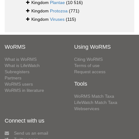
Kingdom
Plantae
(10 516)
Kingdom
Protozoa
(771)
Kingdom
Viruses
(115)
WoRMS
Using WoRMS
What is WoRMS
Citing WoRMS
What is LifeWatch
Terms of use
Subregisters
Request access
Partners
Tools
WoRMS users
WoRMS in literature
WoRMS Match Taxa
LifeWatch Match Taxa
Webservices
Connect with us
Send us an email