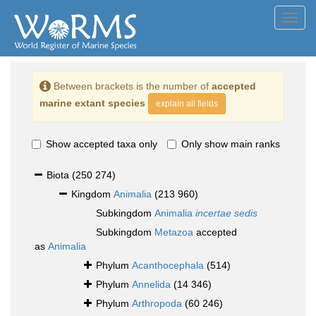
Toggl
navig
Between brackets is the number of
accepted
marine extant species
explain all fields
Show accepted taxa only
Only show main ranks
Biota
(250 274)
Kingdom
Animalia
(213 960)
Subkingdom
Animalia
incertae sedis
Subkingdom
Metazoa
accepted
as
Animalia
Phylum
Acanthocephala
(514)
Phylum
Annelida
(14 346)
Phylum
Arthropoda
(60 246)