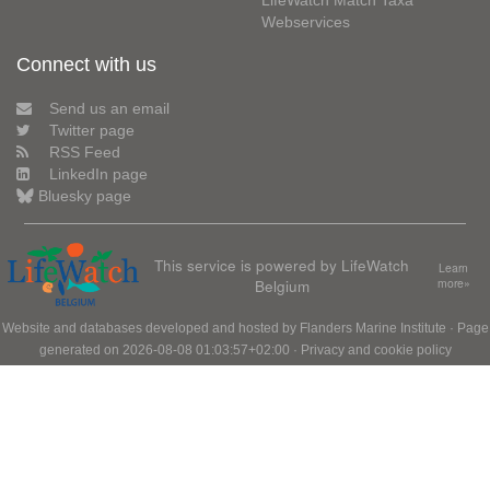
LifeWatch Match Taxa
Webservices
Connect with us
Send us an email
Twitter page
RSS Feed
LinkedIn page
Bluesky page
This service is powered by LifeWatch
Learn
Belgium
more»
Website and databases developed and hosted by
Flanders Marine Institute
· Page
generated on 2026-08-08 01:03:57+02:00 ·
Privacy and cookie policy