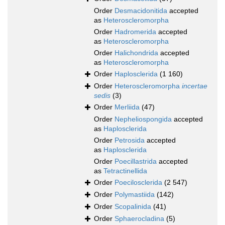
Order
Desmacidonitida
accepted
as
Heteroscleromorpha
Order
Hadromerida
accepted
as
Heteroscleromorpha
Order
Halichondrida
accepted
as
Heteroscleromorpha
Order
Haplosclerida
(1 160)
Order
Heteroscleromorpha
incertae
sedis
(3)
Order
Merliida
(47)
Order
Nepheliospongida
accepted
as
Haplosclerida
Order
Petrosida
accepted
as
Haplosclerida
Order
Poecillastrida
accepted
as
Tetractinellida
Order
Poecilosclerida
(2 547)
Order
Polymastiida
(142)
Order
Scopalinida
(41)
Order
Sphaerocladina
(5)