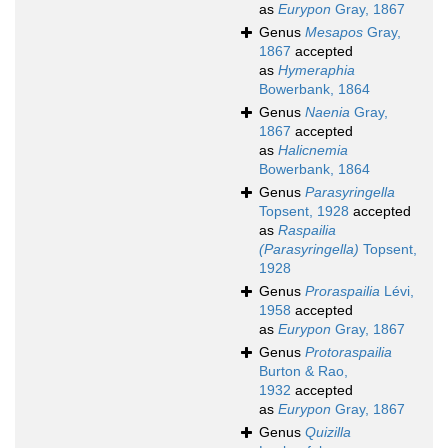
as
Eurypon
Gray, 1867
Genus
Mesapos
Gray,
1867
accepted
as
Hymeraphia
Bowerbank, 1864
Genus
Naenia
Gray,
1867
accepted
as
Halicnemia
Bowerbank, 1864
Genus
Parasyringella
Topsent, 1928
accepted
as
Raspailia
(Parasyringella)
Topsent,
1928
Genus
Proraspailia
Lévi,
1958
accepted
as
Eurypon
Gray, 1867
Genus
Protoraspailia
Burton & Rao,
1932
accepted
as
Eurypon
Gray, 1867
Genus
Quizilla