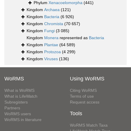
Phylum
Xenacoelomorpha
(441)
Kingdom
Archaea
(121)
Kingdom
Bacteria
(6 926)
Kingdom
Chromista
(70 657)
Kingdom
Fungi
(3 085)
Kingdom
Monera
represented as
Bacteria
Kingdom
Plantae
(64 589)
Kingdom
Protozoa
(4 299)
Kingdom
Viruses
(136)
WoRMS
Using WoRMS
What is WoRMS
Citing WoRMS
What is LifeWatch
Terms of use
Subregisters
Request access
Partners
Tools
WoRMS users
WoRMS in literature
WoRMS Match Taxa