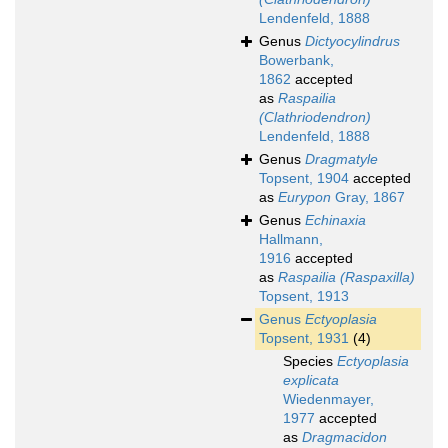
Lendenfeld, 1888
Genus
Dictyocylindrus
Bowerbank,
1862
accepted
as
Raspailia
(Clathriodendron)
Lendenfeld, 1888
Genus
Dragmatyle
Topsent, 1904
accepted
as
Eurypon
Gray, 1867
Genus
Echinaxia
Hallmann,
1916
accepted
as
Raspailia (Raspaxilla)
Topsent, 1913
Genus
Ectyoplasia
Topsent, 1931
(4)
Species
Ectyoplasia
explicata
Wiedenmayer,
1977
accepted
as
Dragmacidon