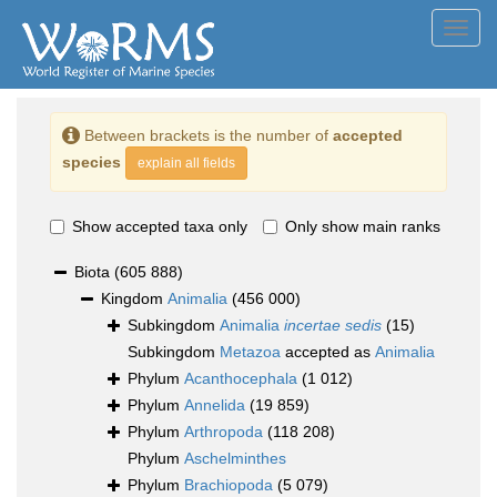
Toggl
navig
Between brackets is the number of
accepted
species
explain all fields
Show accepted taxa only
Only show main ranks
Biota
(605 888)
Kingdom
Animalia
(456 000)
Subkingdom
Animalia
incertae sedis
(15)
Subkingdom
Metazoa
accepted as
Animalia
Phylum
Acanthocephala
(1 012)
Phylum
Annelida
(19 859)
Phylum
Arthropoda
(118 208)
Phylum
Aschelminthes
Phylum
Brachiopoda
(5 079)