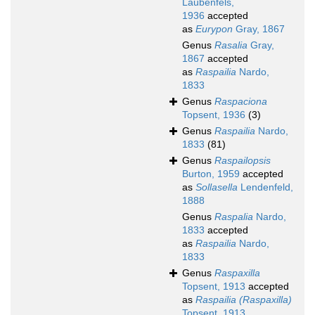
Laubenfels,
1936
accepted
as
Eurypon
Gray, 1867
Genus
Rasalia
Gray,
1867
accepted
as
Raspailia
Nardo,
1833
Genus
Raspaciona
Topsent, 1936
(3)
Genus
Raspailia
Nardo,
1833
(81)
Genus
Raspailopsis
Burton, 1959
accepted
as
Sollasella
Lendenfeld,
1888
Genus
Raspalia
Nardo,
1833
accepted
as
Raspailia
Nardo,
1833
Genus
Raspaxilla
Topsent, 1913
accepted
as
Raspailia (Raspaxilla)
Topsent, 1913