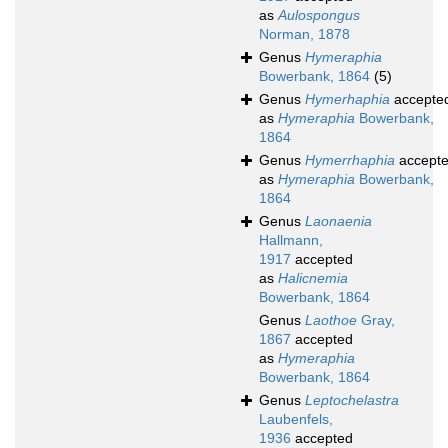
as
Aulospongus
Norman, 1878
Genus
Hymeraphia
Bowerbank, 1864
(5)
Genus
Hymerhaphia
accepte
as
Hymeraphia
Bowerbank,
1864
Genus
Hymerrhaphia
accept
as
Hymeraphia
Bowerbank,
1864
Genus
Laonaenia
Hallmann,
1917
accepted
as
Halicnemia
Bowerbank, 1864
Genus
Laothoe
Gray,
1867
accepted
as
Hymeraphia
Bowerbank, 1864
Genus
Leptochelastra
Laubenfels,
1936
accepted