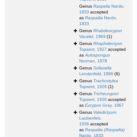
Genus
Raspelia
Nardo,
1833
accepted
as
Raspailia
Nardo,
1833
Genus
Rhabdeurypon
Vacelet, 1969
(1)
Genus
Rhaphidectyon
Topsent, 1927
accepted
as
Aulospongus
Norman, 1878
Genus
Sollasella
Lendenfeld, 1888
(6)
Genus
Trachostylea
Topsent, 1928
(1)
Genus
Tricheurypon
Topsent, 1928
accepted
as
Eurypon
Gray, 1867
Genus
Valedictyum
Laubenfels,
1936
accepted
as
Raspailia (Raspailia)
Nardo, 1833