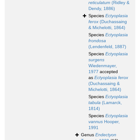
reticulatum
(Ridley &
Dendy, 1886)
Species
Ectyoplasia
ferox
(Duchassaing
& Michelotti, 1864)
Species
Ectyoplasia
frondosa
(Lendenfeld, 1887)
Species
Ectyoplasia
surgens
Wiedenmayer,
1977
accepted
as
Ectyoplasia ferox
(Duchassaing &
Michelotti, 1864)
Species
Ectyoplasia
tabula
(Lamarck,
1814)
Species
Ectyoplasia
vannus
Hooper,
1991
Genus
Endectyon