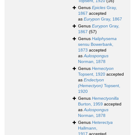
Topsent, 1920
(16)
Genus
Epicles
Gray,
1867
accepted
as
Eurypon
Gray, 1867
Genus
Eurypon
Gray,
1867
(57)
Genus
Haliphysema
sensu Bowerbank,
1873
accepted
as
Aulospongus
Norman, 1878
Genus
Hemectyon
Topsent, 1920
accepted
as
Endectyon
(Hemectyon)
Topsent,
1920
Genus
Hemectyonilla
Burton, 1959
accepted
as
Aulospongus
Norman, 1878
Genus
Heterectya
Hallmann,
1917
accepted