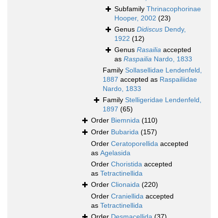
Subfamily
Thrinacophorinae
Hooper, 2002
(23)
Genus
Didiscus
Dendy,
1922
(12)
Genus
Rasailia
accepted
as
Raspailia
Nardo, 1833
Family
Sollasellidae Lendenfeld,
1887
accepted as
Raspailiidae
Nardo, 1833
Family
Stelligeridae Lendenfeld,
1897
(65)
Order
Biemnida
(110)
Order
Bubarida
(157)
Order
Ceratoporellida
accepted
as
Agelasida
Order
Choristida
accepted
as
Tetractinellida
Order
Clionaida
(220)
Order
Craniellida
accepted
as
Tetractinellida
Order
Desmacellida
(37)