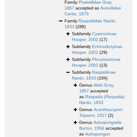
Family
Phakellidae Gray,
1867
accepted as
Axinellidae
Carter, 1875
Family
Raspailiidae Nardo,
1833
(288)
Subfamily
Cyamoninae
Hooper, 2002
(17)
Subfamily
Echinodictyinae
Hooper, 2002
(29)
Subfamily
Plocamioninae
Hooper, 2002
(13)
Subfamily
Raspailiinae
Nardo, 1833
(194)
Genus
Abila
Gray,
1867
accepted
as
Raspailia (Raspailia)
Nardo, 1833
Genus
Acantheurypon
Topsent, 1927
(2)
Genus
Aulospongiella
Burton, 1956
accepted
as
Aulospongus