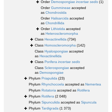
Order
Demospongiae
incertae sedis
(1)
Order
Gummineae
accepted
as
Chondrosiida
Order
Halisarcida
accepted
as
Chondrillida
Order
Lithistida
accepted
as
Heteroscleromorpha
Class
Hexactinellida
(734)
Class
Homoscleromorpha
(142)
Class
Hyalospongiae
accepted
as
Hexactinellida
Class
Porifera
incertae sedis
Class
Sclerospongiae
accepted
as
Demospongiae
Phylum
Priapulida
(23)
Phylum
Rhynchocoela
accepted as
Nemertea
Phylum
Rotatoria
accepted as
Rotifera
Phylum
Rotifera
(2 048)
Phylum
Sipunculida
accepted as
Sipuncula
Phylum
Tardigrada
(1 373)