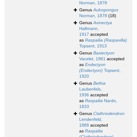
Norman, 1878
Genus
Aulospongus
Norman, 1878
(18)
Genus
Axinectya
Hallmann,
1917
accepted
as
Raspailia (Raspaxilla)
Topsent, 1913
Genus
Basiectyon
Vacelet, 1961
accepted
as
Endectyon
(Endectyon)
Topsent,
1920
Genus
Bethia
Laubenfels,
1936
accepted
as
Raspailia
Nardo,
1833
Genus
Clathriodendron
Lendenfeld,
1888
accepted
as
Raspailia
(Clathriodendron)