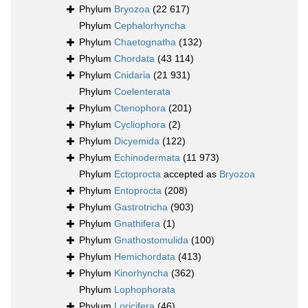
Phylum
Bryozoa
(22 617)
Phylum
Cephalorhyncha
Phylum
Chaetognatha
(132)
Phylum
Chordata
(43 114)
Phylum
Cnidaria
(21 931)
Phylum
Coelenterata
Phylum
Ctenophora
(201)
Phylum
Cycliophora
(2)
Phylum
Dicyemida
(122)
Phylum
Echinodermata
(11 973)
Phylum
Ectoprocta
accepted as
Bryozoa
Phylum
Entoprocta
(208)
Phylum
Gastrotricha
(903)
Phylum
Gnathifera
(1)
Phylum
Gnathostomulida
(100)
Phylum
Hemichordata
(413)
Phylum
Kinorhyncha
(362)
Phylum
Lophophorata
Phylum
Loricifera
(46)