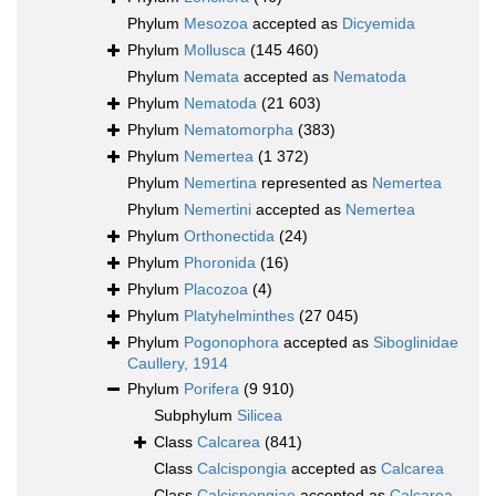
Phylum
Mesozoa
accepted as
Dicyemida
Phylum
Mollusca
(145 460)
Phylum
Nemata
accepted as
Nematoda
Phylum
Nematoda
(21 603)
Phylum
Nematomorpha
(383)
Phylum
Nemertea
(1 372)
Phylum
Nemertina
represented as
Nemertea
Phylum
Nemertini
accepted as
Nemertea
Phylum
Orthonectida
(24)
Phylum
Phoronida
(16)
Phylum
Placozoa
(4)
Phylum
Platyhelminthes
(27 045)
Phylum
Pogonophora
accepted as
Siboglinidae
Caullery, 1914
Phylum
Porifera
(9 910)
Subphylum
Silicea
Class
Calcarea
(841)
Class
Calcispongia
accepted as
Calcarea
Class
Calcispongiae
accepted as
Calcarea