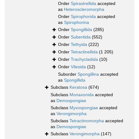
Order
Spirastrellida
accepted
as
Heteroscleromorpha
Order
Spirophorida
accepted
as
Spirophorina
Order
Spongillida
(285)
Order
Suberitida
(552)
Order
Tethyida
(222)
Order
Tetractinellida
(1 205)
Order
Trachycladida
(10)
Order
Vilesida
(12)
Suborder
Spongillina
accepted
as
Spongillida
Subclass
Keratosa
(674)
Subclass
Monaxonida
accepted
as
Demospongiae
Subclass
Myxospongiae
accepted
as
Verongimorpha
Subclass
Tetractinomorpha
accepted
as
Demospongiae
Subclass
Verongimorpha
(147)