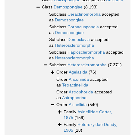
Class
Demospongiae
(8 193)
Subclass
Ceractinomorpha
accepted
as
Demospongiae
Subclass
Cornacuspongia
accepted
as
Demospongiae
Subclass
Democlavia
accepted
as
Heteroscleromorpha
Subclass
Haploscleromorpha
accepted
as
Heteroscleromorpha
Subclass
Heteroscleromorpha
(7 371)
Order
Agelasida
(76)
Order
Ancorinida
accepted
as
Tetractinellida
Order
Astrophorida
accepted
as
Astrophorina
Order
Axinellida
(540)
Family
Axinellidae Carter,
1875
(159)
Family
Heteroxyidae Dendy,
1905
(28)