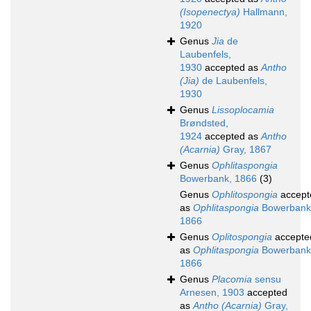
(Isopenectya)
Hallmann,
1920
Genus
Jia
de
Laubenfels,
1930
accepted as
Antho
(Jia)
de Laubenfels,
1930
Genus
Lissoplocamia
Brøndsted,
1924
accepted as
Antho
(Acarnia)
Gray, 1867
Genus
Ophlitaspongia
Bowerbank, 1866
(3)
Genus
Ophlitospongia
accept
as
Ophlitaspongia
Bowerbank
1866
Genus
Oplitospongia
accepte
as
Ophlitaspongia
Bowerbank
1866
Genus
Placomia
sensu
Arnesen, 1903
accepted
as
Antho (Acarnia)
Gray,