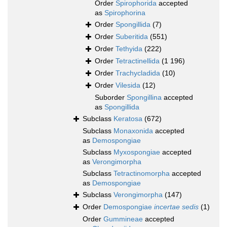
Order
Spirophorida
accepted
as
Spirophorina
Order
Spongillida
(7)
Order
Suberitida
(551)
Order
Tethyida
(222)
Order
Tetractinellida
(1 196)
Order
Trachycladida
(10)
Order
Vilesida
(12)
Suborder
Spongillina
accepted
as
Spongillida
Subclass
Keratosa
(672)
Subclass
Monaxonida
accepted
as
Demospongiae
Subclass
Myxospongiae
accepted
as
Verongimorpha
Subclass
Tetractinomorpha
accepted
as
Demospongiae
Subclass
Verongimorpha
(147)
Order
Demospongiae
incertae sedis
(1)
Order
Gummineae
accepted