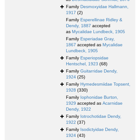
Family
Desmoxyidae Hallmann,
1917
(2)
Family
Esperellinae Ridley &
Dendy, 1887
accepted
as
Mycalidae Lundbeck, 1905
Family
Esperiadae Gray,
1867
accepted as
Mycalidae
Lundbeck, 1905
Family
Esperiopsidae
Hentschel, 1923
(68)
Family
Guitarridae Dendy,
1924
(25)
Family
Hymedesmiidae Topsent,
1928
(330)
Family
Iophonidae Burton,
1929
accepted as
Acarnidae
Dendy, 1922
Family
Iotrochotidae Dendy,
1922
(37)
Family
Isodictyidae Dendy,
1924
(43)