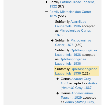
Family
Latrunculiidae Topsent,
1922
(87)
Family
Microcionidae Carter,
1875
(551)
Subfamily
Acarniidae
Laubenfels, 1936
accepted
as
Microcionidae Carter,
1875
Subfamily
Microcioninae
Carter, 1875
(430)
Subfamily
Ophlitaspongiidae
Laubenfels, 1936
accepted
as
Ophlitaspongiinae
Laubenfels, 1936
Subfamily
Ophlitaspongiinae
Laubenfels, 1936
(121)
Genus
Acarnia
Gray,
1867
accepted as
Antho
(Acarnia)
Gray, 1867
Genus
Anomoclathria
Topsent, 1929
accepted
as
Antho (Antho)
Gray,