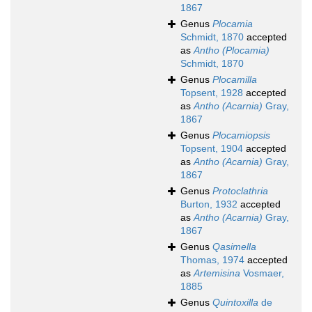
1867
Genus
Plocamia
Schmidt, 1870
accepted
as
Antho (Plocamia)
Schmidt, 1870
Genus
Plocamilla
Topsent, 1928
accepted
as
Antho (Acarnia)
Gray,
1867
Genus
Plocamiopsis
Topsent, 1904
accepted
as
Antho (Acarnia)
Gray,
1867
Genus
Protoclathria
Burton, 1932
accepted
as
Antho (Acarnia)
Gray,
1867
Genus
Qasimella
Thomas, 1974
accepted
as
Artemisina
Vosmaer,
1885
Genus
Quintoxilla
de