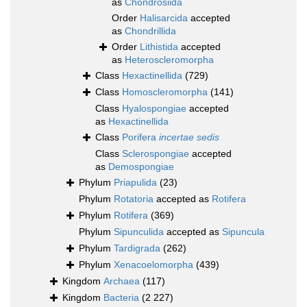
as
Chondrosiida
Order
Halisarcida
accepted
as
Chondrillida
Order
Lithistida
accepted
as
Heteroscleromorpha
Class
Hexactinellida
(729)
Class
Homoscleromorpha
(141)
Class
Hyalospongiae
accepted
as
Hexactinellida
Class
Porifera
incertae sedis
Class
Sclerospongiae
accepted
as
Demospongiae
Phylum
Priapulida
(23)
Phylum
Rotatoria
accepted as
Rotifera
Phylum
Rotifera
(369)
Phylum
Sipunculida
accepted as
Sipuncula
Phylum
Tardigrada
(262)
Phylum
Xenacoelomorpha
(439)
Kingdom
Archaea
(117)
Kingdom
Bacteria
(2 227)