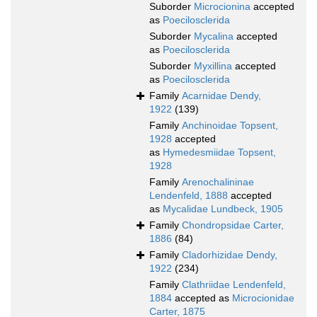
Suborder
Microcionina
accepted
as
Poecilosclerida
Suborder
Mycalina
accepted
as
Poecilosclerida
Suborder
Myxillina
accepted
as
Poecilosclerida
Family
Acarnidae Dendy,
1922
(139)
Family
Anchinoidae Topsent,
1928
accepted
as
Hymedesmiidae Topsent,
1928
Family
Arenochalininae
Lendenfeld, 1888
accepted
as
Mycalidae Lundbeck, 1905
Family
Chondropsidae Carter,
1886
(84)
Family
Cladorhizidae Dendy,
1922
(234)
Family
Clathriidae Lendenfeld,
1884
accepted as
Microcionidae
Carter, 1875