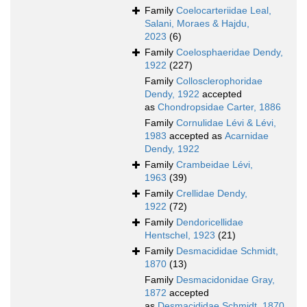
Family
Coelocarteriidae Leal,
Salani, Moraes & Hajdu,
2023
(6)
Family
Coelosphaeridae Dendy,
1922
(227)
Family
Collosclerophoridae
Dendy, 1922
accepted
as
Chondropsidae Carter, 1886
Family
Cornulidae Lévi & Lévi,
1983
accepted as
Acarnidae
Dendy, 1922
Family
Crambeidae Lévi,
1963
(39)
Family
Crellidae Dendy,
1922
(72)
Family
Dendoricellidae
Hentschel, 1923
(21)
Family
Desmacididae Schmidt,
1870
(13)
Family
Desmacidonidae Gray,
1872
accepted
as
Desmacididae Schmidt, 1870