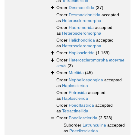
as
Tetractinellida
Order
Desmacellida
(37)
Order
Desmacidonitida
accepted
as
Heteroscleromorpha
Order
Hadromerida
accepted
as
Heteroscleromorpha
Order
Halichondrida
accepted
as
Heteroscleromorpha
Order
Haplosclerida
(1 159)
Order
Heteroscleromorpha
incertae
sedis
(3)
Order
Merliida
(45)
Order
Nepheliospongida
accepted
as
Haplosclerida
Order
Petrosida
accepted
as
Haplosclerida
Order
Poecillastrida
accepted
as
Tetractinellida
Order
Poecilosclerida
(2 523)
Suborder
Latrunculina
accepted
as
Poecilosclerida