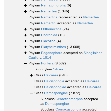
Phylum
Nematomorpha
(6)
Phylum
Nemertea
(1 346)
Phylum
Nemertina
represented as
Nemertea
Phylum
Nemertini
accepted as
Nemertea
Phylum
Orthonectida
(24)
Phylum
Phoronida
(16)
Phylum
Placozoa
(4)
Phylum
Platyhelminthes
(13 608)
Phylum
Pogonophora
accepted as
Siboglinidae
Caullery, 1914
Phylum
Porifera
(9 582)
Subphylum
Silicea
Class
Calcarea
(840)
Class
Calcispongia
accepted as
Calcarea
Class
Calcispongiae
accepted as
Calcarea
Class
Demospongiae
(7 872)
Subclass
Ceractinomorpha
accepted
as
Demospongiae
Subclass
Cornacuspongia
accepted