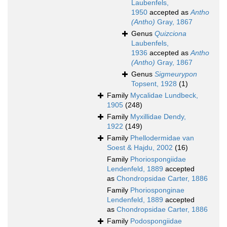
Laubenfels,
1950
accepted as
Antho
(Antho)
Gray, 1867
Genus
Quizciona
Laubenfels,
1936
accepted as
Antho
(Antho)
Gray, 1867
Genus
Sigmeurypon
Topsent, 1928
(1)
Family
Mycalidae Lundbeck,
1905
(248)
Family
Myxillidae Dendy,
1922
(149)
Family
Phellodermidae van
Soest & Hajdu, 2002
(16)
Family
Phoriospongiidae
Lendenfeld, 1889
accepted
as
Chondropsidae Carter, 1886
Family
Phoriosponginae
Lendenfeld, 1889
accepted
as
Chondropsidae Carter, 1886
Family
Podospongiidae