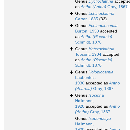
Genus
Dyctioclathria
accepte
as
Antho (Antho)
Gray, 1867
Genus
Echinoclathria
Carter, 1885
(33)
Genus
Echinoplocamia
Burton, 1959
accepted
as
Antho (Plocamia)
Schmidt, 1870
Genus
Heteroclathria
Topsent, 1904
accepted
as
Antho (Plocamia)
Schmidt, 1870
Genus
Holoplocamia
Laubenfels,
1936
accepted as
Antho
(Acarnia)
Gray, 1867
Genus
Isociona
Hallmann,
1920
accepted as
Antho
(Antho)
Gray, 1867
Genus
Isopenectya
Hallmann,
1920
accepted as
Antho