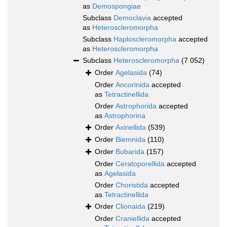
as
Demospongiae
Subclass
Democlavia
accepted
as
Heteroscleromorpha
Subclass
Haploscleromorpha
accepted
as
Heteroscleromorpha
Subclass
Heteroscleromorpha
(7 052)
Order
Agelasida
(74)
Order
Ancorinida
accepted
as
Tetractinellida
Order
Astrophorida
accepted
as
Astrophorina
Order
Axinellida
(539)
Order
Biemnida
(110)
Order
Bubarida
(157)
Order
Ceratoporellida
accepted
as
Agelasida
Order
Choristida
accepted
as
Tetractinellida
Order
Clionaida
(219)
Order
Craniellida
accepted