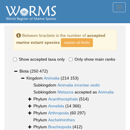
Toggl
navig
Between brackets is the number of
accepted
marine extant species
explain all fields
Show accepted taxa only
Only show main ranks
Biota
(250 472)
Kingdom
Animalia
(214 153)
Subkingdom
Animalia
incertae sedis
Subkingdom
Metazoa
accepted as
Animalia
Phylum
Acanthocephala
(514)
Phylum
Annelida
(14 366)
Phylum
Arthropoda
(60 297)
Phylum
Aschelminthes
Phylum
Brachiopoda
(412)