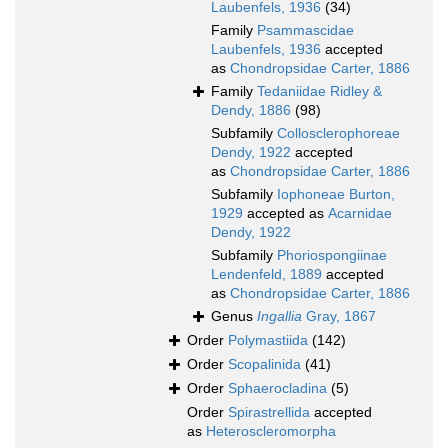
Laubenfels, 1936
(34)
Family
Psammascidae
Laubenfels, 1936
accepted
as
Chondropsidae Carter, 1886
Family
Tedaniidae Ridley &
Dendy, 1886
(98)
Subfamily
Collosclerophoreae
Dendy, 1922
accepted
as
Chondropsidae Carter, 1886
Subfamily
Iophoneae Burton,
1929
accepted as
Acarnidae
Dendy, 1922
Subfamily
Phoriospongiinae
Lendenfeld, 1889
accepted
as
Chondropsidae Carter, 1886
Genus
Ingallia
Gray, 1867
Order
Polymastiida
(142)
Order
Scopalinida
(41)
Order
Sphaerocladina
(5)
Order
Spirastrellida
accepted
as
Heteroscleromorpha