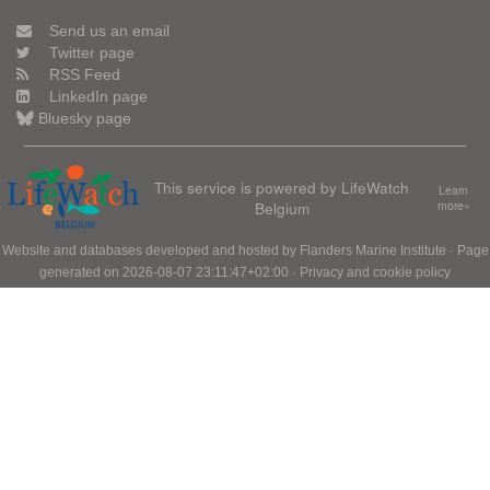
Send us an email
Twitter page
RSS Feed
LinkedIn page
Bluesky page
This service is powered by LifeWatch
Learn
Belgium
more»
Website and databases developed and hosted by
Flanders Marine Institute
· Page
generated on 2026-08-07 23:11:47+02:00 ·
Privacy and cookie policy