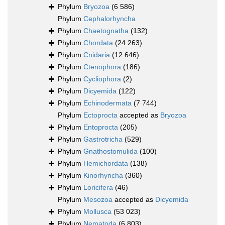
Phylum
Bryozoa
(6 586)
Phylum
Cephalorhyncha
Phylum
Chaetognatha
(132)
Phylum
Chordata
(24 263)
Phylum
Cnidaria
(12 646)
Phylum
Ctenophora
(186)
Phylum
Cycliophora
(2)
Phylum
Dicyemida
(122)
Phylum
Echinodermata
(7 744)
Phylum
Ectoprocta
accepted as
Bryozoa
Phylum
Entoprocta
(205)
Phylum
Gastrotricha
(529)
Phylum
Gnathostomulida
(100)
Phylum
Hemichordata
(138)
Phylum
Kinorhyncha
(360)
Phylum
Loricifera
(46)
Phylum
Mesozoa
accepted as
Dicyemida
Phylum
Mollusca
(53 023)
Phylum
Nematoda
(6 803)