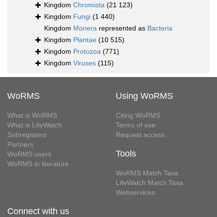
Kingdom
Chromista
(21 123)
Kingdom
Fungi
(1 440)
Kingdom
Monera
represented as
Bacteria
Kingdom
Plantae
(10 515)
Kingdom
Protozoa
(771)
Kingdom
Viruses
(115)
WoRMS
Using WoRMS
What is WoRMS
Citing WoRMS
What is LifeWatch
Terms of use
Subregisters
Request access
Partners
Tools
WoRMS users
WoRMS in literature
WoRMS Match Taxa
LifeWatch Match Taxa
Webservices
Connect with us