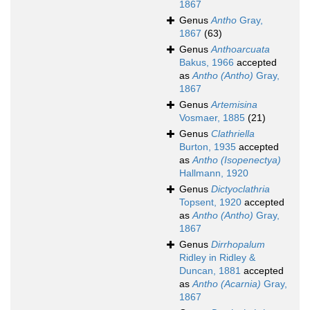
1867
Genus
Antho
Gray,
1867
(63)
Genus
Anthoarcuata
Bakus, 1966
accepted
as
Antho (Antho)
Gray,
1867
Genus
Artemisina
Vosmaer, 1885
(21)
Genus
Clathriella
Burton, 1935
accepted
as
Antho (Isopenectya)
Hallmann, 1920
Genus
Dictyoclathria
Topsent, 1920
accepted
as
Antho (Antho)
Gray,
1867
Genus
Dirrhopalum
Ridley in Ridley &
Duncan, 1881
accepted
as
Antho (Acarnia)
Gray,
1867