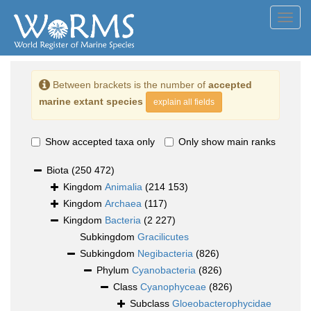
Toggl
navig
Between brackets is the number of
accepted
marine extant species
explain all fields
Show accepted taxa only
Only show main ranks
Biota
(250 472)
Kingdom
Animalia
(214 153)
Kingdom
Archaea
(117)
Kingdom
Bacteria
(2 227)
Subkingdom
Gracilicutes
Subkingdom
Negibacteria
(826)
Phylum
Cyanobacteria
(826)
Class
Cyanophyceae
(826)
Subclass
Gloeobacterophycidae