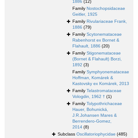
1886
(12)
Family
Nostochopsidaceae
Geitler, 1925
Family
Rivulariaceae Frank,
1886
(79)
Family
Scytonemataceae
Rabenhorst ex Bornet &
Flahault, 1886
(20)
Family
Stigonemataceae
(Bornet & Flahault) Borzi,
1892
(3)
Family
Symphyonemataceae
Hoffman, Komárek &
Kastovsky ex Komárek, 2013
Family
Telastromataceae
Vologdin, 1962 †
(1)
Family
Tolypothrichaceae
Hauer, Bohunická,
J.R.Johansen Mares &
Berrendero-Gomez,
2014
(8)
Subclass
Oscillatoriophycidae
(485)