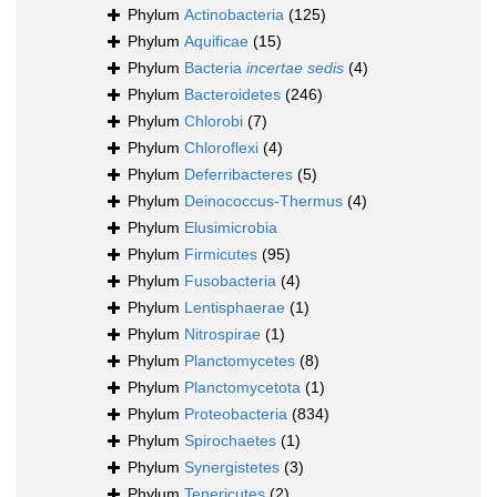
Phylum
Actinobacteria
(125)
Phylum
Aquificae
(15)
Phylum
Bacteria
incertae sedis
(4)
Phylum
Bacteroidetes
(246)
Phylum
Chlorobi
(7)
Phylum
Chloroflexi
(4)
Phylum
Deferribacteres
(5)
Phylum
Deinococcus-Thermus
(4)
Phylum
Elusimicrobia
Phylum
Firmicutes
(95)
Phylum
Fusobacteria
(4)
Phylum
Lentisphaerae
(1)
Phylum
Nitrospirae
(1)
Phylum
Planctomycetes
(8)
Phylum
Planctomycetota
(1)
Phylum
Proteobacteria
(834)
Phylum
Spirochaetes
(1)
Phylum
Synergistetes
(3)
Phylum
Tenericutes
(2)