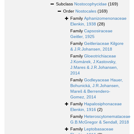
Subclass
Nostocophycidae
(169)
Order
Nostocales
(169)
Family
Aphanizomenonaceae
Elenkin, 1938
(28)
Family
Capsosiraceae
Geitler, 1925
Family
Geitleriaceae Kilgore
& J.R.Johansen, 2018
Family
Gloeotrichiaceae
J.Komárek, J.Kastovsky,
J.Mares & J.R.Johansen,
2014
Family
Godleyaceae Hauer,
Bohunická, J.R.Johansen,
Mareš & Berrendero-
Gomez, 2014
Family
Hapalosiphonaceae
Elenkin, 1916
(2)
Family
Heteroscytonemataceae
G.B.McGregor & Sendall, 2018
Family
Leptobasaceae