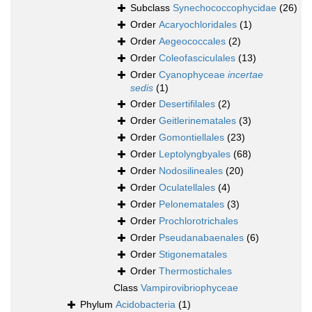
Subclass
Synechococcophycidae
(26)
Order
Acaryochloridales
(1)
Order
Aegeococcales
(2)
Order
Coleofasciculales
(13)
Order
Cyanophyceae
incertae
sedis
(1)
Order
Desertifilales
(2)
Order
Geitlerinematales
(3)
Order
Gomontiellales
(23)
Order
Leptolyngbyales
(68)
Order
Nodosilineales
(20)
Order
Oculatellales
(4)
Order
Pelonematales
(3)
Order
Prochlorotrichales
Order
Pseudanabaenales
(6)
Order
Stigonematales
Order
Thermostichales
Class
Vampirovibriophyceae
Phylum
Acidobacteria
(1)