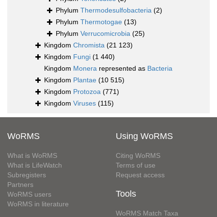
Phylum
Thermodesulfobacteria
(2)
Phylum
Thermotogae
(13)
Phylum
Verrucomicrobia
(25)
Kingdom
Chromista
(21 123)
Kingdom
Fungi
(1 440)
Kingdom
Monera
represented as
Bacteria
Kingdom
Plantae
(10 515)
Kingdom
Protozoa
(771)
Kingdom
Viruses
(115)
WoRMS
Using WoRMS
What is WoRMS
Citing WoRMS
What is LifeWatch
Terms of use
Subregisters
Request access
Partners
Tools
WoRMS users
WoRMS in literature
WoRMS Match Taxa