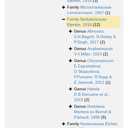
Elenkin, 1916
(3)
Family
Microchaetaceae
Lemmermann, 1907
(1)
Family
Nodulariaceae
Elenkin, 1916
(12)
Genus
Aliinostoc
S.N.Bagchi, N.Dubey &
P.Singh, 2017
(2)
Genus
Anabaenopsis
V.V.Miller, 1923
(2)
Genus
Chrysosporum
E.Zapomelová,
O.Skaácelová,
P.Pumann, R.Kopp &
E.Janecek, 2012
(1)
Genus
Halotia
D.B.Genuário et al.,
2015
(2)
Genus
Nodularia
Mertens ex Bornet &
Flahault, 1886
(5)
Family
Nostocaceae Eichler,