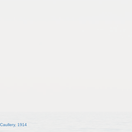
 Caullery, 1914