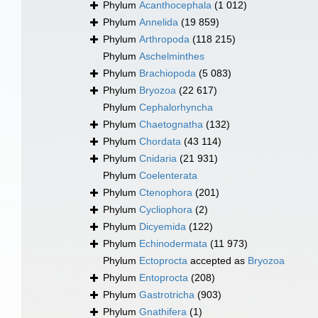
Phylum
Acanthocephala
(1 012)
Phylum
Annelida
(19 859)
Phylum
Arthropoda
(118 215)
Phylum
Aschelminthes
Phylum
Brachiopoda
(5 083)
Phylum
Bryozoa
(22 617)
Phylum
Cephalorhyncha
Phylum
Chaetognatha
(132)
Phylum
Chordata
(43 114)
Phylum
Cnidaria
(21 931)
Phylum
Coelenterata
Phylum
Ctenophora
(201)
Phylum
Cycliophora
(2)
Phylum
Dicyemida
(122)
Phylum
Echinodermata
(11 973)
Phylum
Ectoprocta
accepted as
Bryozoa
Phylum
Entoprocta
(208)
Phylum
Gastrotricha
(903)
Phylum
Gnathifera
(1)