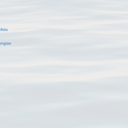
llida
ngiae