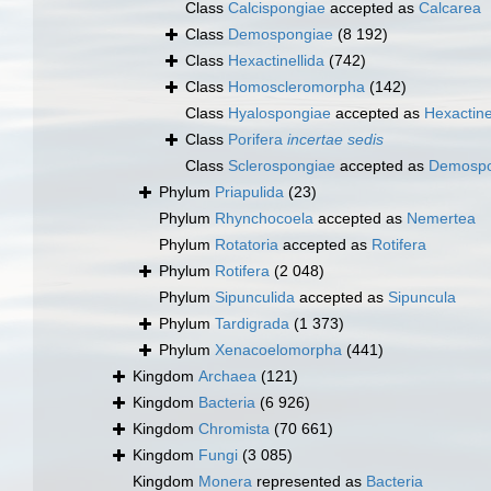
Class
Calcispongiae
accepted as
Calcarea
Class
Demospongiae
(8 192)
Class
Hexactinellida
(742)
Class
Homoscleromorpha
(142)
Class
Hyalospongiae
accepted as
Hexactine
Class
Porifera
incertae sedis
Class
Sclerospongiae
accepted as
Demospo
Phylum
Priapulida
(23)
Phylum
Rhynchocoela
accepted as
Nemertea
Phylum
Rotatoria
accepted as
Rotifera
Phylum
Rotifera
(2 048)
Phylum
Sipunculida
accepted as
Sipuncula
Phylum
Tardigrada
(1 373)
Phylum
Xenacoelomorpha
(441)
Kingdom
Archaea
(121)
Kingdom
Bacteria
(6 926)
Kingdom
Chromista
(70 661)
Kingdom
Fungi
(3 085)
Kingdom
Monera
represented as
Bacteria