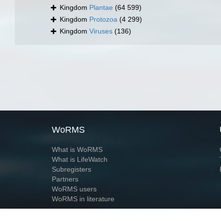
Kingdom
Plantae
(64 599)
Kingdom
Protozoa
(4 299)
Kingdom
Viruses
(136)
WoRMS
What is WoRMS
What is LifeWatch
Subregisters
Partners
WoRMS users
WoRMS in literature