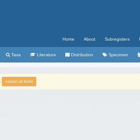
Home
About
Subregisters
Taxa
Literature
Distribution
Specimen
s
explain all fields