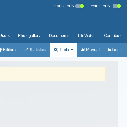
marine only
extant only
Users
Photogallery
Documents
LifeWatch
Contribute
Editors
Statistics
Tools
Manual
Log in