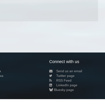
Connect with us
a
Send us an email
xa
Twitter page
RSS Feed
LinkedIn page
Bluesky page