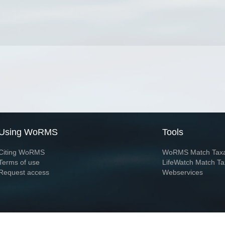
Using WoRMS
Tools
Citing WoRMS
WoRMS Match Tax
Terms of use
LifeWatch Match Ta
Request access
Webservices