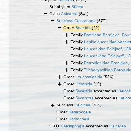
Subphylum
Silicea
Class
Calcarea
(841)
Subclass
Calcaronea
(577)
Order
Baeriida
(22)
Family
Baeriidae Borojevic, Bour
Family
Lepidoleuconidae Vacele
Family
Leuconidae Poléjaef, 18
Family
Leuconiidae Poléjaeff, 1
Family
Petrobionidae Borojevic,
Family
Trichogypsiidae Borojevi
Order
Leucosolenida
(536)
Order
Lithonida
(19)
Order
Sycettida
accepted as
Leucos
Order
Syconosa
accepted as
Leucos
Subclass
Calcinea
(264)
Order
Heterocoela
Order
Homocoela
Class
Calcispongia
accepted as
Calcarea