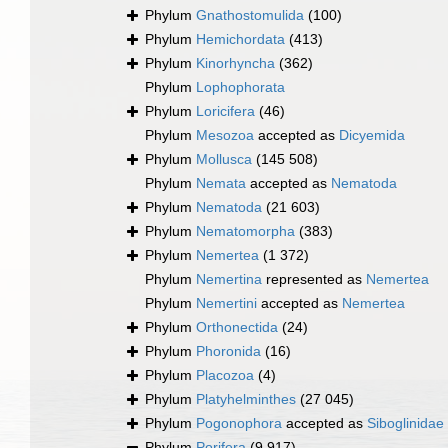
Phylum
Gnathostomulida
(100)
Phylum
Hemichordata
(413)
Phylum
Kinorhyncha
(362)
Phylum
Lophophorata
Phylum
Loricifera
(46)
Phylum
Mesozoa
accepted as
Dicyemida
Phylum
Mollusca
(145 508)
Phylum
Nemata
accepted as
Nematoda
Phylum
Nematoda
(21 603)
Phylum
Nematomorpha
(383)
Phylum
Nemertea
(1 372)
Phylum
Nemertina
represented as
Nemertea
Phylum
Nemertini
accepted as
Nemertea
Phylum
Orthonectida
(24)
Phylum
Phoronida
(16)
Phylum
Placozoa
(4)
Phylum
Platyhelminthes
(27 045)
Phylum
Pogonophora
accepted as
Siboglinidae
Phylum
Porifera
(9 917)