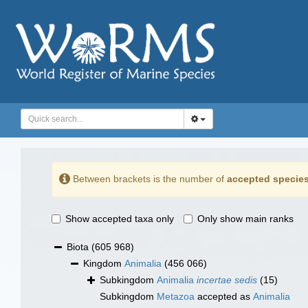
Between brackets is the number of
accepted specie
Show accepted taxa only
Only show main ranks
Biota
(605 968)
Kingdom
Animalia
(456 066)
Subkingdom
Animalia
incertae sedis
(15)
Subkingdom
Metazoa
accepted as
Animalia