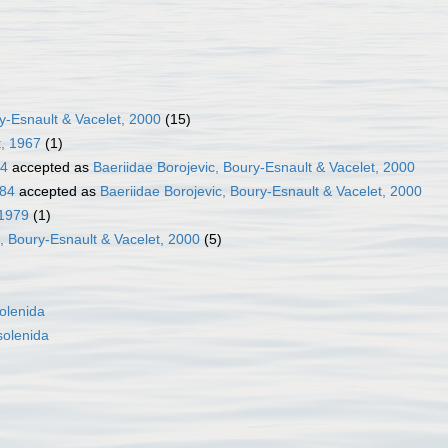
y-Esnault & Vacelet, 2000
(15)
t, 1967
(1)
84
accepted as
Baeriidae Borojevic, Boury-Esnault & Vacelet, 2000
884
accepted as
Baeriidae Borojevic, Boury-Esnault & Vacelet, 2000
 1979
(1)
c, Boury-Esnault & Vacelet, 2000
(5)
olenida
olenida