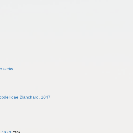
e sedis
bdellidae Blanchard, 1847
, 1843
(79)