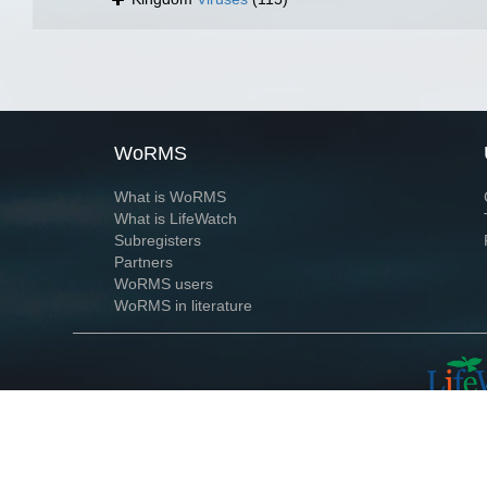
WoRMS
What is WoRMS
What is LifeWatch
Subregisters
Partners
WoRMS users
WoRMS in literature
Website and databases developed