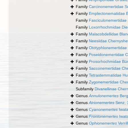
Family
Carcinonemertidae S
Family
Emplectonematidae B
Family
Fasciculonemertidae
Family
Loxorrhochmidae Die
Family
Malacobdellidae Blan
Family
Neesiidae Chernyshe
Family
Ototyphlonemertidae
Family
Poseidonemertidae C
Family
Prosorhochmidae Bür
Family
Sacconemertidae Che
Family
Tetrastemmatidae Hu
Family
Zygonemertidae Cher
Subfamily
Divanellinae Cher
Genus
Annulonemertes
Berg
Genus
Atrionemertes
Senz, 
Genus
Cyanonemertes
Iwata
Genus
Frontonemertes
Iwat
Genus
Ophionemertes
Verril