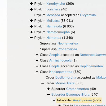
Phylum
Kinorhyncha
(360)
Phylum
Loricifera
(46)
Phylum
Mesozoa
accepted as
Dicyemida
Phylum
Mollusca
(53 011)
Phylum
Nematoda
(6 803)
Phylum
Nematomorpha
(6)
Phylum
Nemertea
(1 346)
Superclass
Neonemertea
Superclass
Pronemertea
Class
Anopla
accepted as
Nemertea
incerta
Class
Arhynchocoela
(1)
Class
Enopla
accepted as
Hoplonemertea
Class
Hoplonemertea
(730)
Order
Bdellomorpha
accepted as
Malaco
Order
Monostilifera
(583)
Suborder
Cratenemertea
(40)
Suborder
Eumonostilifera
(540)
Infraorder
Amphiporina
(456)
Family
Amphiporidae Örsted