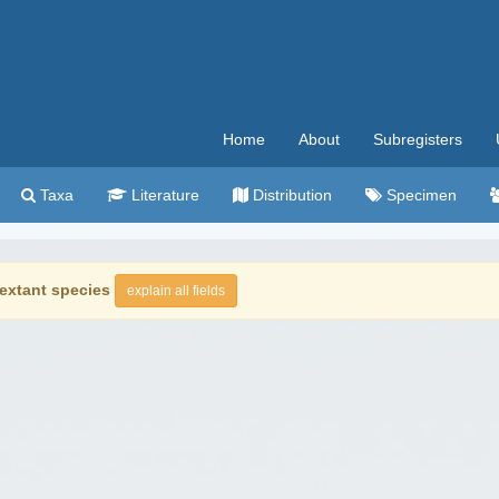
Home
About
Subregisters
Taxa
Literature
Distribution
Specimen
extant species
explain all fields