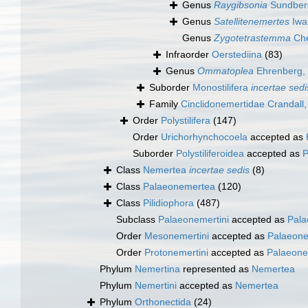
Genus
Raygibsonia
Sundberg
Genus
Satellitenemertes
Iwa
Genus
Zygotetrastemma
Che
Infraorder
Oerstediina
(83)
Genus
Ommatoplea
Ehrenberg,
Suborder
Monostilifera
incertae sedi
Family
Cinclidonemertidae Crandall
Order
Polystilifera
(147)
Order
Urichorhynchocoela
accepted as
Suborder
Polystiliferoidea
accepted as
P
Class
Nemertea
incertae sedis
(8)
Class
Palaeonemertea
(120)
Class
Pilidiophora
(487)
Subclass
Palaeonemertini
accepted as
Pala
Order
Mesonemertini
accepted as
Palaeon
Order
Protonemertini
accepted as
Palaeone
Phylum
Nemertina
represented as
Nemertea
Phylum
Nemertini
accepted as
Nemertea
Phylum
Orthonectida
(24)