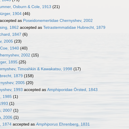
umner, Osburn & Cole, 1913
(21)
ürger, 1904
(46)
accepted as
Poseidonemertidae Chernyshev, 2002
sing, 1862
accepted as
Tetrastemmatidae Hubrecht, 1879
chard, 1847
(6)
v, 2005
(23)
 Coe, 1940
(40)
hernyshev, 2002
(15)
ger, 1895
(25)
rnyshev, Timoshkin & Kawakatsu, 1998
(17)
brecht, 1879
(158)
nyshev, 2005
(20)
nyshev, 1993
accepted as
Amphiporidae Örsted, 1843
, 1985
(1)
1993
(1)
, 2007
(1)
a, 2006
(1)
l, 1874
accepted as
Amphiporus
Ehrenberg, 1831