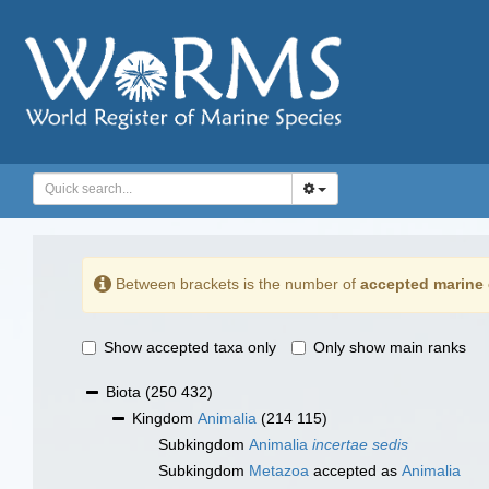
Between brackets is the number of
accepted marine 
Show accepted taxa only
Only show main ranks
Biota
(250 432)
Kingdom
Animalia
(214 115)
Subkingdom
Animalia
incertae sedis
Subkingdom
Metazoa
accepted as
Animalia