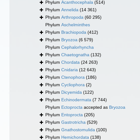
Phylum
Acanthocephala
(514)
Phylum
Annelida
(14 361)
Phylum
Arthropoda
(60 295)
Phylum
Aschelminthes
Phylum
Brachiopoda
(412)
Phylum
Bryozoa
(6 579)
Phylum
Cephalorhyncha
Phylum
Chaetognatha
(132)
Phylum
Chordata
(24 263)
Phylum
Cnidaria
(12 643)
Phylum
Ctenophora
(186)
Phylum
Cycliophora
(2)
Phylum
Dicyemida
(122)
Phylum
Echinodermata
(7 744)
Phylum
Ectoprocta
accepted as
Bryozoa
Phylum
Entoprocta
(205)
Phylum
Gastrotricha
(529)
Phylum
Gnathostomulida
(100)
Phylum
Hemichordata
(138)