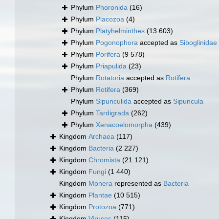
Phylum
Phoronida
(16)
Phylum
Placozoa
(4)
Phylum
Platyhelminthes
(13 603)
Phylum
Pogonophora
accepted as
Siboglinidae
Phylum
Porifera
(9 578)
Phylum
Priapulida
(23)
Phylum
Rotatoria
accepted as
Rotifera
Phylum
Rotifera
(369)
Phylum
Sipunculida
accepted as
Sipuncula
Phylum
Tardigrada
(262)
Phylum
Xenacoelomorpha
(439)
Kingdom
Archaea
(117)
Kingdom
Bacteria
(2 227)
Kingdom
Chromista
(21 121)
Kingdom
Fungi
(1 440)
Kingdom
Monera
represented as
Bacteria
Kingdom
Plantae
(10 515)
Kingdom
Protozoa
(771)
Kingdom
Viruses
(115)