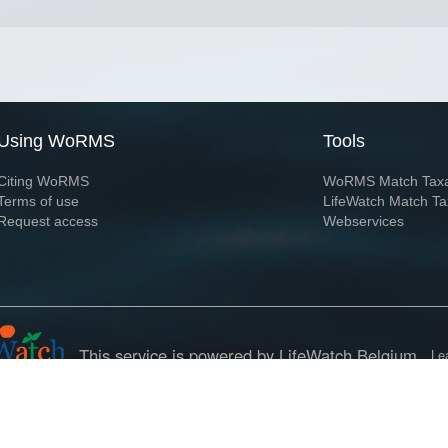
Using WoRMS
Tools
Citing WoRMS
WoRMS Match Tax
Terms of use
LifeWatch Match Ta
Request access
Webservices
This service is powered by LifeWatch Belgium
Le
 and hosted by
Flanders Marine Institute
· Page generated on 2026-08-08 12:58:5