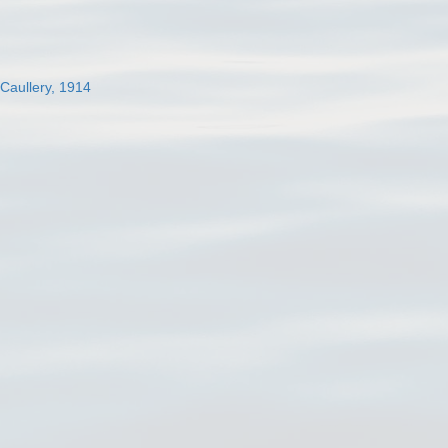
 Caullery, 1914