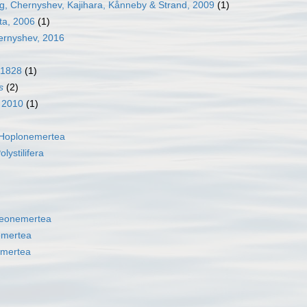
, Chernyshev, Kajihara, Kånneby & Strand, 2009
(1)
ta, 2006
(1)
rnyshev, 2016
 1828
(1)
s
(2)
, 2010
(1)
Hoplonemertea
olystilifera
eonemertea
emertea
mertea