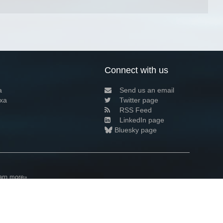
Connect with us
a
Send us an email
xa
Twitter page
RSS Feed
LinkedIn page
Bluesky page
arn more»
4+02:00 ·
Privacy and cookie policy