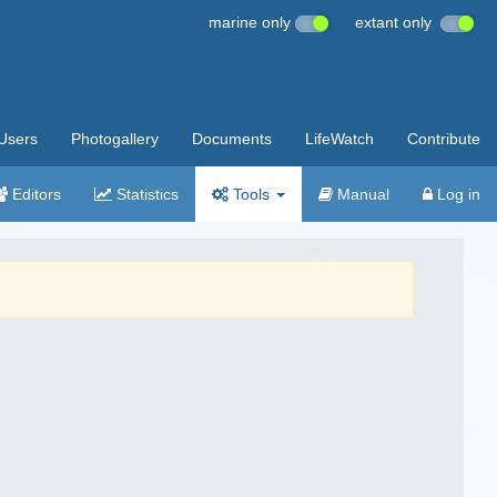
marine only
extant only
Users
Photogallery
Documents
LifeWatch
Contribute
Editors
Statistics
Tools
Manual
Log in