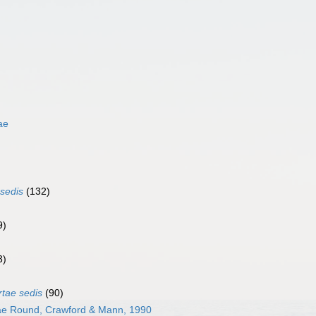
ae
 sedis
(132)
9)
3)
rtae sedis
(90)
ae Round, Crawford & Mann, 1990