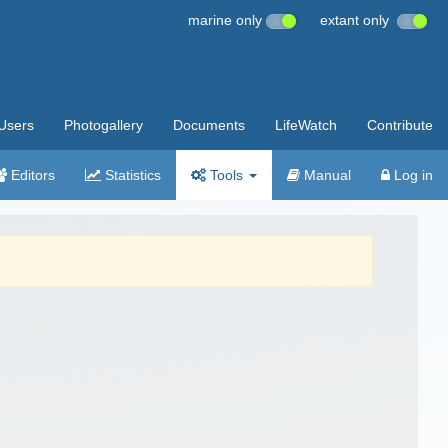
marine only
extant only
Users
Photogallery
Documents
LifeWatch
Contribute
Editors
Statistics
Tools
Manual
Log in