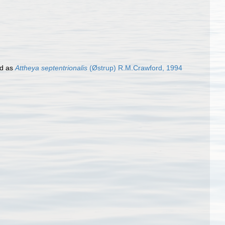
d as
Attheya septentrionalis
(Østrup) R.M.Crawford, 1994