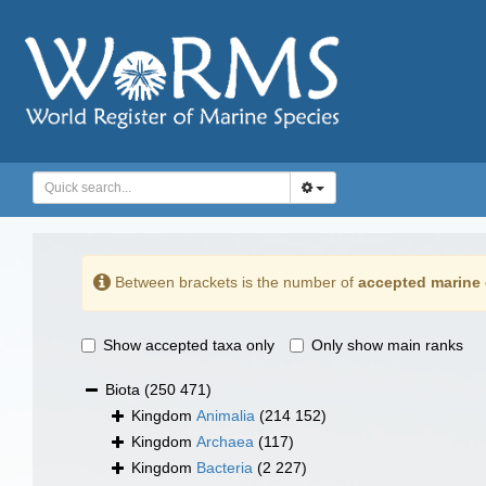
Between brackets is the number of
accepted marine 
Show accepted taxa only
Only show main ranks
Biota
(250 471)
Kingdom
Animalia
(214 152)
Kingdom
Archaea
(117)
Kingdom
Bacteria
(2 227)