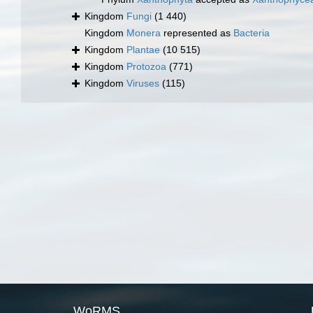
Kingdom
Fungi
(1 440)
Kingdom
Monera
represented as
Bacteria
Kingdom
Plantae
(10 515)
Kingdom
Protozoa
(771)
Kingdom
Viruses
(115)
WoRMS