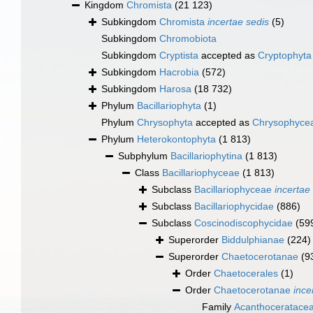
Kingdom
Chromista
(21 123)
Subkingdom
Chromista
incertae sedis
(5)
Subkingdom
Chromobiota
Subkingdom
Cryptista
accepted as
Cryptophyta
Subkingdom
Hacrobia
(572)
Subkingdom
Harosa
(18 732)
Phylum
Bacillariophyta
(1)
Phylum
Chrysophyta
accepted as
Chrysophyce
Phylum
Heterokontophyta
(1 813)
Subphylum
Bacillariophytina
(1 813)
Class
Bacillariophyceae
(1 813)
Subclass
Bacillariophyceae
incertae
Subclass
Bacillariophycidae
(886)
Subclass
Coscinodiscophycidae
(59
Superorder
Biddulphianae
(224)
Superorder
Chaetocerotanae
(9
Order
Chaetocerales
(1)
Order
Chaetocerotanae
ince
Family
Acanthoceratace