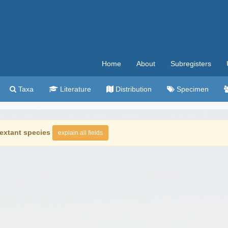
Home
About
Subregisters
Taxa
Literature
Distribution
Specimen
extant species
explain all fields