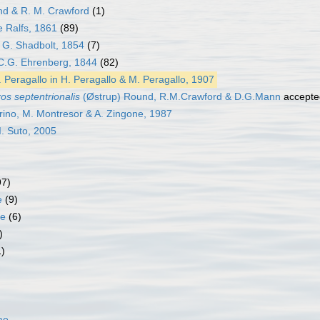
d & R. M. Crawford
(1)
 Ralfs, 1861
(89)
G. Shadbolt, 1854
(7)
.G. Ehrenberg, 1844
(82)
 Peragallo in H. Peragallo & M. Peragallo, 1907
os septentrionalis
(Østrup) Round, R.M.Crawford & D.G.Mann
accepte
ino, M. Montresor & A. Zingone, 1987
I. Suto, 2005
97)
e
(9)
ae
(6)
)
1)
ae