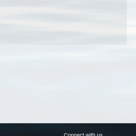
Connect with us