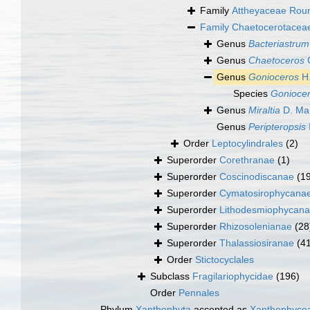
Family
Attheyaceae Roun
Family
Chaetocerotaceae
Genus
Bacteriastrum
Genus
Chaetoceros
C
Genus
Gonioceros
H.
Species
Goniocer
Genus
Miraltia
D. Mar
Genus
Peripteropsis
Order
Leptocylindrales
(2)
Superorder
Corethranae
(1)
Superorder
Coscinodiscanae
(1
Superorder
Cymatosirophycana
Superorder
Lithodesmiophycan
Superorder
Rhizosolenianae
(28
Superorder
Thalassiosiranae
(4
Order
Stictocyclales
Subclass
Fragilariophycidae
(196)
Order
Pennales
Phylum
Xanthophyta
accepted as
Xanthophyce