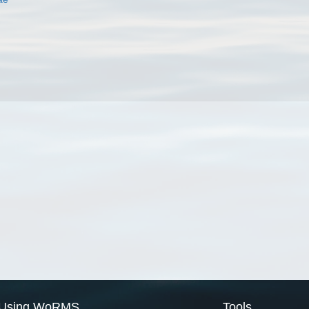
Using WoRMS
Tools