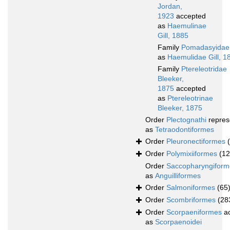
Jordan,
1923
accepted
as
Haemulinae
Gill, 1885
Family
Pomadasyidae
as
Haemulidae Gill, 1
Family
Ptereleotridae
Bleeker,
1875
accepted
as
Ptereleotrinae
Bleeker, 1875
Order
Plectognathi
repres
as
Tetraodontiformes
Order
Pleuronectiformes
Order
Polymixiiformes
(12
Order
Saccopharyngiform
as
Anguilliformes
Order
Salmoniformes
(65
Order
Scombriformes
(28
Order
Scorpaeniformes
ac
as
Scorpaenoidei