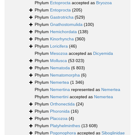
Phylum
Ectoprocta
accepted as
Bryozoa
Phylum
Entoprocta
(205)
Phylum
Gastrotricha
(529)
Phylum
Gnathostomulida
(100)
Phylum
Hemichordata
(138)
Phylum
Kinorhyncha
(360)
Phylum
Loricifera
(46)
Phylum
Mesozoa
accepted as
Dicyemida
Phylum
Mollusca
(53 023)
Phylum
Nematoda
(6 803)
Phylum
Nematomorpha
(6)
Phylum
Nemertea
(1 346)
Phylum
Nemertina
represented as
Nemertea
Phylum
Nemertini
accepted as
Nemertea
Phylum
Orthonectida
(24)
Phylum
Phoronida
(16)
Phylum
Placozoa
(4)
Phylum
Platyhelminthes
(13 608)
Phylum
Pogonophora
accepted as
Siboglinidae