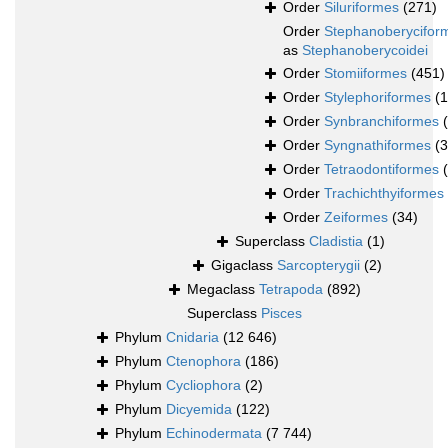
Order
Siluriformes
(271)
Order
Stephanoberycifor
as
Stephanoberycoidei
Order
Stomiiformes
(451)
Order
Stylephoriformes
(1
Order
Synbranchiformes
Order
Syngnathiformes
(
Order
Tetraodontiformes
Order
Trachichthyiformes
Order
Zeiformes
(34)
Superclass
Cladistia
(1)
Gigaclass
Sarcopterygii
(2)
Megaclass
Tetrapoda
(892)
Superclass
Pisces
Phylum
Cnidaria
(12 646)
Phylum
Ctenophora
(186)
Phylum
Cycliophora
(2)
Phylum
Dicyemida
(122)
Phylum
Echinodermata
(7 744)