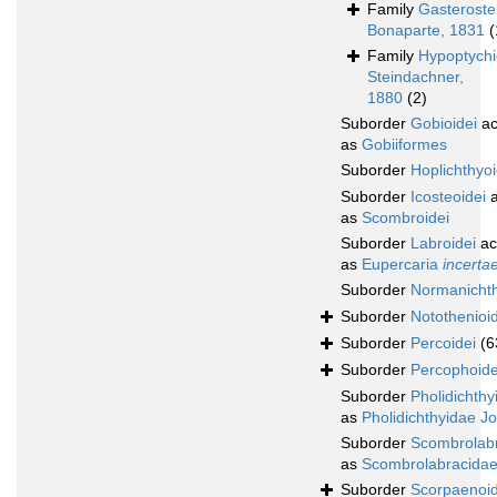
Family
Gasteroste
Bonaparte, 1831
(
Family
Hypoptych
Steindachner,
1880
(2)
Suborder
Gobioidei
ac
as
Gobiiformes
Suborder
Hoplichthyoi
Suborder
Icosteoidei
a
as
Scombroidei
Suborder
Labroidei
ac
as
Eupercaria
incerta
Suborder
Normanichth
Suborder
Notothenioid
Suborder
Percoidei
(6
Suborder
Percophoide
Suborder
Pholidichthy
as
Pholidichthyidae J
Suborder
Scombrolabr
as
Scombrolabracidae
Suborder
Scorpaenoid