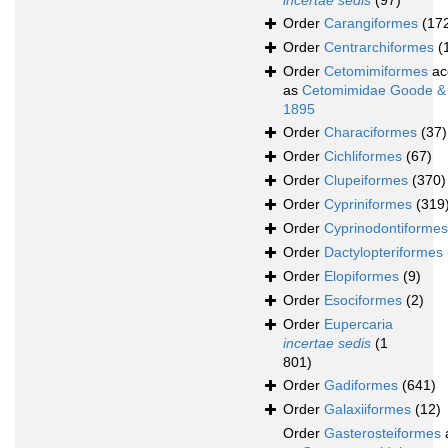
incertae sedis
(97)
Order
Carangiformes
(17
Order
Centrarchiformes
(
Order
Cetomimiformes
ac
as
Cetomimidae Goode &
1895
Order
Characiformes
(37)
Order
Cichliformes
(67)
Order
Clupeiformes
(370)
Order
Cypriniformes
(319
Order
Cyprinodontiformes
Order
Dactylopteriformes
Order
Elopiformes
(9)
Order
Esociformes
(2)
Order
Eupercaria
incertae sedis
(1
801)
Order
Gadiformes
(641)
Order
Galaxiiformes
(12)
Order
Gasterosteiformes