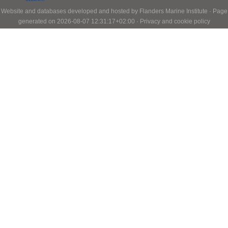
Website and databases developed and hosted by
Flanders Marine Institute
· Page
generated on 2026-08-07 12:31:17+02:00 ·
Privacy and cookie policy