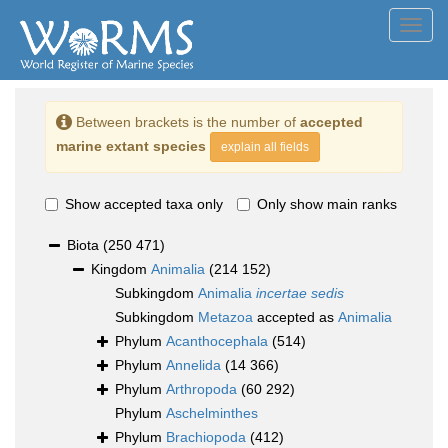
Toggl
navig
Between brackets is the number of
accepted
marine extant species
explain all fields
Show accepted taxa only
Only show main ranks
Biota
(250 471)
Kingdom
Animalia
(214 152)
Subkingdom
Animalia
incertae sedis
Subkingdom
Metazoa
accepted as
Animalia
Phylum
Acanthocephala
(514)
Phylum
Annelida
(14 366)
Phylum
Arthropoda
(60 292)
Phylum
Aschelminthes
Phylum
Brachiopoda
(412)