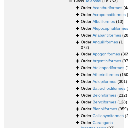
Class
Teleostei
(18 753)
Order
Acanthuriformes
(4
Order
Acropomatiformes
Order
Albuliformes
(13)
Order
Alepocephaliforme
Order
Anabantiformes
(28
Order
Anguilliformes
(1
072)
Order
Apogoniformes
(36
Order
Argentiniformes
(97
Order
Ateleopodiformes
(
Order
Atheriniformes
(150
Order
Aulopiformes
(301)
Order
Batrachoidiformes
Order
Beloniformes
(212)
Order
Beryciformes
(128)
Order
Blenniiformes
(959)
Order
Callionymiformes
(
Order
Carangaria