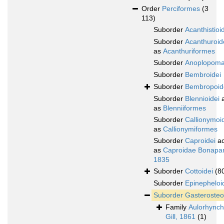
Order
Perciformes
(3
113)
Suborder
Acanthistioi
Suborder
Acanthuroid
as
Acanthuriformes
Suborder
Anoplopoma
Suborder
Bembroidei
Suborder
Bembropoid
Suborder
Blennioidei
a
as
Blenniiformes
Suborder
Callionymoi
as
Callionymiformes
Suborder
Caproidei
ac
as
Caproidae Bonapar
1835
Suborder
Cottoidei
(8
Suborder
Epinepheloi
Suborder
Gasterosteo
Family
Aulorhynch
Gill, 1861
(1)