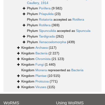
Caullery, 1914
Phylum
Porifera
(9 582)
Phylum
Priapulida
(23)
Phylum
Rotatoria
accepted as
Rotifera
Phylum
Rotifera
(369)
Phylum
Sipunculida
accepted as
Sipuncula
Phylum
Tardigrada
(262)
Phylum
Xenacoelomorpha
(439)
Kingdom
Archaea
(117)
Kingdom
Bacteria
(2 227)
Kingdom
Chromista
(21 123)
Kingdom
Fungi
(1 440)
Kingdom
Monera
represented as
Bacteria
Kingdom
Plantae
(10 515)
Kingdom
Protozoa
(771)
Kingdom
Viruses
(115)
WoRMS
Using WoRMS