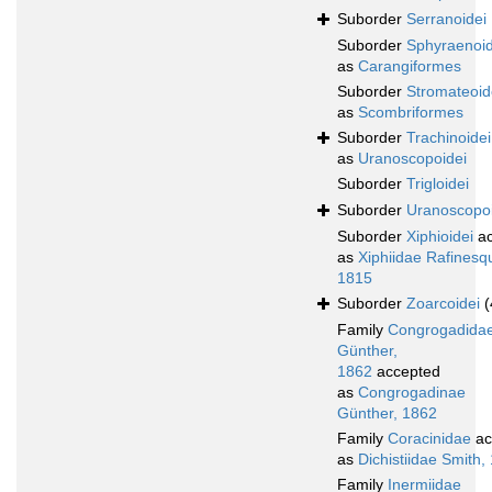
Suborder
Serranoidei
Suborder
Sphyraenoid
as
Carangiformes
Suborder
Stromateoid
as
Scombriformes
Suborder
Trachinoidei
as
Uranoscopoidei
Suborder
Trigloidei
Suborder
Uranoscopoi
Suborder
Xiphioidei
ac
as
Xiphiidae Rafinesq
1815
Suborder
Zoarcoidei
(
Family
Congrogadida
Günther,
1862
accepted
as
Congrogadinae
Günther, 1862
Family
Coracinidae
ac
as
Dichistiidae Smith,
Family
Inermiidae