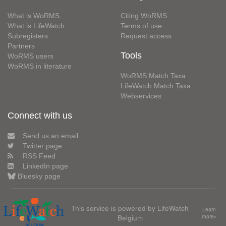
What is WoRMS
Citing WoRMS
What is LifeWatch
Terms of use
Subregisters
Request access
Partners
Tools
WoRMS users
WoRMS in literature
WoRMS Match Taxa
LifeWatch Match Taxa
Webservices
Connect with us
Send us an email
Twitter page
RSS Feed
LinkedIn page
Bluesky page
This service is powered by LifeWatch
Learn
Belgium
more»