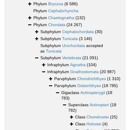
Phylum
Bryozoa
(6 586)
Phylum
Cephalorhyncha
Phylum
Chaetognatha
(132)
Phylum
Chordata
(24 267)
Subphylum
Cephalochordata
(30)
Subphylum
Tunicata
(3 146)
Subphylum
Urochordata
accepted
as
Tunicata
Subphylum
Vertebrata
(21 091)
Infraphylum
Agnatha
(104)
Infraphylum
Gnathostomata
(20 987)
Parvphylum
Chondrichthyes
(1 310)
Parvphylum
Osteichthyes
(18 785)
Gigaclass
Actinopterygii
(18
783)
Superclass
Actinopteri
(18
782)
Class
Chondrostei
(25)
Class
Holostei
(4)