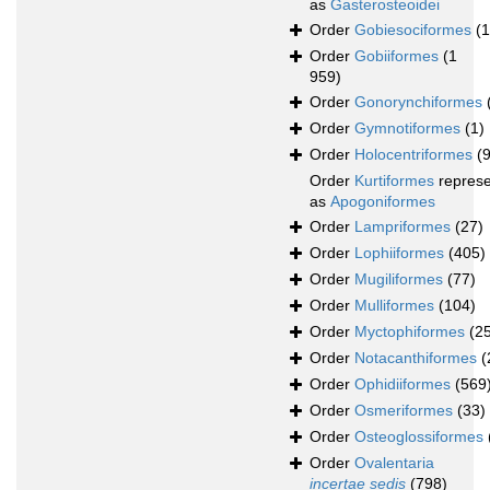
as
Gasterosteoidei
Order
Gobiesociformes
(
Order
Gobiiformes
(1
959)
Order
Gonorynchiformes
Order
Gymnotiformes
(1)
Order
Holocentriformes
(
Order
Kurtiformes
repres
as
Apogoniformes
Order
Lampriformes
(27)
Order
Lophiiformes
(405)
Order
Mugiliformes
(77)
Order
Mulliformes
(104)
Order
Myctophiformes
(2
Order
Notacanthiformes
(
Order
Ophidiiformes
(569
Order
Osmeriformes
(33)
Order
Osteoglossiformes
Order
Ovalentaria
incertae sedis
(798)