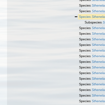
Species
Sthenela
Species
Sthenela
Species
Sthenela
Subspecies
S
Species
Sthenelai
Species
Sthenelai
Species
Sthenela
Species
Sthenela
Species
Sthenela
Species
Sthenela
Species
Sthenelai
Species
Sthenelai
Species
Sthenela
Species
Sthenela
Species
Sthenelai
Species
Sthenela
Species
Sthenelai
Species
Sthenela