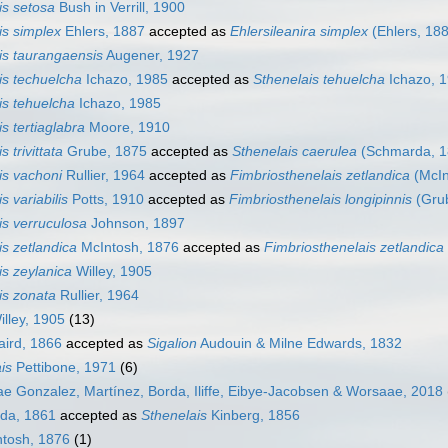
is setosa
Bush in Verrill, 1900
is simplex
Ehlers, 1887
accepted as
Ehlersileanira simplex
(Ehlers, 18
is taurangaensis
Augener, 1927
is techuelcha
Ichazo, 1985
accepted as
Sthenelais tehuelcha
Ichazo, 
is tehuelcha
Ichazo, 1985
s tertiaglabra
Moore, 1910
s trivittata
Grube, 1875
accepted as
Sthenelais caerulea
(Schmarda, 1
is vachoni
Rullier, 1964
accepted as
Fimbriosthenelais zetlandica
(McIn
s variabilis
Potts, 1910
accepted as
Fimbriosthenelais longipinnis
(Gru
is verruculosa
Johnson, 1897
is zetlandica
McIntosh, 1876
accepted as
Fimbriosthenelais zetlandica
is zeylanica
Willey, 1905
is zonata
Rullier, 1964
lley, 1905
(13)
ird, 1866
accepted as
Sigalion
Audouin & Milne Edwards, 1832
is
Pettibone, 1971
(6)
ae Gonzalez, Martínez, Borda, Iliffe, Eibye-Jacobsen & Worsaae, 2018
da, 1861
accepted as
Sthenelais
Kinberg, 1856
tosh, 1876
(1)