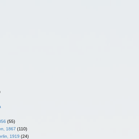
)
a
856
(55)
en, 1867
(110)
rlin, 1919
(24)