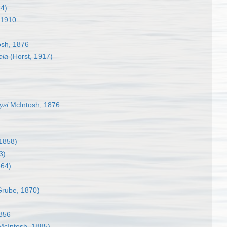
64)
 1910
sh, 1876
ela
(Horst, 1917)
ysi
McIntosh, 1876
1858)
3)
864)
rube, 1870)
856
McIntosh, 1885)