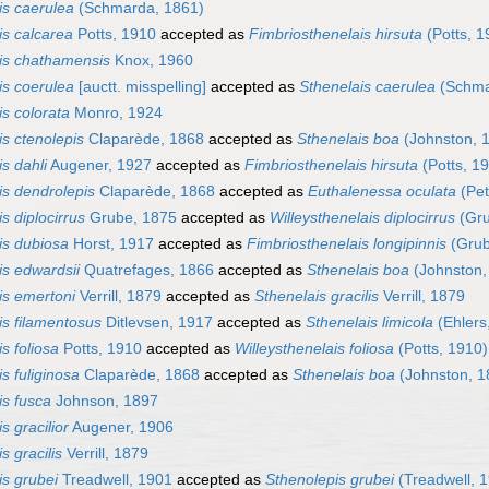
is caerulea
(Schmarda, 1861)
is calcarea
Potts, 1910
accepted as
Fimbriosthenelais hirsuta
(Potts, 1
is chathamensis
Knox, 1960
is coerulea
[auctt. misspelling]
accepted as
Sthenelais caerulea
(Schma
is colorata
Monro, 1924
is ctenolepis
Claparède, 1868
accepted as
Sthenelais boa
(Johnston, 
s dahli
Augener, 1927
accepted as
Fimbriosthenelais hirsuta
(Potts, 1
is dendrolepis
Claparède, 1868
accepted as
Euthalenessa oculata
(Pet
s diplocirrus
Grube, 1875
accepted as
Willeysthenelais diplocirrus
(Gru
is dubiosa
Horst, 1917
accepted as
Fimbriosthenelais longipinnis
(Grub
is edwardsii
Quatrefages, 1866
accepted as
Sthenelais boa
(Johnston,
is emertoni
Verrill, 1879
accepted as
Sthenelais gracilis
Verrill, 1879
is filamentosus
Ditlevsen, 1917
accepted as
Sthenelais limicola
(Ehlers
s foliosa
Potts, 1910
accepted as
Willeysthenelais foliosa
(Potts, 1910)
s fuliginosa
Claparède, 1868
accepted as
Sthenelais boa
(Johnston, 1
is fusca
Johnson, 1897
s gracilior
Augener, 1906
s gracilis
Verrill, 1879
is grubei
Treadwell, 1901
accepted as
Sthenolepis grubei
(Treadwell, 