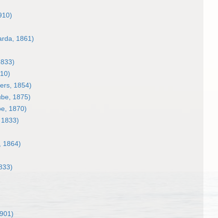
910)
rda, 1861)
1833)
910)
ers, 1854)
be, 1875)
e, 1870)
 1833)
, 1864)
833)
1901)