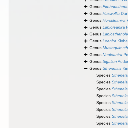
Genus
Fimbriosthene
Genus
Haswellia
Dar
Genus
Horstileanira
P
Genus
Labioleanira
P
Genus
Labiosthenole
Genus
Leanira
Kinbe
Genus
Mustaquimsth
Genus
Neoleanira
Pe
Genus
Sigalion
Audou
Genus
Sthenelais
Kin
Species
Sthenela
Species
Sthenelai
Species
Sthenelai
Species
Sthenela
Species
Sthenela
Species
Sthenela
Species
Sthenela
Species
Sthenela