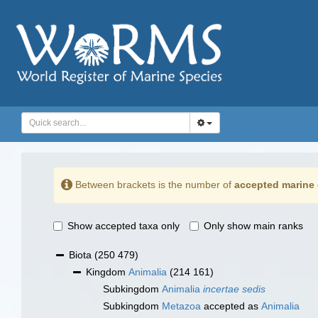
Between brackets is the number of
accepted marine 
Show accepted taxa only
Only show main ranks
Biota
(250 479)
Kingdom
Animalia
(214 161)
Subkingdom
Animalia
incertae sedis
Subkingdom
Metazoa
accepted as
Animalia