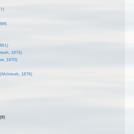
87)
1985
861)
tosh, 1876)
be, 1870)
(McIntosh, 1876)
(8)