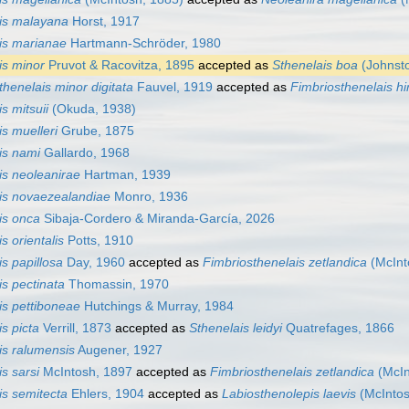
is malayana
Horst, 1917
is marianae
Hartmann-Schröder, 1980
is minor
Pruvot & Racovitza, 1895
accepted as
Sthenelais boa
(Johnsto
thenelais minor digitata
Fauvel, 1919
accepted as
Fimbriosthenelais hi
s mitsuii
(Okuda, 1938)
s muelleri
Grube, 1875
is nami
Gallardo, 1968
is neoleanirae
Hartman, 1939
is novaezealandiae
Monro, 1936
is onca
Sibaja-Cordero & Miranda-García, 2026
s orientalis
Potts, 1910
s papillosa
Day, 1960
accepted as
Fimbriosthenelais zetlandica
(McInt
is pectinata
Thomassin, 1970
is pettiboneae
Hutchings & Murray, 1984
s picta
Verrill, 1873
accepted as
Sthenelais leidyi
Quatrefages, 1866
is ralumensis
Augener, 1927
s sarsi
McIntosh, 1897
accepted as
Fimbriosthenelais zetlandica
(McIn
is semitecta
Ehlers, 1904
accepted as
Labiosthenolepis laevis
(McIntos