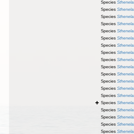
Species
Sthenela
Species
Sthenela
Species
Sthenela
Species
Sthenela
Species
Sthenela
Species
Sthenela
Species
Sthenelai
Species
Sthenela
Species
Sthenelai
Species
Sthenela
Species
Sthenela
Species
Sthenela
Species
Sthenela
Species
Sthenelai
Species
Sthenelai
Species
Sthenela
Species
Sthenelai
Species
Sthenelai
Species
Sthenela