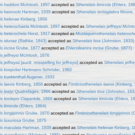
is haddoni
McIntosh, 1897
accepted as
Sthenelais limicola
(Ehlers, 18
is hancocki
Hartman, 1939
accepted as
Sthenelais tertiaglabra
Moore,
is helenae
Kinberg, 1856
is heterochaeta
McIntosh, 1897
accepted as
Sthenelais jeffreysi
McInto
is heterochela
Horst, 1917
accepted as
Mustaquimsthenelais heteroch
is idunae
(Rathke, 1843)
accepted as
Sthenelais boa
(Johnston, 1833)
s incisa
Grube, 1877
accepted as
Ehlersileanira incisa
(Grube, 1877)
s jeffreysi
McIntosh, 1876
s jeffreysii
[auctt. misspelling for jeffreysi]
accepted as
Sthenelais jeffre
is koepckei
Hartmann-Schröder, 1960
is kuekenthali
Augener, 1933
s laevis
Kinberg, 1858
accepted as
Fimbriosthenelais laevis
(Kinberg, 
s leidyi
Quatrefages, 1866
accepted as
Sthenelais boa
(Johnston, 183
s leiolepis
Claparède, 1868
accepted as
Sthenelais limicola
(Ehlers, 1
s limicola
(Ehlers, 1864)
s longipinnis
Grube, 1870
accepted as
Fimbriosthenelais longipinnis
(G
is luxuriosa
Grube, 1875
is maculata
Hartman, 1939
accepted as
Sthenelais helenae
Kinberg, 1
is magellanica
(McIntosh, 1885)
accepted as
Neoleanira magellanica
(