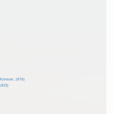
cIntosh, 1876)
1833)