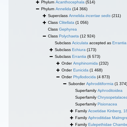
Phylum
Acanthocephala
(514)
Phylum
Annelida
(14 366)
Superclass
Annelida
incertae sedis
(211)
Class
Clitellata
(1 056)
Class
Gephyrea
Class
Polychaeta
(12 924)
Subclass
Aciculata
accepted as
Errantia
Subclass
Echiura
(173)
Subclass
Errantia
(6 573)
Order
Amphinomida
(232)
Order
Eunicida
(1 468)
Order
Phyllodocida
(4 873)
Suborder
Aphroditiformia
(1 374
Superfamily
Aphroditoidea
Superfamily
Chrysopetalace
Superfamily
Pisionacea
Family
Acoetidae Kinberg, 1
Family
Aphroditidae Malmgr
Family
Eulepethidae Chambe