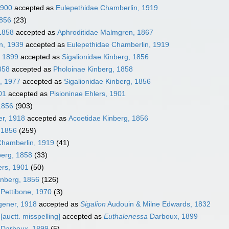
1900
accepted as
Eulepethidae Chamberlin, 1919
1856
(23)
1858
accepted as
Aphroditidae Malmgren, 1867
n, 1939
accepted as
Eulepethidae Chamberlin, 1919
, 1899
accepted as
Sigalionidae Kinberg, 1856
858
accepted as
Pholoinae Kinberg, 1858
, 1977
accepted as
Sigalionidae Kinberg, 1856
01
accepted as
Pisioninae Ehlers, 1901
1856
(903)
er, 1918
accepted as
Acoetidae Kinberg, 1856
, 1856
(259)
Chamberlin, 1919
(41)
berg, 1858
(33)
ers, 1901
(50)
inberg, 1856
(126)
Pettibone, 1970
(3)
ener, 1918
accepted as
Sigalion
Audouin & Milne Edwards, 1832
[auctt. misspelling]
accepted as
Euthalenessa
Darboux, 1899
Darboux, 1899
(5)