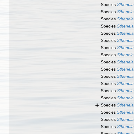
Species
Sthenela
Species
Sthenela
Species
Sthenela
Species
Sthenela
Species
Sthenela
Species
Sthenela
Species
Sthenelai
Species
Sthenelai
Species
Sthenelai
Species
Sthenela
Species
Sthenela
Species
Sthenelai
Species
Sthenelai
Species
Sthenelai
Species
Sthenelai
Species
Sthenelai
Species
Sthenela
Species
Sthenela
Species
Sthenela