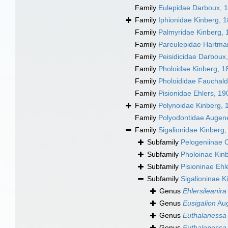
Family
Eulepidae Darboux, 
Family
Iphionidae Kinberg, 
Family
Palmyridae Kinberg, 
Family
Pareulepidae Hartma
Family
Peisidicidae Darboux
Family
Pholoidae Kinberg, 1
Family
Pholoididae Fauchald
Family
Pisionidae Ehlers, 19
Family
Polynoidae Kinberg, 
Family
Polyodontidae Augen
Family
Sigalionidae Kinberg
Subfamily
Pelogeniinae 
Subfamily
Pholoinae Kin
Subfamily
Pisioninae Ehl
Subfamily
Sigalioninae K
Genus
Ehlersileanira
Genus
Eusigalion
Aug
Genus
Euthalanessa
Genus
Euthalenessa