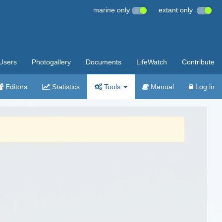
marine only
extant only
Users
Photogallery
Documents
LifeWatch
Contribute
Editors
Statistics
Tools
Manual
Log in