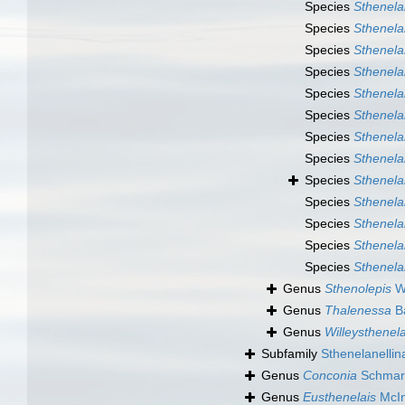
Species
Sthenela
Species
Sthenela
Species
Sthenela
Species
Sthenela
Species
Sthenela
Species
Sthenelai
Species
Sthenelai
Species
Sthenela
Species
Sthenelai
Species
Sthenela
Species
Sthenela
Species
Sthenela
Species
Sthenela
Genus
Sthenolepis
Wi
Genus
Thalenessa
Ba
Genus
Willeysthenela
Subfamily
Sthenelanellin
Genus
Conconia
Schmar
Genus
Eusthenelais
McIn