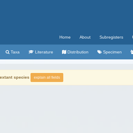
Home
About
Subregisters
Taxa
Literature
Distribution
Specimen
extant species
explain all fields