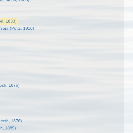
n, 1833)
rsuta
(Potts, 1910)
osh, 1876)
tosh, 1876)
h, 1885)