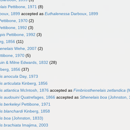
lais
Pettibone, 1971
(8)
boux, 1899
accepted as
Euthalenessa
Darboux, 1899
ettibone, 1970
(2)
ettibone, 1992
(3)
pis
Pettibone, 1992
(3)
rg, 1856
(11)
enelais
Wehe, 2007
(2)
ttibone, 1970
(5)
in & Milne Edwards, 1832
(28)
berg, 1856
(37)
is anocula
Day, 1973
s articulata
Kinberg, 1856
s atlantica
McIntosh, 1876
accepted as
Fimbriosthenelais zetlandica
(M
is audouini
Quatrefages, 1866
accepted as
Sthenelais boa
(Johnston, 
is berkeleyi
Pettibone, 1971
is blanchardi
Kinberg, 1858
is boa
(Johnston, 1833)
is brachiata
Imajima, 2003