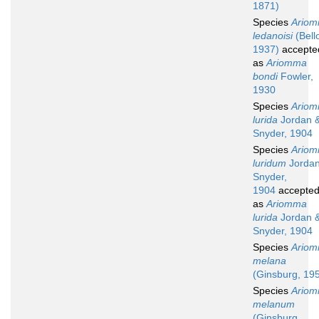
1871)
Species
Ario
ledanoisi
(Bell
1937)
accepte
as
Ariomma
bondi
Fowler,
1930
Species
Ario
lurida
Jordan 
Snyder, 1904
Species
Ario
luridum
Jordan
Snyder,
1904
accepte
as
Ariomma
lurida
Jordan 
Snyder, 1904
Species
Ario
melana
(Ginsburg, 19
Species
Ario
melanum
(Ginsburg,