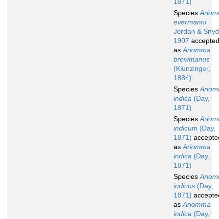
1871)
Species
Ario
evermanni
Jordan & Snyd
1907
accepte
as
Ariomma
brevimanus
(Klunzinger,
1884)
Species
Ario
indica
(Day,
1871)
Species
Ario
indicum
(Day,
1871)
accepte
as
Ariomma
indica
(Day,
1871)
Species
Ario
indicus
(Day,
1871)
accepte
as
Ariomma
indica
(Day,