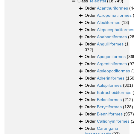
Class
Teleostei
(18 749)
Order
Acanthuriformes
(4
Order
Acropomatiformes
Order
Albuliformes
(13)
Order
Alepocephaliforme
Order
Anabantiformes
(28
Order
Anguilliformes
(1
072)
Order
Apogoniformes
(36
Order
Argentiniformes
(97
Order
Ateleopodiformes
(
Order
Atheriniformes
(150
Order
Aulopiformes
(301)
Order
Batrachoidiformes
Order
Beloniformes
(212)
Order
Beryciformes
(128)
Order
Blenniiformes
(957)
Order
Callionymiformes
(
Order
Carangaria