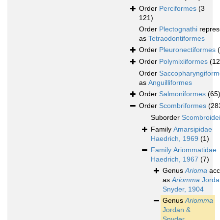
Order
Perciformes
(3
121)
Order
Plectognathi
repres
as
Tetraodontiformes
Order
Pleuronectiformes
Order
Polymixiiformes
(12
Order
Saccopharyngiform
as
Anguilliformes
Order
Salmoniformes
(65
Order
Scombriformes
(28
Suborder
Scombroide
Family
Amarsipidae
Haedrich, 1969
(1)
Family
Ariommatidae
Haedrich, 1967
(7)
Genus
Arioma
acc
as
Ariomma
Jorda
Snyder, 1904
Genus
Ariomma
Jordan &
Snyder,