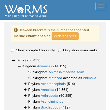
Toggl
navig
Between brackets is the number of
accepted
marine extant species
explain all fields
Show accepted taxa only
Only show main ranks
Biota
(250 432)
Kingdom
Animalia
(214 115)
Subkingdom
Animalia
incertae sedis
Subkingdom
Metazoa
accepted as
Animalia
Phylum
Acanthocephala
(514)
Phylum
Annelida
(14 361)
Phylum
Arthropoda
(60 295)
Phylum
Aschelminthes
Phylum
Brachiopoda
(412)