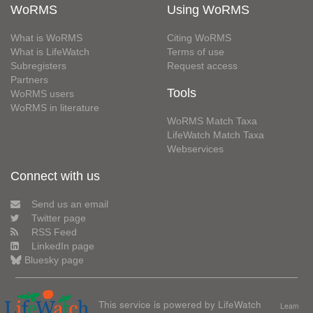
WoRMS
Using WoRMS
What is WoRMS
Citing WoRMS
What is LifeWatch
Terms of use
Subregisters
Request access
Partners
Tools
WoRMS users
WoRMS in literature
WoRMS Match Taxa
LifeWatch Match Taxa
Webservices
Connect with us
Send us an email
Twitter page
RSS Feed
LinkedIn page
Bluesky page
This service is powered by LifeWatch
Learn