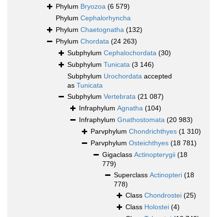
Phylum
Bryozoa
(6 579)
Phylum
Cephalorhyncha
Phylum
Chaetognatha
(132)
Phylum
Chordata
(24 263)
Subphylum
Cephalochordata
(30)
Subphylum
Tunicata
(3 146)
Subphylum
Urochordata
accepted
as
Tunicata
Subphylum
Vertebrata
(21 087)
Infraphylum
Agnatha
(104)
Infraphylum
Gnathostomata
(20 983)
Parvphylum
Chondrichthyes
(1 310)
Parvphylum
Osteichthyes
(18 781)
Gigaclass
Actinopterygii
(18
779)
Superclass
Actinopteri
(18
778)
Class
Chondrostei
(25)
Class
Holostei
(4)