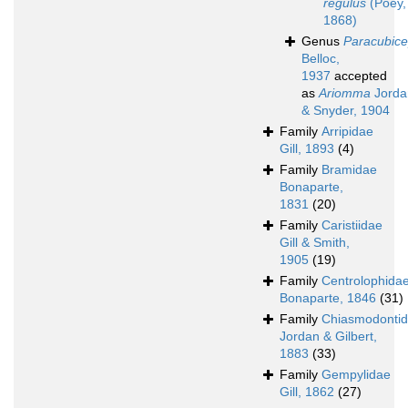
regulus
(Poey,
1868)
Genus
Paracubic
Belloc,
1937
accepted
as
Ariomma
Jorda
& Snyder, 1904
Family
Arripidae
Gill, 1893
(4)
Family
Bramidae
Bonaparte,
1831
(20)
Family
Caristiidae
Gill & Smith,
1905
(19)
Family
Centrolophida
Bonaparte, 1846
(31)
Family
Chiasmodonti
Jordan & Gilbert,
1883
(33)
Family
Gempylidae
Gill, 1862
(27)