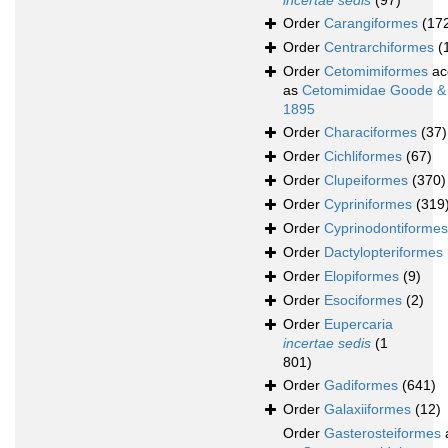
incertae sedis
(97)
Order
Carangiformes
(17
Order
Centrarchiformes
(
Order
Cetomimiformes
ac
as
Cetomimidae Goode &
1895
Order
Characiformes
(37)
Order
Cichliformes
(67)
Order
Clupeiformes
(370)
Order
Cypriniformes
(319
Order
Cyprinodontiformes
Order
Dactylopteriformes
Order
Elopiformes
(9)
Order
Esociformes
(2)
Order
Eupercaria
incertae sedis
(1
801)
Order
Gadiformes
(641)
Order
Galaxiiformes
(12)
Order
Gasterosteiformes