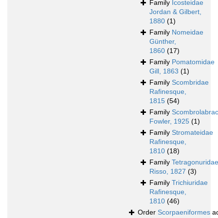
Family
Icosteidae
Jordan & Gilbert,
1880
(1)
Family
Nomeidae
Günther,
1860
(17)
Family
Pomatomidae
Gill, 1863
(1)
Family
Scombridae
Rafinesque,
1815
(54)
Family
Scombrolabrac
Fowler, 1925
(1)
Family
Stromateidae
Rafinesque,
1810
(18)
Family
Tetragonurida
Risso, 1827
(3)
Family
Trichiuridae
Rafinesque,
1810
(46)
Order
Scorpaeniformes
ac