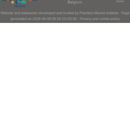
Belgium
more»
Website and databases developed and hosted by
Flanders Marine Institute
· Page
generated on 2026-08-09 00:56:23+02:00 ·
Privacy and cookie policy