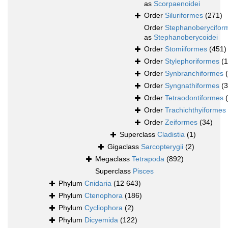
as
Scorpaenoidei
Order
Siluriformes
(271)
Order
Stephanoberycifor
as
Stephanoberycoidei
Order
Stomiiformes
(451)
Order
Stylephoriformes
(1
Order
Synbranchiformes
Order
Syngnathiformes
(
Order
Tetraodontiformes
Order
Trachichthyiformes
Order
Zeiformes
(34)
Superclass
Cladistia
(1)
Gigaclass
Sarcopterygii
(2)
Megaclass
Tetrapoda
(892)
Superclass
Pisces
Phylum
Cnidaria
(12 643)
Phylum
Ctenophora
(186)
Phylum
Cycliophora
(2)
Phylum
Dicyemida
(122)