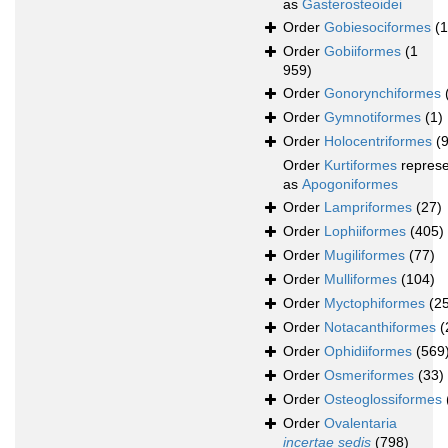
as
Gasterosteoidei
Order
Gobiesociformes
(
Order
Gobiiformes
(1
959)
Order
Gonorynchiformes
Order
Gymnotiformes
(1)
Order
Holocentriformes
(
Order
Kurtiformes
repres
as
Apogoniformes
Order
Lampriformes
(27)
Order
Lophiiformes
(405)
Order
Mugiliformes
(77)
Order
Mulliformes
(104)
Order
Myctophiformes
(2
Order
Notacanthiformes
(
Order
Ophidiiformes
(569
Order
Osmeriformes
(33)
Order
Osteoglossiformes
Order
Ovalentaria
incertae sedis
(798)