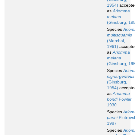
1954)
accepte
as
Ariomma
melana
(Ginsburg, 19
Species
Ario
multisquamis
(Marchal,
1961)
accepte
as
Ariomma
melana
(Ginsburg, 19
Species
Ario
nigriargenteus
(Ginsburg,
1954)
accepte
as
Ariomma
bondi
Fowler,
1930
Species
Ario
parini
Piotrovs
1987
Species
Ario