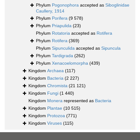
Phylum
Pogonophora
accepted as
Siboglinidae
Caullery, 1914
Phylum
Porifera
(9 578)
Phylum
Priapulida
(23)
Phylum
Rotatoria
accepted as
Rotifera
Phylum
Rotifera
(369)
Phylum
Sipunculida
accepted as
Sipuncula
Phylum
Tardigrada
(262)
Phylum
Xenacoelomorpha
(439)
Kingdom
Archaea
(117)
Kingdom
Bacteria
(2 227)
Kingdom
Chromista
(21 121)
Kingdom
Fungi
(1 440)
Kingdom
Monera
represented as
Bacteria
Kingdom
Plantae
(10 515)
Kingdom
Protozoa
(771)
Kingdom
Viruses
(115)