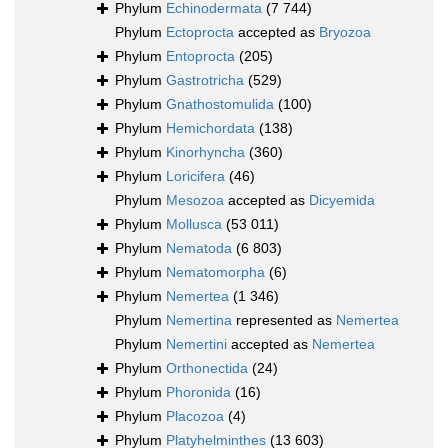
Phylum
Echinodermata
(7 744)
Phylum
Ectoprocta
accepted as
Bryozoa
Phylum
Entoprocta
(205)
Phylum
Gastrotricha
(529)
Phylum
Gnathostomulida
(100)
Phylum
Hemichordata
(138)
Phylum
Kinorhyncha
(360)
Phylum
Loricifera
(46)
Phylum
Mesozoa
accepted as
Dicyemida
Phylum
Mollusca
(53 011)
Phylum
Nematoda
(6 803)
Phylum
Nematomorpha
(6)
Phylum
Nemertea
(1 346)
Phylum
Nemertina
represented as
Nemertea
Phylum
Nemertini
accepted as
Nemertea
Phylum
Orthonectida
(24)
Phylum
Phoronida
(16)
Phylum
Placozoa
(4)
Phylum
Platyhelminthes
(13 603)