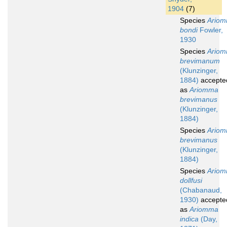
1904
(7)
Species
Ario
bondi
Fowler,
1930
Species
Ario
brevimanum
(Klunzinger,
1884)
accepte
as
Ariomma
brevimanus
(Klunzinger,
1884)
Species
Ario
brevimanus
(Klunzinger,
1884)
Species
Ario
dollfusi
(Chabanaud,
1930)
accepte
as
Ariomma
indica
(Day,