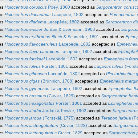
es
Holocentrus coruscus
Poey, 1860
accepted as
Sargocentron corus
es
Holocentrus diacanthus
Lacepède, 1802
accepted as
Pomacentrus 
es
Holocentrus diadema
Lacepède, 1802
accepted as
Sargocentron d
es
Holocentrus ensifer
Jordan & Evermann, 1903
accepted as
Sargocen
es
Holocentrus erythraeus
Bloch & Schneider, 1801
accepted as
Epinep
es
Holocentrus flavocaeruleus
Lacepède, 1802
accepted as
Epinephelu
es
Holocentrus flavo-caeruleus
Lacepède, 1802
accepted as
Epinephel
es
Holocentrus forskael
Lacepède, 1802
accepted as
Epinephelus fasc
es
Holocentrus fulvus
Forster, 1801
accepted as
Lutjanus fulvus
(Forste
es
Holocentrus gibbosus
Lacepède, 1802
accepted as
Plectorhinchus 
es
Holocentrus gigas
(Brünnich, 1768)
accepted as
Epinephelus margi
es
Holocentrus gymnosus
Lacepède, 1802
accepted as
Epinephelus fl
es
Holocentrus hastatus
(Cuvier, 1829)
accepted as
Sargocentron has
es
Holocentrus hexagonatus
Forster, 1801
accepted as
Epinephelus h
es
Holocentrus ittodai
Jordan & Fowler, 1902
accepted as
Sargocentron
es
Holocentrus jarbua
(Forsskål, 1775)
accepted as
Terapon jarbua
(Fo
es
Holocentrus lacteoguttatum
(Cuvier, 1829)
accepted as
Sargocentro
es
Holocentrus lacteoguttatus
Cuvier, 1829
accepted as
Sargocentron 