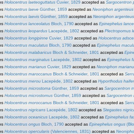
es
Holocentrus laeteoguttatus
Cuvier, 1829
accepted as
Sargocentron 
es
Holocentrus laeve
Günther, 1859
accepted as
Neoniphon argenteus
es
Holocentrus laevis
Günther, 1859
accepted as
Neoniphon argenteus
es
Holocentrus lanceolatus
Bloch, 1790
accepted as
Epinephelus lance
es
Holocentrus leopardus
Lacepède, 1802
accepted as
Plectropomus l
es
Holocentrus longipinne
Cuvier, 1829
accepted as
Holocentrus adsce
es
Holocentrus maculatus
Bloch, 1790
accepted as
Epinephelus macul
es
Holocentrus malabaricus
Bloch & Schneider, 1801
accepted as
Epin
es
Holocentrus marginatus
Lacepède, 1802
accepted as
Epinephelus f
es
Holocentrus marianus
Cuvier, 1829
accepted as
Neoniphon marianu
es
Holocentrus maroccanus
Bloch & Schneider, 1801
accepted as
Serr
es
Holocentrus merou
Lacepède, 1802
accepted as
Hyporthodus haife
es
Holocentrus microstoma
Günther, 1859
accepted as
Sargocentron 
es
Holocentrus microstomus
Günther, 1859
accepted as
Sargocentron
es
Holocentrus moroccanus
Bloch & Schneider, 1801
accepted as
Serr
es
Holocentrus nigricans
Lacepède, 1802
accepted as
Stegastes nigri
es
Holocentrus oceanicus
Lacepède, 1802
accepted as
Epinephelus fa
es
Holocentrus ongus
Bloch, 1790
accepted as
Epinephelus ongus
(Blo
es
Holocentrus opercularis
(Valenciennes, 1831)
accepted as
Neonipho