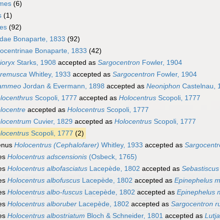
rmes
(6)
s
(1)
mes
(92)
idae Bonaparte, 1833
(92)
ocentrinae Bonaparte, 1833
(42)
ioryx
Starks, 1908
accepted as
Sargocentron
Fowler, 1904
remusca
Whitley, 1933
accepted as
Sargocentron
Fowler, 1904
lammeo
Jordan & Evermann, 1898
accepted as
Neoniphon
Castelnau, 
locenthrus
Scopoli, 1777
accepted as
Holocentrus
Scopoli, 1777
locentre
accepted as
Holocentrus
Scopoli, 1777
locentrum
Cuvier, 1829
accepted as
Holocentrus
Scopoli, 1777
locentrus
Scopoli, 1777
(2)
enus
Holocentrus (Cephalofarer)
Whitley, 1933
accepted as
Sargocentr
es
Holocentrus adscensionis
(Osbeck, 1765)
es
Holocentrus albofasciatus
Lacepède, 1802
accepted as
Sebastiscus
es
Holocentrus albofuscus
Lacepède, 1802
accepted as
Epinephelus m
es
Holocentrus albo-fuscus
Lacepède, 1802
accepted as
Epinephelus 
es
Holocentrus alboruber
Lacepède, 1802
accepted as
Sargocentron 
es
Holocentrus albostriatum
Bloch & Schneider, 1801
accepted as
Lutj