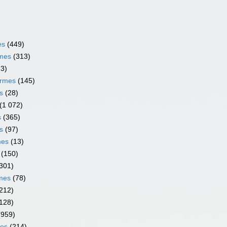
es
(449)
rmes
(313)
13)
ormes
(145)
s
(28)
(1 072)
s
(365)
s
(97)
mes
(13)
(150)
301)
rmes
(78)
212)
128)
(959)
mes
(214)