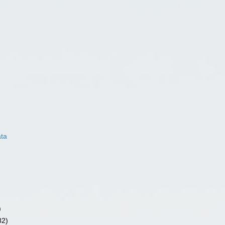
ata
)
82)