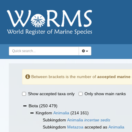
Between brackets is the number of
accepted marine 
Show accepted taxa only
Only show main ranks
Biota
(250 479)
Kingdom
Animalia
(214 161)
Subkingdom
Animalia
incertae sedis
Subkingdom
Metazoa
accepted as
Animalia