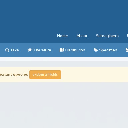
Home
About
Subregisters
Taxa
Literature
Distribution
Specimen
extant species
explain all fields