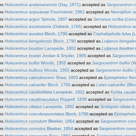
es
Holocentrus andamanensis
(Day, 1871)
accepted as
Sargocentron 
es
Holocentrus anjouanae
Fourmanoir, 1962
accepted as
Neoniphon au
es
Holocentrus argus
Spinola, 1807
accepted as
Serranus scriba
(Linn
es
Holocentrus ascensionis
(Osbeck, 1765)
accepted as
Holocentrus a
es
Holocentrus auratus
Bloch, 1790
accepted as
Cephalopholis fulva
(L
es
Holocentrus bengalensis
Bloch, 1790
accepted as
Lutjanus bengale
es
Holocentrus boutton
Lacepède, 1802
accepted as
Lutjanus boutton
es
Holocentrus bowiei
Jordan & Snyder, 1905
accepted as
Sargocentro
es
Holocentrus bullisi
Woods, 1955
accepted as
Sargocentron bullisi
(W
es
Holocentrus bullisss
Woods, 1955
accepted as
Sargocentron bullisi
(
es
Holocentrus caerulescens
Shaw, 1803
accepted as
Epinephelus fla
es
Holocentrus calcarifer
Bloch, 1790
accepted as
Lates calcarifer
(Blo
es
Holocentrus caudavittata
Lacepède, 1802
accepted as
Kuhlia caudav
es
Holocentrus caudimaculatus
Rüppell, 1838
accepted as
Sargocentr
es
Holocentrus ciliatus
Lacepède, 1802
accepted as
Scolopsis ciliata
(L
es
Holocentrus coeruleopunctatus
Bloch, 1790
accepted as
Epinephelu
es
Holocentrus cornutum
Bleeker, 1854
accepted as
Sargocentron cor
es
Holocentrus cornutus
Bleeker, 1854
accepted as
Sargocentron corn
es
Holocentrus coruscum
Poey, 1860
accepted as
Sargocentron corus