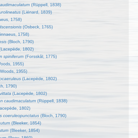
caudimaculatum
(Rüppell, 1838)
rolineatus
(Liénard, 1839)
aeus, 1758)
dscensionis
(Osbeck, 1765)
innaeus, 1758)
nsis
(Bloch, 1790)
(Lacepède, 1802)
n spiniferum
(Forsskål, 1775)
oods, 1955)
Woods, 1955)
vocaeruleus
(Lacepède, 1802)
ch, 1790)
ittata
(Lacepède, 1802)
on caudimaculatum
(Rüppell, 1838)
acepède, 1802)
s coeruleopunctatus
(Bloch, 1790)
nutum
(Bleeker, 1854)
utum
(Bleeker, 1854)
cum
(Poey, 1860)