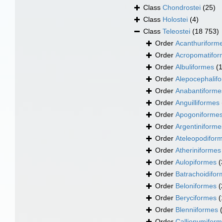
Class
Chondrostei
(25)
Class
Holostei
(4)
Class
Teleostei
(18 753)
Order
Acanthuriform
Order
Acropomatifo
Order
Albuliformes
(
Order
Alepocephalif
Order
Anabantiforme
Order
Anguilliformes
Order
Apogoniforme
Order
Argentiniforme
Order
Ateleopodifor
Order
Atheriniformes
Order
Aulopiformes
(
Order
Batrachoidifo
Order
Beloniformes
(
Order
Beryciformes
(
Order
Blenniiformes
Order
Callionymifor