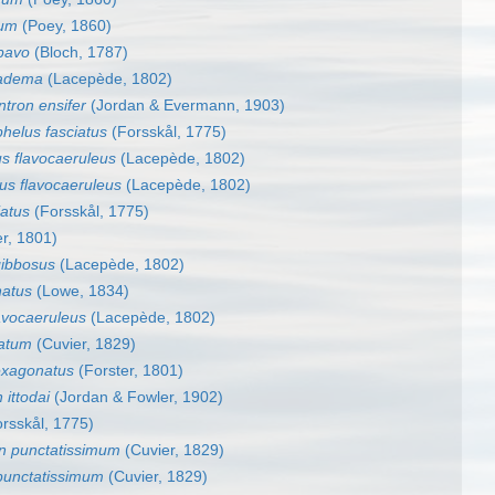
cum
(Poey, 1860)
pavo
(Bloch, 1787)
iadema
(Lacepède, 1802)
tron ensifer
(Jordan & Evermann, 1903)
helus fasciatus
(Forsskål, 1775)
s flavocaeruleus
(Lacepède, 1802)
us flavocaeruleus
(Lacepède, 1802)
iatus
(Forsskål, 1775)
r, 1801)
gibbosus
(Lacepède, 1802)
natus
(Lowe, 1834)
avocaeruleus
(Lacepède, 1802)
tatum
(Cuvier, 1829)
exagonatus
(Forster, 1801)
 ittodai
(Jordan & Fowler, 1902)
rsskål, 1775)
n punctatissimum
(Cuvier, 1829)
punctatissimum
(Cuvier, 1829)