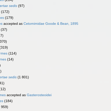
ertae sedis
(97)
(172)
mes
(179)
es
accepted as
Cetomimidae Goode & Bean, 1895
(37)
67)
(370)
(319)
ormes
(114)
rmes
(14)
)
)
ertae sedis
(1 801)
41)
(12)
rmes
accepted as
Gasterosteoidei
es
(184)
1 959)