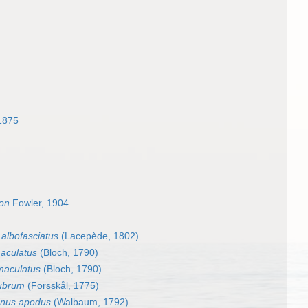
1875
on
Fowler, 1904
 albofasciatus
(Lacepède, 1802)
aculatus
(Bloch, 1790)
maculatus
(Bloch, 1790)
rubrum
(Forsskål, 1775)
anus apodus
(Walbaum, 1792)