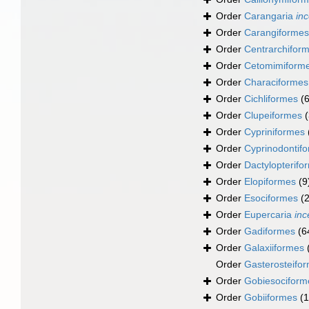
Order
Carangaria
inc
Order
Carangiformes
Order
Centrarchifor
Order
Cetomimiform
Order
Characiformes
Order
Cichliformes
(
Order
Clupeiformes
Order
Cypriniformes
Order
Cyprinodontif
Order
Dactylopterifo
Order
Elopiformes
(9
Order
Esociformes
(2
Order
Eupercaria
inc
Order
Gadiformes
(6
Order
Galaxiiformes
Order
Gasterosteifo
Order
Gobiesociform
Order
Gobiiformes
(