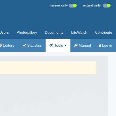
marine only
extant only
Users
Photogallery
Documents
LifeWatch
Contribute
Editors
Statistics
Tools
Manual
Log in