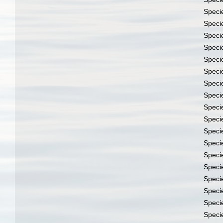
Speci
Speci
Speci
Speci
Speci
Speci
Speci
Speci
Speci
Speci
Speci
Speci
Speci
Speci
Speci
Speci
Speci
Speci