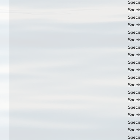
Speci
Speci
Speci
Speci
Speci
Speci
Speci
Speci
Speci
Speci
Speci
Speci
Speci
Speci
Speci
Speci
Speci
Speci
Speci