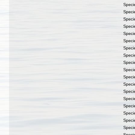
Speci
Speci
Speci
Speci
Speci
Speci
Speci
Speci
Speci
Speci
Speci
Speci
Speci
Speci
Speci
Speci
Speci
Speci
Speci