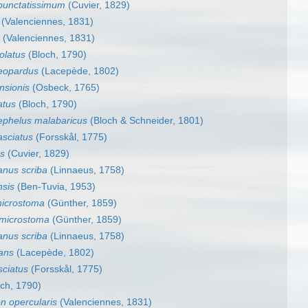
punctatissimum
(Cuvier, 1829)
(Valenciennes, 1831)
(Valenciennes, 1831)
olatus
(Bloch, 1790)
eopardus
(Lacepède, 1802)
nsionis
(Osbeck, 1765)
atus
(Bloch, 1790)
ephelus malabaricus
(Bloch & Schneider, 1801)
asciatus
(Forsskål, 1775)
s
(Cuvier, 1829)
anus scriba
(Linnaeus, 1758)
nsis
(Ben-Tuvia, 1953)
microstoma
(Günther, 1859)
 microstoma
(Günther, 1859)
anus scriba
(Linnaeus, 1758)
cans
(Lacepède, 1802)
sciatus
(Forsskål, 1775)
ch, 1790)
n opercularis
(Valenciennes, 1831)