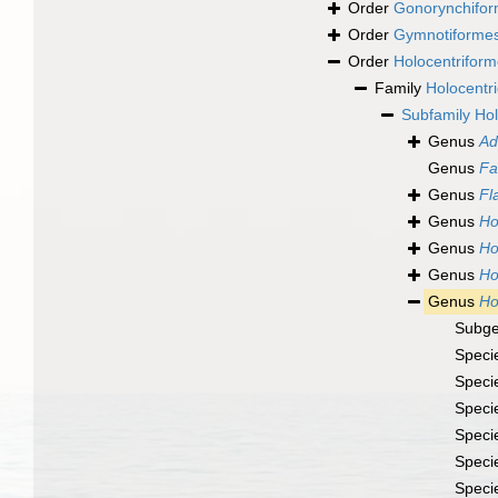
Order
Gonorynchifo
Order
Gymnotiforme
Order
Holocentrifor
Family
Holocentr
Subfamily
Hol
Genus
Ad
Genus
Fa
Genus
F
Genus
Ho
Genus
Ho
Genus
Ho
Genus
Ho
Subg
Speci
Speci
Speci
Speci
Speci
Speci