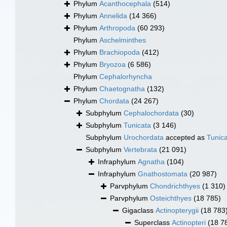
Phylum
Acanthocephala
(514)
Phylum
Annelida
(14 366)
Phylum
Arthropoda
(60 293)
Phylum
Aschelminthes
Phylum
Brachiopoda
(412)
Phylum
Bryozoa
(6 586)
Phylum
Cephalorhyncha
Phylum
Chaetognatha
(132)
Phylum
Chordata
(24 267)
Subphylum
Cephalochordata
(30)
Subphylum
Tunicata
(3 146)
Subphylum
Urochordata
accepted as
Tunic
Subphylum
Vertebrata
(21 091)
Infraphylum
Agnatha
(104)
Infraphylum
Gnathostomata
(20 987)
Parvphylum
Chondrichthyes
(1 310)
Parvphylum
Osteichthyes
(18 785)
Gigaclass
Actinopterygii
(18 783
Superclass
Actinopteri
(18 7