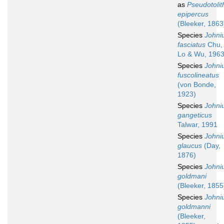
as
Pseudotolit
epipercus
(Bleeker, 1863
Species
Johni
fasciatus
Chu,
Lo & Wu, 196
Species
Johni
fuscolineatus
(von Bonde,
1923)
Species
Johni
gangeticus
Talwar, 1991
Species
Johni
glaucus
(Day,
1876)
Species
Johni
goldmani
(Bleeker, 1855
Species
Johni
goldmanni
(Bleeker,