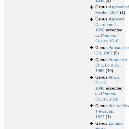
1835
(9)
Genus
Aspericorv
Fowler, 1934
(1)
Genus
Asperina
Ostroumoff,
1896
accepted
as
Umbrina
Cuvier, 1816
Genus
Atractosci
Gill, 1862
(5)
Genus
Atrobucca
Chu, Lo & Wu,
1963
(10)
Genus
Attilus
Gistel,
1848
accepted
as
Umbrina
Cuvier, 1816
Genus
Austronibe
Trewavas,
1977
(1)
Genus
Bahaba
Herre,