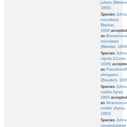
jubata
(Bleeker
1855)
Species
Johni
microlepis
Bleeker,
1858
accepte
as
Boesemani
microlepis
(Bleeker, 1858
Species
Johni
nigrita
(Cuvier,
1830)
accepte
as
Pseudotolit
elongatus
(Bowdich, 182
Species
Johni
nobilis
Ayres,
1860
accepte
as
Atractoscio
nobilis
(Ayres,
1860)
Species
Johni
novaeguineae