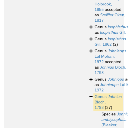
Holbrook,
1855
accepted
as
Stellifer
Oken,
1817
Genus
Isophisthu
as
Isopisthus
Gill,
Genus
Isopisthus
Gill, 1862
(2)
Genus
Johnieops
Lal Mohan,
1972
accepted
as
Johnius
Bloch,
1793
Genus
Johniops
a
as
Johnieops
Lal 
1972
Genus
Johnius
Bloch,
1793
(37)
Species
Johni
amblycephala
(Bleeker,