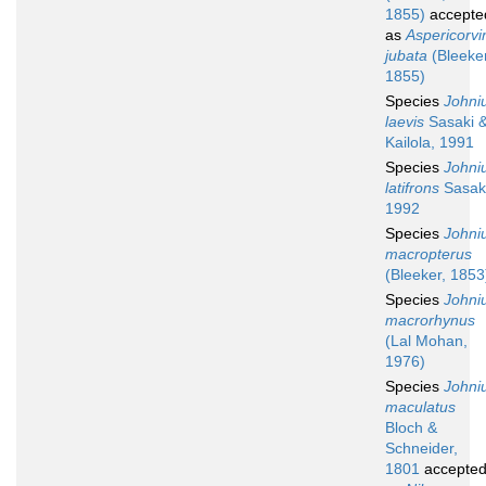
1855)
accepte
as
Aspericorvi
jubata
(Bleeker
1855)
Species
Johni
laevis
Sasaki 
Kailola, 1991
Species
Johni
latifrons
Sasaki
1992
Species
Johni
macropterus
(Bleeker, 1853
Species
Johni
macrorhynus
(Lal Mohan,
1976)
Species
Johni
maculatus
Bloch &
Schneider,
1801
accepte