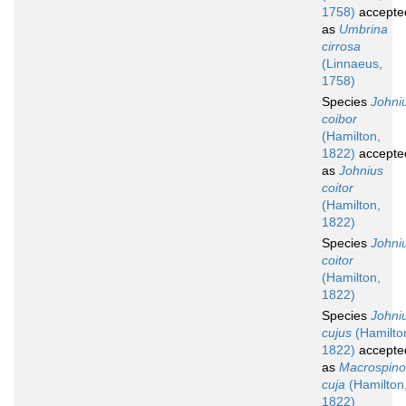
1758)
accepte
as
Umbrina
cirrosa
(Linnaeus,
1758)
Species
Johni
coibor
(Hamilton,
1822)
accepte
as
Johnius
coitor
(Hamilton,
1822)
Species
Johni
coitor
(Hamilton,
1822)
Species
Johni
cujus
(Hamilto
1822)
accepte
as
Macrospin
cuja
(Hamilton
1822)