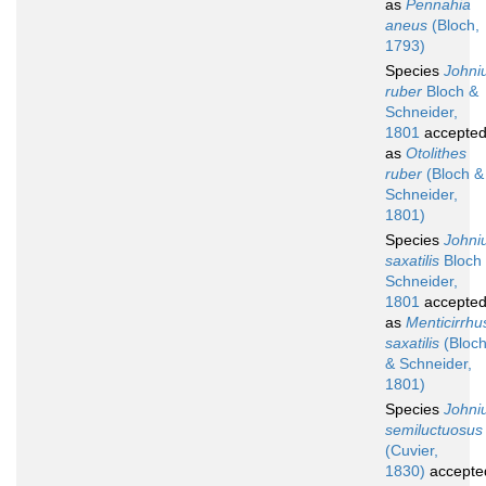
as
Pennahia
aneus
(Bloch,
1793)
Species
Johni
ruber
Bloch &
Schneider,
1801
accepte
as
Otolithes
ruber
(Bloch &
Schneider,
1801)
Species
Johni
saxatilis
Bloch
Schneider,
1801
accepte
as
Menticirrhu
saxatilis
(Bloc
& Schneider,
1801)
Species
Johni
semiluctuosus
(Cuvier,
1830)
accepte