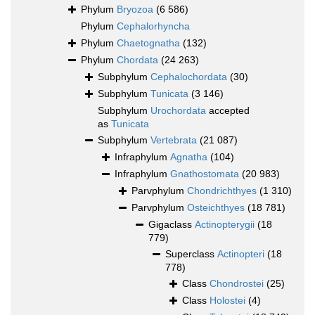
Phylum
Bryozoa
(6 586)
Phylum
Cephalorhyncha
Phylum
Chaetognatha
(132)
Phylum
Chordata
(24 263)
Subphylum
Cephalochordata
(30)
Subphylum
Tunicata
(3 146)
Subphylum
Urochordata
accepted
as
Tunicata
Subphylum
Vertebrata
(21 087)
Infraphylum
Agnatha
(104)
Infraphylum
Gnathostomata
(20 983)
Parvphylum
Chondrichthyes
(1 310)
Parvphylum
Osteichthyes
(18 781)
Gigaclass
Actinopterygii
(18
779)
Superclass
Actinopteri
(18
778)
Class
Chondrostei
(25)
Class
Holostei
(4)