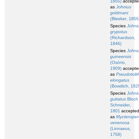
1855)
accepte
as
Johnius
goldmani
(Bleeker, 1855
Species
Johni
grypotus
(Richardson,
1846)
Species
Johni
guineensis
(Osório,
1909)
accepte
as
Pseudotolit
elongatus
(Bowdich, 182
Species
Johni
guttatus
Bloch
Schneider,
1801
accepte
as
Mycteroper
venenosa
(Linnaeus,
1758)