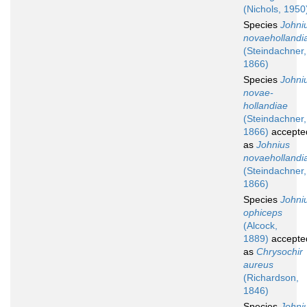
(Nichols, 1950
Species
Johni
novaehollandi
(Steindachner,
1866)
Species
Johni
novae-
hollandiae
(Steindachner,
1866)
accepte
as
Johnius
novaehollandi
(Steindachner,
1866)
Species
Johni
ophiceps
(Alcock,
1889)
accepte
as
Chrysochir
aureus
(Richardson,
1846)
Species
Johni