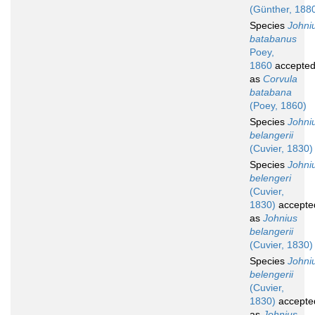
(Günther, 188
Species
Johni
batabanus
Poey,
1860
accepte
as
Corvula
batabana
(Poey, 1860)
Species
Johni
belangerii
(Cuvier, 1830)
Species
Johni
belengeri
(Cuvier,
1830)
accepte
as
Johnius
belangerii
(Cuvier, 1830)
Species
Johni
belengerii
(Cuvier,
1830)
accepte
as
Johnius