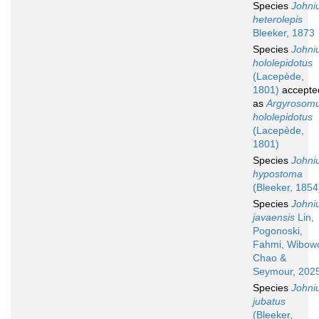
Species
Johni
heterolepis
Bleeker, 1873
Species
Johni
hololepidotus
(Lacepède,
1801)
accepte
as
Argyrosom
hololepidotus
(Lacepède,
1801)
Species
Johni
hypostoma
(Bleeker, 1854
Species
Johni
javaensis
Lin,
Pogonoski,
Fahmi, Wibow
Chao &
Seymour, 202
Species
Johni
jubatus
(Bleeker,