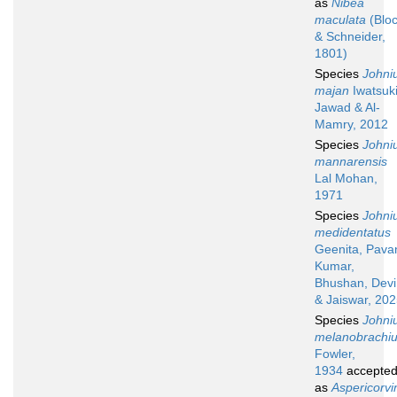
as
Nibea
maculata
(Blo
& Schneider,
1801)
Species
Johni
majan
Iwatsuki
Jawad & Al-
Mamry, 2012
Species
Johni
mannarensis
Lal Mohan,
1971
Species
Johni
medidentatus
Geenita, Pava
Kumar,
Bhushan, Devi
& Jaiswar, 20
Species
Johni
melanobrachi
Fowler,
1934
accepte
as
Aspericorvi