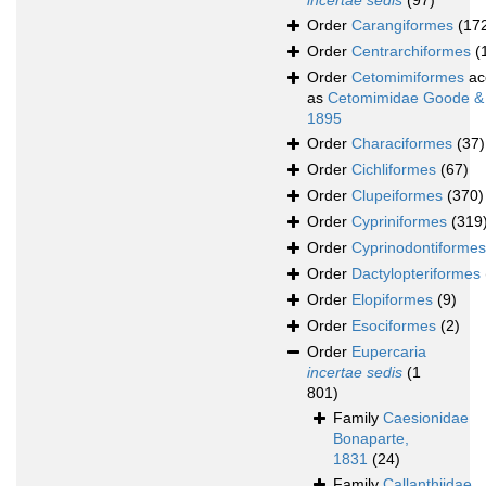
incertae sedis
(97)
Order
Carangiformes
(17
Order
Centrarchiformes
(
Order
Cetomimiformes
ac
as
Cetomimidae Goode &
1895
Order
Characiformes
(37)
Order
Cichliformes
(67)
Order
Clupeiformes
(370)
Order
Cypriniformes
(319
Order
Cyprinodontiformes
Order
Dactylopteriformes
Order
Elopiformes
(9)
Order
Esociformes
(2)
Order
Eupercaria
incertae sedis
(1
801)
Family
Caesionidae
Bonaparte,
1831
(24)
Family
Callanthiidae