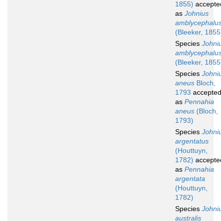
1855)
accepte
as
Johnius
amblycephalu
(Bleeker, 1855
Species
Johni
amblycephalu
(Bleeker, 1855
Species
Johni
aneus
Bloch,
1793
accepte
as
Pennahia
aneus
(Bloch,
1793)
Species
Johni
argentatus
(Houttuyn,
1782)
accepte
as
Pennahia
argentata
(Houttuyn,
1782)
Species
Johni
australis