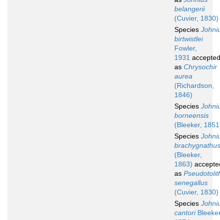
belangerii
(Cuvier, 1830)
Species
Johni
birtwistlei
Fowler,
1931
accepte
as
Chrysochir
aurea
(Richardson,
1846)
Species
Johni
borneensis
(Bleeker, 1851
Species
Johni
brachygnathu
(Bleeker,
1863)
accepte
as
Pseudotolit
senegallus
(Cuvier, 1830)
Species
Johni
cantori
Bleeker