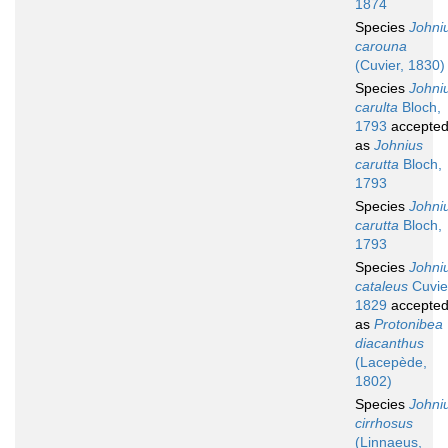
1874
Species
Johni
carouna
(Cuvier, 1830)
Species
Johni
carulta
Bloch,
1793
accepte
as
Johnius
carutta
Bloch,
1793
Species
Johni
carutta
Bloch,
1793
Species
Johni
cataleus
Cuvie
1829
accepte
as
Protonibea
diacanthus
(Lacepède,
1802)
Species
Johni
cirrhosus
(Linnaeus,