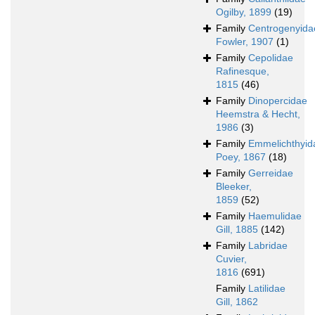
Ogilby, 1899
(19)
Family
Centrogenyida
Fowler, 1907
(1)
Family
Cepolidae
Rafinesque,
1815
(46)
Family
Dinopercidae
Heemstra & Hecht,
1986
(3)
Family
Emmelichthyid
Poey, 1867
(18)
Family
Gerreidae
Bleeker,
1859
(52)
Family
Haemulidae
Gill, 1885
(142)
Family
Labridae
Cuvier,
1816
(691)
Family
Latilidae
Gill, 1862