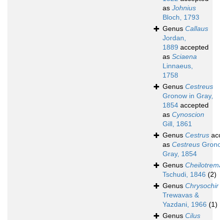
as
Johnius
Bloch, 1793
Genus
Callaus
Jordan,
1889
accepted
as
Sciaena
Linnaeus,
1758
Genus
Cestreus
Gronow in Gray,
1854
accepted
as
Cynoscion
Gill, 1861
Genus
Cestrus
ac
as
Cestreus
Grono
Gray, 1854
Genus
Cheilotrem
Tschudi, 1846
(2)
Genus
Chrysochir
Trewavas &
Yazdani, 1966
(1)
Genus
Cilus