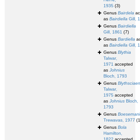
1935
(3)
Genus
Bairdela
ac
as
Bairdiella
Gill, 
Genus
Bairdiella
Gill, 1861
(7)
Genus
Bardiella
ac
as
Bairdiella
Gill, 
Genus
Blythia
Talwar,
1971
accepted
as
Johnius
Bloch, 1793
Genus
Blythsciae
Talwar,
1975
accepted
as
Johnius
Bloch,
1793
Genus
Boeseman
Trewavas, 1977
(1
Genus
Bola
Hamilton,
1822
accepted