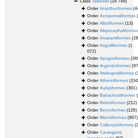
Class
Teleostei
(18 749)
Order
Acanthuriformes
(4
Order
Acropomatiformes
Order
Albuliformes
(13)
Order
Alepocephaliforme
Order
Anabantiformes
(28
Order
Anguilliformes
(1
072)
Order
Apogoniformes
(36
Order
Argentiniformes
(97
Order
Ateleopodiformes
(
Order
Atheriniformes
(150
Order
Aulopiformes
(301)
Order
Batrachoidiformes
Order
Beloniformes
(212)
Order
Beryciformes
(128)
Order
Blenniiformes
(957)
Order
Callionymiformes
(
Order
Carangaria