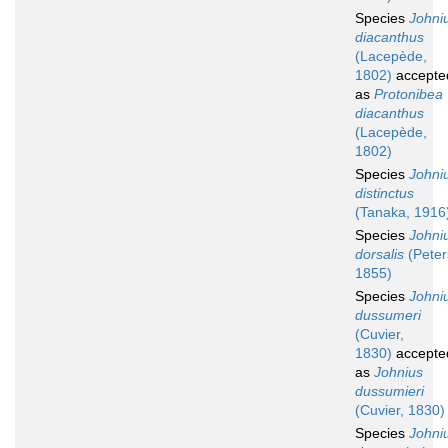
Species
Johni
diacanthus
(Lacepède,
1802)
accepte
as
Protonibea
diacanthus
(Lacepède,
1802)
Species
Johni
distinctus
(Tanaka, 1916
Species
Johni
dorsalis
(Peter
1855)
Species
Johni
dussumeri
(Cuvier,
1830)
accepte
as
Johnius
dussumieri
(Cuvier, 1830)
Species
Johni