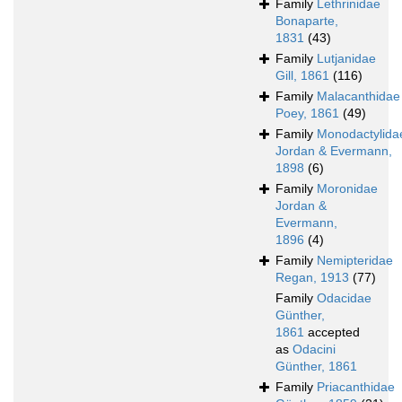
Family
Lethrinidae
Bonaparte,
1831
(43)
Family
Lutjanidae
Gill, 1861
(116)
Family
Malacanthidae
Poey, 1861
(49)
Family
Monodactylida
Jordan & Evermann,
1898
(6)
Family
Moronidae
Jordan &
Evermann,
1896
(4)
Family
Nemipteridae
Regan, 1913
(77)
Family
Odacidae
Günther,
1861
accepted
as
Odacini
Günther, 1861
Family
Priacanthidae