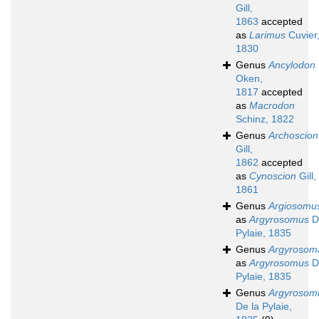
Gill,
1863
accepted
as
Larimus
Cuvier
1830
Genus
Ancylodon
Oken,
1817
accepted
as
Macrodon
Schinz, 1822
Genus
Archoscion
Gill,
1862
accepted
as
Cynoscion
Gill,
1861
Genus
Argiosomu
as
Argyrosomus
D
Pylaie, 1835
Genus
Argyrosom
as
Argyrosomus
D
Pylaie, 1835
Genus
Argyrosom
De la Pylaie,