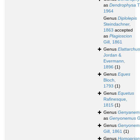
as
Dendrophysa
T
1964
Genus
Diplolepis
Steindachner,
1863
accepted
as
Plagioscion
Gill, 1861
Genus
Elattarchus
Jordan &
Evermann,
1896
(1)
Genus
Eques
Bloch,
1793
(1)
Genus
Equetus
Rafinesque,
1815
(1)
Genus
Genyanem
as
Genyonemus
Gi
Genus
Genyonem
Gill, 1861
(1)
Genus
Homoprion