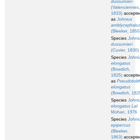
dussumieri
(Valenciennes,
1833)
accepte
as
Johnius
amblycephalu
(Bleeker, 1855
Species
Johni
dussumieri
(Cuvier, 1830)
Species
Johni
elongatus
(Bowdich,
1825)
accepte
as
Pseudotolit
elongatus
(Bowdich, 182
Species
Johni
elongatus
Lal
Mohan, 1976
Species
Johni
epipercus
(Bleeker,
1863)
accepte