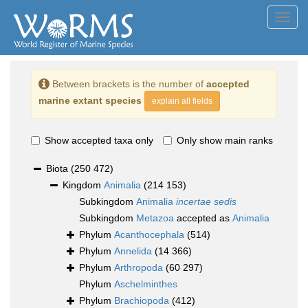
Toggl
navig
Between brackets is the number of
accepted
marine extant species
explain all fields
Show accepted taxa only
Only show main ranks
Biota
(250 472)
Kingdom
Animalia
(214 153)
Subkingdom
Animalia
incertae sedis
Subkingdom
Metazoa
accepted as
Animalia
Phylum
Acanthocephala
(514)
Phylum
Annelida
(14 366)
Phylum
Arthropoda
(60 297)
Phylum
Aschelminthes
Phylum
Brachiopoda
(412)