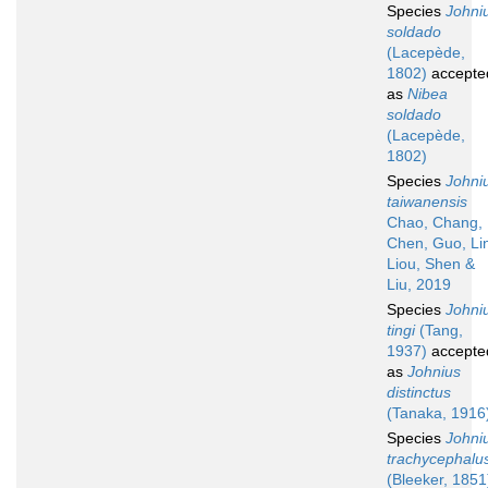
Species
Johni
soldado
(Lacepède,
1802)
accepte
as
Nibea
soldado
(Lacepède,
1802)
Species
Johni
taiwanensis
Chao, Chang,
Chen, Guo, Li
Liou, Shen &
Liu, 2019
Species
Johni
tingi
(Tang,
1937)
accepte
as
Johnius
distinctus
(Tanaka, 1916
Species
Johni
trachycephalu
(Bleeker, 1851