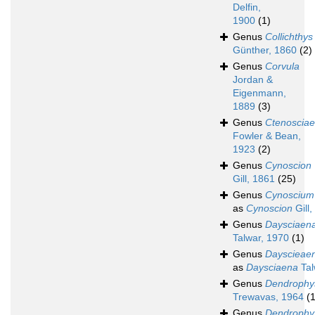
Delfin,
1900
(1)
Genus
Collichthys
Günther, 1860
(2)
Genus
Corvula
Jordan &
Eigenmann,
1889
(3)
Genus
Ctenoscia
Fowler & Bean,
1923
(2)
Genus
Cynoscion
Gill, 1861
(25)
Genus
Cynoscium
as
Cynoscion
Gill,
Genus
Daysciaen
Talwar, 1970
(1)
Genus
Dayscieae
as
Daysciaena
Tal
Genus
Dendrophy
Trewavas, 1964
(1
Genus
Dendrophy