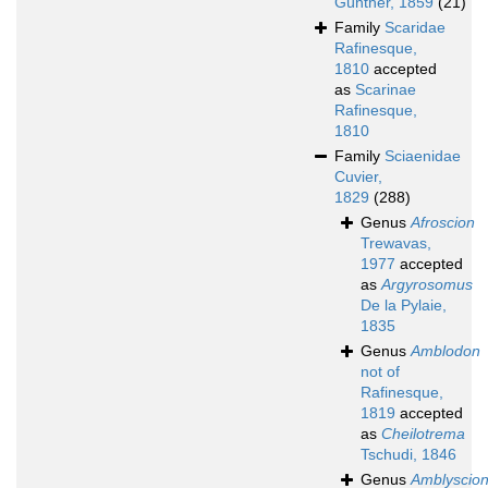
Günther, 1859
(21)
Family
Scaridae
Rafinesque,
1810
accepted
as
Scarinae
Rafinesque,
1810
Family
Sciaenidae
Cuvier,
1829
(288)
Genus
Afroscion
Trewavas,
1977
accepted
as
Argyrosomus
De la Pylaie,
1835
Genus
Amblodon
not of
Rafinesque,
1819
accepted
as
Cheilotrema
Tschudi, 1846
Genus
Amblyscio