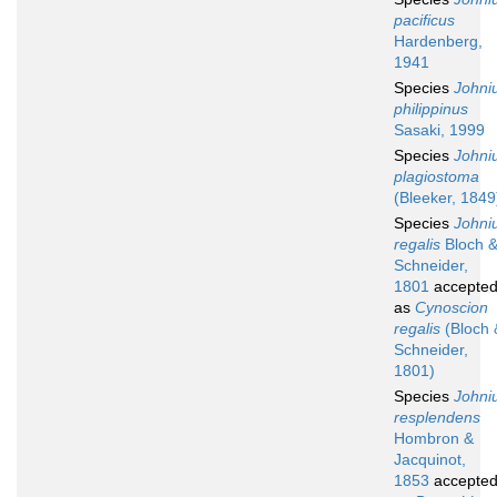
pacificus
Hardenberg,
1941
Species
Johni
philippinus
Sasaki, 1999
Species
Johni
plagiostoma
(Bleeker, 1849
Species
Johni
regalis
Bloch 
Schneider,
1801
accepte
as
Cynoscion
regalis
(Bloch 
Schneider,
1801)
Species
Johni
resplendens
Hombron &
Jacquinot,
1853
accepte