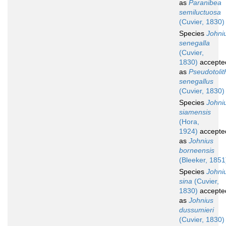
as
Paranibea
semiluctuosa
(Cuvier, 1830)
Species
Johni
senegalla
(Cuvier,
1830)
accepte
as
Pseudotolit
senegallus
(Cuvier, 1830)
Species
Johni
siamensis
(Hora,
1924)
accepte
as
Johnius
borneensis
(Bleeker, 1851
Species
Johni
sina
(Cuvier,
1830)
accepte
as
Johnius
dussumieri
(Cuvier, 1830)