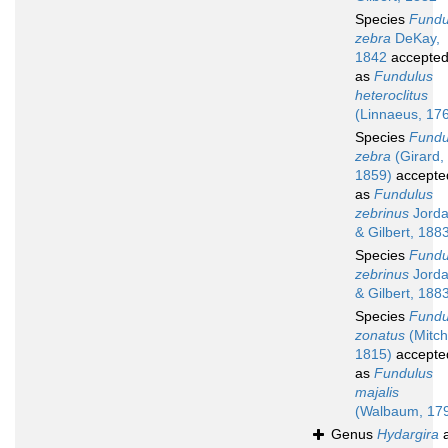
Species
Fundu
zebra
DeKay,
1842
accepte
as
Fundulus
heteroclitus
(Linnaeus, 17
Species
Fundu
zebra
(Girard,
1859)
accepte
as
Fundulus
zebrinus
Jord
& Gilbert, 188
Species
Fundu
zebrinus
Jord
& Gilbert, 188
Species
Fundu
zonatus
(Mitchi
1815)
accepte
as
Fundulus
majalis
(Walbaum, 17
Genus
Hydargira
a