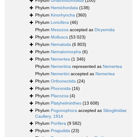
Phylum
Gnathostomulida
(100)
Phylum
Hemichordata
(138)
Phylum
Kinorhyncha
(360)
Phylum
Loricifera
(46)
Phylum
Mesozoa
accepted as
Dicyemida
Phylum
Mollusca
(53 023)
Phylum
Nematoda
(6 803)
Phylum
Nematomorpha
(6)
Phylum
Nemertea
(1 346)
Phylum
Nemertina
represented as
Nemertea
Phylum
Nemertini
accepted as
Nemertea
Phylum
Orthonectida
(24)
Phylum
Phoronida
(16)
Phylum
Placozoa
(4)
Phylum
Platyhelminthes
(13 608)
Phylum
Pogonophora
accepted as
Siboglinidae
Caullery, 1914
Phylum
Porifera
(9 582)
Phylum
Priapulida
(23)