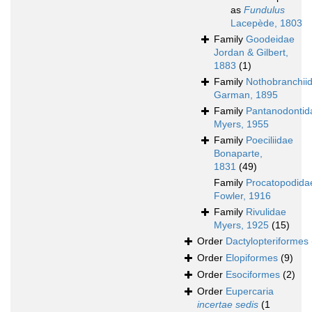
as
Fundulus
Lacepède, 1803
Family
Goodeidae
Jordan & Gilbert,
1883
(1)
Family
Nothobranchii
Garman, 1895
Family
Pantanodontid
Myers, 1955
Family
Poeciliidae
Bonaparte,
1831
(49)
Family
Procatopodida
Fowler, 1916
Family
Rivulidae
Myers, 1925
(15)
Order
Dactylopteriformes
Order
Elopiformes
(9)
Order
Esociformes
(2)
Order
Eupercaria
incertae sedis
(1