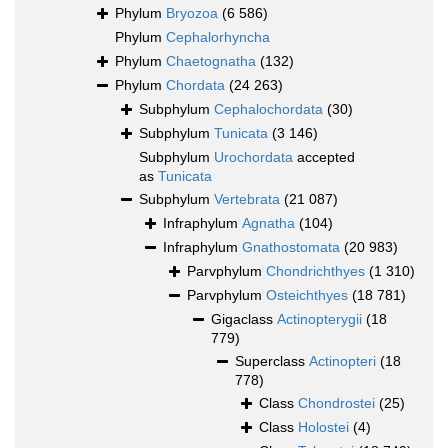
Phylum
Bryozoa
(6 586)
Phylum
Cephalorhyncha
Phylum
Chaetognatha
(132)
Phylum
Chordata
(24 263)
Subphylum
Cephalochordata
(30)
Subphylum
Tunicata
(3 146)
Subphylum
Urochordata
accepted
as
Tunicata
Subphylum
Vertebrata
(21 087)
Infraphylum
Agnatha
(104)
Infraphylum
Gnathostomata
(20 983)
Parvphylum
Chondrichthyes
(1 310)
Parvphylum
Osteichthyes
(18 781)
Gigaclass
Actinopterygii
(18
779)
Superclass
Actinopteri
(18
778)
Class
Chondrostei
(25)
Class
Holostei
(4)