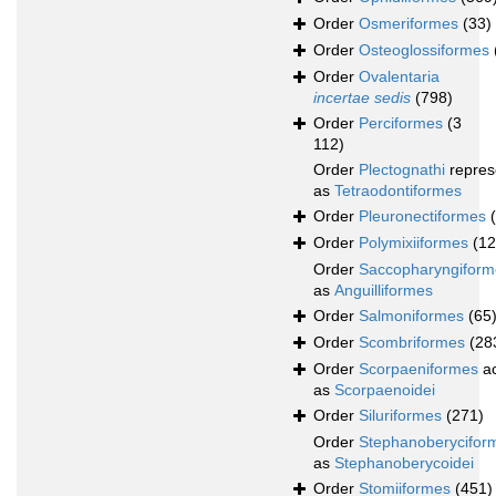
Order
Osmeriformes
(33)
Order
Osteoglossiformes
Order
Ovalentaria
incertae sedis
(798)
Order
Perciformes
(3
112)
Order
Plectognathi
repres
as
Tetraodontiformes
Order
Pleuronectiformes
Order
Polymixiiformes
(12
Order
Saccopharyngiform
as
Anguilliformes
Order
Salmoniformes
(65
Order
Scombriformes
(28
Order
Scorpaeniformes
ac
as
Scorpaenoidei
Order
Siluriformes
(271)
Order
Stephanoberycifor
as
Stephanoberycoidei
Order
Stomiiformes
(451)