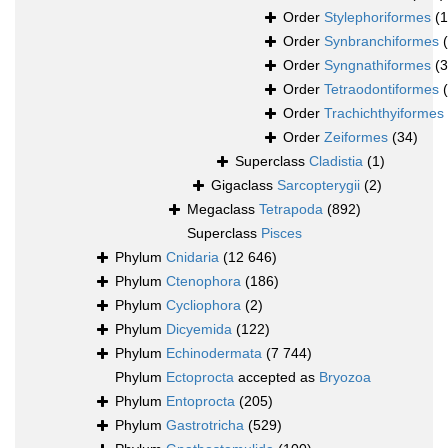
Order
Stylephoriformes
(1
Order
Synbranchiformes
Order
Syngnathiformes
(
Order
Tetraodontiformes
Order
Trachichthyiformes
Order
Zeiformes
(34)
Superclass
Cladistia
(1)
Gigaclass
Sarcopterygii
(2)
Megaclass
Tetrapoda
(892)
Superclass
Pisces
Phylum
Cnidaria
(12 646)
Phylum
Ctenophora
(186)
Phylum
Cycliophora
(2)
Phylum
Dicyemida
(122)
Phylum
Echinodermata
(7 744)
Phylum
Ectoprocta
accepted as
Bryozoa
Phylum
Entoprocta
(205)
Phylum
Gastrotricha
(529)