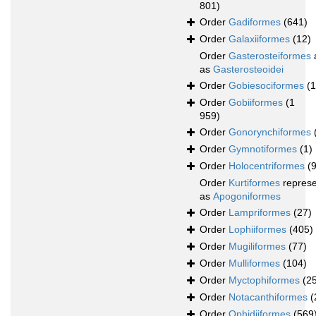
801)
Order
Gadiformes
(641)
Order
Galaxiiformes
(12)
Order
Gasterosteiformes
as
Gasterosteoidei
Order
Gobiesociformes
(
Order
Gobiiformes
(1
959)
Order
Gonorynchiformes
Order
Gymnotiformes
(1)
Order
Holocentriformes
(
Order
Kurtiformes
repres
as
Apogoniformes
Order
Lampriformes
(27)
Order
Lophiiformes
(405)
Order
Mugiliformes
(77)
Order
Mulliformes
(104)
Order
Myctophiformes
(2
Order
Notacanthiformes
(
Order
Ophidiiformes
(569