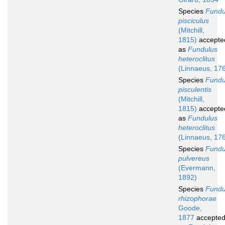
Species
Fundu
pisciculus
(Mitchill,
1815)
accepte
as
Fundulus
heteroclitus
(Linnaeus, 17
Species
Fundu
pisculentis
(Mitchill,
1815)
accepte
as
Fundulus
heteroclitus
(Linnaeus, 17
Species
Fundu
pulvereus
(Evermann,
1892)
Species
Fundu
rhizophorae
Goode,
1877
accepte