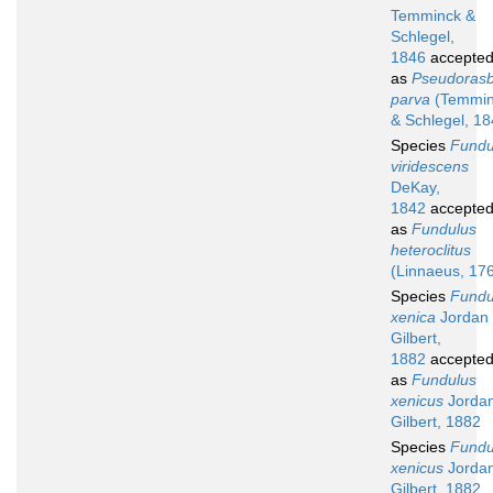
Temminck &
Schlegel,
1846
accepte
as
Pseudoras
parva
(Temmin
& Schlegel, 18
Species
Fundu
viridescens
DeKay,
1842
accepte
as
Fundulus
heteroclitus
(Linnaeus, 17
Species
Fundu
xenica
Jordan
Gilbert,
1882
accepte
as
Fundulus
xenicus
Jorda
Gilbert, 1882
Species
Fundu
xenicus
Jorda
Gilbert, 1882