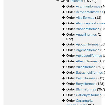
Class
Teleostei
(18 749)
Order
Acanthuriformes
(4
Order
Acropomatiformes
Order
Albuliformes
(13)
Order
Alepocephaliforme
Order
Anabantiformes
(28
Order
Anguilliformes
(1
072)
Order
Apogoniformes
(36
Order
Argentiniformes
(97
Order
Ateleopodiformes
(
Order
Atheriniformes
(150
Order
Aulopiformes
(301)
Order
Batrachoidiformes
Order
Beloniformes
(212)
Order
Beryciformes
(128)
Order
Blenniiformes
(957)
Order
Callionymiformes
(
Order
Carangaria