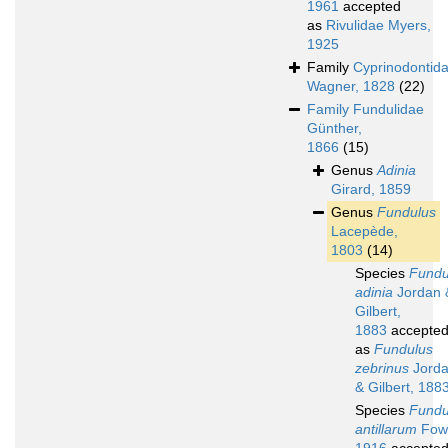
1961
accepted
as
Rivulidae Myers,
1925
Family
Cyprinodontid
Wagner, 1828
(22)
Family
Fundulidae
Günther,
1866
(15)
Genus
Adinia
Girard, 1859
Genus
Fundulus
Lacepède,
1803
(14)
Species
Fundu
adinia
Jordan 
Gilbert,
1883
accepte
as
Fundulus
zebrinus
Jord
& Gilbert, 188
Species
Fundu
antillarum
Fowl