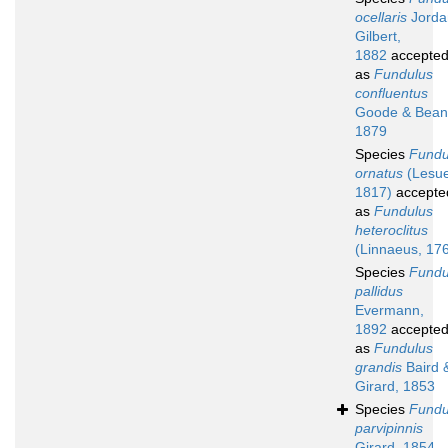
ocellaris
Jorda
Gilbert,
1882
accepte
as
Fundulus
confluentus
Goode & Bean
1879
Species
Fundu
ornatus
(Lesue
1817)
accepte
as
Fundulus
heteroclitus
(Linnaeus, 17
Species
Fundu
pallidus
Evermann,
1892
accepte
as
Fundulus
grandis
Baird 
Girard, 1853
Species
Fundu
parvipinnis
Girard, 1854