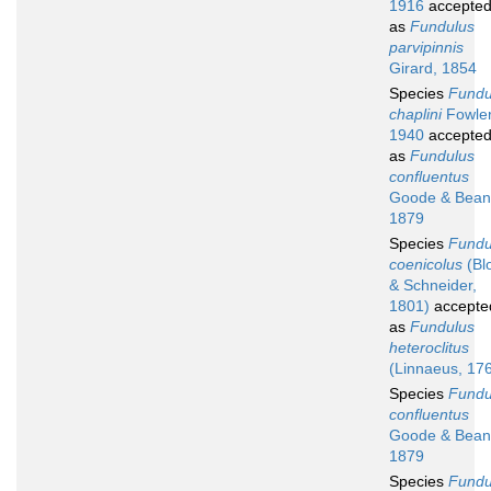
1916
accepte
as
Fundulus
parvipinnis
Girard, 1854
Species
Fundu
chaplini
Fowler
1940
accepte
as
Fundulus
confluentus
Goode & Bean
1879
Species
Fundu
coenicolus
(Bl
& Schneider,
1801)
accepte
as
Fundulus
heteroclitus
(Linnaeus, 17
Species
Fundu
confluentus
Goode & Bean
1879
Species
Fundu