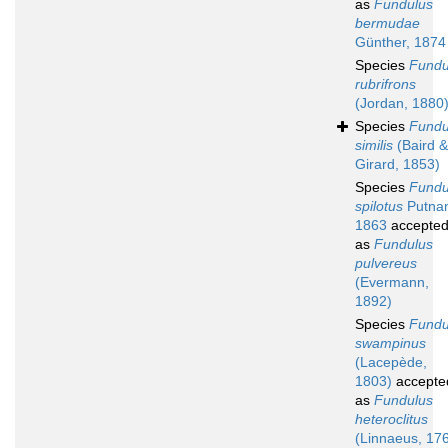
as
Fundulus
bermudae
Günther, 1874
Species
Fundu
rubrifrons
(Jordan, 1880
Species
Fundu
similis
(Baird &
Girard, 1853)
Species
Fundu
spilotus
Putna
1863
accepte
as
Fundulus
pulvereus
(Evermann,
1892)
Species
Fundu
swampinus
(Lacepède,
1803)
accepte
as
Fundulus
heteroclitus
(Linnaeus, 17