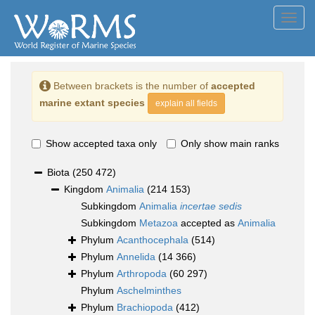
Toggl
navig
Between brackets is the number of
accepted
marine extant species
explain all fields
Show accepted taxa only
Only show main ranks
Biota
(250 472)
Kingdom
Animalia
(214 153)
Subkingdom
Animalia
incertae sedis
Subkingdom
Metazoa
accepted as
Animalia
Phylum
Acanthocephala
(514)
Phylum
Annelida
(14 366)
Phylum
Arthropoda
(60 297)
Phylum
Aschelminthes
Phylum
Brachiopoda
(412)