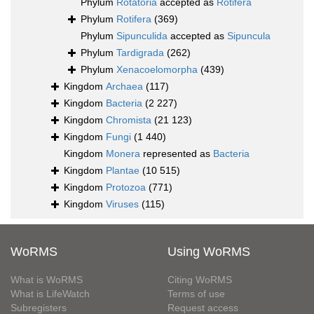
Phylum
Rotatoria
accepted as
Rotifera
Phylum
Rotifera
(369)
Phylum
Sipunculida
accepted as
Sipuncula
Phylum
Tardigrada
(262)
Phylum
Xenacoelomorpha
(439)
Kingdom
Archaea
(117)
Kingdom
Bacteria
(2 227)
Kingdom
Chromista
(21 123)
Kingdom
Fungi
(1 440)
Kingdom
Monera
represented as
Bacteria
Kingdom
Plantae
(10 515)
Kingdom
Protozoa
(771)
Kingdom
Viruses
(115)
WoRMS
Using WoRMS
What is WoRMS
Citing WoRMS
What is LifeWatch
Terms of use
Subregisters
Request access