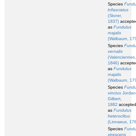
Species
Fundu
trifasciatus
(Storer,
1837)
accepte
as
Fundulus
majalis
(Walbaum, 17
Species
Fundu
vernalis
(Valenciennes,
1846)
accepte
as
Fundulus
majalis
(Walbaum, 17
Species
Fundu
vinctus
Jordan
Gilbert,
1882
accepte
as
Fundulus
heteroclitus
(Linnaeus, 17
Species
Fundu
virescens