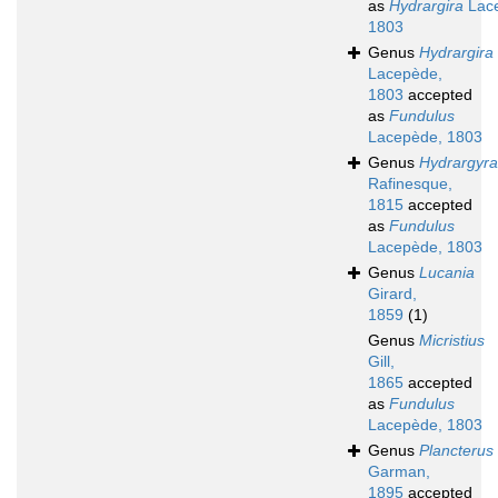
as
Hydrargira
Lac
1803
Genus
Hydrargira
Lacepède,
1803
accepted
as
Fundulus
Lacepède, 1803
Genus
Hydrargyra
Rafinesque,
1815
accepted
as
Fundulus
Lacepède, 1803
Genus
Lucania
Girard,
1859
(1)
Genus
Micristius
Gill,
1865
accepted
as
Fundulus
Lacepède, 1803
Genus
Plancterus
Garman,
1895
accepted