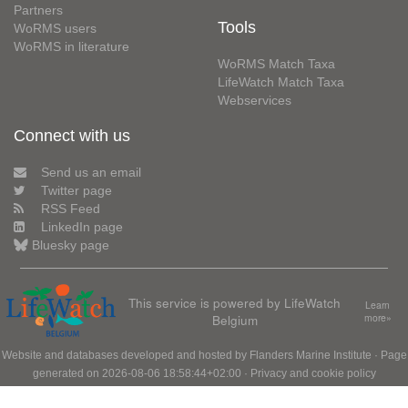
Partners
Tools
WoRMS users
WoRMS in literature
WoRMS Match Taxa
LifeWatch Match Taxa
Webservices
Connect with us
Send us an email
Twitter page
RSS Feed
LinkedIn page
Bluesky page
This service is powered by LifeWatch
Learn
Belgium
more»
Website and databases developed and hosted by
Flanders Marine Institute
· Page
generated on 2026-08-06 18:58:44+02:00 ·
Privacy and cookie policy