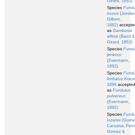
Girard, 1853)
Species
Fundu
inurus
(Jordan
Gilbert,
1882)
accepte
as
Gambusia
affinis
(Baird &
Girard, 1853)
Species
Fundu
jenkinsi
(Evermann,
1892)
Species
Fundu
limbatus
Krøye
1896
accepte
as
Fundulus
pulvereus
(Evermann,
1892)
Species
Fundu
lozanoi
(Gome
Caruana, Peir
Gomez &