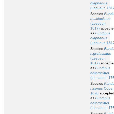
diaphanus
(Lesueur, 181
Species
Fundu
multifaciatus
(Lesueur,
1817)
accepte
as
Fundulus
diaphanus
(Lesueur, 181
Species
Fundu
nigrofaciatus
(Lesueur,
1817)
accepte
as
Fundulus
heteroclitus
(Linnaeus, 17
Species
Fundu
nisorius
Cope,
1870
accepte
as
Fundulus
heteroclitus
(Linnaeus, 17
Species
Fundu