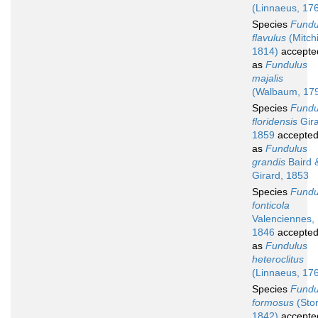
(Linnaeus, 17
Species
Fundu
flavulus
(Mitchil
1814)
accepte
as
Fundulus
majalis
(Walbaum, 17
Species
Fundu
floridensis
Gira
1859
accepte
as
Fundulus
grandis
Baird 
Girard, 1853
Species
Fundu
fonticola
Valenciennes,
1846
accepte
as
Fundulus
heteroclitus
(Linnaeus, 17
Species
Fundu
formosus
(Stor
1842)
accepte