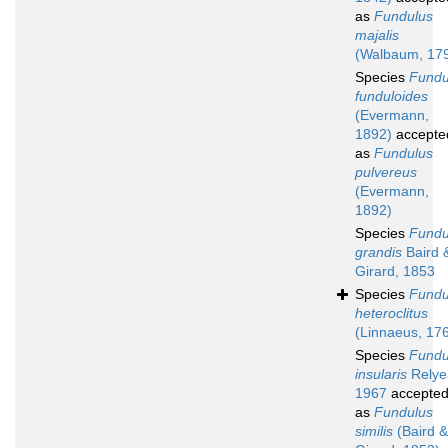
as
Fundulus
majalis
(Walbaum, 17
Species
Fundu
funduloides
(Evermann,
1892)
accepte
as
Fundulus
pulvereus
(Evermann,
1892)
Species
Fundu
grandis
Baird 
Girard, 1853
Species
Fundu
heteroclitus
(Linnaeus, 17
Species
Fundu
insularis
Relye
1967
accepte
as
Fundulus
similis
(Baird &