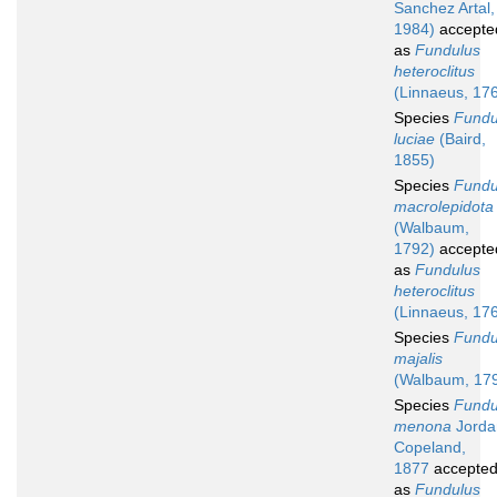
Sanchez Artal,
1984)
accepte
as
Fundulus
heteroclitus
(Linnaeus, 17
Species
Fundu
luciae
(Baird,
1855)
Species
Fundu
macrolepidota
(Walbaum,
1792)
accepte
as
Fundulus
heteroclitus
(Linnaeus, 17
Species
Fundu
majalis
(Walbaum, 17
Species
Fundu
menona
Jorda
Copeland,
1877
accepte
as
Fundulus