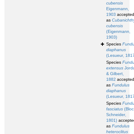
cubensis
Eigenmann,
1903
accepte
as
Cubanichth
cubensis
(Eigenmann,
1903)
Species
Fundu
diaphanus
(Lesueur, 181
Species
Fundu
extensus
Jord
& Gilbert,
1882
accepte
as
Fundulus
diaphanus
(Lesueur, 181
Species
Fundu
fasciatus
(Bloc
Schneider,
1801)
accepte
as
Fundulus
heteroclitus