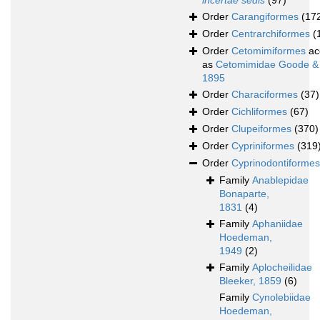
incertae sedis
(97)
Order
Carangiformes
(17
Order
Centrarchiformes
(
Order
Cetomimiformes
ac
as
Cetomimidae Goode &
1895
Order
Characiformes
(37)
Order
Cichliformes
(67)
Order
Clupeiformes
(370)
Order
Cypriniformes
(319
Order
Cyprinodontiformes
Family
Anablepidae
Bonaparte,
1831
(4)
Family
Aphaniidae
Hoedeman,
1949
(2)
Family
Aplocheilidae
Bleeker, 1859
(6)
Family
Cynolebiidae
Hoedeman,