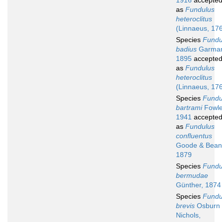
1916
accepte
as
Fundulus
heteroclitus
(Linnaeus, 17
Species
Fundu
badius
Garma
1895
accepte
as
Fundulus
heteroclitus
(Linnaeus, 17
Species
Fundu
bartrami
Fowle
1941
accepte
as
Fundulus
confluentus
Goode & Bean
1879
Species
Fundu
bermudae
Günther, 1874
Species
Fundu
brevis
Osburn
Nichols,