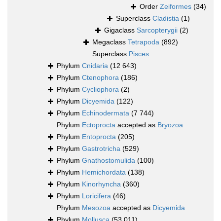
Order
Zeiformes
(34)
Superclass
Cladistia
(1)
Gigaclass
Sarcopterygii
(2)
Megaclass
Tetrapoda
(892)
Superclass
Pisces
Phylum
Cnidaria
(12 643)
Phylum
Ctenophora
(186)
Phylum
Cycliophora
(2)
Phylum
Dicyemida
(122)
Phylum
Echinodermata
(7 744)
Phylum
Ectoprocta
accepted as
Bryozoa
Phylum
Entoprocta
(205)
Phylum
Gastrotricha
(529)
Phylum
Gnathostomulida
(100)
Phylum
Hemichordata
(138)
Phylum
Kinorhyncha
(360)
Phylum
Loricifera
(46)
Phylum
Mesozoa
accepted as
Dicyemida
Phylum
Mollusca
(53 011)