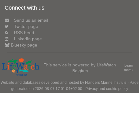
Connect with us
Send us an email
Twitter page
RSS Feed
LinkedIn page
Bluesky page
This service is powered by LifeWatch
Learn
Belgium
more»
Website and databases developed and hosted by
Flanders Marine Institute
· Page
generated on 2026-08-07 17:01:04+02:00 ·
Privacy and cookie policy