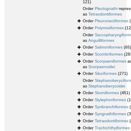
121)
Order
Plectognathi
repres
as
Tetraodontiformes
Order
Pleuronectiformes
Order
Polymixiiformes
(12
Order
Saccopharyngiform
as
Anguilliformes
Order
Salmoniformes
(65
Order
Scombriformes
(28
Order
Scorpaeniformes
ac
as
Scorpaenoidei
Order
Siluriformes
(271)
Order
Stephanoberycifor
as
Stephanoberycoidei
Order
Stomiiformes
(451)
Order
Stylephoriformes
(1
Order
Synbranchiformes
Order
Syngnathiformes
(
Order
Tetraodontiformes
Order
Trachichthyiformes