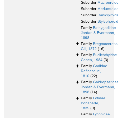
Suborder
Macrouroide
Suborder
Merluccioide
Suborder
Ranicipitoide
Suborder
Stylephoroid
Family
Bathygadidae
Jordan & Evermann,
1898
Family
Bregmacerotid
Gill, 1872
(16)
Family
Euclichthyidae
Cohen, 1984
(3)
Family
Gadidae
Rafinesque,
1810
(22)
Family
Gaidropsarida
Jordan & Evermann,
1898
(14)
Family
Lotidae
Bonaparte,
1835
(9)
Family
Lyconidae