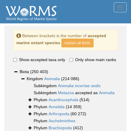
Toggl
navig
Between brackets is the number of
accepted
marine extant species
explain all fields
Show accepted taxa only
Only show main ranks
Biota
(250 403)
Kingdom
Animalia
(214 086)
Subkingdom
Animalia
incertae sedis
Subkingdom
Metazoa
accepted as
Animalia
Phylum
Acanthocephala
(514)
Phylum
Annelida
(14 359)
Phylum
Arthropoda
(60 272)
Phylum
Aschelminthes
Phylum
Brachiopoda
(412)