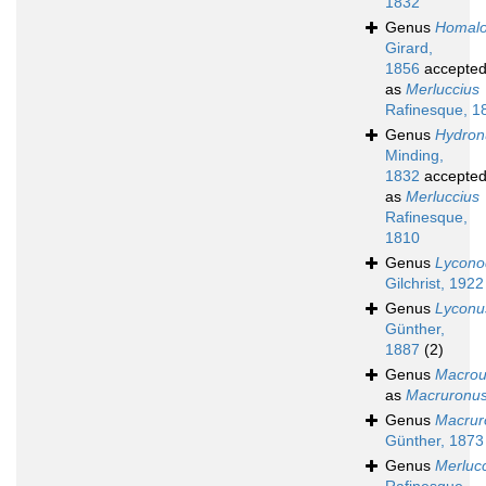
1832
Genus
Homal
Girard,
1856
accepte
as
Merluccius
Rafinesque, 1
Genus
Hydron
Minding,
1832
accepte
as
Merluccius
Rafinesque,
1810
Genus
Lycono
Gilchrist, 1922
Genus
Lyconu
Günther,
1887
(2)
Genus
Macrou
as
Macruronu
Genus
Macrur
Günther, 1873
Genus
Merluc