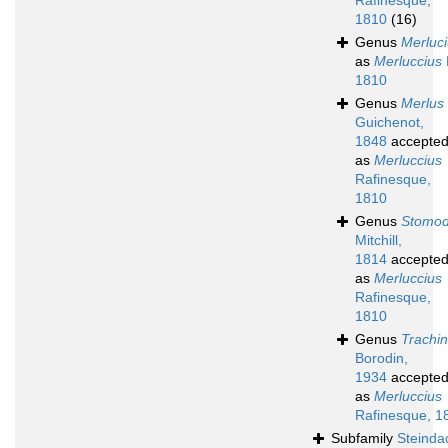
Rafinesque,
1810
(16)
Genus
Merluc
as
Merluccius
1810
Genus
Merlus
Guichenot,
1848
accepte
as
Merluccius
Rafinesque,
1810
Genus
Stomo
Mitchill,
1814
accepte
as
Merluccius
Rafinesque,
1810
Genus
Trachi
Borodin,
1934
accepte
as
Merluccius
Rafinesque, 1
Subfamily
Steinda