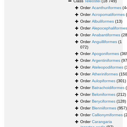
Class
Teleostei
(18 749)
Order
Acanthuriformes
(4
Order
Acropomatiformes
Order
Albuliformes
(13)
Order
Alepocephaliforme
Order
Anabantiformes
(28
Order
Anguilliformes
(1
072)
Order
Apogoniformes
(36
Order
Argentiniformes
(97
Order
Ateleopodiformes
(
Order
Atheriniformes
(150
Order
Aulopiformes
(301)
Order
Batrachoidiformes
Order
Beloniformes
(212)
Order
Beryciformes
(128)
Order
Blenniiformes
(957)
Order
Callionymiformes
(
Order
Carangaria