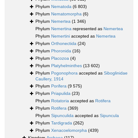
Phylum
Nematoda
(6 803)
Phylum
Nematomorpha
(6)
Phylum
Nemertea
(1 346)
Phylum
Nemertina
represented as
Nemertea
Phylum
Nemertini
accepted as
Nemertea
Phylum
Orthonectida
(24)
Phylum
Phoronida
(16)
Phylum
Placozoa
(4)
Phylum
Platyhelminthes
(13 602)
Phylum
Pogonophora
accepted as
Siboglinidae
Caullery, 1914
Phylum
Porifera
(9 575)
Phylum
Priapulida
(23)
Phylum
Rotatoria
accepted as
Rotifera
Phylum
Rotifera
(369)
Phylum
Sipunculida
accepted as
Sipuncula
Phylum
Tardigrada
(262)
Phylum
Xenacoelomorpha
(439)
Kingdom
Archaea
(117)