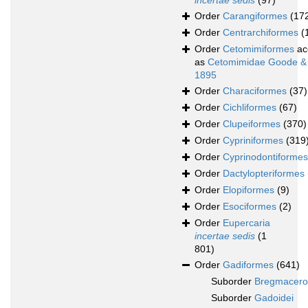
incertae sedis
(97)
Order
Carangiformes
(17
Order
Centrarchiformes
(
Order
Cetomimiformes
ac
as
Cetomimidae Goode &
1895
Order
Characiformes
(37)
Order
Cichliformes
(67)
Order
Clupeiformes
(370)
Order
Cypriniformes
(319
Order
Cyprinodontiformes
Order
Dactylopteriformes
Order
Elopiformes
(9)
Order
Esociformes
(2)
Order
Eupercaria
incertae sedis
(1
801)
Order
Gadiformes
(641)
Suborder
Bregmacerot
Suborder
Gadoidei