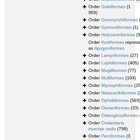
Order
Gobiiformes
(1
959)
Order
Gonorynchiformes
Order
Gymnotiformes
(1)
Order
Holocentriformes
(
Order
Kurtiformes
repres
as
Apogoniformes
Order
Lampriformes
(27)
Order
Lophiiformes
(405)
Order
Mugiliformes
(77)
Order
Mulliformes
(104)
Order
Myctophiformes
(2
Order
Notacanthiformes
(
Order
Ophidiiformes
(569
Order
Osmeriformes
(33)
Order
Osteoglossiformes
Order
Ovalentaria
incertae sedis
(798)
Order
Perciformes
(3