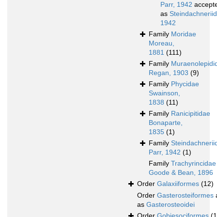
Parr, 1942
accept
as
Steindachneriid
1942
Family
Moridae
Moreau,
1881
(111)
Family
Muraenolepidi
Regan, 1903
(9)
Family
Phycidae
Swainson,
1838
(11)
Family
Ranicipitidae
Bonaparte,
1835
(1)
Family
Steindachnerii
Parr, 1942
(1)
Family
Trachyrincidae
Goode & Bean, 1896
Order
Galaxiiformes
(12)
Order
Gasterosteiformes
as
Gasterosteoidei
Order
Gobiesociformes
(