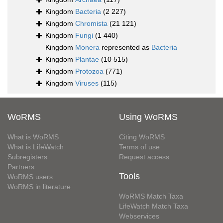
Kingdom
Bacteria
(2 227)
Kingdom
Chromista
(21 121)
Kingdom
Fungi
(1 440)
Kingdom
Monera
represented as
Bacteria
Kingdom
Plantae
(10 515)
Kingdom
Protozoa
(771)
Kingdom
Viruses
(115)
WoRMS
Using WoRMS
What is WoRMS
Citing WoRMS
What is LifeWatch
Terms of use
Subregisters
Request access
Partners
Tools
WoRMS users
WoRMS in literature
WoRMS Match Taxa
LifeWatch Match Taxa
Webservices