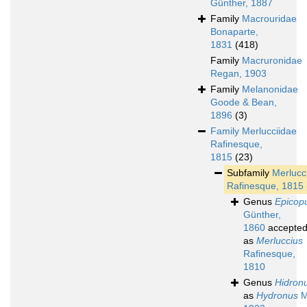
Günther, 1887
Family
Macrouridae
Bonaparte,
1831
(418)
Family
Macruronidae
Regan, 1903
Family
Melanonidae
Goode & Bean,
1896
(3)
Family
Merlucciidae
Rafinesque,
1815
(23)
Subfamily
Merlucc
Rafinesque, 1815
Genus
Epicop
Günther,
1860
accepte
as
Merluccius
Rafinesque,
1810
Genus
Hidron
as
Hydronus
M