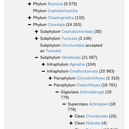
Phylum
Bryozoa
(6 579)
Phylum
Cephalorhyncha
Phylum
Chaetognatha
(132)
Phylum
Chordata
(24 263)
Subphylum
Cephalochordata
(30)
Subphylum
Tunicata
(3 146)
Subphylum
Urochordata
accepted
as
Tunicata
Subphylum
Vertebrata
(21 087)
Infraphylum
Agnatha
(104)
Infraphylum
Gnathostomata
(20 983)
Parvphylum
Chondrichthyes
(1 310)
Parvphylum
Osteichthyes
(18 781)
Gigaclass
Actinopterygii
(18
779)
Superclass
Actinopteri
(18
778)
Class
Chondrostei
(25)
Class
Holostei
(4)