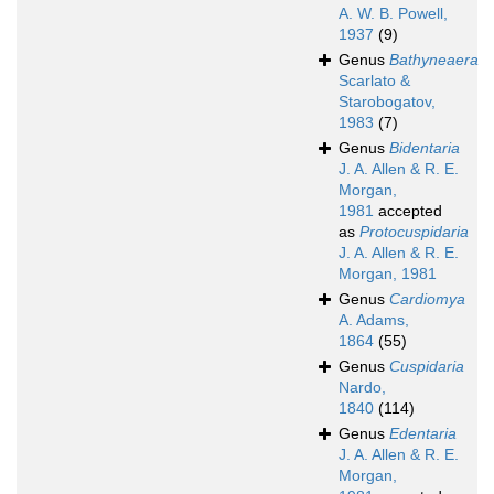
A. W. B. Powell,
1937
(9)
Genus
Bathyneaera
Scarlato &
Starobogatov,
1983
(7)
Genus
Bidentaria
J. A. Allen & R. E.
Morgan,
1981
accepted
as
Protocuspidaria
J. A. Allen & R. E.
Morgan, 1981
Genus
Cardiomya
A. Adams,
1864
(55)
Genus
Cuspidaria
Nardo,
1840
(114)
Genus
Edentaria
J. A. Allen & R. E.
Morgan,