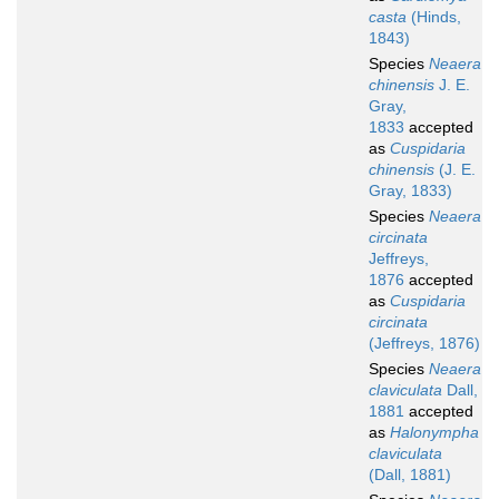
casta
(Hinds,
1843)
Species
Neaera
chinensis
J. E.
Gray,
1833
accepted
as
Cuspidaria
chinensis
(J. E.
Gray, 1833)
Species
Neaera
circinata
Jeffreys,
1876
accepted
as
Cuspidaria
circinata
(Jeffreys, 1876)
Species
Neaera
claviculata
Dall,
1881
accepted
as
Halonympha
claviculata
(Dall, 1881)