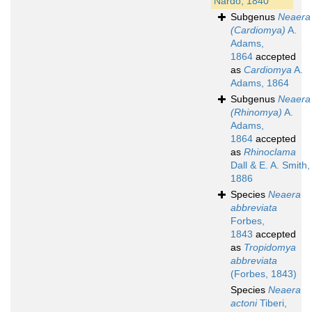
Nardo, 1840
Subgenus
Neaera
(Cardiomya)
A.
Adams,
1864
accepted
as
Cardiomya
A.
Adams, 1864
Subgenus
Neaera
(Rhinomya)
A.
Adams,
1864
accepted
as
Rhinoclama
Dall & E. A. Smith,
1886
Species
Neaera
abbreviata
Forbes,
1843
accepted
as
Tropidomya
abbreviata
(Forbes, 1843)
Species
Neaera
actoni
Tiberi,