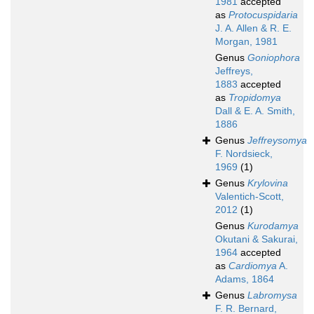
1981
accepted
as
Protocuspidaria
J. A. Allen & R. E.
Morgan, 1981
Genus
Goniophora
Jeffreys,
1883
accepted
as
Tropidomya
Dall & E. A. Smith,
1886
Genus
Jeffreysomya
F. Nordsieck,
1969
(1)
Genus
Krylovina
Valentich-Scott,
2012
(1)
Genus
Kurodamya
Okutani & Sakurai,
1964
accepted
as
Cardiomya
A.
Adams, 1864
Genus
Labromysa
F. R. Bernard,