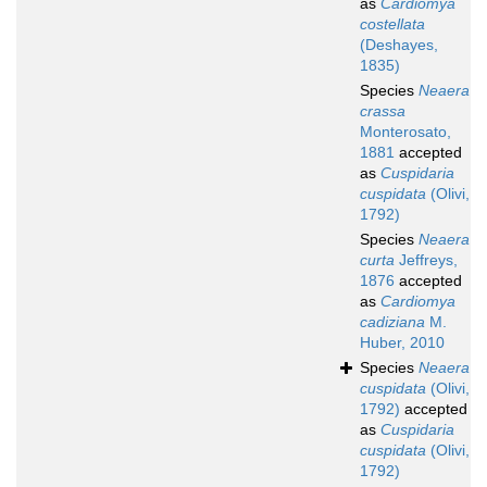
as
Cardiomya
costellata
(Deshayes,
1835)
Species
Neaera
crassa
Monterosato,
1881
accepted
as
Cuspidaria
cuspidata
(Olivi,
1792)
Species
Neaera
curta
Jeffreys,
1876
accepted
as
Cardiomya
cadiziana
M.
Huber, 2010
Species
Neaera
cuspidata
(Olivi,
1792)
accepted
as
Cuspidaria
cuspidata
(Olivi,
1792)