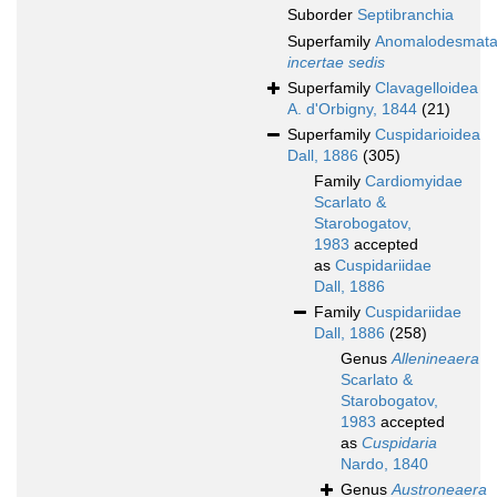
Suborder
Septibranchia
Superfamily
Anomalodesmat
incertae sedis
Superfamily
Clavagelloidea
A. d'Orbigny, 1844
(21)
Superfamily
Cuspidarioidea
Dall, 1886
(305)
Family
Cardiomyidae
Scarlato &
Starobogatov,
1983
accepted
as
Cuspidariidae
Dall, 1886
Family
Cuspidariidae
Dall, 1886
(258)
Genus
Allenineaera
Scarlato &
Starobogatov,
1983
accepted
as
Cuspidaria
Nardo, 1840
Genus
Austroneaera