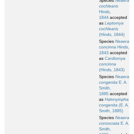
Species
Neaera
cochlearis
Hinds,
1844
accepted
as
Leptomya
cochlearis
(Hinds, 1844)
Species
Neaera
concinna
Hinds,
1843
accepted
as
Cardiomya
concinna
(Hinds, 1843)
Species
Neaera
congenita
E. A.
Smith,
1885
accepted
as
Halonympha
congenita
(E. A.
Smith, 1885)
Species
Neaera
consociata
E. A.
Smith,