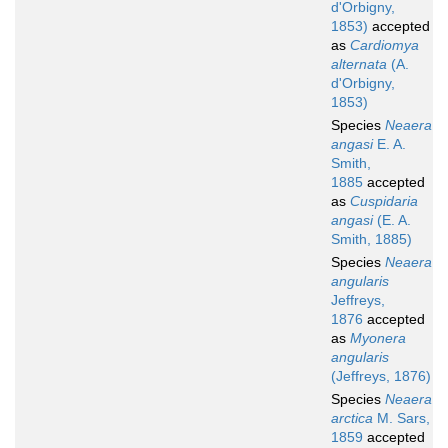
d'Orbigny,
1853)
accepted
as
Cardiomya
alternata
(A.
d'Orbigny,
1853)
Species
Neaera
angasi
E. A.
Smith,
1885
accepted
as
Cuspidaria
angasi
(E. A.
Smith, 1885)
Species
Neaera
angularis
Jeffreys,
1876
accepted
as
Myonera
angularis
(Jeffreys, 1876)
Species
Neaera
arctica
M. Sars,
1859
accepted