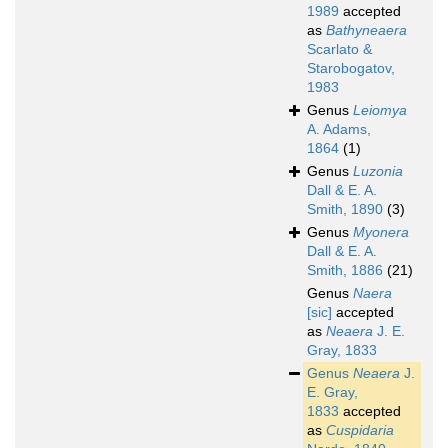
1989
accepted
as
Bathyneaera
Scarlato &
Starobogatov,
1983
Genus
Leiomya
A. Adams,
1864
(1)
Genus
Luzonia
Dall & E. A.
Smith, 1890
(3)
Genus
Myonera
Dall & E. A.
Smith, 1886
(21)
Genus
Naera
[sic]
accepted
as
Neaera
J. E.
Gray, 1833
Genus
Neaera
J.
E. Gray,
1833
accepted
as
Cuspidaria