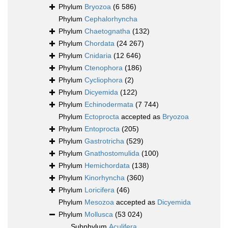
Phylum
Bryozoa
(6 586)
Phylum
Cephalorhyncha
Phylum
Chaetognatha
(132)
Phylum
Chordata
(24 267)
Phylum
Cnidaria
(12 646)
Phylum
Ctenophora
(186)
Phylum
Cycliophora
(2)
Phylum
Dicyemida
(122)
Phylum
Echinodermata
(7 744)
Phylum
Ectoprocta
accepted as
Bryozoa
Phylum
Entoprocta
(205)
Phylum
Gastrotricha
(529)
Phylum
Gnathostomulida
(100)
Phylum
Hemichordata
(138)
Phylum
Kinorhyncha
(360)
Phylum
Loricifera
(46)
Phylum
Mesozoa
accepted as
Dicyemida
Phylum
Mollusca
(53 024)
Subphylum
Aculifera