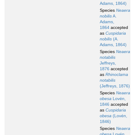
Adams, 1864)
Species
Neaera
nobilis
A.
Adams,
1864
accepted
as
Cuspidaria
nobilis
(A.
Adams, 1864)
Species
Neaera
notabilis
Jeffreys,
1876
accepted
as
Rhinoclama
notabilis
(Jeffreys, 1876)
Species
Neaera
obesa
Lovén,
1846
accepted
as
Cuspidaria
obesa
(Lovén,
1846)
Species
Neaera
obesa
Lovén,