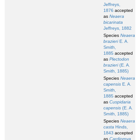
Jeffreys,
1876
accepted
as
Neaera
bicarinata
Jeffreys, 1882
Species
Neaera
brazieri
E. A.
Smith,
1885
accepted
as
Plectodon
brazieri
(E. A.
Smith, 1885)
Species
Neaera
capensis
E. A.
Smith,
1885
accepted
as
Cuspidaria
capensis
(E. A.
Smith, 1885)
Species
Neaera
casta
Hinds,
1843
accepted
as
Cardiomya