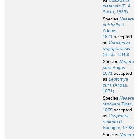
as
Cuspidaria
platensis
(E. A.
Smith, 1885)
Species
Neaera
pulchella
H.
Adams,
1871
accepted
as
Cardiomya
singaporensis
(Hinds, 1843)
Species
Neaera
pura
Angas,
1871
accepted
as
Leptomya
pura
(Angas,
1871)
Species
Neaera
renovata
Tiberi,
1855
accepted
as
Cuspidaria
rostrata
(L.
Spengler, 1793)
Species
Neaera