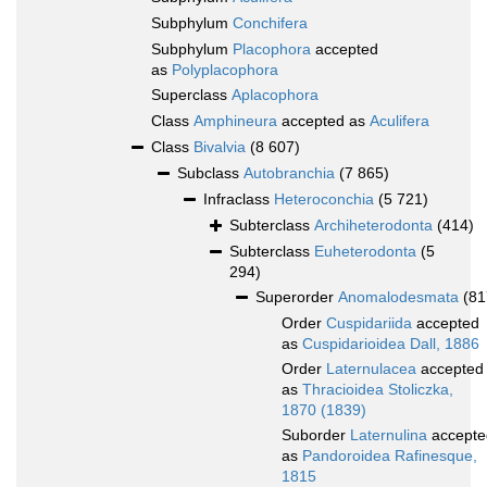
Subphylum
Conchifera
Subphylum
Placophora
accepted
as
Polyplacophora
Superclass
Aplacophora
Class
Amphineura
accepted as
Aculifera
Class
Bivalvia
(8 607)
Subclass
Autobranchia
(7 865)
Infraclass
Heteroconchia
(5 721)
Subterclass
Archiheterodonta
(414)
Subterclass
Euheterodonta
(5
294)
Superorder
Anomalodesmata
(81
Order
Cuspidariida
accepted
as
Cuspidarioidea Dall, 1886
Order
Laternulacea
accepted
as
Thracioidea Stoliczka,
1870 (1839)
Suborder
Laternulina
accepte
as
Pandoroidea Rafinesque,
1815