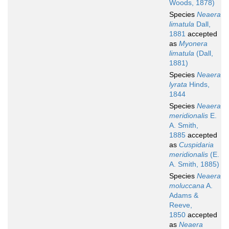
Woods, 1878)
Species
Neaera
limatula
Dall,
1881
accepted
as
Myonera
limatula
(Dall,
1881)
Species
Neaera
lyrata
Hinds,
1844
Species
Neaera
meridionalis
E.
A. Smith,
1885
accepted
as
Cuspidaria
meridionalis
(E.
A. Smith, 1885)
Species
Neaera
moluccana
A.
Adams &
Reeve,
1850
accepted
as
Neaera