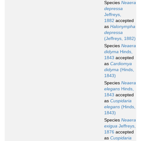
Species
Neaera
depressa
Jeffreys,
1882
accepted
as
Halonympha
depressa
(Jeffreys, 1882)
Species
Neaera
didyma
Hinds,
1843
accepted
as
Cardiomya
didyma
(Hinds,
1843)
Species
Neaera
elegans
Hinds,
1843
accepted
as
Cuspidaria
elegans
(Hinds,
1843)
Species
Neaera
exigua
Jeffreys,
1876
accepted
as
Cuspidaria