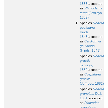
1885
accepted
as
Rhinoclama
teres
(Jeffreys,
1882)
Species
Neaera
gouldiana
Hinds,
1843
accepted
as
Cardiomya
gouldiana
(Hinds, 1843)
Species
Neaera
gracilis
Jeffreys,
1882
accepted
as
Cuspidaria
gracilis
(Jeffreys, 1882)
Species
Neaera
granulata
Dall,
1881
accepted
as
Plectodon
granulatus