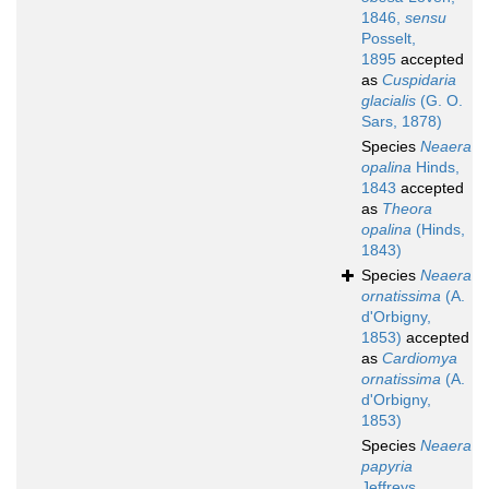
1846,
sensu
Posselt,
1895
accepted
as
Cuspidaria
glacialis
(G. O.
Sars, 1878)
Species
Neaera
opalina
Hinds,
1843
accepted
as
Theora
opalina
(Hinds,
1843)
Species
Neaera
ornatissima
(A.
d'Orbigny,
1853)
accepted
as
Cardiomya
ornatissima
(A.
d'Orbigny,
1853)
Species
Neaera
papyria
Jeffreys,