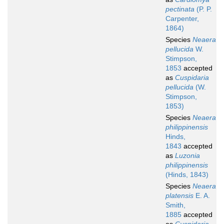
pectinata
(P. P.
Carpenter,
1864)
Species
Neaera
pellucida
W.
Stimpson,
1853
accepted
as
Cuspidaria
pellucida
(W.
Stimpson,
1853)
Species
Neaera
philippinensis
Hinds,
1843
accepted
as
Luzonia
philippinensis
(Hinds, 1843)
Species
Neaera
platensis
E. A.
Smith,
1885
accepted