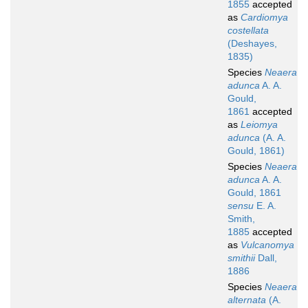
1855
accepted
as
Cardiomya
costellata
(Deshayes,
1835)
Species
Neaera
adunca
A. A.
Gould,
1861
accepted
as
Leiomya
adunca
(A. A.
Gould, 1861)
Species
Neaera
adunca
A. A.
Gould, 1861
sensu
E. A.
Smith,
1885
accepted
as
Vulcanomya
smithii
Dall,
1886
Species
Neaera
alternata
(A.