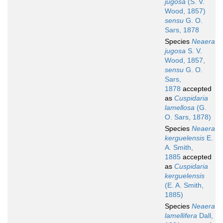
jugosa
(S. V.
Wood, 1857)
sensu
G. O.
Sars, 1878
Species
Neaera
jugosa
S. V.
Wood, 1857,
sensu
G. O.
Sars,
1878
accepted
as
Cuspidaria
lamellosa
(G.
O. Sars, 1878)
Species
Neaera
kerguelensis
E.
A. Smith,
1885
accepted
as
Cuspidaria
kerguelensis
(E. A. Smith,
1885)
Species
Neaera
lamellifera
Dall,