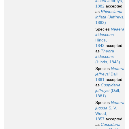
inflata
Jeffreys,
1882
accepted
as
Rhinoclama
inflata
(Jeffreys,
1882)
Species
Neaera
iridescens
Hinds,
1843
accepted
as
Theora
iridescens
(Hinds, 1843)
Species
Neaera
jeffreysi
Dall,
1881
accepted
as
Cuspidaria
jeffreysi
(Dall,
1881)
Species
Neaera
jugosa
S. V.
Wood,
1857
accepted
as
Cuspidaria