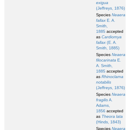
exigua
(Jeffreys, 1876)
Species
Neaera
fallax
E. A.
Smith,
1885
accepted
as
Cardiomya
fallax
(E. A.
Smith, 1885)
Species
Neaera
filocarinata
E.
A. Smith,
1885
accepted
as
Rhinoclama
notabilis
(Jeffreys, 1876)
Species
Neaera
fragilis
A.
Adams,
1856
accepted
as
Theora lata
(Hinds, 1843)
Species
Neaera