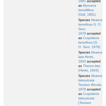
1881
accepted
as
Myonera
lamellifera
(Dall, 1881)
Species
Neaera
lamellosa
G. O.
Sars,
1878
accepted
as
Cuspidaria
lamellosa
(G.
O. Sars, 1878)
Species
Neaera
lata
Hinds,
1843
accepted
as
Theora lata
(Hinds, 1843)
Species
Neaera
latesulcata
Tenison Woods,
1878
accepted
as
Cuspidaria
latesulcata
(Tenison