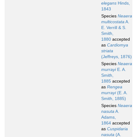
elegans
Hinds,
1843
Species
Neaera
multicostata
A.
E. Verrill & S.
Smith,
1880
accepted
as
Cardiomya
striata
(Jeffreys, 1876)
Species
Neaera
murrayi
E. A.
Smith,
1885
accepted
as
Rengea
murrayi
(E. A.
Smith, 1885)
Species
Neaera
nasuta
A.
Adams,
1864
accepted
as
Cuspidaria
nasuta
(A.