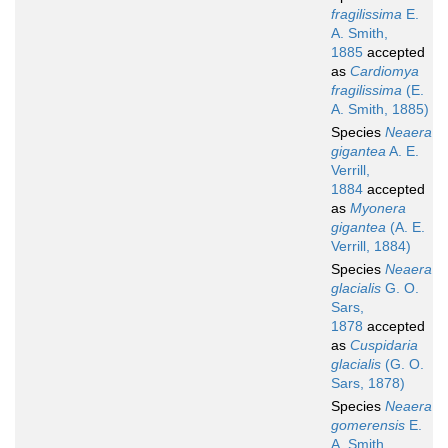
fragilissima
E.
A. Smith,
1885
accepted
as
Cardiomya
fragilissima
(E.
A. Smith, 1885)
Species
Neaera
gigantea
A. E.
Verrill,
1884
accepted
as
Myonera
gigantea
(A. E.
Verrill, 1884)
Species
Neaera
glacialis
G. O.
Sars,
1878
accepted
as
Cuspidaria
glacialis
(G. O.
Sars, 1878)
Species
Neaera
gomerensis
E.
A. Smith,