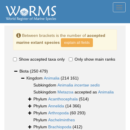
Toggl
navig
Between brackets is the number of
accepted
marine extant species
explain all fields
Show accepted taxa only
Only show main ranks
Biota
(250 479)
Kingdom
Animalia
(214 161)
Subkingdom
Animalia
incertae sedis
Subkingdom
Metazoa
accepted as
Animalia
Phylum
Acanthocephala
(514)
Phylum
Annelida
(14 366)
Phylum
Arthropoda
(60 293)
Phylum
Aschelminthes
Phylum
Brachiopoda
(412)