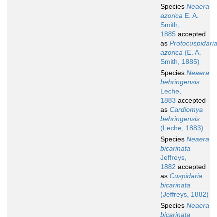
Species
Neaera
azorica
E. A.
Smith,
1885
accepted
as
Protocuspidari
azorica
(E. A.
Smith, 1885)
Species
Neaera
behringensis
Leche,
1883
accepted
as
Cardiomya
behringensis
(Leche, 1883)
Species
Neaera
bicarinata
Jeffreys,
1882
accepted
as
Cuspidaria
bicarinata
(Jeffreys, 1882)
Species
Neaera
bicarinata