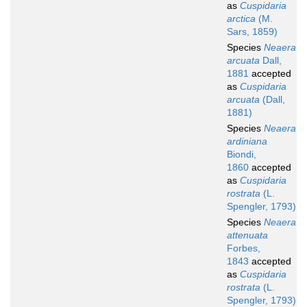
as
Cuspidaria
arctica
(M.
Sars, 1859)
Species
Neaera
arcuata
Dall,
1881
accepted
as
Cuspidaria
arcuata
(Dall,
1881)
Species
Neaera
ardiniana
Biondi,
1860
accepted
as
Cuspidaria
rostrata
(L.
Spengler, 1793)
Species
Neaera
attenuata
Forbes,
1843
accepted
as
Cuspidaria
rostrata
(L.
Spengler, 1793)