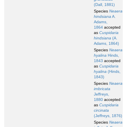
(Dall, 1881)
Species
Neaera
hindsiana
A.
Adams,
1864
accepted
as
Cuspidaria
hindsiana
(A.
Adams, 1864)
Species
Neaera
hyalina
Hinds,
1843
accepted
as
Cuspidaria
hyalina
(Hinds,
1843)
Species
Neaera
imbricata
Jeffreys,
1880
accepted
as
Cuspidaria
circinata
(Jeffreys, 1876)
Species
Neaera