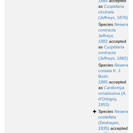
1885
accepted
as
Cuspidaria
circinata
(Jeffreys, 1876)
Species
Neaera
contracta
Jeffreys,
1882
accepted
as
Cuspidaria
contracta
(Jeffreys, 1882)
Species
Neaera
costata
K. J.
Bush,
1885
accepted
as
Cardiomya
ornatissima
(A.
d'Orbigny,
1853)
Species
Neaera
costellata
(Deshayes,
1835)
accepted