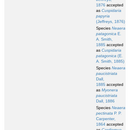
1876
accepted
as
Cuspidaria
papyria
(Jeffreys, 1876)
Species
Neaera
patagonica
E.
A. Smith,
1885
accepted
as
Cuspidaria
patagonica
(E.
A. Smith, 1885)
Species
Neaera
paucistriata
Dall,
1885
accepted
as
Myonera
paucistriata
Dall, 1886
Species
Neaera
pectinata
P. P.
Carpenter,
1864
accepted
as
Cardiomya