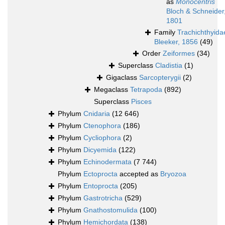
as
Monocentris
Bloch & Schneider
1801
Family
Trachichthyida
Bleeker, 1856
(49)
Order
Zeiformes
(34)
Superclass
Cladistia
(1)
Gigaclass
Sarcopterygii
(2)
Megaclass
Tetrapoda
(892)
Superclass
Pisces
Phylum
Cnidaria
(12 646)
Phylum
Ctenophora
(186)
Phylum
Cycliophora
(2)
Phylum
Dicyemida
(122)
Phylum
Echinodermata
(7 744)
Phylum
Ectoprocta
accepted as
Bryozoa
Phylum
Entoprocta
(205)
Phylum
Gastrotricha
(529)
Phylum
Gnathostomulida
(100)
Phylum
Hemichordata
(138)