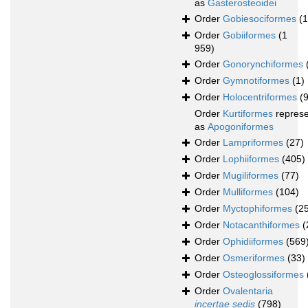
as
Gasterosteoidei
Order
Gobiesociformes
(
Order
Gobiiformes
(1
959)
Order
Gonorynchiformes
Order
Gymnotiformes
(1)
Order
Holocentriformes
(
Order
Kurtiformes
repres
as
Apogoniformes
Order
Lampriformes
(27)
Order
Lophiiformes
(405)
Order
Mugiliformes
(77)
Order
Mulliformes
(104)
Order
Myctophiformes
(2
Order
Notacanthiformes
(
Order
Ophidiiformes
(569
Order
Osmeriformes
(33)
Order
Osteoglossiformes
Order
Ovalentaria
incertae sedis
(798)