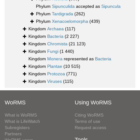
Phylum
Sipunculida
accepted as
Sipuncula
Phylum
Tardigrada
(262)
Phylum
Xenacoelomorpha
(439)
Kingdom
Archaea
(117)
Kingdom
Bacteria
(2 227)
Kingdom
Chromista
(21 123)
Kingdom
Fungi
(1 440)
Kingdom
Monera
represented as
Bacteria
Kingdom
Plantae
(10 515)
Kingdom
Protozoa
(771)
Kingdom
Viruses
(115)
WoRMS
Using WoRMS
What is WoRMS
Citing WoRMS
What is LifeWatch
Terms of use
Subregisters
Request access
Partners
Tools