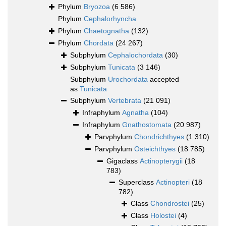
Phylum
Bryozoa
(6 586)
Phylum
Cephalorhyncha
Phylum
Chaetognatha
(132)
Phylum
Chordata
(24 267)
Subphylum
Cephalochordata
(30)
Subphylum
Tunicata
(3 146)
Subphylum
Urochordata
accepted
as
Tunicata
Subphylum
Vertebrata
(21 091)
Infraphylum
Agnatha
(104)
Infraphylum
Gnathostomata
(20 987)
Parvphylum
Chondrichthyes
(1 310)
Parvphylum
Osteichthyes
(18 785)
Gigaclass
Actinopterygii
(18
783)
Superclass
Actinopteri
(18
782)
Class
Chondrostei
(25)
Class
Holostei
(4)