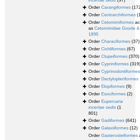
incertae sedis
(97)
Order
Carangiformes
(17
Order
Centrarchiformes
(
Order
Cetomimiformes
ac
as
Cetomimidae Goode &
1895
Order
Characiformes
(37)
Order
Cichliformes
(67)
Order
Clupeiformes
(370)
Order
Cypriniformes
(319
Order
Cyprinodontiformes
Order
Dactylopteriformes
Order
Elopiformes
(9)
Order
Esociformes
(2)
Order
Eupercaria
incertae sedis
(1
801)
Order
Gadiformes
(641)
Order
Galaxiiformes
(12)
Order
Gasterosteiformes