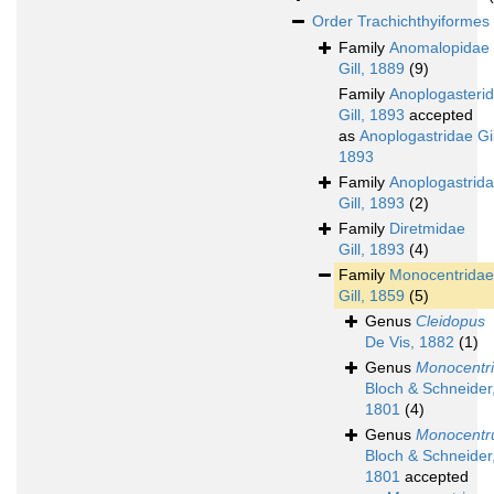
Order
Trachichthyiformes
Family
Anomalopidae
Gill, 1889
(9)
Family
Anoplogasteri
Gill, 1893
accepted
as
Anoplogastridae Gil
1893
Family
Anoplogastrid
Gill, 1893
(2)
Family
Diretmidae
Gill, 1893
(4)
Family
Monocentridae
Gill, 1859
(5)
Genus
Cleidopus
De Vis, 1882
(1)
Genus
Monocentri
Bloch & Schneider
1801
(4)
Genus
Monocentr
Bloch & Schneider
1801
accepted