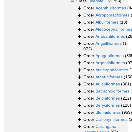
Class
Teleostei
(18 753)
Order
Acanthuriformes
(4
Order
Acropomatiformes
Order
Albuliformes
(13)
Order
Alepocephaliforme
Order
Anabantiformes
(28
Order
Anguilliformes
(1
072)
Order
Apogoniformes
(36
Order
Argentiniformes
(97
Order
Ateleopodiformes
(
Order
Atheriniformes
(150
Order
Aulopiformes
(301)
Order
Batrachoidiformes
Order
Beloniformes
(212)
Order
Beryciformes
(128)
Order
Blenniiformes
(959)
Order
Callionymiformes
(
Order
Carangaria