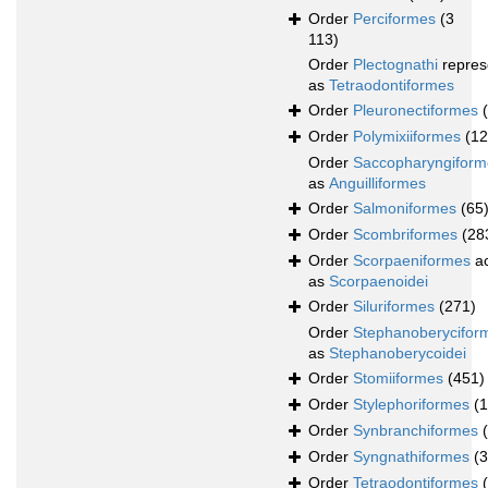
Order
Perciformes
(3
113)
Order
Plectognathi
repres
as
Tetraodontiformes
Order
Pleuronectiformes
Order
Polymixiiformes
(12
Order
Saccopharyngiform
as
Anguilliformes
Order
Salmoniformes
(65
Order
Scombriformes
(28
Order
Scorpaeniformes
ac
as
Scorpaenoidei
Order
Siluriformes
(271)
Order
Stephanoberycifor
as
Stephanoberycoidei
Order
Stomiiformes
(451)
Order
Stylephoriformes
(1
Order
Synbranchiformes
Order
Syngnathiformes
(
Order
Tetraodontiformes