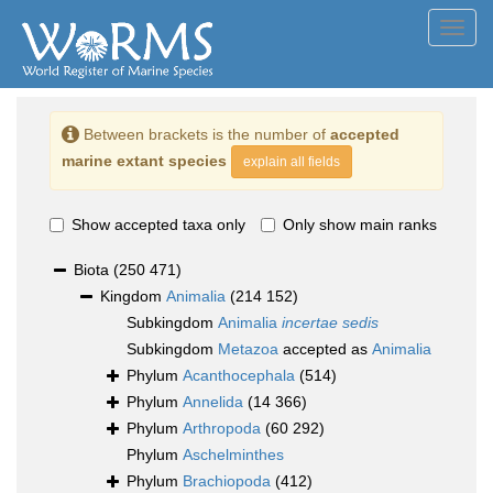
Toggl
navig
Between brackets is the number of
accepted
marine extant species
explain all fields
Show accepted taxa only
Only show main ranks
Biota
(250 471)
Kingdom
Animalia
(214 152)
Subkingdom
Animalia
incertae sedis
Subkingdom
Metazoa
accepted as
Animalia
Phylum
Acanthocephala
(514)
Phylum
Annelida
(14 366)
Phylum
Arthropoda
(60 292)
Phylum
Aschelminthes
Phylum
Brachiopoda
(412)