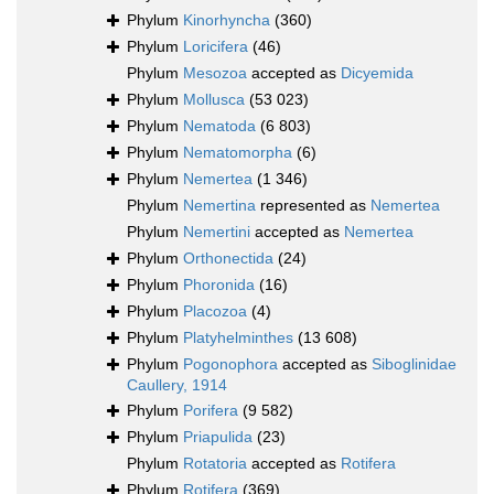
Phylum
Kinorhyncha
(360)
Phylum
Loricifera
(46)
Phylum
Mesozoa
accepted as
Dicyemida
Phylum
Mollusca
(53 023)
Phylum
Nematoda
(6 803)
Phylum
Nematomorpha
(6)
Phylum
Nemertea
(1 346)
Phylum
Nemertina
represented as
Nemertea
Phylum
Nemertini
accepted as
Nemertea
Phylum
Orthonectida
(24)
Phylum
Phoronida
(16)
Phylum
Placozoa
(4)
Phylum
Platyhelminthes
(13 608)
Phylum
Pogonophora
accepted as
Siboglinidae
Caullery, 1914
Phylum
Porifera
(9 582)
Phylum
Priapulida
(23)
Phylum
Rotatoria
accepted as
Rotifera
Phylum
Rotifera
(369)