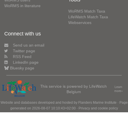
WoRMS users
WoRMS in literature
WoRMS Match Taxa
LifeWatch Match Taxa
Webservices
Connect with us
Send us an email
Twitter page
RSS Feed
LinkedIn page
Bluesky page
This service is powered by LifeWatch
Learn
Belgium
more»
Website and databases developed and hosted by
Flanders Marine Institute
· Page
generated on 2026-08-07 10:10:43+02:00 ·
Privacy and cookie policy