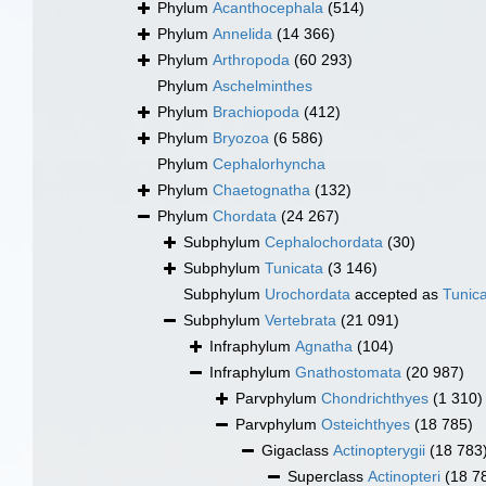
Phylum
Acanthocephala
(514)
Phylum
Annelida
(14 366)
Phylum
Arthropoda
(60 293)
Phylum
Aschelminthes
Phylum
Brachiopoda
(412)
Phylum
Bryozoa
(6 586)
Phylum
Cephalorhyncha
Phylum
Chaetognatha
(132)
Phylum
Chordata
(24 267)
Subphylum
Cephalochordata
(30)
Subphylum
Tunicata
(3 146)
Subphylum
Urochordata
accepted as
Tunic
Subphylum
Vertebrata
(21 091)
Infraphylum
Agnatha
(104)
Infraphylum
Gnathostomata
(20 987)
Parvphylum
Chondrichthyes
(1 310)
Parvphylum
Osteichthyes
(18 785)
Gigaclass
Actinopterygii
(18 783
Superclass
Actinopteri
(18 7