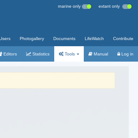
marine only
extant only
Users
Photogallery
Documents
LifeWatch
Contribute
Editors
Statistics
Tools
Manual
Log in