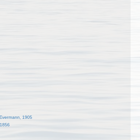
Evermann, 1905
 1856