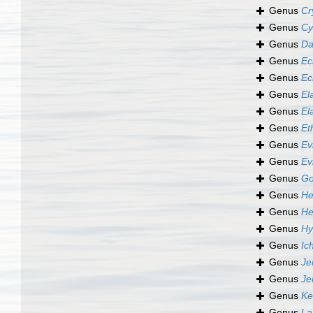
Genus
Cr
Genus
Cy
Genus
Da
Genus
Ec
Genus
Ec
Genus
El
Genus
El
Genus
Et
Genus
Ev
Genus
Ev
Genus
Go
Genus
He
Genus
He
Genus
Hy
Genus
Ic
Genus
Je
Genus
Je
Genus
Ke
Genus
La