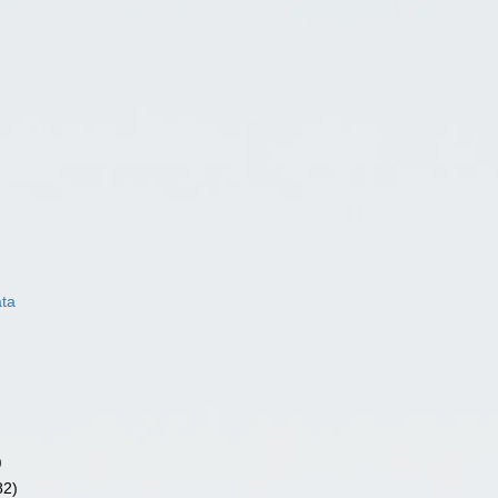
ata
)
82)