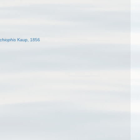
chiophis
Kaup, 1856