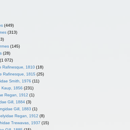
es
(449)
rmes
(313)
13)
ormes
(145)
s
(28)
(1 072)
ae Rafinesque, 1810
(18)
e Rafinesque, 1815
(25)
idae Smith, 1976
(11)
 Kaup, 1856
(231)
ae Regan, 1912
(1)
dae Gill, 1884
(3)
ngidae Gill, 1883
(1)
elyidae Regan, 1912
(8)
hidae Trewavas, 1937
(15)
e Gill, 1885
(15)