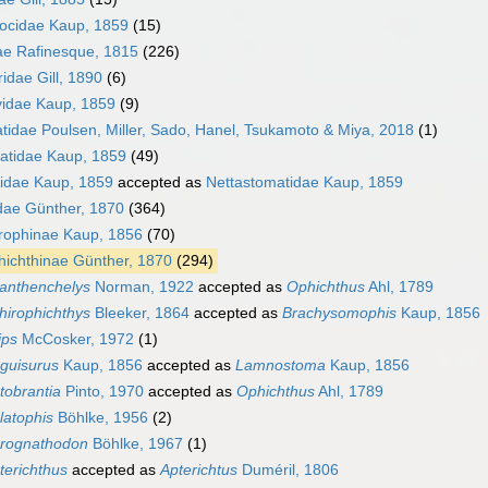
ocidae Kaup, 1859
(15)
e Rafinesque, 1815
(226)
idae Gill, 1890
(6)
idae Kaup, 1859
(9)
idae Poulsen, Miller, Sado, Hanel, Tsukamoto & Miya, 2018
(1)
atidae Kaup, 1859
(49)
idae Kaup, 1859
accepted as
Nettastomatidae Kaup, 1859
dae Günther, 1870
(364)
rophinae Kaup, 1856
(70)
ichthinae Günther, 1870
(294)
anthenchelys
Norman, 1922
accepted as
Ophichthus
Ahl, 1789
hirophichthys
Bleeker, 1864
accepted as
Brachysomophis
Kaup, 1856
ips
McCosker, 1972
(1)
guisurus
Kaup, 1856
accepted as
Lamnostoma
Kaup, 1856
tobrantia
Pinto, 1970
accepted as
Ophichthus
Ahl, 1789
latophis
Böhlke, 1956
(2)
rognathodon
Böhlke, 1967
(1)
terichthus
accepted as
Apterichtus
Duméril, 1806