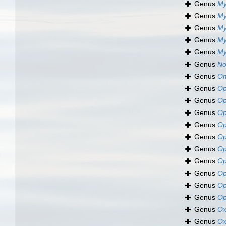
Genus
My
Genus
My
Genus
My
Genus
My
Genus
My
Genus
No
Genus
Om
Genus
Op
Genus
Op
Genus
Op
Genus
Op
Genus
Op
Genus
Op
Genus
Op
Genus
Op
Genus
Op
Genus
Op
Genus
Ox
Genus
Ox