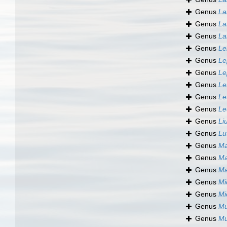
Genus
L
Genus
La
Genus
La
Genus
Le
Genus
Le
Genus
Le
Genus
Le
Genus
Le
Genus
Le
Genus
Li
Genus
Lu
Genus
Ma
Genus
Ma
Genus
Ma
Genus
Mi
Genus
Mi
Genus
Mu
Genus
Mu