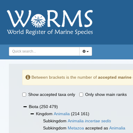
Between brackets is the number of
accepted marine 
Show accepted taxa only
Only show main ranks
Biota
(250 479)
Kingdom
Animalia
(214 161)
Subkingdom
Animalia
incertae sedis
Subkingdom
Metazoa
accepted as
Animalia