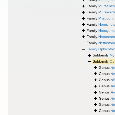
Family
Muraenes
Family
Muraenida
Family
Myrocongr
Family
Nemichthy
Family
Neocyemat
Family
Nettastom
Family
Nettastom
Family
Ophichthi
Subfamily
My
Subfamily
Oph
Genus
Ac
Genus
Ac
Genus
All
Genus
An
Genus
An
Genus
Ap
Genus
Ap
Genus
Ap