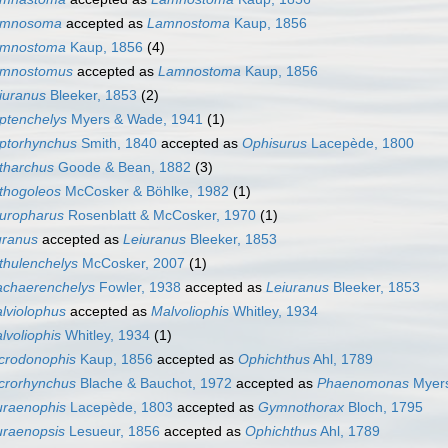
amnosoma
accepted as
Lamnostoma
Kaup, 1856
mnostoma
Kaup, 1856
(4)
mnostomus
accepted as
Lamnostoma
Kaup, 1856
iuranus
Bleeker, 1853
(2)
ptenchelys
Myers & Wade, 1941
(1)
ptorhynchus
Smith, 1840
accepted as
Ophisurus
Lacepède, 1800
tharchus
Goode & Bean, 1882
(3)
thogoleos
McCosker & Böhlke, 1982
(1)
uropharus
Rosenblatt & McCosker, 1970
(1)
uranus
accepted as
Leiuranus
Bleeker, 1853
thulenchelys
McCosker, 2007
(1)
chaerenchelys
Fowler, 1938
accepted as
Leiuranus
Bleeker, 1853
lviolophus
accepted as
Malvoliophis
Whitley, 1934
lvoliophis
Whitley, 1934
(1)
crodonophis
Kaup, 1856
accepted as
Ophichthus
Ahl, 1789
crorhynchus
Blache & Bauchot, 1972
accepted as
Phaenomonas
Myers
raenophis
Lacepède, 1803
accepted as
Gymnothorax
Bloch, 1795
raenopsis
Lesueur, 1856
accepted as
Ophichthus
Ahl, 1789