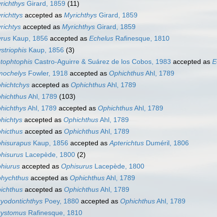
richthys
Girard, 1859
(11)
richttys
accepted as
Myrichthys
Girard, 1859
richtys
accepted as
Myrichthys
Girard, 1859
rus
Kaup, 1856
accepted as
Echelus
Rafinesque, 1810
striophis
Kaup, 1856
(3)
tophtophis
Castro-Aguirre & Suárez de los Cobos, 1983
accepted as
E
ochelys
Fowler, 1918
accepted as
Ophichthus
Ahl, 1789
hichtchys
accepted as
Ophichthus
Ahl, 1789
hichthus
Ahl, 1789
(103)
hichthys
Ahl, 1789
accepted as
Ophichthus
Ahl, 1789
hichtys
accepted as
Ophichthus
Ahl, 1789
hicthus
accepted as
Ophichthus
Ahl, 1789
hisurapus
Kaup, 1856
accepted as
Apterichtus
Duméril, 1806
hisurus
Lacepède, 1800
(2)
hiurus
accepted as
Ophisurus
Lacepède, 1800
hychthus
accepted as
Ophichthus
Ahl, 1789
ichthus
accepted as
Ophichthus
Ahl, 1789
yodontichthys
Poey, 1880
accepted as
Ophichthus
Ahl, 1789
ystomus
Rafinesque, 1810