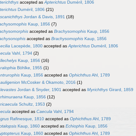
terichthys
accepted as
Apterichtus
Duméril, 1806
terichtus
Duméril, 1806
(21)
scanichthys
Jordan & Davis, 1891
(18)
achysomophis
Kaup, 1856
(7)
achysomorphis
accepted as
Brachysomophis
Kaup, 1856
achysonophis
accepted as
Brachysomophis
Kaup, 1856
ecilia
Lacepède, 1800
accepted as
Apterichtus
Duméril, 1806
ecula
Vahl, 1794
(2)
llechelys
Kaup, 1856
(16)
ralophia
Böhlke, 1955
(1)
ntrurophis
Kaup, 1856
accepted as
Ophichthus
Ahl, 1789
auligenion
McCosker & Okamoto, 2016
(1)
levastes
Jordan & Snyder, 1901
accepted as
Myrichthys
Girard, 1859
rrhimuraena
Kaup, 1856
(12)
rricaecula
Schultz, 1953
(2)
ecula
accepted as
Caecula
Vahl, 1794
grus
Rafinesque, 1810
accepted as
Ophichthus
Ahl, 1789
otalopsis
Kaup, 1860
accepted as
Echiophis
Kaup, 1856
yptopterus
Kaup, 1860
accepted as
Ophichthus
Ahl, 1789