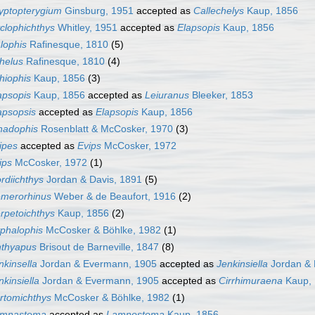
yptopterygium
Ginsburg, 1951
accepted as
Callechelys
Kaup, 1856
clophichthys
Whitley, 1951
accepted as
Elapsopis
Kaup, 1856
lophis
Rafinesque, 1810
(5)
helus
Rafinesque, 1810
(4)
hiophis
Kaup, 1856
(3)
apsopis
Kaup, 1856
accepted as
Leiuranus
Bleeker, 1853
apsopsis
accepted as
Elapsopis
Kaup, 1856
hadophis
Rosenblatt & McCosker, 1970
(3)
ipes
accepted as
Evips
McCosker, 1972
ips
McCosker, 1972
(1)
rdiichthys
Jordan & Davis, 1891
(5)
merorhinus
Weber & de Beaufort, 1916
(2)
rpetoichthys
Kaup, 1856
(2)
phalophis
McCosker & Böhlke, 1982
(1)
hthyapus
Brisout de Barneville, 1847
(8)
nkinsella
Jordan & Evermann, 1905
accepted as
Jenkinsiella
Jordan & 
nkinsiella
Jordan & Evermann, 1905
accepted as
Cirrhimuraena
Kaup,
rtomichthys
McCosker & Böhlke, 1982
(1)
mnastoma
accepted as
Lamnostoma
Kaup, 1856