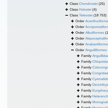
Class
Chondrostei
(25)
Class
Holostei
(4)
Class
Teleostei
(18 753)
Order
Acanthuriform
Order
Acropomatifo
Order
Albuliformes
(
Order
Alepocephalif
Order
Anabantiforme
Order
Anguilliformes
Family
Anguillid
Family
Chlopsida
Family
Colocongr
Family
Congridae
Family
Cyematid
Family
Derichthyi
Family
Euryphary
Family
Heterench
Family
Monognat
Family
Moringuida