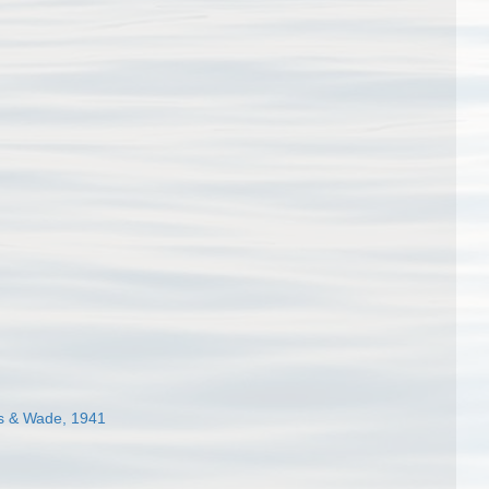
 & Wade, 1941