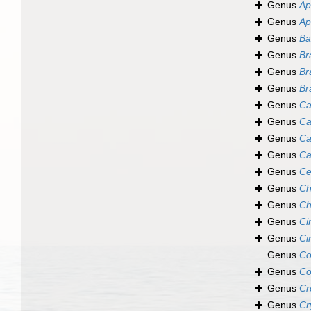
Genus
Ap
Genus
Ap
Genus
Ba
Genus
Br
Genus
Br
Genus
Br
Genus
Ca
Genus
Ca
Genus
Ca
Genus
Ca
Genus
Ce
Genus
Ch
Genus
Ch
Genus
Ci
Genus
Ci
Genus
Co
Genus
Co
Genus
Cr
Genus
Cr