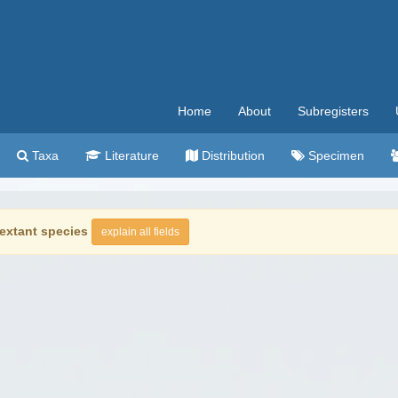
Home
About
Subregisters
Taxa
Literature
Distribution
Specimen
extant species
explain all fields