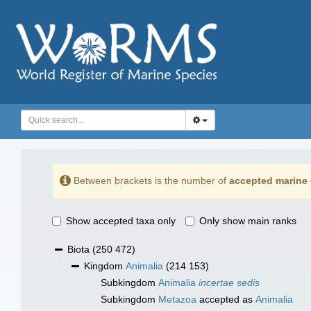
Between brackets is the number of
accepted marine 
Show accepted taxa only
Only show main ranks
Biota
(250 472)
Kingdom
Animalia
(214 153)
Subkingdom
Animalia
incertae sedis
Subkingdom
Metazoa
accepted as
Animalia