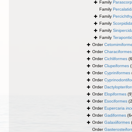
Family
Parascorp
Family
Percalati
Family
Percichth
Family
Scorpidid
Family
Siniperci
Family
Teraponti
Order
Cetomimiform
Order
Characiformes
Order
Cichliformes
(
Order
Clupeiformes
Order
Cypriniformes
Order
Cyprinodontif
Order
Dactylopterifo
Order
Elopiformes
(9
Order
Esociformes
(2
Order
Eupercaria
inc
Order
Gadiformes
(6
Order
Galaxiiformes
Order
Gasterosteifo