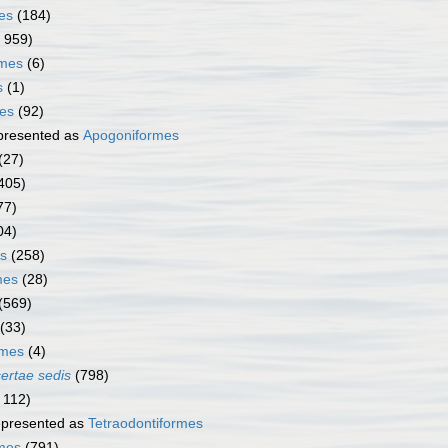
es
(184)
1 959)
rmes
(6)
s
(1)
mes
(92)
presented as
Apogoniformes
(27)
405)
77)
04)
s
(258)
mes
(28)
(569)
(33)
rmes
(4)
certae sedis
(798)
 112)
presented as
Tetraodontiformes
rmes
(791)