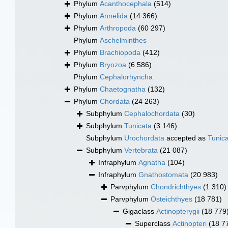
Phylum
Acanthocephala
(514)
Phylum
Annelida
(14 366)
Phylum
Arthropoda
(60 297)
Phylum
Aschelminthes
Phylum
Brachiopoda
(412)
Phylum
Bryozoa
(6 586)
Phylum
Cephalorhyncha
Phylum
Chaetognatha
(132)
Phylum
Chordata
(24 263)
Subphylum
Cephalochordata
(30)
Subphylum
Tunicata
(3 146)
Subphylum
Urochordata
accepted as
Tunic
Subphylum
Vertebrata
(21 087)
Infraphylum
Agnatha
(104)
Infraphylum
Gnathostomata
(20 983)
Parvphylum
Chondrichthyes
(1 310)
Parvphylum
Osteichthyes
(18 781)
Gigaclass
Actinopterygii
(18 779
Superclass
Actinopteri
(18 7