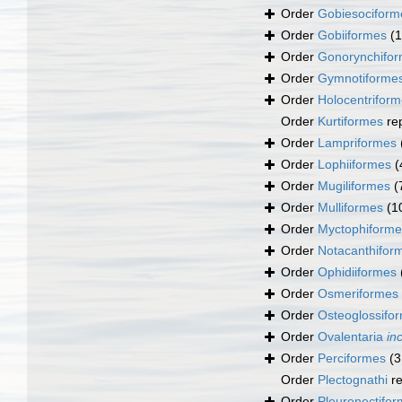
Order
Gobiesociform
Order
Gobiiformes
(
Order
Gonorynchifo
Order
Gymnotiforme
Order
Holocentrifor
Order
Kurtiformes
re
Order
Lampriformes
Order
Lophiiformes
(
Order
Mugiliformes
(
Order
Mulliformes
(1
Order
Myctophiforme
Order
Notacanthifor
Order
Ophidiiformes
Order
Osmeriformes
Order
Osteoglossifo
Order
Ovalentaria
in
Order
Perciformes
(3
Order
Plectognathi
re
Order
Pleuronectifo