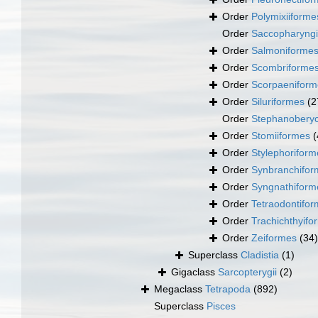
Order
Polymixiiforme
Order
Saccopharyng
Order
Salmoniforme
Order
Scombriforme
Order
Scorpaeniform
Order
Siluriformes
(2
Order
Stephanoberyc
Order
Stomiiformes
(
Order
Stylephoriform
Order
Synbranchifor
Order
Syngnathiform
Order
Tetraodontifo
Order
Trachichthyifo
Order
Zeiformes
(34)
Superclass
Cladistia
(1)
Gigaclass
Sarcopterygii
(2)
Megaclass
Tetrapoda
(892)
Superclass
Pisces