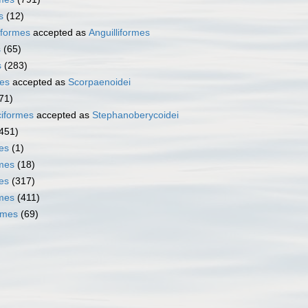
s
(12)
iformes
accepted as
Anguilliformes
s
(65)
s
(283)
es
accepted as
Scorpaenoidei
71)
iformes
accepted as
Stephanoberycoidei
451)
es
(1)
mes
(18)
es
(317)
rmes
(411)
rmes
(69)