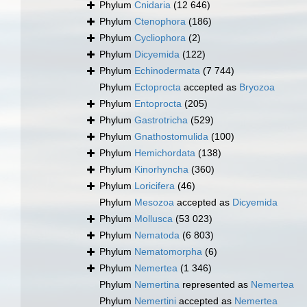
Phylum
Cnidaria
(12 646)
Phylum
Ctenophora
(186)
Phylum
Cycliophora
(2)
Phylum
Dicyemida
(122)
Phylum
Echinodermata
(7 744)
Phylum
Ectoprocta
accepted as
Bryozoa
Phylum
Entoprocta
(205)
Phylum
Gastrotricha
(529)
Phylum
Gnathostomulida
(100)
Phylum
Hemichordata
(138)
Phylum
Kinorhyncha
(360)
Phylum
Loricifera
(46)
Phylum
Mesozoa
accepted as
Dicyemida
Phylum
Mollusca
(53 023)
Phylum
Nematoda
(6 803)
Phylum
Nematomorpha
(6)
Phylum
Nemertea
(1 346)
Phylum
Nemertina
represented as
Nemertea
Phylum
Nemertini
accepted as
Nemertea