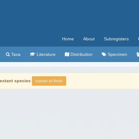
Home
About
Subregisters
Taxa
Literature
Distribution
Specimen
extant species
explain all fields