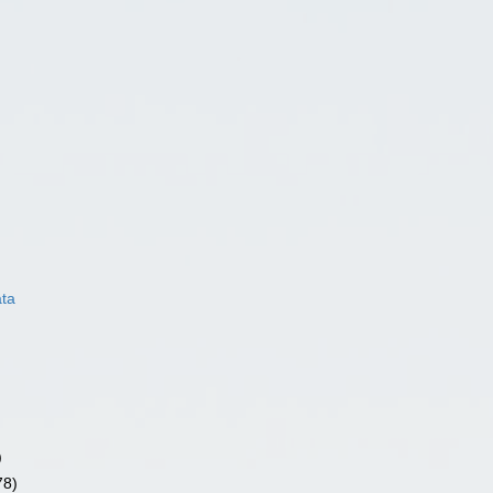
ata
)
78)