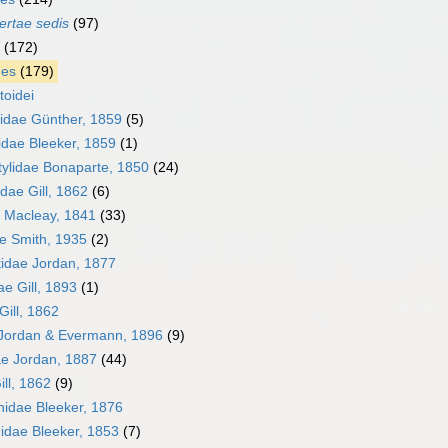
ertae sedis
(97)
(172)
mes
(179)
toidei
lidae Günther, 1859
(5)
idae Bleeker, 1859
(1)
tylidae Bonaparte, 1850
(24)
dae Gill, 1862
(6)
e Macleay, 1841
(33)
ae Smith, 1935
(2)
idae Jordan, 1877
e Gill, 1893
(1)
Gill, 1862
 Jordan & Evermann, 1896
(9)
e Jordan, 1887
(44)
ill, 1862
(9)
hidae Bleeker, 1876
idae Bleeker, 1853
(7)