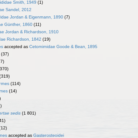
ididae Smith, 1949
(1)
dae Sandel, 2012
yidae Jordan & Eigenmann, 1890
(7)
ae Günther, 1860
(11)
dae Jordan & Richardson, 1910
dae Richardson, 1842
(19)
es
accepted as
Cetomimidae Goode & Bean, 1895
(37)
67)
(370)
(319)
ormes
(114)
rmes
(14)
)
)
ertae sedis
(1 801)
41)
(12)
rmes
accepted as
Gasterosteoidei