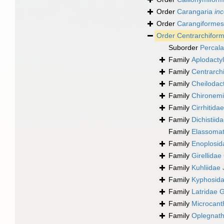
Order
Carangaria
inc
Order
Carangiformes
Order
Centrarchifor
Suborder
Percala
Family
Aplodacty
Family
Centrarch
Family
Cheilodac
Family
Chironemi
Family
Cirrhitida
Family
Dichistiid
Family
Elassomat
Family
Enoplosida
Family
Girellidae 
Family
Kuhliidae
Family
Kyphosida
Family
Latridae G
Family
Microcant
Family
Oplegnath