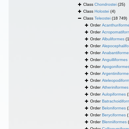
Class
Chondrostei
(25)
Class
Holostei
(4)
Class
Teleostei
(18 749)
Order
Acanthuriform
Order
Acropomatifo
Order
Albuliformes
(
Order
Alepocephalif
Order
Anabantiforme
Order
Anguilliformes
Order
Apogoniforme
Order
Argentiniforme
Order
Ateleopodifor
Order
Atheriniformes
Order
Aulopiformes
(
Order
Batrachoidifo
Order
Beloniformes
(
Order
Beryciformes
(
Order
Blenniiformes
Order
Callionymifor