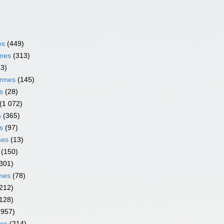
es
(449)
rmes
(313)
13)
ormes
(145)
s
(28)
(1 072)
s
(365)
s
(97)
mes
(13)
(150)
301)
rmes
(78)
212)
128)
(957)
mes
(214)