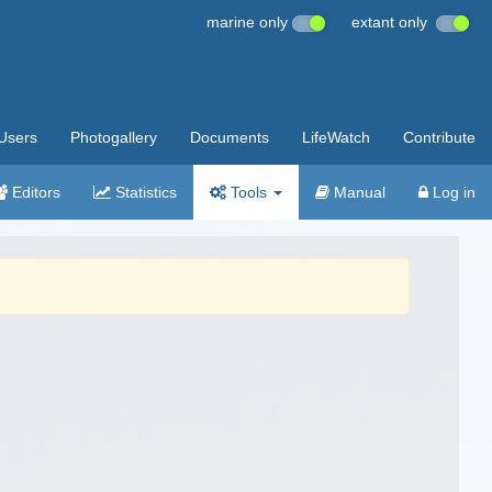
marine only
extant only
Users
Photogallery
Documents
LifeWatch
Contribute
Editors
Statistics
Tools
Manual
Log in