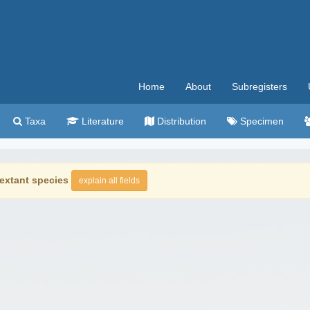
Home
About
Subregisters
Taxa
Literature
Distribution
Specimen
extant species
explain all fields