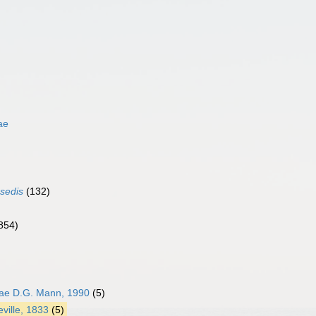
ae
 sedis
(132)
854)
e D.G. Mann, 1990
(5)
ville, 1833
(5)