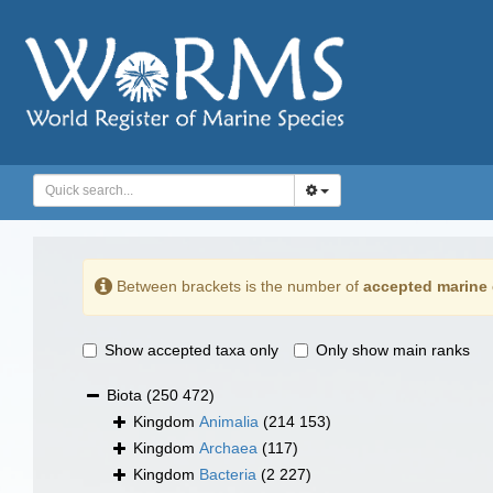
Between brackets is the number of
accepted marine 
Show accepted taxa only
Only show main ranks
Biota
(250 472)
Kingdom
Animalia
(214 153)
Kingdom
Archaea
(117)
Kingdom
Bacteria
(2 227)