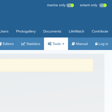
marine only
extant only
Users
Photogallery
Documents
LifeWatch
Contribute
Editors
Statistics
Tools
Manual
Log in