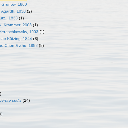
 Grunow, 1860
 Agardh, 1830
(2)
tz., 1833
(1)
. Krammer, 2003
(1)
Mereschkowsky, 1903
(1)
e Kützing, 1844
(6)
ae Chen & Zhu, 1983
(8)
)
certae sedis
(24)
)
9)