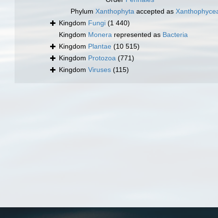
Phylum
Xanthophyta
accepted as
Xanthophyce
Kingdom
Fungi
(1 440)
Kingdom
Monera
represented as
Bacteria
Kingdom
Plantae
(10 515)
Kingdom
Protozoa
(771)
Kingdom
Viruses
(115)