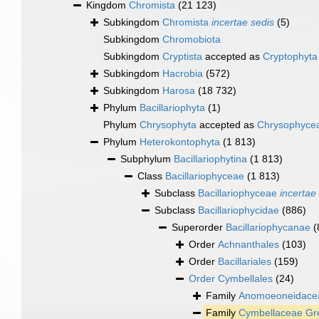
Kingdom
Chromista
(21 123)
Subkingdom
Chromista
incertae sedis
(5)
Subkingdom
Chromobiota
Subkingdom
Cryptista
accepted as
Cryptophyta
Subkingdom
Hacrobia
(572)
Subkingdom
Harosa
(18 732)
Phylum
Bacillariophyta
(1)
Phylum
Chrysophyta
accepted as
Chrysophyce
Phylum
Heterokontophyta
(1 813)
Subphylum
Bacillariophytina
(1 813)
Class
Bacillariophyceae
(1 813)
Subclass
Bacillariophyceae
incertae
Subclass
Bacillariophycidae
(886)
Superorder
Bacillariophycanae
(
Order
Achnanthales
(103)
Order
Bacillariales
(159)
Order
Cymbellales
(24)
Family
Anomoeoneidacea
Family
Cymbellaceae Gre