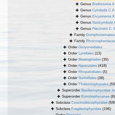
Genus
Brebissonia
A.
Genus
Cymbella
C.A.
Genus
Encyonema
Kü
Genus
Navicymbula
K
Genus
Placoneis
C. 
Family
Gomphonematacea
Family
Rhoicospheniace
Order
Dictyoneidales
Order
Lyrellales
(13)
Order
Mastogloiales
(35)
Order
Naviculales
(418)
Order
Rhopalodiales
(5)
Order
Surirellales
(38)
Order
Thalassiophysales
(59
Superorder
Bacillariophycidae
in
Superorder
Eunotiophycanae
(8
Subclass
Coscinodiscophycidae
(59
Subclass
Fragilariophycidae
(196)
Order
Pennales