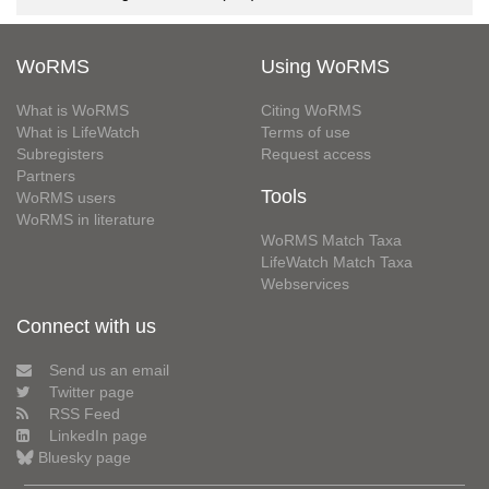
WoRMS
Using WoRMS
What is WoRMS
Citing WoRMS
What is LifeWatch
Terms of use
Subregisters
Request access
Partners
Tools
WoRMS users
WoRMS in literature
WoRMS Match Taxa
LifeWatch Match Taxa
Webservices
Connect with us
Send us an email
Twitter page
RSS Feed
LinkedIn page
Bluesky page