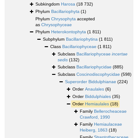
Subkingdom
Harosa
(18 732)
Phylum
Bacillariophyta
(1)
Phylum
Chrysophyta
accepted
as
Chrysophyceae
Phylum
Heterokontophyta
(1 811)
Subphylum
Bacillariophytina
(1 811)
Class
Bacillariophyceae
(1 811)
Subclass
Bacillariophyceae
incertae
sedis
(132)
Subclass
Bacillariophycidae
(885)
Subclass
Coscinodiscophycidae
(598)
Superorder
Biddulphianae
(224)
Order
Anaulales
(6)
Order
Biddulphiales
(35)
Order
Hemiaulales
(18)
Family
Bellerocheaceae
Crawford, 1990
Family
Hemiaulaceae
Heiberg, 1863
(18)
Family
Streptothecaceae