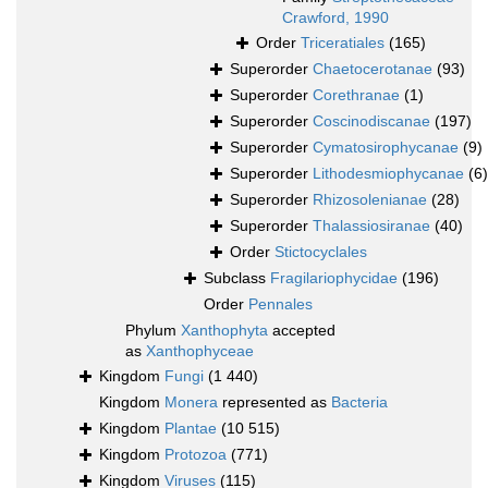
Crawford, 1990
Order
Triceratiales
(165)
Superorder
Chaetocerotanae
(93)
Superorder
Corethranae
(1)
Superorder
Coscinodiscanae
(197)
Superorder
Cymatosirophycanae
(9)
Superorder
Lithodesmiophycanae
(6)
Superorder
Rhizosolenianae
(28)
Superorder
Thalassiosiranae
(40)
Order
Stictocyclales
Subclass
Fragilariophycidae
(196)
Order
Pennales
Phylum
Xanthophyta
accepted
as
Xanthophyceae
Kingdom
Fungi
(1 440)
Kingdom
Monera
represented as
Bacteria
Kingdom
Plantae
(10 515)
Kingdom
Protozoa
(771)
Kingdom
Viruses
(115)