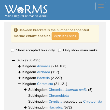
Toggl
navig
Between brackets is the number of
accepted
marine extant species
explain all fields
Show accepted taxa only
Only show main ranks
Biota
(250 425)
Kingdom
Animalia
(214 108)
Kingdom
Archaea
(117)
Kingdom
Bacteria
(2 227)
Kingdom
Chromista
(21 121)
Subkingdom
Chromista
incertae sedis
(5)
Subkingdom
Chromobiota
Subkingdom
Cryptista
accepted as
Cryptophyta
Subkingdom
Hacrobia
(572)