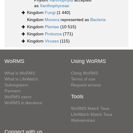
Phylum
Xanthophyta
accepted
as
Xanthophyceae
Kingdom
Fungi
(1 440)
Kingdom
Monera
represented as
Bacteria
Kingdom
Plantae
(10 515)
Kingdom
Protozoa
(771)
Kingdom
Viruses
(115)
WoRMS
Using WoRMS
What is WoRMS
Citing WoRMS
What is LifeWatch
Terms of use
Subregisters
Request access
Partners
Tools
WoRMS users
WoRMS in literature
WoRMS Match Taxa
LifeWatch Match Taxa
Webservices
Connect with us