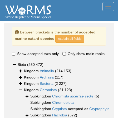
Toggl
navig
Between brackets is the number of
accepted
marine extant species
explain all fields
Show accepted taxa only
Only show main ranks
Biota
(250 472)
Kingdom
Animalia
(214 153)
Kingdom
Archaea
(117)
Kingdom
Bacteria
(2 227)
Kingdom
Chromista
(21 123)
Subkingdom
Chromista
incertae sedis
(5)
Subkingdom
Chromobiota
Subkingdom
Cryptista
accepted as
Cryptophyta
Subkingdom
Hacrobia
(572)