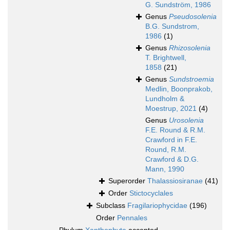
G. Sundström, 1986
Genus
Pseudosolenia
B.G. Sundstrom,
1986
(1)
Genus
Rhizosolenia
T. Brightwell,
1858
(21)
Genus
Sundstroemia
Medlin, Boonprakob,
Lundholm &
Moestrup, 2021
(4)
Genus
Urosolenia
F.E. Round & R.M.
Crawford in F.E.
Round, R.M.
Crawford & D.G.
Mann, 1990
Superorder
Thalassiosiranae
(41)
Order
Stictocyclales
Subclass
Fragilariophycidae
(196)
Order
Pennales