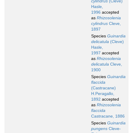
cylindrus
(Cleve)
Hasle,
1996
accepted
as
Rhizosolenia
cylindrus
Cleve,
1897
Species
Guinardia
delicatula
(Cleve)
Hasle,
1997
accepted
as
Rhizosolenia
delicatula
Cleve,
1900
Species
Guinardia
flaccida
(Castracane)
H.Peragallo,
1892
accepted
as
Rhizosolenia
flaccida
Castracane, 1886
Species
Guinardia
pungens
Cleve-