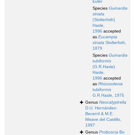
Euler
Species
Guinardia
striata
(Stolterfoth)
Hasle,
1996
accepted
as
Eucampia
striata
Stolterfoth,
1879
Species
Guinardia
tubiformis
(G.R.Hasle)
Hasle,
1996
accepted
as
Rhizosolenia
tubiformis
G.R.Hasle, 1975
Genus
Neocalyptrella
D.U. Hernández-
Becerril & M.E.
Meave del Castillo,
1997
Genus
Proboscia
Bo