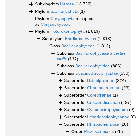
Subkingdom
Harosa
(18 732)
Phylum
Bacillariophyta
(1)
Phylum
Chrysophyta
accepted
as
Chrysophyceae
Phylum
Heterokontophyta
(1 813)
Subphylum
Bacillariophytina
(1 813)
Class
Bacillariophyceae
(1 813)
Subclass
Bacillariophyceae
incertae
sedis
(132)
Subclass
Bacillariophycidae
(886)
Subclass
Coscinodiscophycidae
(599)
Superorder
Biddulphianae
(224)
Superorder
Chaetocerotanae
(93)
Superorder
Corethranae
(1)
Superorder
Coscinodiscanae
(197)
Superorder
Cymatosirophycanae
(9)
Superorder
Lithodesmiophycanae
(6)
Superorder
Rhizosolenianae
(28)
Order
Rhizosoleniales
(28)