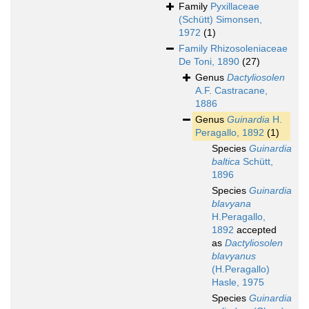
Family
Pyxillaceae
(Schütt) Simonsen,
1972
(1)
Family
Rhizosoleniaceae
De Toni, 1890
(27)
Genus
Dactyliosolen
A.F. Castracane,
1886
Genus
Guinardia
H.
Peragallo, 1892
(1)
Species
Guinardia
baltica
Schütt,
1896
Species
Guinardia
blavyana
H.Peragallo,
1892
accepted
as
Dactyliosolen
blavyanus
(H.Peragallo)
Hasle, 1975
Species
Guinardia