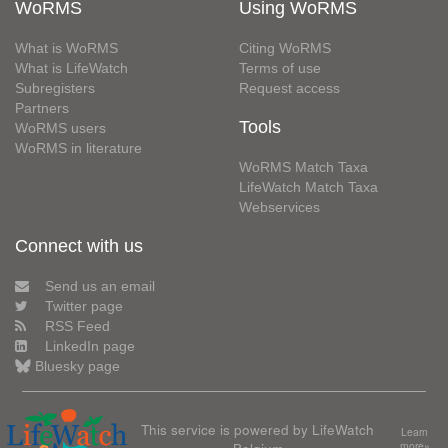
WoRMS
Using WoRMS
What is WoRMS
Citing WoRMS
What is LifeWatch
Terms of use
Subregisters
Request access
Partners
Tools
WoRMS users
WoRMS in literature
WoRMS Match Taxa
LifeWatch Match Taxa
Webservices
Connect with us
Send us an email
Twitter page
RSS Feed
LinkedIn page
Bluesky page
This service is powered by LifeWatch
Learn
more»