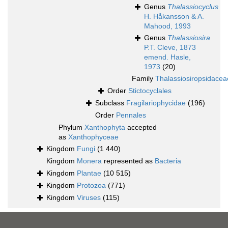
Genus
Thalassiocyclus
H. Håkansson & A.
Mahood, 1993
Genus
Thalassiosira
P.T. Cleve, 1873
emend. Hasle,
1973
(20)
Family
Thalassiosiropsidacea
Order
Stictocyclales
Subclass
Fragilariophycidae
(196)
Order
Pennales
Phylum
Xanthophyta
accepted
as
Xanthophyceae
Kingdom
Fungi
(1 440)
Kingdom
Monera
represented as
Bacteria
Kingdom
Plantae
(10 515)
Kingdom
Protozoa
(771)
Kingdom
Viruses
(115)