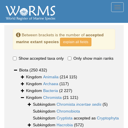
Toggl
navig
Between brackets is the number of
accepted
marine extant species
explain all fields
Show accepted taxa only
Only show main ranks
Biota
(250 432)
Kingdom
Animalia
(214 115)
Kingdom
Archaea
(117)
Kingdom
Bacteria
(2 227)
Kingdom
Chromista
(21 121)
Subkingdom
Chromista
incertae sedis
(5)
Subkingdom
Chromobiota
Subkingdom
Cryptista
accepted as
Cryptophyta
Subkingdom
Hacrobia
(572)