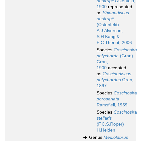
oestrupii
Ostenfeld,
1900
represented
as
Shionodiscus
oestrupii
(Ostenfeld)
A.J.Alverson,
S.H.Kang &
E.C.Theriot, 2006
Species
Coscinosira
polychorda
(Gran)
Gran,
1900
accepted
as
Coscinodiscus
polychordus
Gran,
1897
Species
Coscinosira
poroseriata
Ramsfjell, 1959
Species
Coscinosira
stellaris
(F.C.S.Roper)
H.Heiden
Genus
Mediolabrus