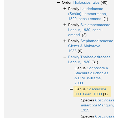
Order
Thalassiosirales
(40)
Family
Lauderiaceae
(Schütt) Lemmermann,
1899, sensu emend.
(1)
Family
Skeletonemaceae
Lebour, 1930, sensu
emend.
(2)
Family
Stephanodiscaceae
Glezer & Makarova,
1986
(6)
Family
Thalassiosiraceae
Lebour, 1930
(31)
Genus
Conticribra
K.
Stachura-Suchoples
& D.M. Williams,
2009
Genus
Coscinosira
H.H. Gran, 1900
(1)
Species
Coscinosira
antarctica
Manguin,
1915
Species
Coscinosira