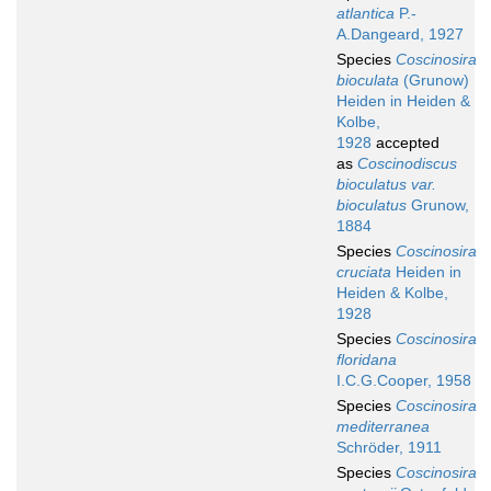
atlantica
P.-
A.Dangeard, 1927
Species
Coscinosira
bioculata
(Grunow)
Heiden in Heiden &
Kolbe,
1928
accepted
as
Coscinodiscus
bioculatus var.
bioculatus
Grunow,
1884
Species
Coscinosira
cruciata
Heiden in
Heiden & Kolbe,
1928
Species
Coscinosira
floridana
I.C.G.Cooper, 1958
Species
Coscinosira
mediterranea
Schröder, 1911
Species
Coscinosira