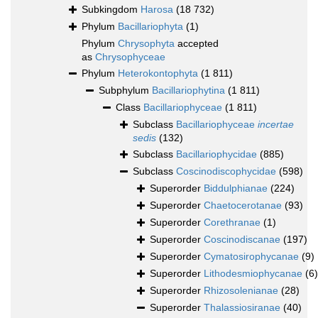
Subkingdom
Harosa
(18 732)
Phylum
Bacillariophyta
(1)
Phylum
Chrysophyta
accepted
as
Chrysophyceae
Phylum
Heterokontophyta
(1 811)
Subphylum
Bacillariophytina
(1 811)
Class
Bacillariophyceae
(1 811)
Subclass
Bacillariophyceae
incertae
sedis
(132)
Subclass
Bacillariophycidae
(885)
Subclass
Coscinodiscophycidae
(598)
Superorder
Biddulphianae
(224)
Superorder
Chaetocerotanae
(93)
Superorder
Corethranae
(1)
Superorder
Coscinodiscanae
(197)
Superorder
Cymatosirophycanae
(9)
Superorder
Lithodesmiophycanae
(6)
Superorder
Rhizosolenianae
(28)
Superorder
Thalassiosiranae
(40)