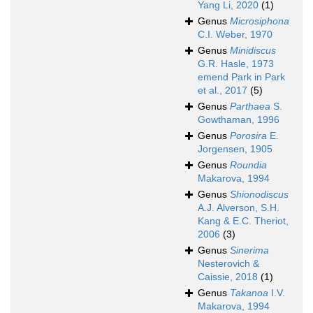
Yang Li, 2020
(1)
Genus
Microsiphona
C.I. Weber, 1970
Genus
Minidiscus
G.R. Hasle, 1973
emend Park in Park
et al., 2017
(5)
Genus
Parthaea
S.
Gowthaman, 1996
Genus
Porosira
E.
Jorgensen, 1905
Genus
Roundia
Makarova, 1994
Genus
Shionodiscus
A.J. Alverson, S.H.
Kang & E.C. Theriot,
2006
(3)
Genus
Sinerima
Nesterovich &
Caissie, 2018
(1)
Genus
Takanoa
I.V.
Makarova, 1994