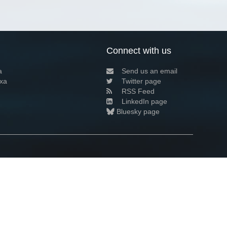
Connect with us
a
Send us an email
xa
Twitter page
RSS Feed
LinkedIn page
Bluesky page
arn more»
9+02:00 ·
Privacy and cookie policy