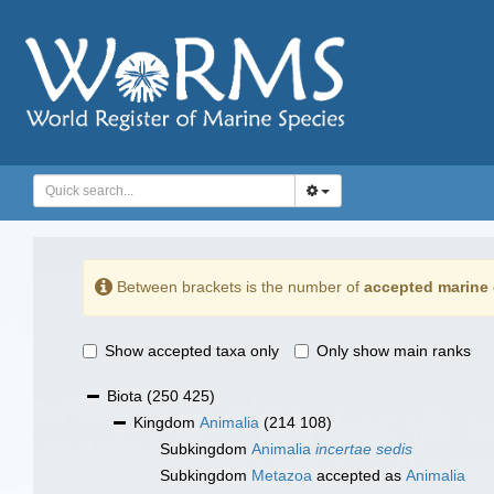
Between brackets is the number of
accepted marine 
Show accepted taxa only
Only show main ranks
Biota
(250 425)
Kingdom
Animalia
(214 108)
Subkingdom
Animalia
incertae sedis
Subkingdom
Metazoa
accepted as
Animalia