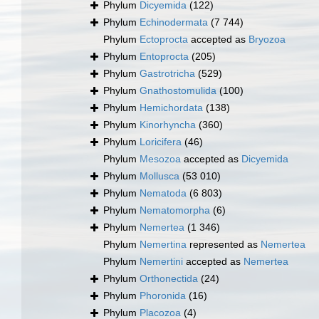
Phylum
Dicyemida
(122)
Phylum
Echinodermata
(7 744)
Phylum
Ectoprocta
accepted as
Bryozoa
Phylum
Entoprocta
(205)
Phylum
Gastrotricha
(529)
Phylum
Gnathostomulida
(100)
Phylum
Hemichordata
(138)
Phylum
Kinorhyncha
(360)
Phylum
Loricifera
(46)
Phylum
Mesozoa
accepted as
Dicyemida
Phylum
Mollusca
(53 010)
Phylum
Nematoda
(6 803)
Phylum
Nematomorpha
(6)
Phylum
Nemertea
(1 346)
Phylum
Nemertina
represented as
Nemertea
Phylum
Nemertini
accepted as
Nemertea
Phylum
Orthonectida
(24)
Phylum
Phoronida
(16)
Phylum
Placozoa
(4)