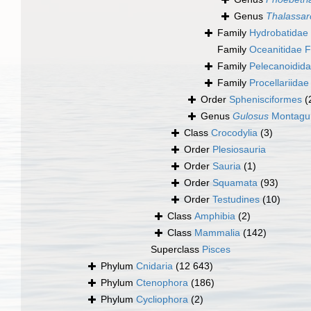
Genus
Thalassar
Family
Hydrobatidae
Family
Oceanitidae 
Family
Pelecanoidida
Family
Procellariidae
Order
Sphenisciformes
(
Genus
Gulosus
Montagu
Class
Crocodylia
(3)
Order
Plesiosauria
Order
Sauria
(1)
Order
Squamata
(93)
Order
Testudines
(10)
Class
Amphibia
(2)
Class
Mammalia
(142)
Superclass
Pisces
Phylum
Cnidaria
(12 643)
Phylum
Ctenophora
(186)
Phylum
Cycliophora
(2)