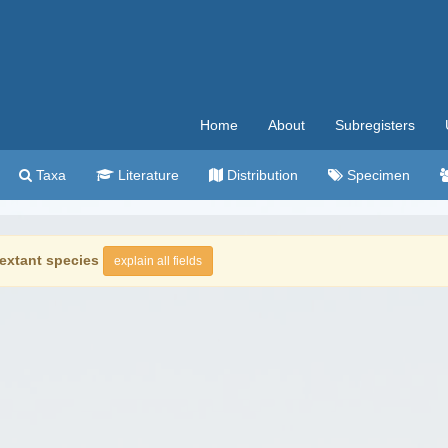
Home
About
Subregisters
Taxa
Literature
Distribution
Specimen
extant species
explain all fields