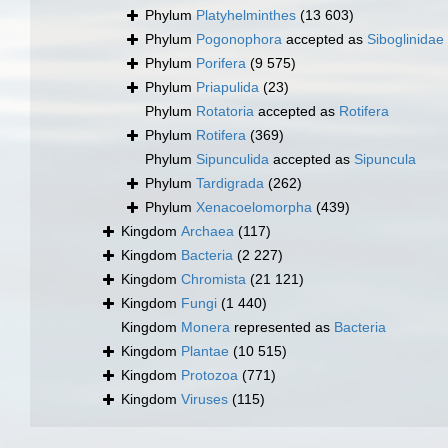
Phylum
Platyhelminthes
(13 603)
Phylum
Pogonophora
accepted as
Siboglinidae
Phylum
Porifera
(9 575)
Phylum
Priapulida
(23)
Phylum
Rotatoria
accepted as
Rotifera
Phylum
Rotifera
(369)
Phylum
Sipunculida
accepted as
Sipuncula
Phylum
Tardigrada
(262)
Phylum
Xenacoelomorpha
(439)
Kingdom
Archaea
(117)
Kingdom
Bacteria
(2 227)
Kingdom
Chromista
(21 121)
Kingdom
Fungi
(1 440)
Kingdom
Monera
represented as
Bacteria
Kingdom
Plantae
(10 515)
Kingdom
Protozoa
(771)
Kingdom
Viruses
(115)