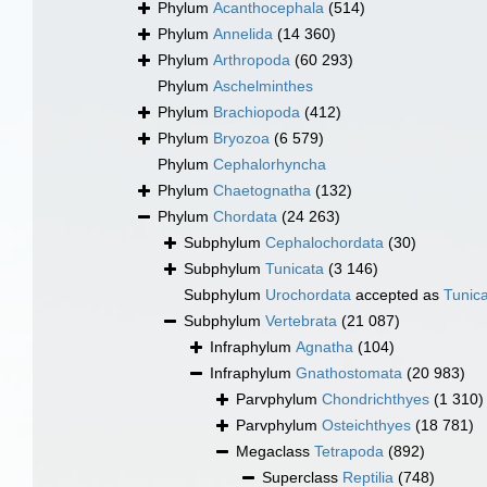
Phylum
Acanthocephala
(514)
Phylum
Annelida
(14 360)
Phylum
Arthropoda
(60 293)
Phylum
Aschelminthes
Phylum
Brachiopoda
(412)
Phylum
Bryozoa
(6 579)
Phylum
Cephalorhyncha
Phylum
Chaetognatha
(132)
Phylum
Chordata
(24 263)
Subphylum
Cephalochordata
(30)
Subphylum
Tunicata
(3 146)
Subphylum
Urochordata
accepted as
Tunic
Subphylum
Vertebrata
(21 087)
Infraphylum
Agnatha
(104)
Infraphylum
Gnathostomata
(20 983)
Parvphylum
Chondrichthyes
(1 310)
Parvphylum
Osteichthyes
(18 781)
Megaclass
Tetrapoda
(892)
Superclass
Reptilia
(748)