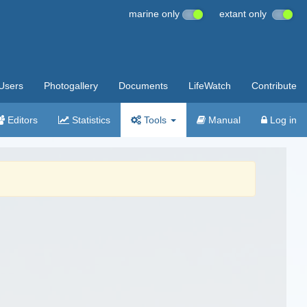
marine only
extant only
Users
Photogallery
Documents
LifeWatch
Contribute
Editors
Statistics
Tools
Manual
Log in