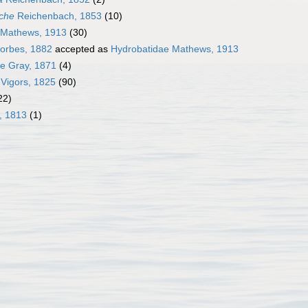
che
Reichenbach, 1853
(10)
 Mathews, 1913
(30)
Forbes, 1882
accepted as
Hydrobatidae Mathews, 1913
e Gray, 1871
(4)
 Vigors, 1825
(90)
22)
, 1813
(1)