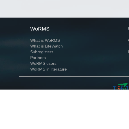
WoRMS
What is WoRMS
What is LifeWatch
Subregisters
Partners
WoRMS users
WoRMS in literature
Website and databases developed