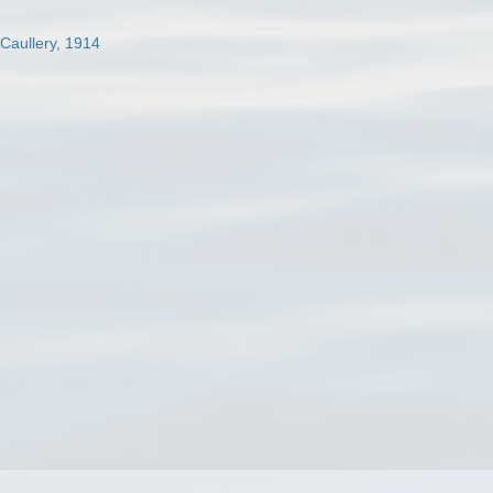
 Caullery, 1914