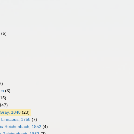
276)
8)
es
(3)
(15)
147)
Gray, 1840
(23)
Linnaeus, 1758
(7)
ia
Reichenbach, 1852
(4)
a
Reichenbach, 1852
(2)