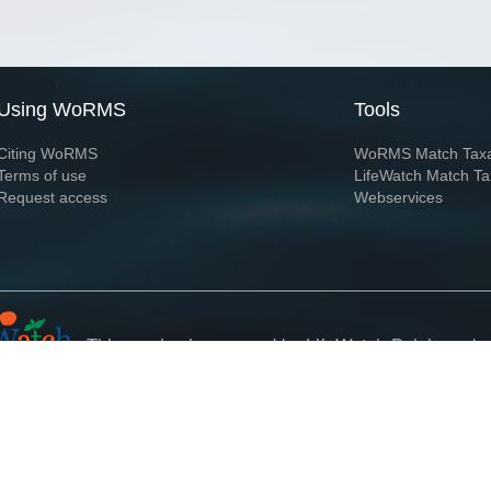
Using WoRMS
Tools
Citing WoRMS
WoRMS Match Tax
Terms of use
LifeWatch Match Ta
Request access
Webservices
This service is powered by LifeWatch Belgium
Le
 and hosted by
Flanders Marine Institute
· Page generated on 2026-08-07 22:37:0