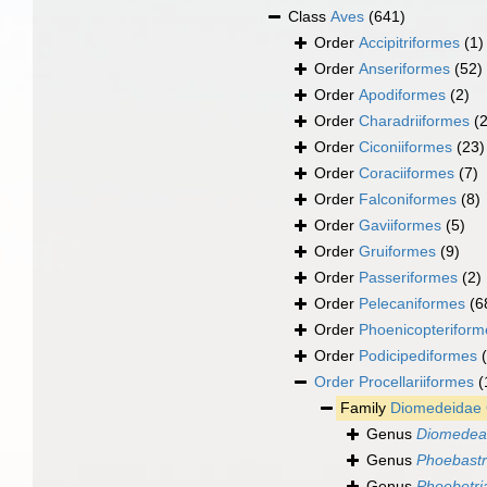
Class
Aves
(641)
Order
Accipitriformes
(1)
Order
Anseriformes
(52)
Order
Apodiformes
(2)
Order
Charadriiformes
(
Order
Ciconiiformes
(23)
Order
Coraciiformes
(7)
Order
Falconiformes
(8)
Order
Gaviiformes
(5)
Order
Gruiformes
(9)
Order
Passeriformes
(2)
Order
Pelecaniformes
(6
Order
Phoenicopteriform
Order
Podicipediformes
Order
Procellariiformes
(
Family
Diomedeidae 
Genus
Diomedea
Genus
Phoebastr
Genus
Phoebetri