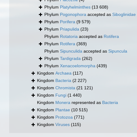
Phylum
Platyhelminthes
(13 608)
Phylum
Pogonophora
accepted as
Siboglinidae
Phylum
Porifera
(9 579)
Phylum
Priapulida
(23)
Phylum
Rotatoria
accepted as
Rotifera
Phylum
Rotifera
(369)
Phylum
Sipunculida
accepted as
Sipuncula
Phylum
Tardigrada
(262)
Phylum
Xenacoelomorpha
(439)
Kingdom
Archaea
(117)
Kingdom
Bacteria
(2 227)
Kingdom
Chromista
(21 121)
Kingdom
Fungi
(1 440)
Kingdom
Monera
represented as
Bacteria
Kingdom
Plantae
(10 515)
Kingdom
Protozoa
(771)
Kingdom
Viruses
(115)