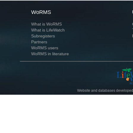
WoRMS
What is WoRMS
What is LifeWatch
Subregisters
Partners
WoRMS users
WoRMS in literature
Website and databases developed