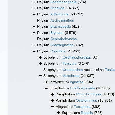
Phylum
Acanthocephala
(514)
Phylum
Annelida
(14 363)
Phylum
Arthropoda
(60 297)
Phylum
Aschelminthes
Phylum
Brachiopoda
(412)
Phylum
Bryozoa
(6 579)
Phylum
Cephalorhyncha
Phylum
Chaetognatha
(132)
Phylum
Chordata
(24 263)
Subphylum
Cephalochordata
(30)
Subphylum
Tunicata
(3 146)
Subphylum
Urochordata
accepted as
Tunic
Subphylum
Vertebrata
(21 087)
Infraphylum
Agnatha
(104)
Infraphylum
Gnathostomata
(20 983)
Parvphylum
Chondrichthyes
(1 310)
Parvphylum
Osteichthyes
(18 781)
Megaclass
Tetrapoda
(892)
Superclass
Reptilia
(748)