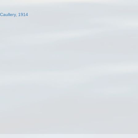
 Caullery, 1914