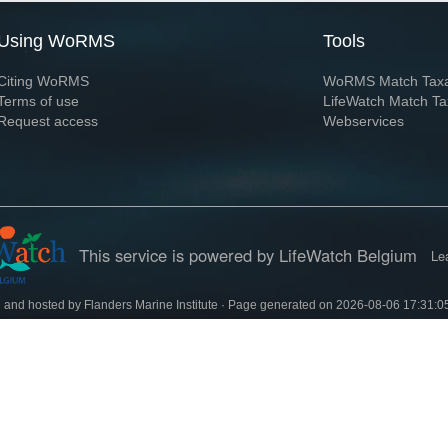
Using WoRMS
Tools
Citing WoRMS
WoRMS Match Tax
Terms of use
LifeWatch Match Ta
Request access
Webservices
This service is powered by LifeWatch Belgium
Le
 and hosted by
Flanders Marine Institute
· Page generated on 2026-08-06 17:31:0