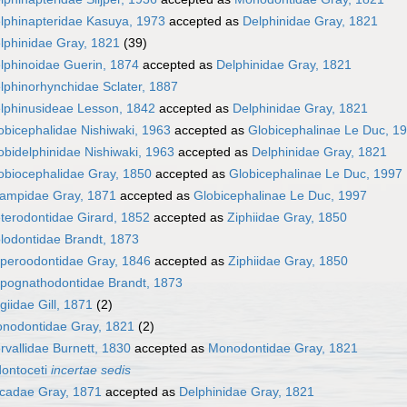
lphinapteridae Kasuya, 1973
accepted as
Delphinidae Gray, 1821
lphinidae Gray, 1821
(39)
lphinoidae Guerin, 1874
accepted as
Delphinidae Gray, 1821
lphinorhynchidae Sclater, 1887
lphinusideae Lesson, 1842
accepted as
Delphinidae Gray, 1821
obicephalidae Nishiwaki, 1963
accepted as
Globicephalinae Le Duc, 1
obidelphinidae Nishiwaki, 1963
accepted as
Delphinidae Gray, 1821
obiocephalidae Gray, 1850
accepted as
Globicephalinae Le Duc, 1997
ampidae Gray, 1871
accepted as
Globicephalinae Le Duc, 1997
terodontidae Girard, 1852
accepted as
Ziphiidae Gray, 1850
lodontidae Brandt, 1873
peroodontidae Gray, 1846
accepted as
Ziphiidae Gray, 1850
pognathodontidae Brandt, 1873
giidae Gill, 1871
(2)
nodontidae Gray, 1821
(2)
rvallidae Burnett, 1830
accepted as
Monodontidae Gray, 1821
ontoceti
incertae sedis
cadae Gray, 1871
accepted as
Delphinidae Gray, 1821