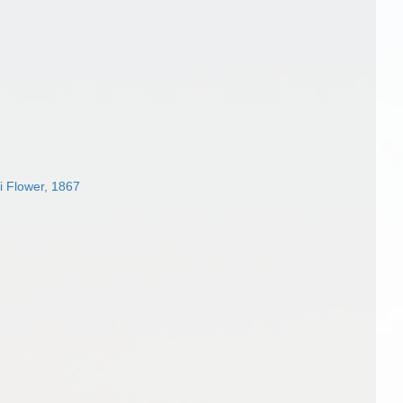
i Flower, 1867