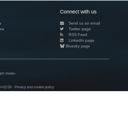
Connect with us
a
Send us an email
xa
Twitter page
RSS Feed
LinkedIn page
Bluesky page
arn more»
5+02:00 ·
Privacy and cookie policy