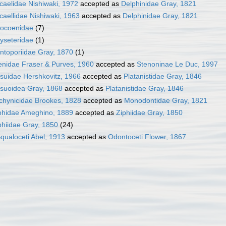
caelidae Nishiwaki, 1972
accepted as
Delphinidae Gray, 1821
caellidae Nishiwaki, 1963
accepted as
Delphinidae Gray, 1821
ocoenidae
(7)
yseteridae
(1)
ntoporiidae Gray, 1870
(1)
enidae Fraser & Purves, 1960
accepted as
Stenoninae Le Duc, 1997
suidae Hershkovitz, 1966
accepted as
Platanistidae Gray, 1846
suoidea Gray, 1868
accepted as
Platanistidae Gray, 1846
chynicidae Brookes, 1828
accepted as
Monodontidae Gray, 1821
phidae Ameghino, 1889
accepted as
Ziphiidae Gray, 1850
phiidae Gray, 1850
(24)
qualoceti Abel, 1913
accepted as
Odontoceti Flower, 1867