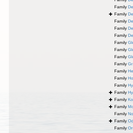
Family
De
Family
De
Family
De
Family
De
Family
De
Family
Gl
Family
Gl
Family
Gl
Family
Gr
Family
He
Family
Ho
Family
Hy
Family
Hy
Family
Ko
Family
Mo
Family
No
Family
Od
Family
Or