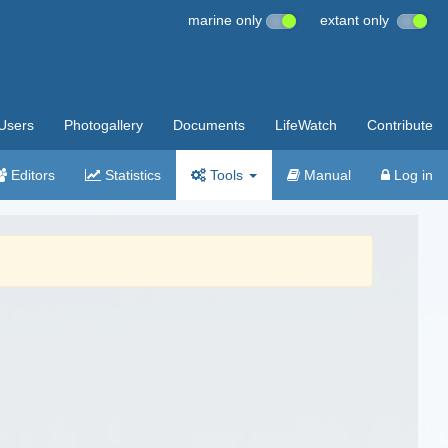
marine only
extant only
Users
Photogallery
Documents
LifeWatch
Contribute
Editors
Statistics
Tools
Manual
Log in