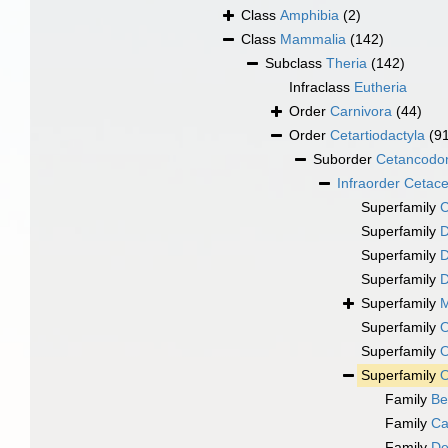
Class
Amphibia
(2)
Class
Mammalia
(142)
Subclass
Theria
(142)
Infraclass
Eutheria
Order
Carnivora
(44)
Order
Cetartiodactyla
(9
Suborder
Cetancodo
Infraorder
Cetac
Superfamily
C
Superfamily
D
Superfamily
D
Superfamily
D
Superfamily
M
Superfamily
O
Superfamily
O
Superfamily
O
Family
Be
Family
Ca
Family
De