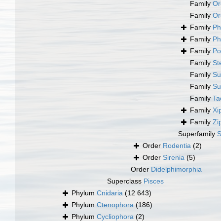
Family
Or
Family
Or
Family
Ph
Family
Ph
Family
Po
Family
St
Family
Su
Family
Su
Family
Ta
Family
Xi
Family
Zi
Superfamily
S
Order
Rodentia
(2)
Order
Sirenia
(5)
Order
Didelphimorphia
Superclass
Pisces
Phylum
Cnidaria
(12 643)
Phylum
Ctenophora
(186)
Phylum
Cycliophora
(2)