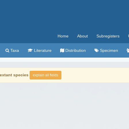
Home
About
Subregisters
Taxa
Literature
Distribution
Specimen
extant species
explain all fields