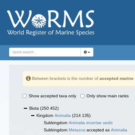
Between brackets is the number of
accepted marine 
Show accepted taxa only
Only show main ranks
Biota
(250 452)
Kingdom
Animalia
(214 135)
Subkingdom
Animalia
incertae sedis
Subkingdom
Metazoa
accepted as
Animalia