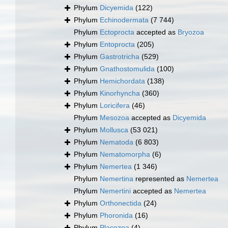
Phylum
Dicyemida
(122)
Phylum
Echinodermata
(7 744)
Phylum
Ectoprocta
accepted as
Bryozoa
Phylum
Entoprocta
(205)
Phylum
Gastrotricha
(529)
Phylum
Gnathostomulida
(100)
Phylum
Hemichordata
(138)
Phylum
Kinorhyncha
(360)
Phylum
Loricifera
(46)
Phylum
Mesozoa
accepted as
Dicyemida
Phylum
Mollusca
(53 021)
Phylum
Nematoda
(6 803)
Phylum
Nematomorpha
(6)
Phylum
Nemertea
(1 346)
Phylum
Nemertina
represented as
Nemertea
Phylum
Nemertini
accepted as
Nemertea
Phylum
Orthonectida
(24)
Phylum
Phoronida
(16)
Phylum
Placozoa
(4)