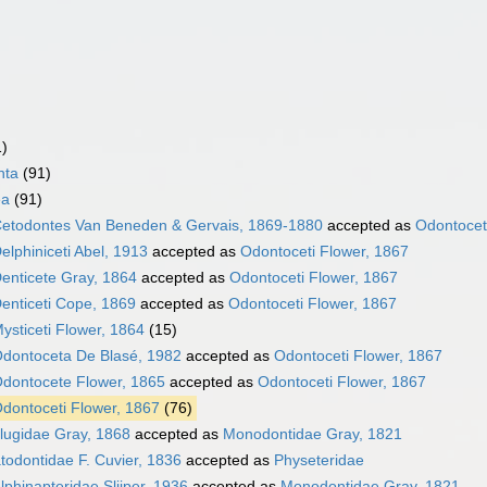
1)
nta
(91)
ea
(91)
etodontes Van Beneden & Gervais, 1869-1880
accepted as
Odontocet
elphiniceti Abel, 1913
accepted as
Odontoceti Flower, 1867
enticete Gray, 1864
accepted as
Odontoceti Flower, 1867
enticeti Cope, 1869
accepted as
Odontoceti Flower, 1867
ysticeti Flower, 1864
(15)
dontoceta De Blasé, 1982
accepted as
Odontoceti Flower, 1867
dontocete Flower, 1865
accepted as
Odontoceti Flower, 1867
dontoceti Flower, 1867
(76)
lugidae Gray, 1868
accepted as
Monodontidae Gray, 1821
todontidae F. Cuvier, 1836
accepted as
Physeteridae
lphinapteridae Slijper, 1936
accepted as
Monodontidae Gray, 1821