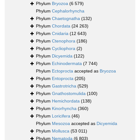
Phylum
Bryozoa
(6 579)
Phylum
Cephalorhyncha
Phylum
Chaetognatha
(132)
Phylum
Chordata
(24 263)
Phylum
Cnidaria
(12 643)
Phylum
Ctenophora
(186)
Phylum
Cycliophora
(2)
Phylum
Dicyemida
(122)
Phylum
Echinodermata
(7 744)
Phylum
Ectoprocta
accepted as
Bryozoa
Phylum
Entoprocta
(205)
Phylum
Gastrotricha
(529)
Phylum
Gnathostomulida
(100)
Phylum
Hemichordata
(138)
Phylum
Kinorhyncha
(360)
Phylum
Loricifera
(46)
Phylum
Mesozoa
accepted as
Dicyemida
Phylum
Mollusca
(53 011)
Phylum
Nematoda
(6 803)