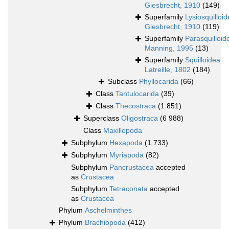
Giesbrecht, 1910
(149)
Superfamily
Lysiosquilloi
Giesbrecht, 1910
(119)
Superfamily
Parasquilloid
Manning, 1995
(13)
Superfamily
Squilloidea
Latreille, 1802
(184)
Subclass
Phyllocarida
(66)
Class
Tantulocarida
(39)
Class
Thecostraca
(1 851)
Superclass
Oligostraca
(6 988)
Class
Maxillopoda
Subphylum
Hexapoda
(1 733)
Subphylum
Myriapoda
(82)
Subphylum
Pancrustacea
accepted
as
Crustacea
Subphylum
Tetraconata
accepted
as
Crustacea
Phylum
Aschelminthes
Phylum
Brachiopoda
(412)