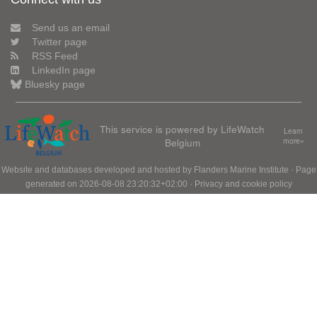
Send us an email
Twitter page
RSS Feed
LinkedIn page
Bluesky page
This service is powered by LifeWatch
Learn
Belgium
more»
Website and databases developed and hosted by
Flanders Marine Institute
· Page
generated on 2026-08-08 23:20:32+02:00 ·
Privacy and cookie policy