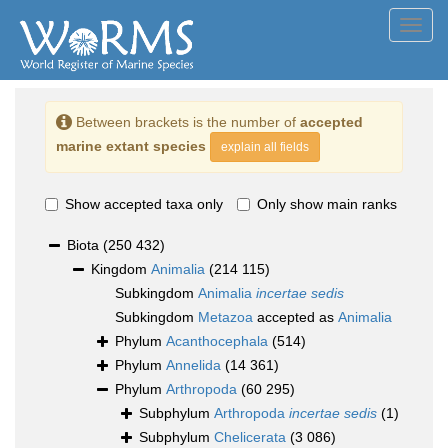
Toggl
navig
Between brackets is the number of
accepted
marine extant species
explain all fields
Show accepted taxa only
Only show main ranks
Biota
(250 432)
Kingdom
Animalia
(214 115)
Subkingdom
Animalia
incertae sedis
Subkingdom
Metazoa
accepted as
Animalia
Phylum
Acanthocephala
(514)
Phylum
Annelida
(14 361)
Phylum
Arthropoda
(60 295)
Subphylum
Arthropoda
incertae sedis
(1)
Subphylum
Chelicerata
(3 086)