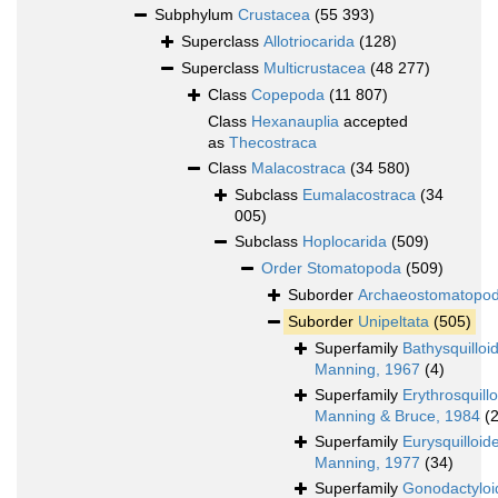
Subphylum
Crustacea
(55 393)
Superclass
Allotriocarida
(128)
Superclass
Multicrustacea
(48 277)
Class
Copepoda
(11 807)
Class
Hexanauplia
accepted
as
Thecostraca
Class
Malacostraca
(34 580)
Subclass
Eumalacostraca
(34
005)
Subclass
Hoplocarida
(509)
Order
Stomatopoda
(509)
Suborder
Archaeostomatopo
Suborder
Unipeltata
(505)
Superfamily
Bathysquilloi
Manning, 1967
(4)
Superfamily
Erythrosquill
Manning & Bruce, 1984
(2
Superfamily
Eurysquilloid
Manning, 1977
(34)
Superfamily
Gonodactyloi