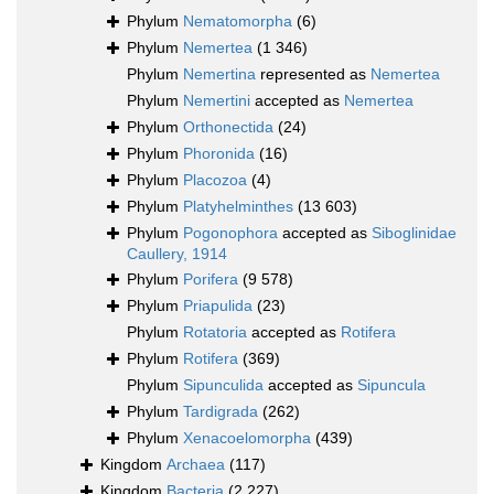
Phylum
Nematomorpha
(6)
Phylum
Nemertea
(1 346)
Phylum
Nemertina
represented as
Nemertea
Phylum
Nemertini
accepted as
Nemertea
Phylum
Orthonectida
(24)
Phylum
Phoronida
(16)
Phylum
Placozoa
(4)
Phylum
Platyhelminthes
(13 603)
Phylum
Pogonophora
accepted as
Siboglinidae
Caullery, 1914
Phylum
Porifera
(9 578)
Phylum
Priapulida
(23)
Phylum
Rotatoria
accepted as
Rotifera
Phylum
Rotifera
(369)
Phylum
Sipunculida
accepted as
Sipuncula
Phylum
Tardigrada
(262)
Phylum
Xenacoelomorpha
(439)
Kingdom
Archaea
(117)
Kingdom
Bacteria
(2 227)