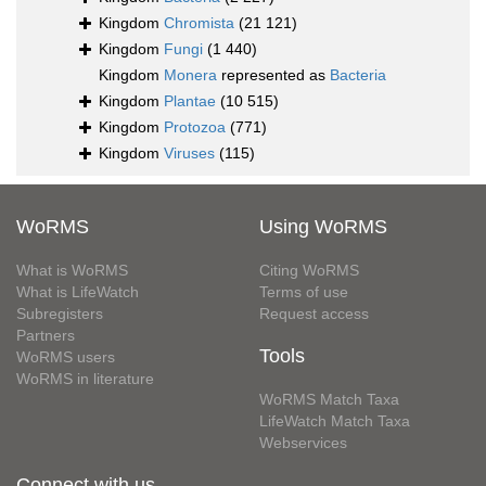
Kingdom
Chromista
(21 121)
Kingdom
Fungi
(1 440)
Kingdom
Monera
represented as
Bacteria
Kingdom
Plantae
(10 515)
Kingdom
Protozoa
(771)
Kingdom
Viruses
(115)
WoRMS
Using WoRMS
What is WoRMS
Citing WoRMS
What is LifeWatch
Terms of use
Subregisters
Request access
Partners
Tools
WoRMS users
WoRMS in literature
WoRMS Match Taxa
LifeWatch Match Taxa
Webservices
Connect with us