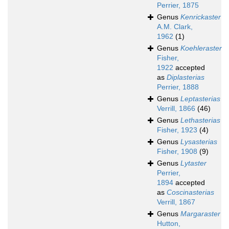
Perrier, 1875
Genus
Kenrickaster
A.M. Clark,
1962
(1)
Genus
Koehleraster
Fisher,
1922
accepted
as
Diplasterias
Perrier, 1888
Genus
Leptasterias
Verrill, 1866
(46)
Genus
Lethasterias
Fisher, 1923
(4)
Genus
Lysasterias
Fisher, 1908
(9)
Genus
Lytaster
Perrier,
1894
accepted
as
Coscinasterias
Verrill, 1867
Genus
Margaraster
Hutton,