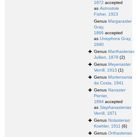
1872
accepted
as
Astrostole
Fisher, 1923
Genus
Margaraster
Gray,
1866
accepted
as
Uniophora
Gray,
1840
Genus
Marthasterias
Jullien, 1878
(2)
Genus
Meyenaster
Verrill, 1913
(1)
Genus
Mortensenia
da Costa, 1941
Genus
Nanaster
Perrier,
1894
accepted
as
Stephanasterias
Verrill, 1871
Genus
Notasterias
Koehler, 1911
(6)
Genus
Orthasterias