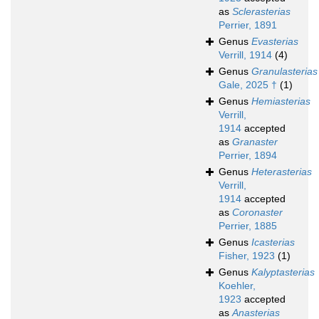
as
Sclerasterias
Perrier, 1891
Genus
Evasterias
Verrill, 1914
(4)
Genus
Granulasterias
Gale, 2025 †
(1)
Genus
Hemiasterias
Verrill,
1914
accepted
as
Granaster
Perrier, 1894
Genus
Heterasterias
Verrill,
1914
accepted
as
Coronaster
Perrier, 1885
Genus
Icasterias
Fisher, 1923
(1)
Genus
Kalyptasterias
Koehler,
1923
accepted
as
Anasterias