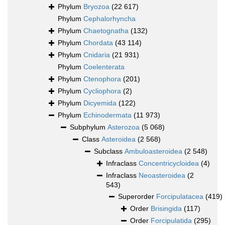
Phylum
Bryozoa
(22 617)
Phylum
Cephalorhyncha
Phylum
Chaetognatha
(132)
Phylum
Chordata
(43 114)
Phylum
Cnidaria
(21 931)
Phylum
Coelenterata
Phylum
Ctenophora
(201)
Phylum
Cycliophora
(2)
Phylum
Dicyemida
(122)
Phylum
Echinodermata
(11 973)
Subphylum
Asterozoa
(5 068)
Class
Asteroidea
(2 568)
Subclass
Ambuloasteroidea
(2 548)
Infraclass
Concentricycloidea
(4)
Infraclass
Neoasteroidea
(2
543)
Superorder
Forcipulatacea
(419)
Order
Brisingida
(117)
Order
Forcipulatida
(295)