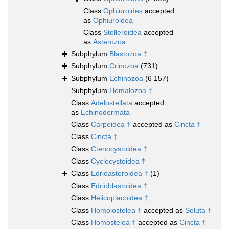
Class
Ophiuroides
accepted
as
Ophiuroidea
Class
Stelleroidea
accepted
as
Asterozoa
Subphylum
Blastozoa †
Subphylum
Crinozoa
(731)
Subphylum
Echinozoa
(6 157)
Subphylum
Homalozoa †
Class
Adelostellata
accepted
as
Echinodermata
Class
Carpoidea †
accepted as
Cincta †
Class
Cincta †
Class
Ctenocystoidea †
Class
Cyclocystoidea †
Class
Edrioasteroidea †
(1)
Class
Edrioblastoidea †
Class
Helicoplacoidea †
Class
Homoiostelea †
accepted as
Soluta †
Class
Homostelea †
accepted as
Cincta †