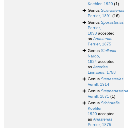
Koehler, 1920
(1)
Genus
Sclerasterias
Perrier, 1891
(16)
Genus
Sporasterias
Perrier,
1893
accepted
as
Anasterias
Perrier, 1875
Genus
Stellonia
Nardo,
1834
accepted
as
Asterias
Linnaeus, 1758
Genus
Stenasterias
Verrill, 1914
Genus
Stephanasteri
Verrill, 1871
(1)
Genus
Stichorella
Koehler,
1920
accepted
as
Anasterias
Perrier, 1875