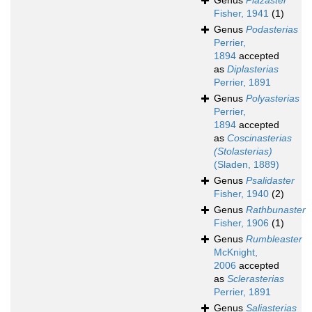
Genus
Plazaster
Fisher, 1941
(1)
Genus
Podasterias
Perrier,
1894
accepted
as
Diplasterias
Perrier, 1891
Genus
Polyasterias
Perrier,
1894
accepted
as
Coscinasterias
(Stolasterias)
(Sladen, 1889)
Genus
Psalidaster
Fisher, 1940
(2)
Genus
Rathbunaster
Fisher, 1906
(1)
Genus
Rumbleaster
McKnight,
2006
accepted
as
Sclerasterias
Perrier, 1891
Genus
Saliasterias