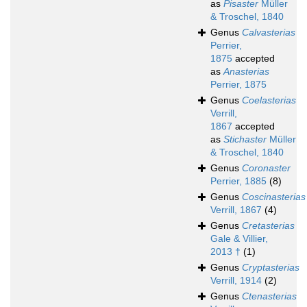
as
Pisaster
Müller
& Troschel, 1840
Genus
Calvasterias
Perrier,
1875
accepted
as
Anasterias
Perrier, 1875
Genus
Coelasterias
Verrill,
1867
accepted
as
Stichaster
Müller
& Troschel, 1840
Genus
Coronaster
Perrier, 1885
(8)
Genus
Coscinasterias
Verrill, 1867
(4)
Genus
Cretasterias
Gale & Villier,
2013 †
(1)
Genus
Cryptasterias
Verrill, 1914
(2)
Genus
Ctenasterias