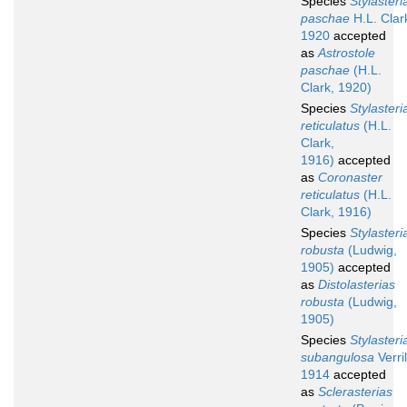
Species
Stylasteri
paschae
H.L. Clar
1920
accepted
as
Astrostole
paschae
(H.L.
Clark, 1920)
Species
Stylasteri
reticulatus
(H.L.
Clark,
1916)
accepted
as
Coronaster
reticulatus
(H.L.
Clark, 1916)
Species
Stylasteri
robusta
(Ludwig,
1905)
accepted
as
Distolasterias
robusta
(Ludwig,
1905)
Species
Stylasteri
subangulosa
Verril
1914
accepted
as
Sclerasterias