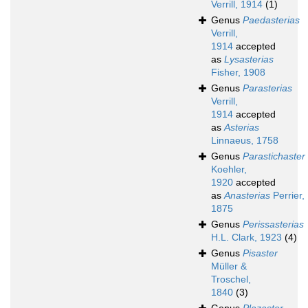
Verrill, 1914
(1)
Genus
Paedasterias
Verrill,
1914
accepted
as
Lysasterias
Fisher, 1908
Genus
Parasterias
Verrill,
1914
accepted
as
Asterias
Linnaeus, 1758
Genus
Parastichaster
Koehler,
1920
accepted
as
Anasterias
Perrier,
1875
Genus
Perissasterias
H.L. Clark, 1923
(4)
Genus
Pisaster
Müller &
Troschel,
1840
(3)