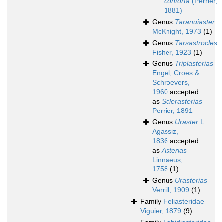
contorta
(Perrier,
1881)
Genus
Taranuiaster
McKnight, 1973
(1)
Genus
Tarsastrocles
Fisher, 1923
(1)
Genus
Triplasterias
Engel, Croes &
Schroevers,
1960
accepted
as
Sclerasterias
Perrier, 1891
Genus
Uraster
L.
Agassiz,
1836
accepted
as
Asterias
Linnaeus,
1758
(1)
Genus
Urasterias
Verrill, 1909
(1)
Family
Heliasteridae
Viguier, 1879
(9)