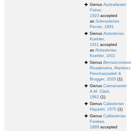
Genus
Australiaster
Fisher,
1923
accepted
as
Sclerasterias
Perrier, 1891
Genus
Autasterias
Koehler,
1911
accepted
as
Notasterias
Koehler, 1911
Genus
Bernasconiast
Rivadeneira, Martinez
Penchaszadeh &
Brogger, 2020
(1)
Genus
Caimanaster
A.M. Clark,
1962
(1)
Genus
Calasterias
Hayashi, 1975
(1)
Genus
Calliasterias
Fewkes,
1889
accepted