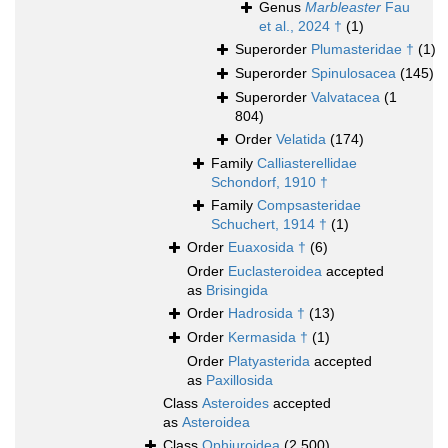
Genus
Marbleaster
Fau
et al., 2024 †
(1)
Superorder
Plumasteridae †
(1)
Superorder
Spinulosacea
(145)
Superorder
Valvatacea
(1
804)
Order
Velatida
(174)
Family
Calliasterellidae
Schondorf, 1910 †
Family
Compsasteridae
Schuchert, 1914 †
(1)
Order
Euaxosida †
(6)
Order
Euclasteroidea
accepted
as
Brisingida
Order
Hadrosida †
(13)
Order
Kermasida †
(1)
Order
Platyasterida
accepted
as
Paxillosida
Class
Asteroides
accepted
as
Asteroidea
Class
Ophiuroidea
(2 500)