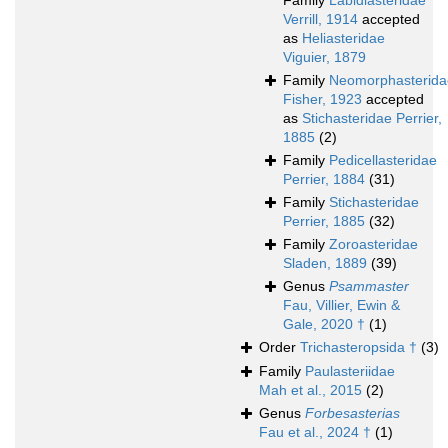
Family
Labidiasteridae
Verrill, 1914
accepted
as
Heliasteridae
Viguier, 1879
Family
Neomorphasterida
Fisher, 1923
accepted
as
Stichasteridae Perrier,
1885
(2)
Family
Pedicellasteridae
Perrier, 1884
(31)
Family
Stichasteridae
Perrier, 1885
(32)
Family
Zoroasteridae
Sladen, 1889
(39)
Genus
Psammaster
Fau, Villier, Ewin &
Gale, 2020 †
(1)
Order
Trichasteropsida †
(3)
Family
Paulasteriidae
Mah et al., 2015
(2)
Genus
Forbesasterias
Fau et al., 2024 †
(1)