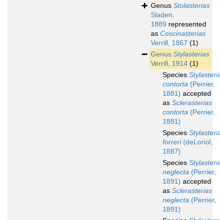
Genus
Stolasterias
Sladen,
1889
represented
as
Coscinasterias
Verrill, 1867
(1)
Genus
Stylasterias
Verrill, 1914
(1)
Species
Stylasteri
contorta
(Perrier,
1881)
accepted
as
Sclerasterias
contorta
(Perrier,
1881)
Species
Stylasteri
forreri
(deLoriol,
1887)
Species
Stylasteri
neglecta
(Perrier,
1891)
accepted
as
Sclerasterias
neglecta
(Perrier,
1891)