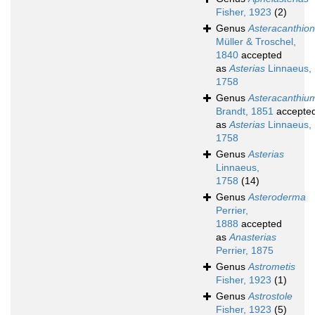
Fisher, 1923
(2)
Genus
Asteracanthion
Müller & Troschel,
1840
accepted
as
Asterias
Linnaeus,
1758
Genus
Asteracanthiu
Brandt, 1851
accepte
as
Asterias
Linnaeus,
1758
Genus
Asterias
Linnaeus,
1758
(14)
Genus
Asteroderma
Perrier,
1888
accepted
as
Anasterias
Perrier, 1875
Genus
Astrometis
Fisher, 1923
(1)
Genus
Astrostole
Fisher, 1923
(5)