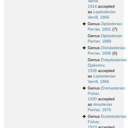
Verrill,
1914
accepted
as
Leptasterias
Verrill, 1866
Genus
Diplasterias
Perrier, 1891
(7)
Genus
Diplasterias
Perrier, 1888
Genus
Distolasterias
Perrier, 1896
(5)
Genus
Eoleptasterias
Djakonov,
1938
accepted
as
Leptasterias
Verrill, 1866
Genus
Eremasterias
Fisher,
1930
accepted
as
Anasterias
Perrier, 1875
Genus
Eustolasterias
Fisher,
1923
accepted