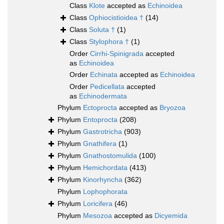
Class
Klote
accepted as
Echinoidea
Class
Ophiocistioidea †
(14)
Class
Soluta †
(1)
Class
Stylophora †
(1)
Order
Cirrhi-Spinigrada
accepted
as
Echinoidea
Order
Echinata
accepted as
Echinoidea
Order
Pedicellata
accepted
as
Echinodermata
Phylum
Ectoprocta
accepted as
Bryozoa
Phylum
Entoprocta
(208)
Phylum
Gastrotricha
(903)
Phylum
Gnathifera
(1)
Phylum
Gnathostomulida
(100)
Phylum
Hemichordata
(413)
Phylum
Kinorhyncha
(362)
Phylum
Lophophorata
Phylum
Loricifera
(46)
Phylum
Mesozoa
accepted as
Dicyemida