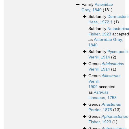
Family
Asteriidae
Gray, 1840
(181)
Subfamily
Dermasteri
Hess, 1972 †
(1)
Subfamily
Notasteriin
Fisher, 1923
accepted
as
Asteriidae Gray,
1840
Subfamily
Pycnopodii
Verrill, 1914
(2)
Genus
Adelasterias
Verrill, 1914
(1)
Genus
Allasterias
Verrill,
1909
accepted
as
Asterias
Linnaeus, 1758
Genus
Anasterias
Perrier, 1875
(13)
Genus
Aphanasterias
Fisher, 1923
(1)
Genus
Aphelasterias