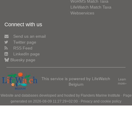
WoRMS Match Taxa
LifeWatch Match Taxa
Webservices
Connect with us
Send us an email
Twitter page
RSS Feed
LinkedIn page
Bluesky page
This service is powered by LifeWatch
Learn
Belgium
more»
Website and databases developed and hosted by
Flanders Marine Institute
· Page
generated on 2026-08-09 11:27:29+02:00 ·
Privacy and cookie policy