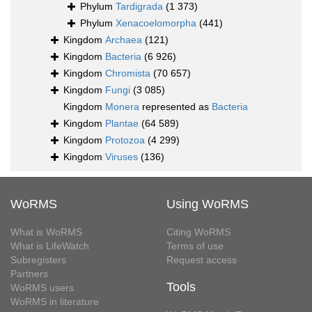
Phylum
Tardigrada
(1 373)
Phylum
Xenacoelomorpha
(441)
Kingdom
Archaea
(121)
Kingdom
Bacteria
(6 926)
Kingdom
Chromista
(70 657)
Kingdom
Fungi
(3 085)
Kingdom
Monera
represented as
Bacteria
Kingdom
Plantae
(64 589)
Kingdom
Protozoa
(4 299)
Kingdom
Viruses
(136)
WoRMS
Using WoRMS
What is WoRMS
Citing WoRMS
What is LifeWatch
Terms of use
Subregisters
Request access
Partners
Tools
WoRMS users
WoRMS in literature