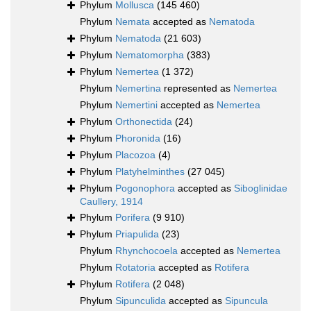
Phylum
Mollusca
(145 460)
Phylum
Nemata
accepted as
Nematoda
Phylum
Nematoda
(21 603)
Phylum
Nematomorpha
(383)
Phylum
Nemertea
(1 372)
Phylum
Nemertina
represented as
Nemertea
Phylum
Nemertini
accepted as
Nemertea
Phylum
Orthonectida
(24)
Phylum
Phoronida
(16)
Phylum
Placozoa
(4)
Phylum
Platyhelminthes
(27 045)
Phylum
Pogonophora
accepted as
Siboglinidae
Caullery, 1914
Phylum
Porifera
(9 910)
Phylum
Priapulida
(23)
Phylum
Rhynchocoela
accepted as
Nemertea
Phylum
Rotatoria
accepted as
Rotifera
Phylum
Rotifera
(2 048)
Phylum
Sipunculida
accepted as
Sipuncula