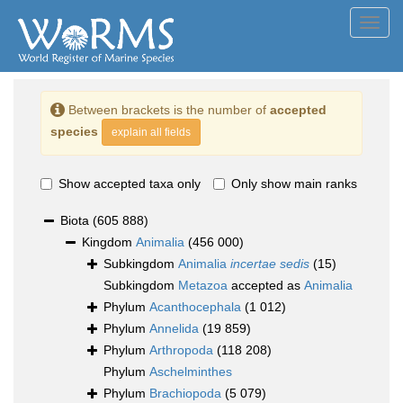
Toggl
navig
Between brackets is the number of
accepted
species
explain all fields
Show accepted taxa only
Only show main ranks
Biota
(605 888)
Kingdom
Animalia
(456 000)
Subkingdom
Animalia
incertae sedis
(15)
Subkingdom
Metazoa
accepted as
Animalia
Phylum
Acanthocephala
(1 012)
Phylum
Annelida
(19 859)
Phylum
Arthropoda
(118 208)
Phylum
Aschelminthes
Phylum
Brachiopoda
(5 079)