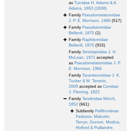
as
Turridae H. Adams & A.
Adams, 1853 (1838)
Family
Pseudomelatomidae
J. P. E. Morrison, 1966
(517)
Family
Pseudotomidae
Bellardi, 1875
(1)
Family
Raphitomidae
Bellardi, 1875
(915)
Family
Strictispiridae J. H.
McLean, 1971
accepted
as
Pseudomelatomidae J. P.
E. Morrison, 1966
Family
Taranteconidae J. K.
Tucker & M. Tenorio,
2009
accepted as
Conidae
J. Fleming, 1822
Family
Terebridae Mörch,
1852
(661)
Subfamily
Pellifroniinae
Fedosov, Malcolm,
Terryn, Gorson, Modica,
Holford & Puillandre,