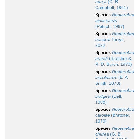
berryi
(G. B.
Campbell, 1961)
Species
Neoterebra
biminiensis
(Petuch, 1987)
Species
Neoterebra
bonardi
Terryn,
2022
Species
Neoterebra
brandi
(Bratcher &
R. D. Burch, 1970)
Species
Neoterebra
brasiliensis
(E. A.
Smith, 1873)
Species
Neoterebra
bridgesi
(Dall,
1908)
Species
Neoterebra
carolae
(Bratcher,
1979)
Species
Neoterebra
churea
(G. B.