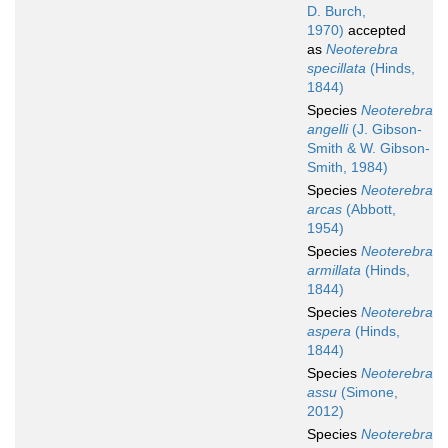
D. Burch,
1970)
accepted
as
Neoterebra
specillata
(Hinds,
1844)
Species
Neoterebra
angelli
(J. Gibson-
Smith & W. Gibson-
Smith, 1984)
Species
Neoterebra
arcas
(Abbott,
1954)
Species
Neoterebra
armillata
(Hinds,
1844)
Species
Neoterebra
aspera
(Hinds,
1844)
Species
Neoterebra
assu
(Simone,
2012)
Species
Neoterebra