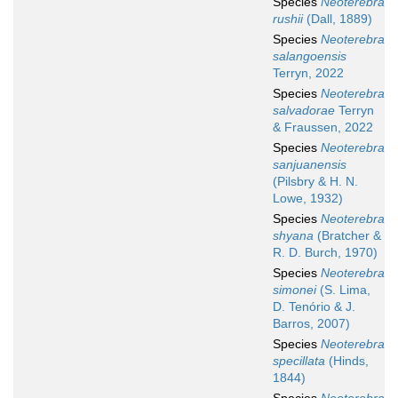
Species
Neoterebra
rushii
(Dall, 1889)
Species
Neoterebra
salangoensis
Terryn, 2022
Species
Neoterebra
salvadorae
Terryn
& Fraussen, 2022
Species
Neoterebra
sanjuanensis
(Pilsbry & H. N.
Lowe, 1932)
Species
Neoterebra
shyana
(Bratcher &
R. D. Burch, 1970)
Species
Neoterebra
simonei
(S. Lima,
D. Tenório & J.
Barros, 2007)
Species
Neoterebra
specillata
(Hinds,
1844)