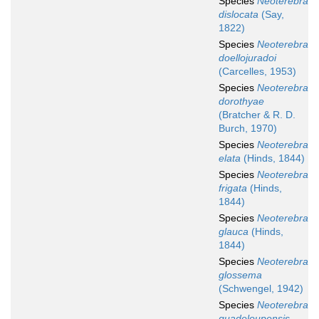
Species
Neoterebra
dislocata
(Say,
1822)
Species
Neoterebra
doellojuradoi
(Carcelles, 1953)
Species
Neoterebra
dorothyae
(Bratcher & R. D.
Burch, 1970)
Species
Neoterebra
elata
(Hinds, 1844)
Species
Neoterebra
frigata
(Hinds,
1844)
Species
Neoterebra
glauca
(Hinds,
1844)
Species
Neoterebra
glossema
(Schwengel, 1942)
Species
Neoterebra
guadeloupensis