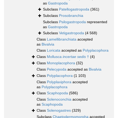
as
Gastropoda
Subclass
Patellogastropoda
(361)
Subclass
Prosobranchia
Subclass
Psilogastropoda
represented
as
Gastropoda
Subclass
Vetigastropoda
(4 568)
Class
Lamellibranchiata
accepted
as
Bivalvia
Class
Loricata
accepted as
Polyplacophora
Class
Mollusca
incertae sedis
†
(4)
Class
Monoplacophora
(32)
Class
Pelecypoda
accepted as
Bivalvia
Class
Polyplacophora
(1 103)
Class
Polyplaxiphora
accepted
as
Polyplacophora
Class
Scaphopoda
(586)
Class
Solenoconchia
accepted
as
Scaphopoda
Class
Solenogastres
(329)
Subclass
Chaetodermomorpha
accepted