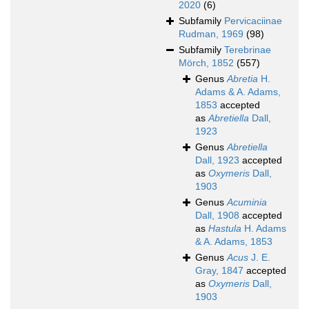
2020
(6)
Subfamily
Pervicaciinae
Rudman, 1969
(98)
Subfamily
Terebrinae
Mörch, 1852
(557)
Genus
Abretia
H.
Adams & A. Adams,
1853
accepted
as
Abretiella
Dall,
1923
Genus
Abretiella
Dall, 1923
accepted
as
Oxymeris
Dall,
1903
Genus
Acuminia
Dall, 1908
accepted
as
Hastula
H. Adams
& A. Adams, 1853
Genus
Acus
J. E.
Gray, 1847
accepted
as
Oxymeris
Dall,
1903