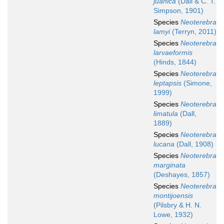
juanica
(Dall & C. T.
Simpson, 1901)
Species
Neoterebra
lamyi
(Terryn, 2011)
Species
Neoterebra
larvaeformis
(Hinds, 1844)
Species
Neoterebra
leptapsis
(Simone,
1999)
Species
Neoterebra
limatula
(Dall,
1889)
Species
Neoterebra
lucana
(Dall, 1908)
Species
Neoterebra
marginata
(Deshayes, 1857)
Species
Neoterebra
montijoensis
(Pilsbry & H. N.
Lowe, 1932)