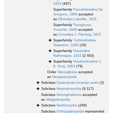
1825
(497)
Superfamily
Pseudolivoidea De
Gregorio, 1880
accepted
as
Olivoidea Latreille, 1825
Superfamily
Toxoglossa
Troschel, 1848
accepted
as
Conoidea J. Fleming, 1822
Superfamily
Turbinelloidea
Swainson, 1835
(10)
Superfamily
Volutoidea
Rafinesque, 1815
(2 453)
Superfamily
Volutomitroidea J.
E. Gray, 1854
(79)
Order
Stenoglossa
accepted
as
Neogastropoda
Subclass
Gastropoda
incertae sedis
(2)
Subclass
Heterobranchia
(9 117)
Subclass
Neomphaliones
accepted
as
Vetigastropoda
Subclass
Neritimorpha
(249)
Subclass
Orthogastropoda
represented