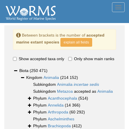
Toggl
navig
Between brackets is the number of
accepted
marine extant species
explain all fields
Show accepted taxa only
Only show main ranks
Biota
(250 471)
Kingdom
Animalia
(214 152)
Subkingdom
Animalia
incertae sedis
Subkingdom
Metazoa
accepted as
Animalia
Phylum
Acanthocephala
(514)
Phylum
Annelida
(14 366)
Phylum
Arthropoda
(60 292)
Phylum
Aschelminthes
Phylum
Brachiopoda
(412)