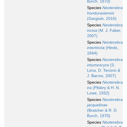
Burch, 1970)
Species
Neoterebra
hondurasiensis
(Gargiulo, 2016)
Species
Neoterebra
incisa
(M. J. Faber,
2007)
Species
Neoterebra
intertincta
(Hinds,
1844)
Species
Neoterebra
intumescyra
(S.
Lima, D. Tenório &
J. Barros, 2007)
Species
Neoterebra
ira
(Pilsbry & H. N.
Lowe, 1932)
Species
Neoterebra
jacquelinae
(Bratcher & R. D.
Burch, 1970)
Species
Neoterebra