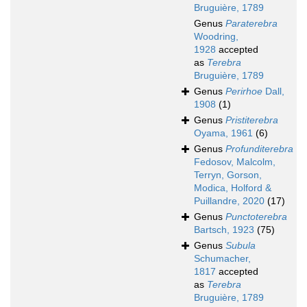
Bruguière, 1789
Genus
Paraterebra
Woodring,
1928
accepted
as
Terebra
Bruguière, 1789
Genus
Perirhoe
Dall,
1908
(1)
Genus
Pristiterebra
Oyama, 1961
(6)
Genus
Profunditerebra
Fedosov, Malcolm,
Terryn, Gorson,
Modica, Holford &
Puillandre, 2020
(17)
Genus
Punctoterebra
Bartsch, 1923
(75)
Genus
Subula
Schumacher,
1817
accepted
as
Terebra
Bruguière, 1789