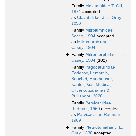
Family
Melatomidae T. Gill,
1871
accepted
as
Clavatulidae J. E. Gray,
1853
Family
Mitrolumnidae
Sacco, 1904
accepted
as
Mitromorphidae T. L.
Casey, 1904
Family
Mitromorphidae T. L.
Casey, 1904
(182)
Family
Pagodaturridae
Fedosov, Lemarcis,
Bouchet, Harzhauser,
Kantor, Kiel, Modica,
Oliverio, Zaharias &
Puillandre, 2026
Family
Pervicaciidae
Rudman, 1969
accepted
as
Pervicaciinae Rudman,
1969
Family
Pleurotomidae J. E.
Gray, 1838
accepted