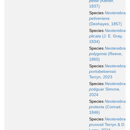
petitii
(Kiener,
1837)
Species
Neoterebra
petiveriana
(Deshayes, 1857)
Species
Neoterebra
plicata
(J. E. Gray,
1834)
Species
Neoterebra
polygonia
(Reeve,
1860)
Species
Neoterebra
portobeloensis
Terryn, 2023
Species
Neoterebra
potiguar
Simone,
2024
Species
Neoterebra
protexta
(Conrad,
1846)
Species
Neoterebra
pruvosti
Terryn & D.