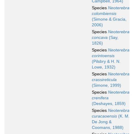
Campbell, 1964)
Species
Neoterebra
colombiensis
(Simone & Gracia,
2006)
Species
Neoterebra
concava
(Say,
1826)
Species
Neoterebra
corintoensis
(Pilsbry & H. N.
Lowe, 1932)
Species
Neoterebra
crassireticula
(Simone, 1999)
Species
Neoterebra
crenifera
(Deshayes, 1859)
Species
Neoterebra
curacaoensis
(K. M.
De Jong &
Coomans, 1988)