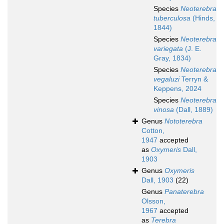
Species
Neoterebra
tuberculosa
(Hinds,
1844)
Species
Neoterebra
variegata
(J. E.
Gray, 1834)
Species
Neoterebra
vegaluzi
Terryn &
Keppens, 2024
Species
Neoterebra
vinosa
(Dall, 1889)
Genus
Nototerebra
Cotton,
1947
accepted
as
Oxymeris
Dall,
1903
Genus
Oxymeris
Dall, 1903
(22)
Genus
Panaterebra
Olsson,
1967
accepted
as
Terebra