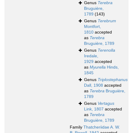
Genus
Terebra
Bruguière,
1789
(143)
Genus
Terebrum
Montfort,
1810
accepted
as
Terebra
Bruguière, 1789
Genus
Terenolla
Iredale,
1929
accepted
as
Myurella
Hinds,
1845
Genus
Triplostephanus
Dall, 1908
accepted
as
Terebra
Bruguière,
1789
Genus
Vertagus
Link, 1807
accepted
as
Terebra
Bruguière, 1789
Family
Thatcheriidae A. W.
B. Powell, 1942
accepted