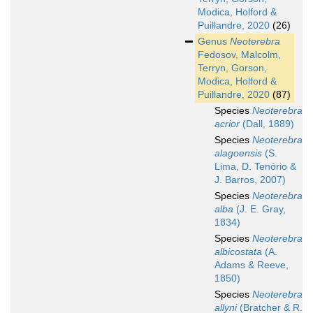
Modica, Holford &
Puillandre, 2020
(26)
Genus
Neoterebra
Fedosov, Malcolm,
Terryn, Gorson,
Modica, Holford &
Puillandre, 2020
(87)
Species
Neoterebra
acrior
(Dall, 1889)
Species
Neoterebra
alagoensis
(S.
Lima, D. Tenório &
J. Barros, 2007)
Species
Neoterebra
alba
(J. E. Gray,
1834)
Species
Neoterebra
albicostata
(A.
Adams & Reeve,
1850)
Species
Neoterebra
allyni
(Bratcher & R.