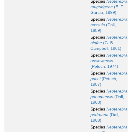
Species
Neoterebra
mugridgeae
(E. F.
García, 1999)
Species
Neoterebra
nassula
(Dall,
1889)
Species
Neoterebra
ninfae
(G. B.
Campbell, 1961)
Species
Neoterebra
onslowensis
(Petuch, 1974)
Species
Neoterebra
pacei
(Petuch,
1987)
Species
Neoterebra
panamensis
(Dall,
1908)
Species
Neoterebra
pedroana
(Dall,
1908)
Species
Neoterebra