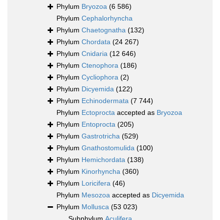
Phylum
Bryozoa
(6 586)
Phylum
Cephalorhyncha
Phylum
Chaetognatha
(132)
Phylum
Chordata
(24 267)
Phylum
Cnidaria
(12 646)
Phylum
Ctenophora
(186)
Phylum
Cycliophora
(2)
Phylum
Dicyemida
(122)
Phylum
Echinodermata
(7 744)
Phylum
Ectoprocta
accepted as
Bryozoa
Phylum
Entoprocta
(205)
Phylum
Gastrotricha
(529)
Phylum
Gnathostomulida
(100)
Phylum
Hemichordata
(138)
Phylum
Kinorhyncha
(360)
Phylum
Loricifera
(46)
Phylum
Mesozoa
accepted as
Dicyemida
Phylum
Mollusca
(53 023)
Subphylum
Aculifera