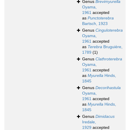
Genus
Brevimyurella
Oyama,
1961
accepted
as
Punctoterebra
Bartsch, 1923
Genus
Cinguloterebra
Oyama,
1961
accepted
as
Terebra
Bruguière,
1789
(1)
Genus
Clathroterebra
Oyama,
1961
accepted
as
Myurella
Hinds,
1845
Genus
Decorihastula
Oyama,
1961
accepted
as
Myurella
Hinds,
1845
Genus
Dimidacus
Iredale,
1929
accepted