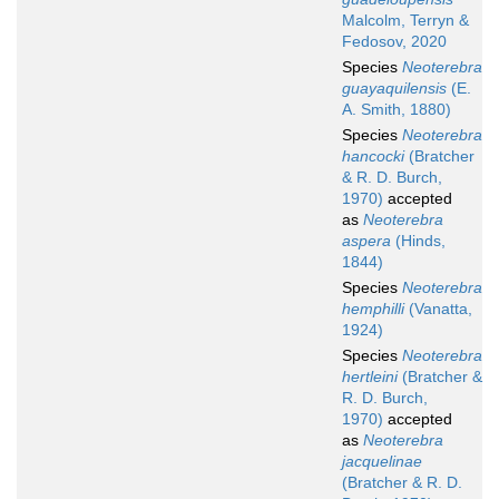
Malcolm, Terryn &
Fedosov, 2020
Species
Neoterebra
guayaquilensis
(E.
A. Smith, 1880)
Species
Neoterebra
hancocki
(Bratcher
& R. D. Burch,
1970)
accepted
as
Neoterebra
aspera
(Hinds,
1844)
Species
Neoterebra
hemphilli
(Vanatta,
1924)
Species
Neoterebra
hertleini
(Bratcher &
R. D. Burch,
1970)
accepted
as
Neoterebra
jacquelinae
(Bratcher & R. D.