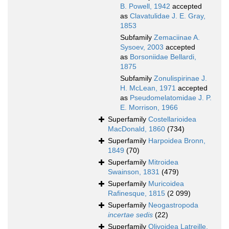
B. Powell, 1942
accepted
as
Clavatulidae J. E. Gray,
1853
Subfamily
Zemaciinae A.
Sysoev, 2003
accepted
as
Borsoniidae Bellardi,
1875
Subfamily
Zonulispirinae J.
H. McLean, 1971
accepted
as
Pseudomelatomidae J. P.
E. Morrison, 1966
Superfamily
Costellarioidea
MacDonald, 1860
(734)
Superfamily
Harpoidea Bronn,
1849
(70)
Superfamily
Mitroidea
Swainson, 1831
(479)
Superfamily
Muricoidea
Rafinesque, 1815
(2 099)
Superfamily
Neogastropoda
incertae sedis
(22)
Superfamily
Olivoidea Latreille,