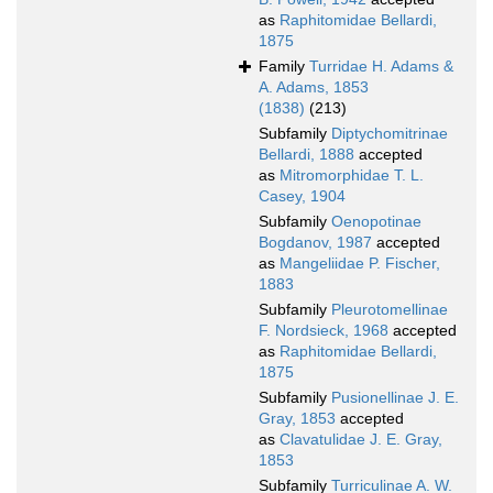
as
Raphitomidae Bellardi,
1875
Family
Turridae H. Adams &
A. Adams, 1853
(1838)
(213)
Subfamily
Diptychomitrinae
Bellardi, 1888
accepted
as
Mitromorphidae T. L.
Casey, 1904
Subfamily
Oenopotinae
Bogdanov, 1987
accepted
as
Mangeliidae P. Fischer,
1883
Subfamily
Pleurotomellinae
F. Nordsieck, 1968
accepted
as
Raphitomidae Bellardi,
1875
Subfamily
Pusionellinae J. E.
Gray, 1853
accepted
as
Clavatulidae J. E. Gray,
1853
Subfamily
Turriculinae A. W.