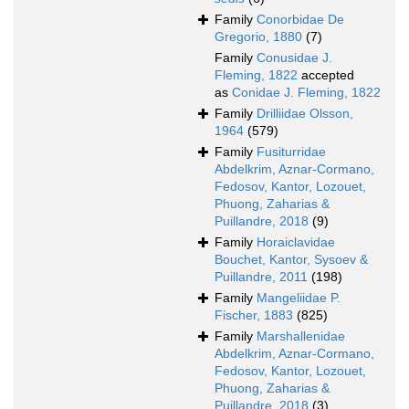
Family
Conorbidae De
Gregorio, 1880
(7)
Family
Conusidae J.
Fleming, 1822
accepted
as
Conidae J. Fleming, 1822
Family
Drilliidae Olsson,
1964
(579)
Family
Fusiturridae
Abdelkrim, Aznar-Cormano,
Fedosov, Kantor, Lozouet,
Phuong, Zaharias &
Puillandre, 2018
(9)
Family
Horaiclavidae
Bouchet, Kantor, Sysoev &
Puillandre, 2011
(198)
Family
Mangeliidae P.
Fischer, 1883
(825)
Family
Marshallenidae
Abdelkrim, Aznar-Cormano,
Fedosov, Kantor, Lozouet,
Phuong, Zaharias &
Puillandre, 2018
(3)