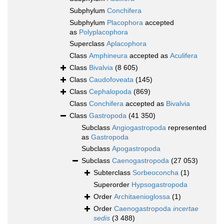
Subphylum
Conchifera
Subphylum
Placophora
accepted
as
Polyplacophora
Superclass
Aplacophora
Class
Amphineura
accepted as
Aculifera
Class
Bivalvia
(8 605)
Class
Caudofoveata
(145)
Class
Cephalopoda
(869)
Class
Conchifera
accepted as
Bivalvia
Class
Gastropoda
(41 350)
Subclass
Angiogastropoda
represented
as
Gastropoda
Subclass
Apogastropoda
Subclass
Caenogastropoda
(27 053)
Subterclass
Sorbeoconcha
(1)
Superorder
Hypsogastropoda
Order
Architaenioglossa
(1)
Order
Caenogastropoda
incertae
sedis
(3 488)