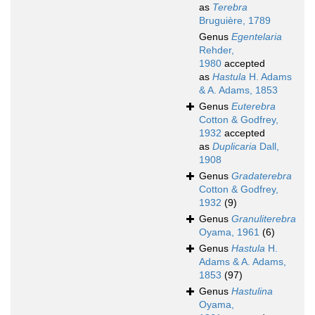
as
Terebra
Bruguière, 1789
Genus
Egentelaria
Rehder,
1980
accepted
as
Hastula
H. Adams
& A. Adams, 1853
Genus
Euterebra
Cotton & Godfrey,
1932
accepted
as
Duplicaria
Dall,
1908
Genus
Gradaterebra
Cotton & Godfrey,
1932
(9)
Genus
Granuliterebra
Oyama, 1961
(6)
Genus
Hastula
H.
Adams & A. Adams,
1853
(97)
Genus
Hastulina
Oyama,