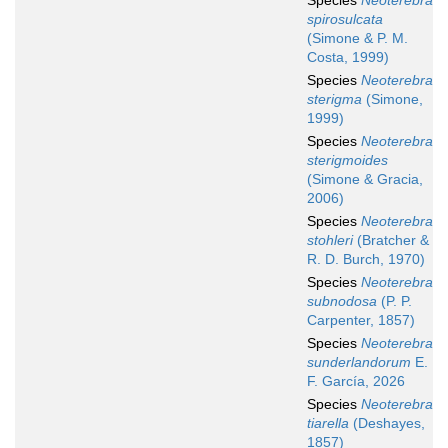
Species
Neoterebra
spirosulcata
(Simone & P. M.
Costa, 1999)
Species
Neoterebra
sterigma
(Simone,
1999)
Species
Neoterebra
sterigmoides
(Simone & Gracia,
2006)
Species
Neoterebra
stohleri
(Bratcher &
R. D. Burch, 1970)
Species
Neoterebra
subnodosa
(P. P.
Carpenter, 1857)
Species
Neoterebra
sunderlandorum
E.
F. García, 2026
Species
Neoterebra
tiarella
(Deshayes,
1857)