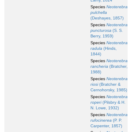
Lamy, 2024
Species
Neoterebra
pulchella
(Deshayes, 1857)
Species
Neoterebra
puncturosa
(S. S.
Berry, 1959)
Species
Neoterebra
radula
(Hinds,
1844)
Species
Neoterebra
rancheria
(Bratcher,
1988)
Species
Neoterebra
riosi
(Bratcher &
Cernohorsky, 1985)
Species
Neoterebra
roperi
(Pilsbry & H.
N. Lowe, 1932)
Species
Neoterebra
rufocinerea
(P. P.
Carpenter, 1857)