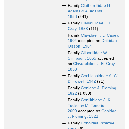
Family
Clathurellidae H.
Adams & A. Adams,
1858
(241)
Family
Clavatulidae J. E.
Gray, 1853
(111)
Family
Clavidae T. L. Casey,
1904
accepted as
Drilliidae
Olsson, 1964
Family
Clionellidae W.
Stimpson, 1865
accepted
as
Clavatulidae J. E. Gray,
1853
Family
Cochlespiridae A. W.
B. Powell, 1942
(71)
Family
Conidae J. Fleming,
1822
(1 080)
Family
Conilithidae J. K.
Tucker & M. Tenorio,
2009
accepted as
Conidae
J. Fleming, 1822
Family
Conoidea
incertae
sedis
(6)