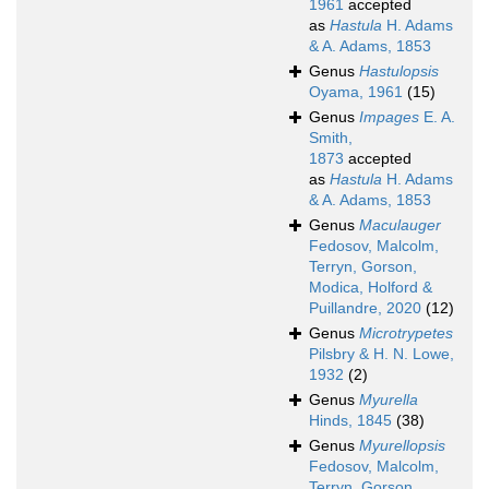
1961
accepted
as
Hastula
H. Adams
& A. Adams, 1853
Genus
Hastulopsis
Oyama, 1961
(15)
Genus
Impages
E. A.
Smith,
1873
accepted
as
Hastula
H. Adams
& A. Adams, 1853
Genus
Maculauger
Fedosov, Malcolm,
Terryn, Gorson,
Modica, Holford &
Puillandre, 2020
(12)
Genus
Microtrypetes
Pilsbry & H. N. Lowe,
1932
(2)
Genus
Myurella
Hinds, 1845
(38)
Genus
Myurellopsis
Fedosov, Malcolm,
Terryn, Gorson,