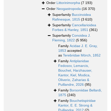
Order
Littorinimorpha
(7 193)
Order
Neogastropoda
(16 370)
Superfamily
Buccinoidea
Rafinesque, 1815
(3 610)
Superfamily
Cancellarioidea
Forbes & Hanley, 1851
(361)
Superfamily
Conoidea J.
Fleming, 1822
(5 956)
Family
Acidae J. E. Gray,
1853
accepted
as
Terebridae Mörch, 1852
Family
Antiplanidae
Fedosov, Lemarcis,
Bouchet, Harzhauser,
Kantor, Kiel, Modica,
Oliverio, Zaharias &
Puillandre, 2026
(95)
Family
Borsoniidae Bellardi,
1875
(240)
Family
Bouchetispiridae
Kantor, E. E. Strong &
Puillandre, 2012
(2)