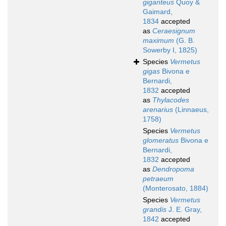
giganteus
Quoy &
Gaimard,
1834
accepted
as
Ceraesignum
maximum
(G. B.
Sowerby I, 1825)
Species
Vermetus
gigas
Bivona e
Bernardi,
1832
accepted
as
Thylacodes
arenarius
(Linnaeus,
1758)
Species
Vermetus
glomeratus
Bivona e
Bernardi,
1832
accepted
as
Dendropoma
petraeum
(Monterosato, 1884)
Species
Vermetus
grandis
J. E. Gray,
1842
accepted