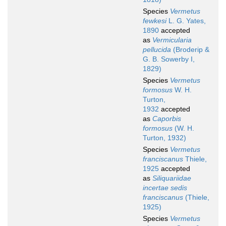
Species
Vermetus
fewkesi
L. G. Yates,
1890
accepted
as
Vermicularia
pellucida
(Broderip &
G. B. Sowerby I,
1829)
Species
Vermetus
formosus
W. H.
Turton,
1932
accepted
as
Caporbis
formosus
(W. H.
Turton, 1932)
Species
Vermetus
franciscanus
Thiele,
1925
accepted
as
Siliquariidae
incertae sedis
franciscanus
(Thiele,
1925)
Species
Vermetus