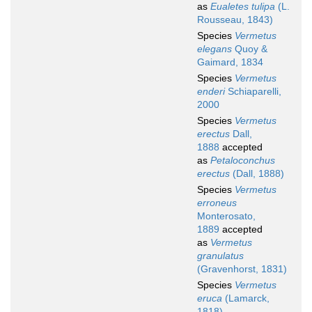
as
Eualetes tulipa
(L.
Rousseau, 1843)
Species
Vermetus
elegans
Quoy &
Gaimard, 1834
Species
Vermetus
enderi
Schiaparelli,
2000
Species
Vermetus
erectus
Dall,
1888
accepted
as
Petaloconchus
erectus
(Dall, 1888)
Species
Vermetus
erroneus
Monterosato,
1889
accepted
as
Vermetus
granulatus
(Gravenhorst, 1831)
Species
Vermetus
eruca
(Lamarck,
1818)