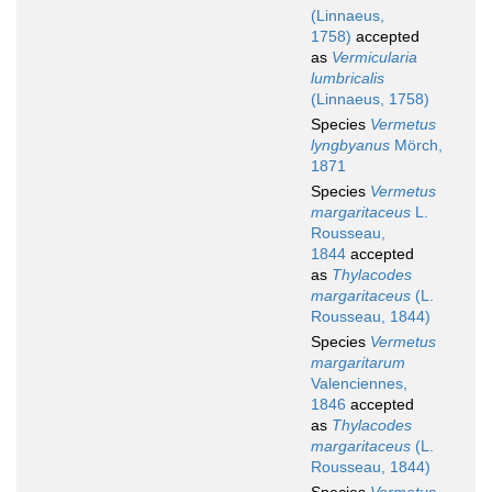
(Linnaeus,
1758)
accepted
as
Vermicularia
lumbricalis
(Linnaeus, 1758)
Species
Vermetus
lyngbyanus
Mörch,
1871
Species
Vermetus
margaritaceus
L.
Rousseau,
1844
accepted
as
Thylacodes
margaritaceus
(L.
Rousseau, 1844)
Species
Vermetus
margaritarum
Valenciennes,
1846
accepted
as
Thylacodes
margaritaceus
(L.
Rousseau, 1844)