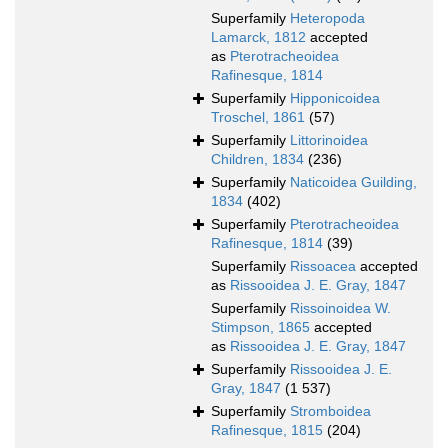
Superfamily
Heteropoda
Lamarck, 1812
accepted
as
Pterotracheoidea
Rafinesque, 1814
Superfamily
Hipponicoidea
Troschel, 1861
(57)
Superfamily
Littorinoidea
Children, 1834
(236)
Superfamily
Naticoidea Guilding,
1834
(402)
Superfamily
Pterotracheoidea
Rafinesque, 1814
(39)
Superfamily
Rissoacea
accepted
as
Rissooidea J. E. Gray, 1847
Superfamily
Rissoinoidea W.
Stimpson, 1865
accepted
as
Rissooidea J. E. Gray, 1847
Superfamily
Rissooidea J. E.
Gray, 1847
(1 537)
Superfamily
Stromboidea
Rafinesque, 1815
(204)