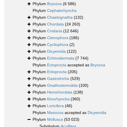
Phylum
Bryozoa
(6 586)
Phylum
Cephalorhyncha
Phylum
Chaetognatha
(132)
Phylum
Chordata
(24 263)
Phylum
Cnidaria
(12 646)
Phylum
Ctenophora
(186)
Phylum
Cycliophora
(2)
Phylum
Dicyemida
(122)
Phylum
Echinodermata
(7 744)
Phylum
Ectoprocta
accepted as
Bryozoa
Phylum
Entoprocta
(205)
Phylum
Gastrotricha
(529)
Phylum
Gnathostomulida
(100)
Phylum
Hemichordata
(138)
Phylum
Kinorhyncha
(360)
Phylum
Loricifera
(46)
Phylum
Mesozoa
accepted as
Dicyemida
Phylum
Mollusca
(53 023)
Subphylum
Aculifera