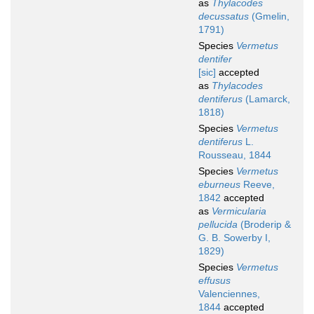
as
Thylacodes
decussatus
(Gmelin,
1791)
Species
Vermetus
dentifer
[sic]
accepted
as
Thylacodes
dentiferus
(Lamarck,
1818)
Species
Vermetus
dentiferus
L.
Rousseau, 1844
Species
Vermetus
eburneus
Reeve,
1842
accepted
as
Vermicularia
pellucida
(Broderip &
G. B. Sowerby I,
1829)
Species
Vermetus
effusus
Valenciennes,
1844
accepted