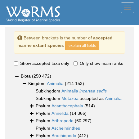
Toggl
navig
Between brackets is the number of
accepted
marine extant species
explain all fields
Show accepted taxa only
Only show main ranks
Biota
(250 472)
Kingdom
Animalia
(214 153)
Subkingdom
Animalia
incertae sedis
Subkingdom
Metazoa
accepted as
Animalia
Phylum
Acanthocephala
(514)
Phylum
Annelida
(14 366)
Phylum
Arthropoda
(60 297)
Phylum
Aschelminthes
Phylum
Brachiopoda
(412)