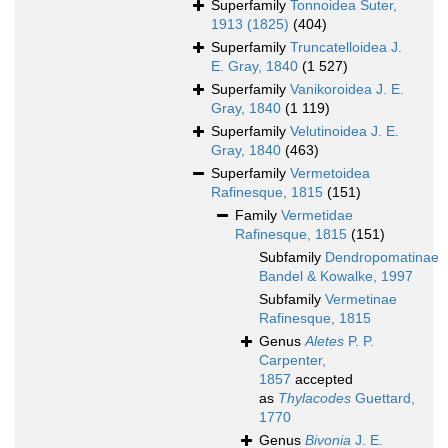
Superfamily
Tonnoidea Suter,
1913 (1825)
(404)
Superfamily
Truncatelloidea J.
E. Gray, 1840
(1 527)
Superfamily
Vanikoroidea J. E.
Gray, 1840
(1 119)
Superfamily
Velutinoidea J. E.
Gray, 1840
(463)
Superfamily
Vermetoidea
Rafinesque, 1815
(151)
Family
Vermetidae
Rafinesque, 1815
(151)
Subfamily
Dendropomatinae
Bandel & Kowalke, 1997
Subfamily
Vermetinae
Rafinesque, 1815
Genus
Aletes
P. P.
Carpenter,
1857
accepted
as
Thylacodes
Guettard,
1770
Genus
Bivonia
J. E.