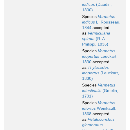
indicus
(Daudin,
1800)
Species
Vermetus
indicus
L. Rousseau,
1844
accepted
as
Vermicularia
spirata
(R. A.
Philippi, 1836)
Species
Vermetus
inopertus
Leuckart,
1830
accepted
as
Thylacodes
inopertus
(Leuckart,
1830)
Species
Vermetus
intestinalis
(Gmelin,
1791)
Species
Vermetus
intortus
Weinkauff,
1868
accepted
as
Petaloconchus
glomeratus