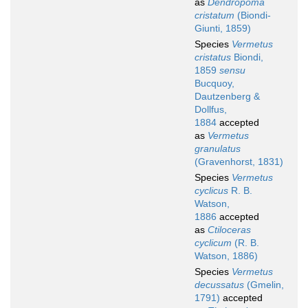
as
Dendropoma
cristatum
(Biondi-
Giunti, 1859)
Species
Vermetus
cristatus
Biondi,
1859
sensu
Bucquoy,
Dautzenberg &
Dollfus,
1884
accepted
as
Vermetus
granulatus
(Gravenhorst, 1831)
Species
Vermetus
cyclicus
R. B.
Watson,
1886
accepted
as
Ctiloceras
cyclicum
(R. B.
Watson, 1886)
Species
Vermetus
decussatus
(Gmelin,
1791)
accepted