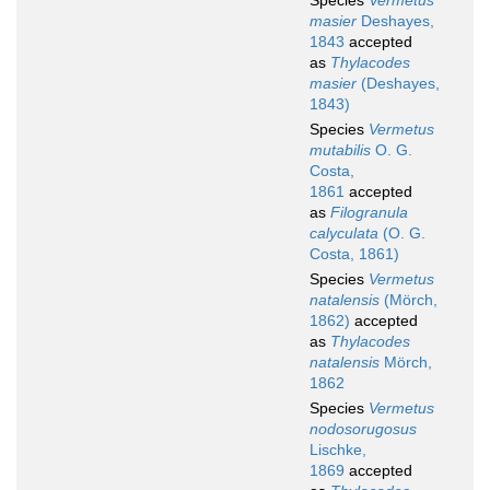
Species
Vermetus
masier
Deshayes,
1843
accepted
as
Thylacodes
masier
(Deshayes,
1843)
Species
Vermetus
mutabilis
O. G.
Costa,
1861
accepted
as
Filogranula
calyculata
(O. G.
Costa, 1861)
Species
Vermetus
natalensis
(Mörch,
1862)
accepted
as
Thylacodes
natalensis
Mörch,
1862
Species
Vermetus
nodosorugosus
Lischke,
1869
accepted