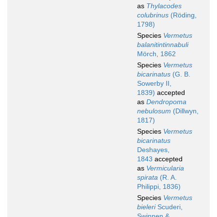
as
Thylacodes
colubrinus
(Röding,
1798)
Species
Vermetus
balanitintinnabuli
Mörch, 1862
Species
Vermetus
bicarinatus
(G. B.
Sowerby II,
1839)
accepted
as
Dendropoma
nebulosum
(Dillwyn,
1817)
Species
Vermetus
bicarinatus
Deshayes,
1843
accepted
as
Vermicularia
spirata
(R. A.
Philippi, 1836)
Species
Vermetus
bieleri
Scuderi,
Swinnen &