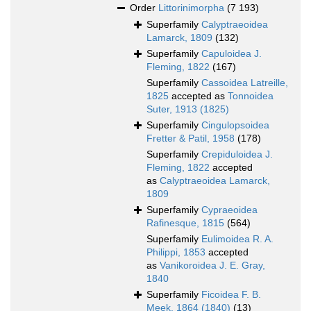
Order
Littorinimorpha
(7 193)
Superfamily
Calyptraeoidea
Lamarck, 1809
(132)
Superfamily
Capuloidea J.
Fleming, 1822
(167)
Superfamily
Cassoidea Latreille,
1825
accepted as
Tonnoidea
Suter, 1913 (1825)
Superfamily
Cingulopsoidea
Fretter & Patil, 1958
(178)
Superfamily
Crepiduloidea J.
Fleming, 1822
accepted
as
Calyptraeoidea Lamarck,
1809
Superfamily
Cypraeoidea
Rafinesque, 1815
(564)
Superfamily
Eulimoidea R. A.
Philippi, 1853
accepted
as
Vanikoroidea J. E. Gray,
1840
Superfamily
Ficoidea F. B.
Meek, 1864 (1840)
(13)