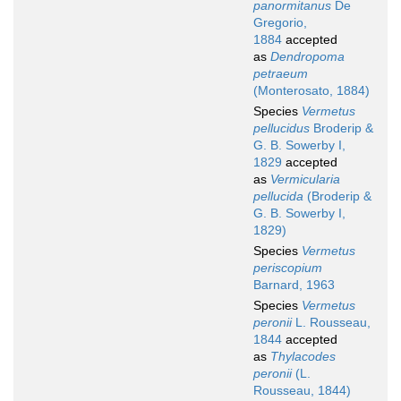
panormitanus
De
Gregorio,
1884
accepted
as
Dendropoma
petraeum
(Monterosato, 1884)
Species
Vermetus
pellucidus
Broderip &
G. B. Sowerby I,
1829
accepted
as
Vermicularia
pellucida
(Broderip &
G. B. Sowerby I,
1829)
Species
Vermetus
periscopium
Barnard, 1963
Species
Vermetus
peronii
L. Rousseau,
1844
accepted
as
Thylacodes
peronii
(L.
Rousseau, 1844)