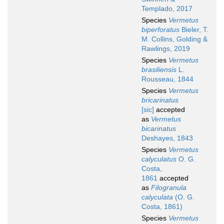
Templado, 2017
Species
Vermetus
biperforatus
Bieler, T.
M. Collins, Golding &
Rawlings, 2019
Species
Vermetus
brasiliensis
L.
Rousseau, 1844
Species
Vermetus
bricarinatus
[sic]
accepted
as
Vermetus
bicarinatus
Deshayes, 1843
Species
Vermetus
calyculatus
O. G.
Costa,
1861
accepted
as
Filogranula
calyculata
(O. G.
Costa, 1861)
Species
Vermetus