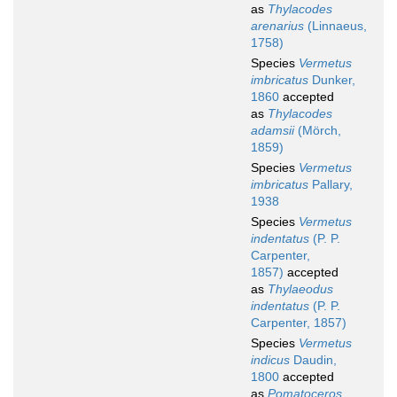
as
Thylacodes
arenarius
(Linnaeus,
1758)
Species
Vermetus
imbricatus
Dunker,
1860
accepted
as
Thylacodes
adamsii
(Mörch,
1859)
Species
Vermetus
imbricatus
Pallary,
1938
Species
Vermetus
indentatus
(P. P.
Carpenter,
1857)
accepted
as
Thylaeodus
indentatus
(P. P.
Carpenter, 1857)
Species
Vermetus
indicus
Daudin,
1800
accepted
as
Pomatoceros