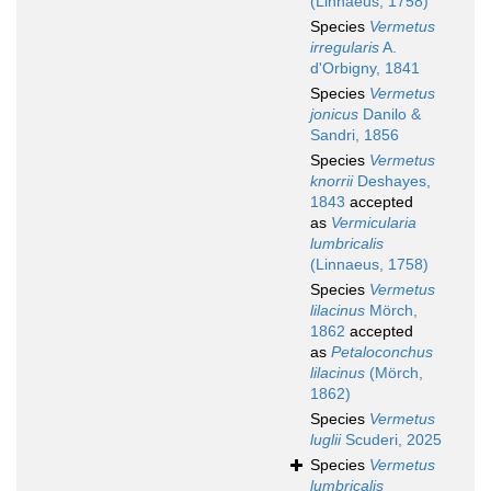
(Linnaeus, 1758)
Species
Vermetus
irregularis
A.
d'Orbigny, 1841
Species
Vermetus
jonicus
Danilo &
Sandri, 1856
Species
Vermetus
knorrii
Deshayes,
1843
accepted
as
Vermicularia
lumbricalis
(Linnaeus, 1758)
Species
Vermetus
lilacinus
Mörch,
1862
accepted
as
Petaloconchus
lilacinus
(Mörch,
1862)
Species
Vermetus
luglii
Scuderi, 2025
Species
Vermetus
lumbricalis