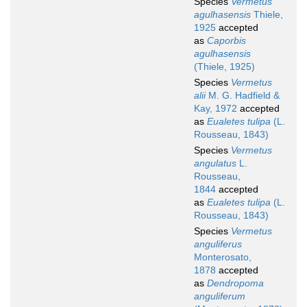
Species
Vermetus
agulhasensis
Thiele,
1925
accepted
as
Caporbis
agulhasensis
(Thiele, 1925)
Species
Vermetus
alii
M. G. Hadfield &
Kay, 1972
accepted
as
Eualetes tulipa
(L.
Rousseau, 1843)
Species
Vermetus
angulatus
L.
Rousseau,
1844
accepted
as
Eualetes tulipa
(L.
Rousseau, 1843)
Species
Vermetus
anguliferus
Monterosato,
1878
accepted
as
Dendropoma
anguliferum