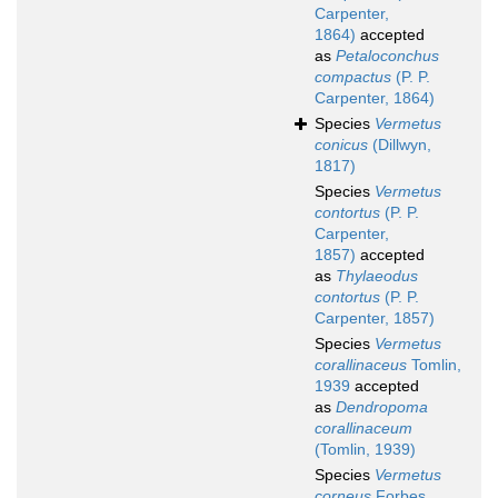
Carpenter,
1864)
accepted
as
Petaloconchus
compactus
(P. P.
Carpenter, 1864)
Species
Vermetus
conicus
(Dillwyn,
1817)
Species
Vermetus
contortus
(P. P.
Carpenter,
1857)
accepted
as
Thylaeodus
contortus
(P. P.
Carpenter, 1857)
Species
Vermetus
corallinaceus
Tomlin,
1939
accepted
as
Dendropoma
corallinaceum
(Tomlin, 1939)
Species
Vermetus
corneus
Forbes,