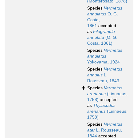
(Monterosato, 1878)
Species
Vermetus
annulatus
O. G.
Costa,
1861
accepted
as
Filogranula
annulata
(O. G.
Costa, 1861)
Species
Vermetus
annulatus
Yokoyama, 1924
Species
Vermetus
annulus
L.
Rousseau, 1843
Species
Vermetus
arenarius
(Linnaeus,
1758)
accepted
as
Thylacodes
arenarius
(Linnaeus,
1758)
Species
Vermetus
ater
L. Rousseau,
1844
accepted