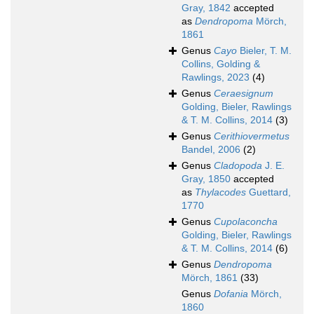
Gray, 1842
accepted
as
Dendropoma
Mörch,
1861
Genus
Cayo
Bieler, T. M.
Collins, Golding &
Rawlings, 2023
(4)
Genus
Ceraesignum
Golding, Bieler, Rawlings
& T. M. Collins, 2014
(3)
Genus
Cerithiovermetus
Bandel, 2006
(2)
Genus
Cladopoda
J. E.
Gray, 1850
accepted
as
Thylacodes
Guettard,
1770
Genus
Cupolaconcha
Golding, Bieler, Rawlings
& T. M. Collins, 2014
(6)
Genus
Dendropoma
Mörch, 1861
(33)
Genus
Dofania
Mörch,
1860