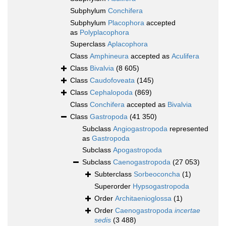
Subphylum
Conchifera
Subphylum
Placophora
accepted
as
Polyplacophora
Superclass
Aplacophora
Class
Amphineura
accepted as
Aculifera
Class
Bivalvia
(8 605)
Class
Caudofoveata
(145)
Class
Cephalopoda
(869)
Class
Conchifera
accepted as
Bivalvia
Class
Gastropoda
(41 350)
Subclass
Angiogastropoda
represented
as
Gastropoda
Subclass
Apogastropoda
Subclass
Caenogastropoda
(27 053)
Subterclass
Sorbeoconcha
(1)
Superorder
Hypsogastropoda
Order
Architaenioglossa
(1)
Order
Caenogastropoda
incertae
sedis
(3 488)