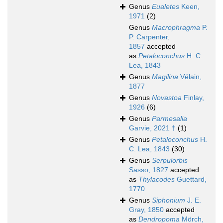
Genus
Eualetes
Keen,
1971
(2)
Genus
Macrophragma
P.
P. Carpenter,
1857
accepted
as
Petaloconchus
H. C.
Lea, 1843
Genus
Magilina
Vélain,
1877
Genus
Novastoa
Finlay,
1926
(6)
Genus
Parmesalia
Garvie, 2021 †
(1)
Genus
Petaloconchus
H.
C. Lea, 1843
(30)
Genus
Serpulorbis
Sasso, 1827
accepted
as
Thylacodes
Guettard,
1770
Genus
Siphonium
J. E.
Gray, 1850
accepted
as
Dendropoma
Mörch,