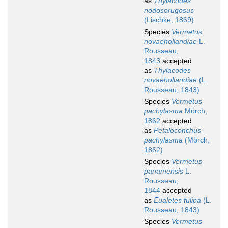
as
Thylacodes
nodosorugosus
(Lischke, 1869)
Species
Vermetus
novaehollandiae
L.
Rousseau,
1843
accepted
as
Thylacodes
novaehollandiae
(L.
Rousseau, 1843)
Species
Vermetus
pachylasma
Mörch,
1862
accepted
as
Petaloconchus
pachylasma
(Mörch,
1862)
Species
Vermetus
panamensis
L.
Rousseau,
1844
accepted
as
Eualetes tulipa
(L.
Rousseau, 1843)
Species
Vermetus