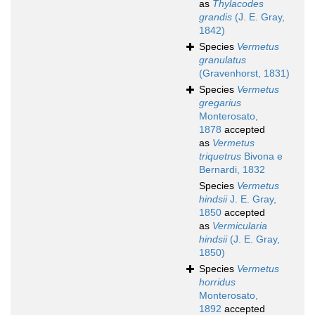
as
Thylacodes
grandis
(J. E. Gray,
1842)
Species
Vermetus
granulatus
(Gravenhorst, 1831)
Species
Vermetus
gregarius
Monterosato,
1878
accepted
as
Vermetus
triquetrus
Bivona e
Bernardi, 1832
Species
Vermetus
hindsii
J. E. Gray,
1850
accepted
as
Vermicularia
hindsii
(J. E. Gray,
1850)
Species
Vermetus
horridus
Monterosato,
1892
accepted