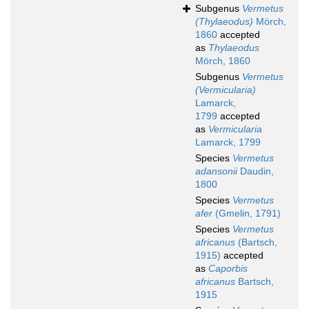
Subgenus
Vermetus
(Thylaeodus)
Mörch,
1860
accepted
as
Thylaeodus
Mörch, 1860
Subgenus
Vermetus
(Vermicularia)
Lamarck,
1799
accepted
as
Vermicularia
Lamarck, 1799
Species
Vermetus
adansonii
Daudin,
1800
Species
Vermetus
afer
(Gmelin, 1791)
Species
Vermetus
africanus
(Bartsch,
1915)
accepted
as
Caporbis
africanus
Bartsch,
1915