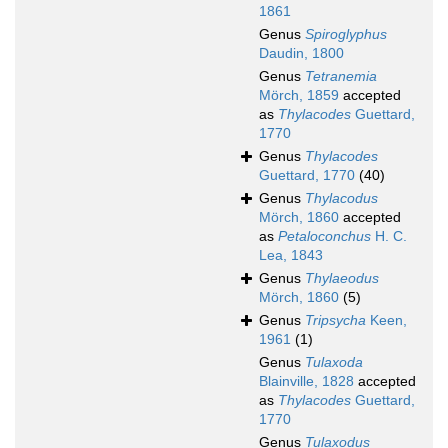
1861
Genus
Spiroglyphus
Daudin, 1800
Genus
Tetranemia
Mörch, 1859
accepted
as
Thylacodes
Guettard,
1770
Genus
Thylacodes
Guettard, 1770
(40)
Genus
Thylacodus
Mörch, 1860
accepted
as
Petaloconchus
H. C.
Lea, 1843
Genus
Thylaeodus
Mörch, 1860
(5)
Genus
Tripsycha
Keen,
1961
(1)
Genus
Tulaxoda
Blainville, 1828
accepted
as
Thylacodes
Guettard,
1770
Genus
Tulaxodus