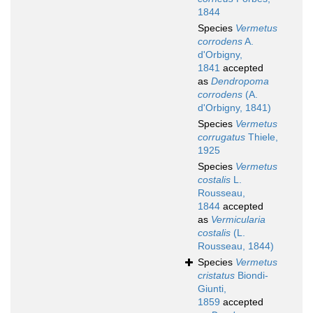
1844
Species
Vermetus
corrodens
A.
d'Orbigny,
1841
accepted
as
Dendropoma
corrodens
(A.
d'Orbigny, 1841)
Species
Vermetus
corrugatus
Thiele,
1925
Species
Vermetus
costalis
L.
Rousseau,
1844
accepted
as
Vermicularia
costalis
(L.
Rousseau, 1844)
Species
Vermetus
cristatus
Biondi-
Giunti,
1859
accepted