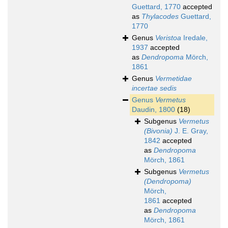
Guettard, 1770
accepted
as
Thylacodes
Guettard,
1770
Genus
Veristoa
Iredale,
1937
accepted
as
Dendropoma
Mörch,
1861
Genus
Vermetidae
incertae sedis
Genus
Vermetus
Daudin, 1800
(18)
Subgenus
Vermetus
(Bivonia)
J. E. Gray,
1842
accepted
as
Dendropoma
Mörch, 1861
Subgenus
Vermetus
(Dendropoma)
Mörch,
1861
accepted
as
Dendropoma
Mörch, 1861