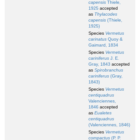
capensis
Thiele,
1925
accepted
as
Thylacodes
capensis
(Thiele,
1925)
Species
Vermetus
carinatus
Quoy &
Gaimard, 1834
Species
Vermetus
cariniferus
J. E.
Gray, 1843
accepted
as
Spirobranchus
cariniferus
(Gray,
1843)
Species
Vermetus
centiquadrus
Valenciennes,
1846
accepted
as
Eualetes
centiquadrus
(Valenciennes, 1846)
Species
Vermetus
compactus
(P. P.