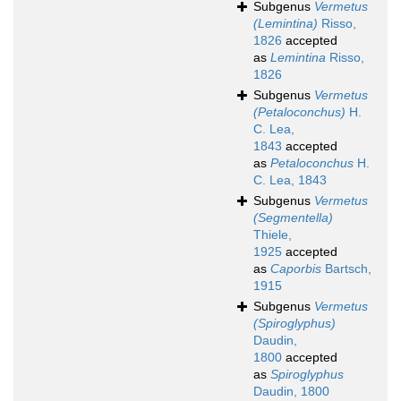
Subgenus
Vermetus
(Lemintina)
Risso,
1826
accepted
as
Lemintina
Risso,
1826
Subgenus
Vermetus
(Petaloconchus)
H.
C. Lea,
1843
accepted
as
Petaloconchus
H.
C. Lea, 1843
Subgenus
Vermetus
(Segmentella)
Thiele,
1925
accepted
as
Caporbis
Bartsch,
1915
Subgenus
Vermetus
(Spiroglyphus)
Daudin,
1800
accepted
as
Spiroglyphus
Daudin, 1800