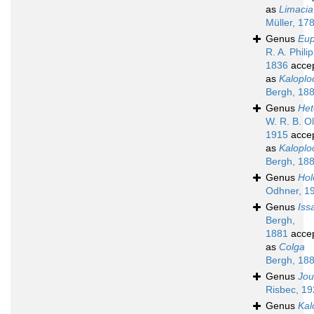
as
Limacia
Müller, 17
Genus
Eu
R. A. Philip
1836
acce
as
Kalopl
Bergh, 18
Genus
Het
W. R. B. Ol
1915
acce
as
Kalopl
Bergh, 18
Genus
Hol
Odhner, 1
Genus
Iss
Bergh,
1881
acce
as
Colga
Bergh, 18
Genus
Jou
Risbec, 1
Genus
Kal