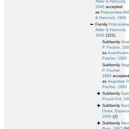
Alder & Hancock,
1845
accepted
as
Polyceridae Ald
& Hancock, 1845
Family
Polycerida
Alder & Hancock,
1845
(221)
Subfamily
Aca
P. Fischer, 18
as
Acanthodori
Fischer, 1883
Subfamily
Aegi
P. Fischer,
1883
accepte
as
Aegiridae P
Fischer, 1883
Subfamily
Kali
Pruvot-Fol, 19
Subfamily
Kan
Ortea, Espinos
2005
(2)
Subfamily
Nem
Burn, 1967
(5