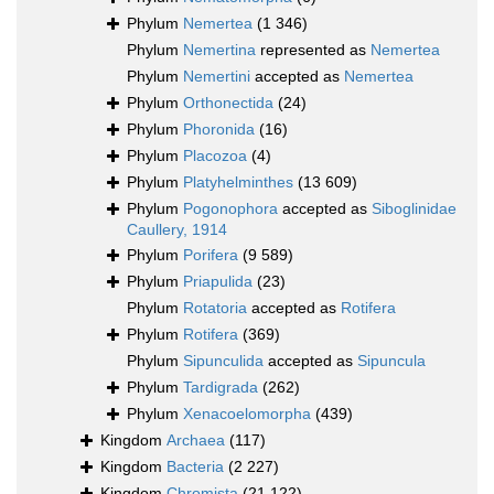
Phylum
Nemertea
(1 346)
Phylum
Nemertina
represented as
Nemertea
Phylum
Nemertini
accepted as
Nemertea
Phylum
Orthonectida
(24)
Phylum
Phoronida
(16)
Phylum
Placozoa
(4)
Phylum
Platyhelminthes
(13 609)
Phylum
Pogonophora
accepted as
Siboglinidae
Caullery, 1914
Phylum
Porifera
(9 589)
Phylum
Priapulida
(23)
Phylum
Rotatoria
accepted as
Rotifera
Phylum
Rotifera
(369)
Phylum
Sipunculida
accepted as
Sipuncula
Phylum
Tardigrada
(262)
Phylum
Xenacoelomorpha
(439)
Kingdom
Archaea
(117)
Kingdom
Bacteria
(2 227)
Kingdom
Chromista
(21 122)