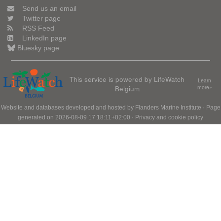
Send us an email
Twitter page
RSS Feed
LinkedIn page
Bluesky page
This service is powered by LifeWatch
Learn
Belgium
more»
Website and databases developed and hosted by
Flanders Marine Institute
· Page
generated on 2026-08-09 17:18:11+02:00 ·
Privacy and cookie policy