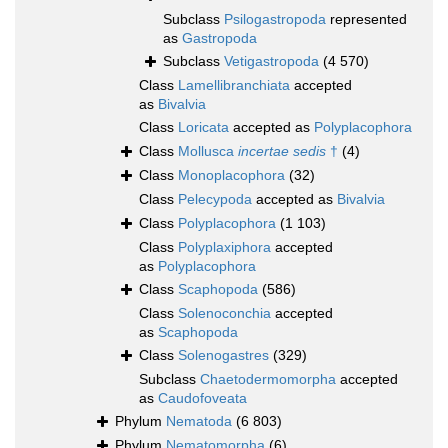
Subclass
Psilogastropoda
represented
as
Gastropoda
Subclass
Vetigastropoda
(4 570)
Class
Lamellibranchiata
accepted
as
Bivalvia
Class
Loricata
accepted as
Polyplacophora
Class
Mollusca
incertae sedis
†
(4)
Class
Monoplacophora
(32)
Class
Pelecypoda
accepted as
Bivalvia
Class
Polyplacophora
(1 103)
Class
Polyplaxiphora
accepted
as
Polyplacophora
Class
Scaphopoda
(586)
Class
Solenoconchia
accepted
as
Scaphopoda
Class
Solenogastres
(329)
Subclass
Chaetodermomorpha
accepted
as
Caudofoveata
Phylum
Nematoda
(6 803)
Phylum
Nematomorpha
(6)