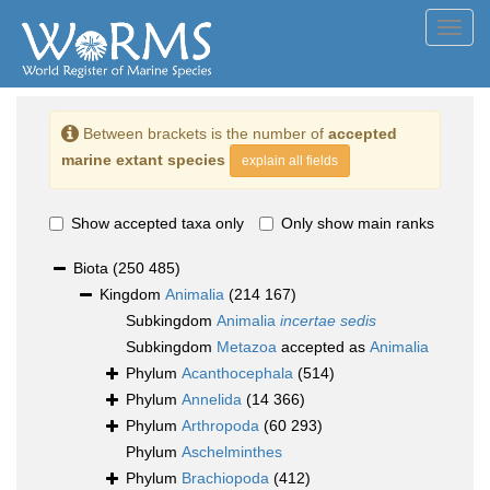
Toggl
navig
Between brackets is the number of
accepted
marine extant species
explain all fields
Show accepted taxa only
Only show main ranks
Biota
(250 485)
Kingdom
Animalia
(214 167)
Subkingdom
Animalia
incertae sedis
Subkingdom
Metazoa
accepted as
Animalia
Phylum
Acanthocephala
(514)
Phylum
Annelida
(14 366)
Phylum
Arthropoda
(60 293)
Phylum
Aschelminthes
Phylum
Brachiopoda
(412)