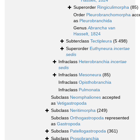
Hasselt, 1824
Superorder
Ringiculimorpha
(85)
Order
Pleurobranchomorpha
acc
as
Pleurobranchida
Genus
Abrancha
van
Hasselt, 1824
Subterclass
Tectipleura
(5 498)
Superorder
Euthyneura
incertae
sedis
Infraclass
Heterobranchia
incertae
sedis
Infraclass
Mesoneura
(85)
Infraclass
Opisthobranchia
Infraclass
Pulmonata
Subclass
Neomphaliones
accepted
as
Vetigastropoda
Subclass
Neritimorpha
(249)
Subclass
Orthogastropoda
represented
as
Gastropoda
Subclass
Patellogastropoda
(361)
Subclass
Prosobranchia