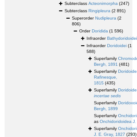
Subterclass
Acteonimorpha
(247)
Subterclass
Ringipleura
(2 891)
Superorder
Nudipleura
(2
806)
Order
Doridida
(1 596)
Infraorder
Bathydoridoidei
Infraorder
Doridoidei
(1
588)
Superfamily
Chromodo
Bergh, 1891
(481)
Superfamily
Doridoid
Rafinesque,
1815
(435)
Superfamily
Doridoide
incertae sedis
Superfamily
Doridoxo
Bergh, 1899
Superfamily
Onchidor
as
Onchidoridoidea J.
Superfamily
Onchidor
J. E. Gray, 1827
(293)