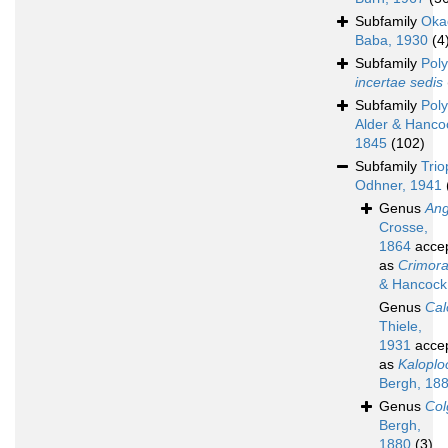
Subfamily
Oka
Baba, 1930
(4
Subfamily
Poly
incertae sedis
Subfamily
Poly
Alder & Hanco
1845
(102)
Subfamily
Trio
Odhner, 1941
Genus
Ang
Crosse,
1864
acce
as
Crimor
& Hancock
Genus
Cal
Thiele,
1931
acce
as
Kalopl
Bergh, 18
Genus
Col
Bergh,
1880
(3)