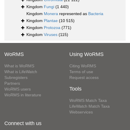
Kingdom
Fungi
(1 440)
Kingdom
Monera
represented as
Bacteria
Kingdom
Plantae
(10 515)
Kingdom
Protozoa
(771)
Kingdom
Viruses
(115)
WoRMS
Using WoRMS
What is WoRMS
Citing WoRMS
What is LifeWatch
Terms of use
Subregisters
Request access
Partners
Tools
WoRMS users
WoRMS in literature
WoRMS Match Taxa
LifeWatch Match Taxa
Webservices
Connect with us