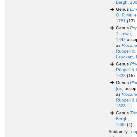
Bergh, 18
Genus
Lim
O. F. Mülle
1781
(13)
Genus
Pep
T. Lowe,
1842
acce
as
Plocam
Rüppell &
Leuckart, 
Genus
Plo
Rüppell & 
1828
(15)
Genus
Plo
[sic]
accep
as
Plocam
Rüppell & 
1828
Genus
Tri
Bergh,
1880
(4)
Subfamily
Trio