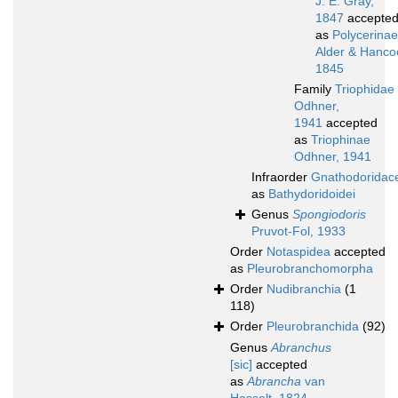
J. E. Gray,
1847
accepte
as
Polycerinae
Alder & Hanco
1845
Family
Triophidae
Odhner,
1941
accepted
as
Triophinae
Odhner, 1941
Infraorder
Gnathodoridac
as
Bathydoridoidei
Genus
Spongiodoris
Pruvot-Fol, 1933
Order
Notaspidea
accepted
as
Pleurobranchomorpha
Order
Nudibranchia
(1
118)
Order
Pleurobranchida
(92)
Genus
Abranchus
[sic]
accepted
as
Abrancha
van