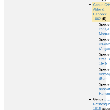
Genus
Cri
Alder &
Hancock,
1862
(5)
Speci
coneja
Marcus
Speci
edward
(Angas
Speci
lutea
B
1949
Speci
multidig
(Burn,
Speci
papilla
Hancoc
Genus
Eup
Rafinesqu
1815
acce