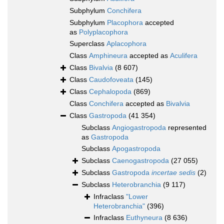
Subphylum
Conchifera
Subphylum
Placophora
accepted
as
Polyplacophora
Superclass
Aplacophora
Class
Amphineura
accepted as
Aculifera
Class
Bivalvia
(8 607)
Class
Caudofoveata
(145)
Class
Cephalopoda
(869)
Class
Conchifera
accepted as
Bivalvia
Class
Gastropoda
(41 354)
Subclass
Angiogastropoda
represented
as
Gastropoda
Subclass
Apogastropoda
Subclass
Caenogastropoda
(27 055)
Subclass
Gastropoda
incertae sedis
(2)
Subclass
Heterobranchia
(9 117)
Infraclass
"Lower
Heterobranchia"
(396)
Infraclass
Euthyneura
(8 636)