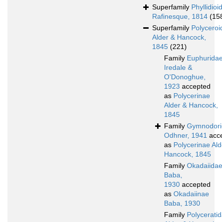
Superfamily
Phyllidioi
Rafinesque, 1814
(15
Superfamily
Polyceroi
Alder & Hancock,
1845
(221)
Family
Euphurida
Iredale &
O'Donoghue,
1923
accepted
as
Polycerinae
Alder & Hancock,
1845
Family
Gymnodori
Odhner, 1941
acc
as
Polycerinae Ald
Hancock, 1845
Family
Okadaiida
Baba,
1930
accepted
as
Okadaiinae
Baba, 1930
Family
Polycerati