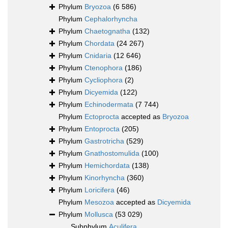
Phylum
Bryozoa
(6 586)
Phylum
Cephalorhyncha
Phylum
Chaetognatha
(132)
Phylum
Chordata
(24 267)
Phylum
Cnidaria
(12 646)
Phylum
Ctenophora
(186)
Phylum
Cycliophora
(2)
Phylum
Dicyemida
(122)
Phylum
Echinodermata
(7 744)
Phylum
Ectoprocta
accepted as
Bryozoa
Phylum
Entoprocta
(205)
Phylum
Gastrotricha
(529)
Phylum
Gnathostomulida
(100)
Phylum
Hemichordata
(138)
Phylum
Kinorhyncha
(360)
Phylum
Loricifera
(46)
Phylum
Mesozoa
accepted as
Dicyemida
Phylum
Mollusca
(53 029)
Subphylum
Aculifera