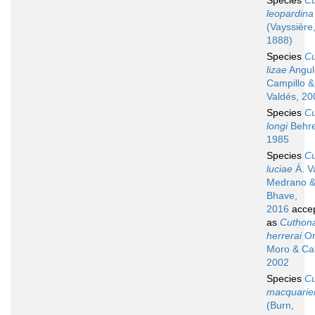
Species
C
leopardina
(Vayssière
1888)
Species
C
lizae
Angul
Campillo &
Valdés, 20
Species
C
longi
Behre
1985
Species
C
luciae
Á. V
Medrano 
Bhave,
2016
acce
as
Cuthon
herrerai
Or
Moro & Cab
2002
Species
C
macquarie
(Burn,