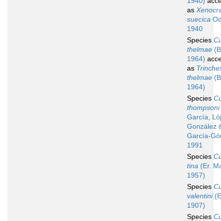
1940)
acce
as
Xenocr
suecica
Od
1940
Species
C
thelmae
(B
1964)
acce
as
Trinche
thelmae
(B
1964)
Species
C
thompsoni
García, Ló
González 
García-Gó
1991
Species
C
tina
(Er. M
1957)
Species
C
valentini
(E
1907)
Species
C