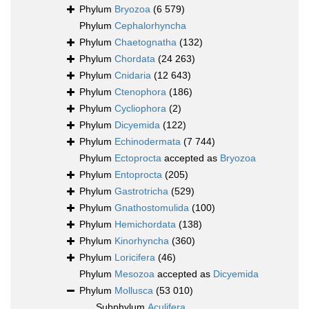
Phylum
Bryozoa
(6 579)
Phylum
Cephalorhyncha
Phylum
Chaetognatha
(132)
Phylum
Chordata
(24 263)
Phylum
Cnidaria
(12 643)
Phylum
Ctenophora
(186)
Phylum
Cycliophora
(2)
Phylum
Dicyemida
(122)
Phylum
Echinodermata
(7 744)
Phylum
Ectoprocta
accepted as
Bryozoa
Phylum
Entoprocta
(205)
Phylum
Gastrotricha
(529)
Phylum
Gnathostomulida
(100)
Phylum
Hemichordata
(138)
Phylum
Kinorhyncha
(360)
Phylum
Loricifera
(46)
Phylum
Mesozoa
accepted as
Dicyemida
Phylum
Mollusca
(53 010)
Subphylum
Aculifera