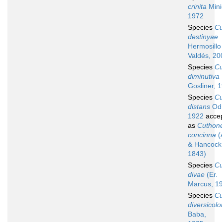
crinita
Mini
1972
Species
C
destinyae
Hermosillo
Valdés, 20
Species
C
diminutiva
Gosliner, 
Species
C
distans
Odh
1922
acce
as
Cuthone
concinna
(
& Hancock
1843)
Species
C
divae
(Er.
Marcus, 1
Species
C
diversicolo
Baba,