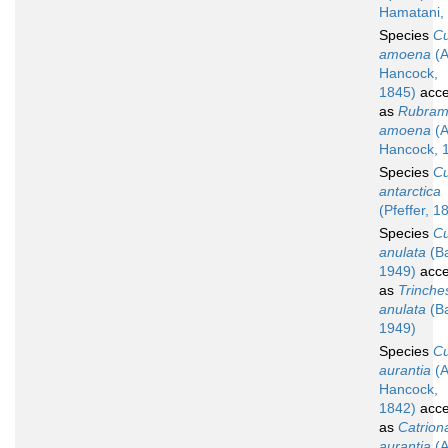
Hamatani,
Species
C
amoena
(A
Hancock,
1845)
acce
as
Rubram
amoena
(A
Hancock, 
Species
C
antarctica
(Pfeffer, 1
Species
C
anulata
(B
1949)
acce
as
Trinche
anulata
(B
1949)
Species
C
aurantia
(A
Hancock,
1842)
acce
as
Catrion
aurantia
(A