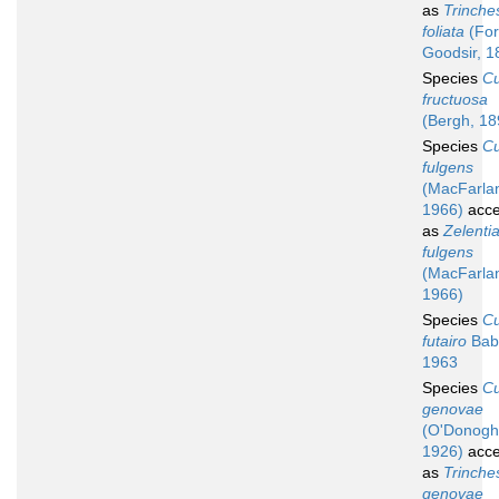
as
Trinche
foliata
(For
Goodsir, 1
Species
C
fructuosa
(Bergh, 18
Species
C
fulgens
(MacFarla
1966)
acce
as
Zelenti
fulgens
(MacFarla
1966)
Species
C
futairo
Bab
1963
Species
C
genovae
(O'Donogh
1926)
acce
as
Trinche
genovae