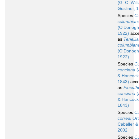
(G. C. Wil
Gosliner, 
Species
C
columbian
(O'Donogh
1922)
acce
as
Tenellia
columbian
(O'Donogh
1922)
Species
C
concinna
(
& Hancock
1843)
acce
as
Fiocuth
concinna
(
& Hancock
1843)
Species
C
correai
Ort
Caballer &
2002
Species
C