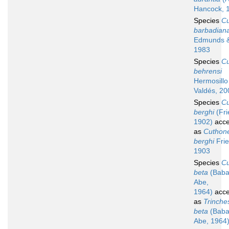
Hancock, 
Species
C
barbadian
Edmunds &
1983
Species
C
behrensi
Hermosillo
Valdés, 20
Species
C
berghi
(Fri
1902)
acce
as
Cuthone
berghi
Frie
1903
Species
C
beta
(Baba
Abe,
1964)
acce
as
Trinche
beta
(Baba
Abe, 1964