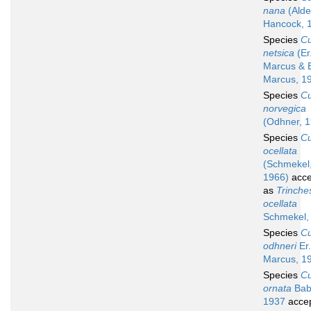
nana
(Alde
Hancock, 
Species
C
netsica
(Er
Marcus & 
Marcus, 1
Species
C
norvegica
(Odhner, 
Species
C
ocellata
(Schmekel
1966)
acce
as
Trinche
ocellata
Schmekel,
Species
C
odhneri
Er.
Marcus, 1
Species
C
ornata
Bab
1937
acce