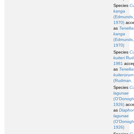
Species
C
kanga
(Edmunds,
1970)
acce
as
Tenellia
kanga
(Edmunds,
1970)
Species
C
kuiteri
Rud
1981
acce
as
Tenellia
kuiterorum
(Rudman, 
Species
C
lagunae
(O'Donogh
1926)
acce
as
Diaphor
lagunae
(O'Donogh
1926)