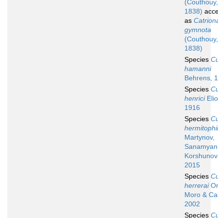
(Couthouy,
1838)
acce
as
Catrion
gymnota
(Couthouy,
1838)
Species
C
hamanni
Behrens, 
Species
C
henrici
Elio
1916
Species
C
hermitophi
Martynov,
Sanamyan
Korshunov
2015
Species
C
herrerai
Or
Moro & Cab
2002
Species
C