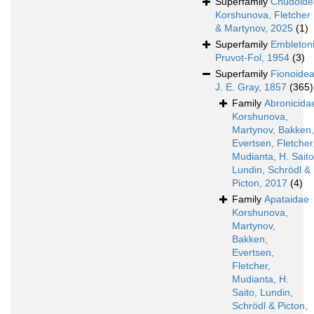
Superfamily
Chudoide
Korshunova, Fletcher
& Martynov, 2025
(1)
Superfamily
Embleton
Pruvot-Fol, 1954
(3)
Superfamily
Fionoide
J. E. Gray, 1857
(365)
Family
Abronicida
Korshunova,
Martynov, Bakken,
Evertsen, Fletcher
Mudianta, H. Saito
Lundin, Schrödl &
Picton, 2017
(4)
Family
Apataidae
Korshunova,
Martynov,
Bakken,
Evertsen,
Fletcher,
Mudianta, H.
Saito, Lundin,
Schrödl & Picton,