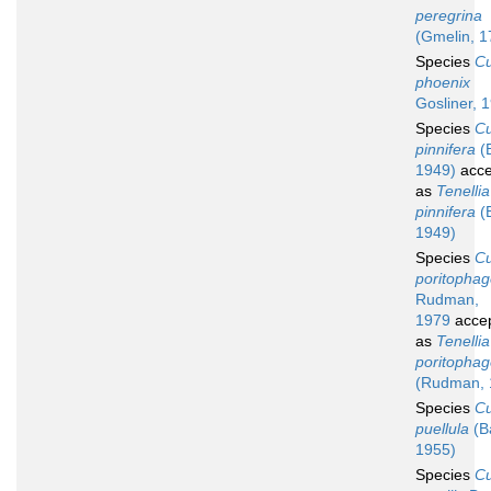
peregrina
(Gmelin, 1
Species
C
phoenix
Gosliner, 
Species
C
pinnifera
(
1949)
acce
as
Tenellia
pinnifera
(
1949)
Species
C
poritopha
Rudman,
1979
acce
as
Tenellia
poritopha
(Rudman, 
Species
C
puellula
(B
1955)
Species
C