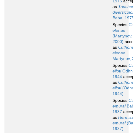
1975
acce
as
Trinche
diversicolo
Baba, 197
Species
C
elenae
(Martynov,
2000)
acce
as
Cuthone
elenae
Martynov,
Species
C
elioti
Odhne
1944
acce
as
Cuthone
elioti
(Odhn
1944)
Species
C
emurai
Bab
1937
acce
as
Hermis
emurai
(Ba
1937)