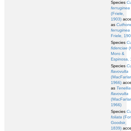
Species
C
ferruginea
(Friele,
1903)
acce
as
Cuthone
ferruginea
Friele, 19
Species
C
fidenciae
(
Moro &
Espinosa, 
Species
C
flavovulta
(MacFarla
1966)
acce
as
Tenellia
flavovulta
(MacFarla
1966)
Species
C
foliata
(For
Goodsir,
1839)
acce