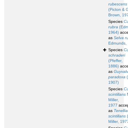
rubescens
(Picton & G
Brown, 19
Species
C
rubra
(Edm
1964)
acce
as
Selva r
Edmunds,
Species
C
schraderi
(Pfeffer,
1886)
acce
as
Guyvalv
paradoxa
(
1907)
Species
C
scintillans
M
Miller,
1977
acce
as
Tenellia
scintillans
(
Miller, 197