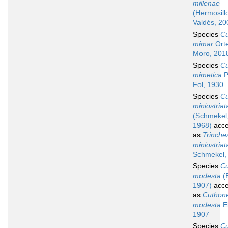
millenae
(Hermosill
Valdés, 20
Species
C
mimar
Ort
Moro, 201
Species
C
mimetica
P
Fol, 1930
Species
C
miniostriat
(Schmekel
1968)
acce
as
Trinche
miniostriat
Schmekel,
Species
C
modesta
(E
1907)
acce
as
Cuthone
modesta
El
1907
Species
C