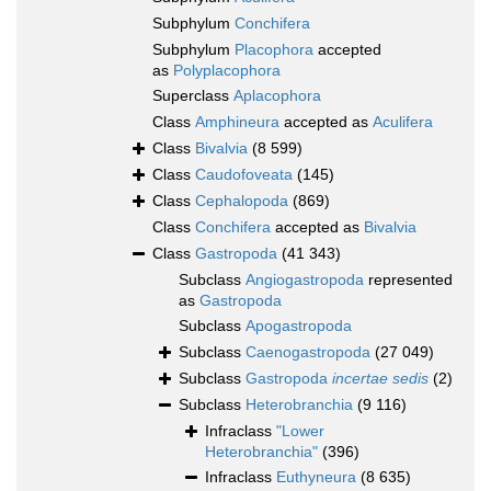
Subphylum
Conchifera
Subphylum
Placophora
accepted
as
Polyplacophora
Superclass
Aplacophora
Class
Amphineura
accepted as
Aculifera
Class
Bivalvia
(8 599)
Class
Caudofoveata
(145)
Class
Cephalopoda
(869)
Class
Conchifera
accepted as
Bivalvia
Class
Gastropoda
(41 343)
Subclass
Angiogastropoda
represented
as
Gastropoda
Subclass
Apogastropoda
Subclass
Caenogastropoda
(27 049)
Subclass
Gastropoda
incertae sedis
(2)
Subclass
Heterobranchia
(9 116)
Infraclass
"Lower
Heterobranchia"
(396)
Infraclass
Euthyneura
(8 635)