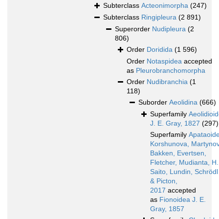
Subterclass
Acteonimorpha
(247)
Subterclass
Ringipleura
(2 891)
Superorder
Nudipleura
(2
806)
Order
Doridida
(1 596)
Order
Notaspidea
accepted
as
Pleurobranchomorpha
Order
Nudibranchia
(1
118)
Suborder
Aeolidina
(666)
Superfamily
Aeolidioi
J. E. Gray, 1827
(297)
Superfamily
Apataoid
Korshunova, Martynov
Bakken, Evertsen,
Fletcher, Mudianta, H.
Saito, Lundin, Schrödl
& Picton,
2017
accepted
as
Fionoidea J. E.
Gray, 1857