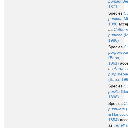
pumilio
Ber
1871
Species
C
punicea
Mi
1986
acce
as
Cuthone
punicea
(Mi
1986)
Species
C
purpureoa
(Baba,
1961)
acce
as
Abronic
purpureoa
(Baba, 19
Species
C
pusilla
(Be
1898)
Species
C
pustulata
(
& Hancock
1854)
acce
as
Tenellia