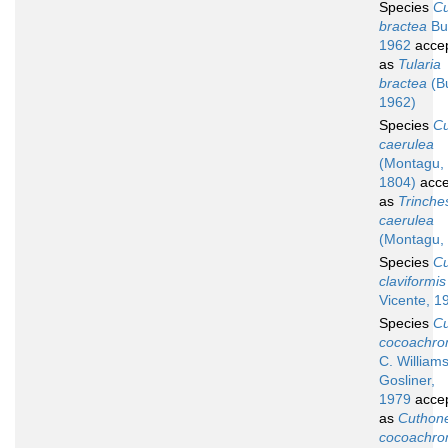
Species
C
bractea
Bu
1962
acce
as
Tularia
bractea
(B
1962)
Species
C
caerulea
(Montagu,
1804)
acce
as
Trinche
caerulea
(Montagu,
Species
C
claviformis
Vicente, 1
Species
C
cocoachr
C. William
Gosliner,
1979
acce
as
Cuthone
cocoachr