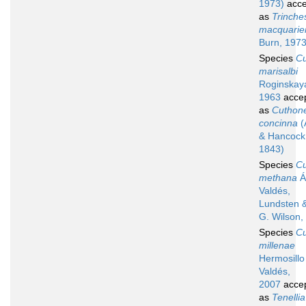
1973)
acce
as
Trinche
macquarie
Burn, 197
Species
C
marisalbi
Roginskay
1963
acce
as
Cuthone
concinna
(
& Hancock
1843)
Species
C
methana
Á
Valdés,
Lundsten 
G. Wilson,
Species
C
millenae
Hermosillo
Valdés,
2007
acce
as
Tenellia