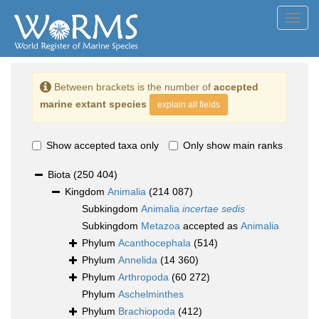
Toggl
navig
Between brackets is the number of
accepted
marine extant species
explain all fields
Show accepted taxa only
Only show main ranks
Biota
(250 404)
Kingdom
Animalia
(214 087)
Subkingdom
Animalia
incertae sedis
Subkingdom
Metazoa
accepted as
Animalia
Phylum
Acanthocephala
(514)
Phylum
Annelida
(14 360)
Phylum
Arthropoda
(60 272)
Phylum
Aschelminthes
Phylum
Brachiopoda
(412)