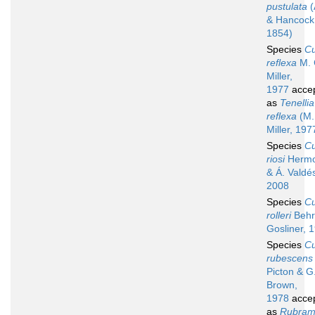
pustulata
(
& Hancock
1854)
Species
C
reflexa
M. 
Miller,
1977
acce
as
Tenellia
reflexa
(M.
Miller, 197
Species
C
riosi
Hermos
& Á. Valdé
2008
Species
C
rolleri
Behr
Gosliner, 
Species
C
rubescens
Picton & G
Brown,
1978
acce
as
Rubram