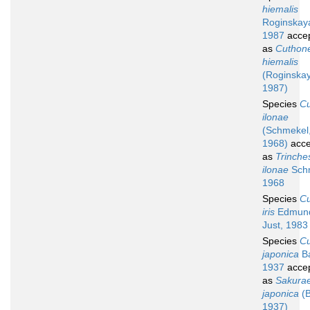
hiemalis
Roginskay
1987
acce
as
Cuthone
hiemalis
(Roginska
1987)
Species
C
ilonae
(Schmekel
1968)
acce
as
Trinche
ilonae
Sch
1968
Species
C
iris
Edmun
Just, 1983
Species
C
japonica
B
1937
acce
as
Sakurae
japonica
(B
1937)