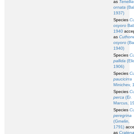
as
Tenellia
ornata
(Ba
1937)
Species
C
osyoro
Bab
1940
acce
as
Cuthone
osyoro
(Ba
1940)
Species
C
pallida
(Eli
1906)
Species
C
paucicirra
Minichev, 
Species
C
perca
(Er.
Marcus, 1
Species
C
peregrina
(Gmelin,
1791)
acce
as
Craten