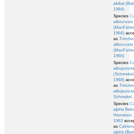
akibai
(Bab
1984)
Species
C
albocrusta
(MacFarla
1966)
acce
as
Trinche
albocrusta
(MacFarla
1966)
Species
C
albopuncta
(Schmekel
1968)
acce
as
Trinche
albopuncta
Schmekel,
Species
C
alpha
Baba
Hamatani,
1963
acce
as
Catrion
alpha
(Bab