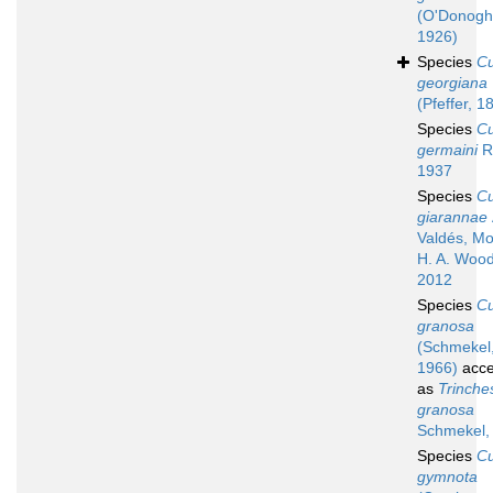
(O'Donogh
1926)
Species
C
georgiana
(Pfeffer, 1
Species
C
germaini
R
1937
Species
C
giarannae
Valdés, M
H. A. Wood
2012
Species
C
granosa
(Schmekel
1966)
acce
as
Trinche
granosa
Schmekel,
Species
C
gymnota