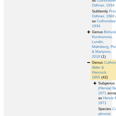
as
Cuthonidae
Odhner, 1934
Subfamily
Pre
Odhner, 1968
as
Cuthonidae
1934
Genus
Bohusl
Korshunova,
Lundin,
Malmberg, Pic
& Martynov,
2018
(1)
Genus
Cuthon
Alder &
Hancock,
1855
(42)
Subgenus
(Hervia)
Be
1871
acce
as
Hervia
B
1871
Species
C
abronia