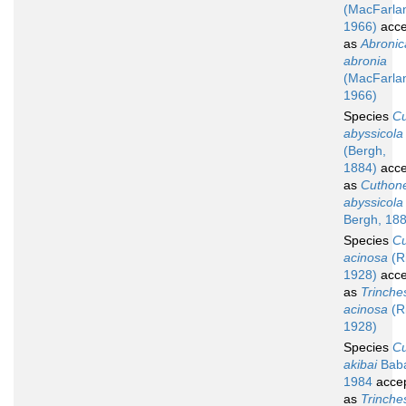
(MacFarla
1966)
acce
as
Abronic
abronia
(MacFarla
1966)
Species
C
abyssicola
(Bergh,
1884)
acce
as
Cuthone
abyssicola
Bergh, 18
Species
C
acinosa
(R
1928)
acce
as
Trinche
acinosa
(R
1928)
Species
C
akibai
Bab
1984
acce
as
Trinche