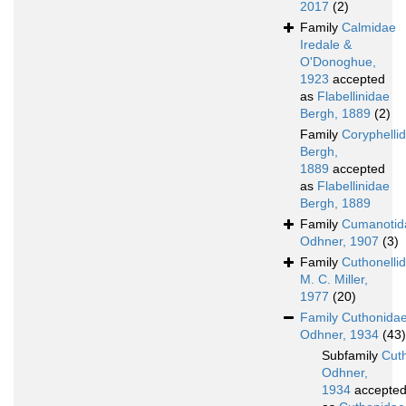
2017
(2)
Family
Calmidae
Iredale &
O'Donoghue,
1923
accepted
as
Flabellinidae
Bergh, 1889
(2)
Family
Coryphelli
Bergh,
1889
accepted
as
Flabellinidae
Bergh, 1889
Family
Cumanotid
Odhner, 1907
(3)
Family
Cuthonelli
M. C. Miller,
1977
(20)
Family
Cuthonida
Odhner, 1934
(43)
Subfamily
Cut
Odhner,
1934
accepte