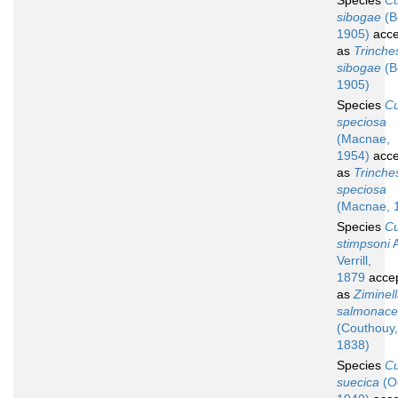
Species
C
sibogae
(B
1905)
acce
as
Trinche
sibogae
(B
1905)
Species
C
speciosa
(Macnae,
1954)
acce
as
Trinche
speciosa
(Macnae, 
Species
C
stimpsoni
A
Verrill,
1879
acce
as
Ziminel
salmonac
(Couthouy,
1838)
Species
C
suecica
(O