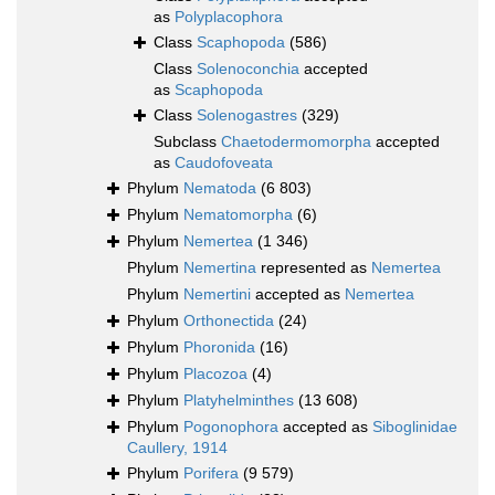
as
Polyplacophora
Class
Scaphopoda
(586)
Class
Solenoconchia
accepted
as
Scaphopoda
Class
Solenogastres
(329)
Subclass
Chaetodermomorpha
accepted
as
Caudofoveata
Phylum
Nematoda
(6 803)
Phylum
Nematomorpha
(6)
Phylum
Nemertea
(1 346)
Phylum
Nemertina
represented as
Nemertea
Phylum
Nemertini
accepted as
Nemertea
Phylum
Orthonectida
(24)
Phylum
Phoronida
(16)
Phylum
Placozoa
(4)
Phylum
Platyhelminthes
(13 608)
Phylum
Pogonophora
accepted as
Siboglinidae
Caullery, 1914
Phylum
Porifera
(9 579)