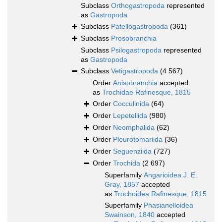
Subclass
Orthogastropoda
represented
as
Gastropoda
Subclass
Patellogastropoda
(361)
Subclass
Prosobranchia
Subclass
Psilogastropoda
represented
as
Gastropoda
Subclass
Vetigastropoda
(4 567)
Order
Anisobranchia
accepted
as
Trochidae Rafinesque, 1815
Order
Cocculinida
(64)
Order
Lepetellida
(980)
Order
Neomphalida
(62)
Order
Pleurotomariida
(36)
Order
Seguenziida
(727)
Order
Trochida
(2 697)
Superfamily
Angarioidea J. E.
Gray, 1857
accepted
as
Trochoidea Rafinesque, 1815
Superfamily
Phasianelloidea
Swainson, 1840
accepted