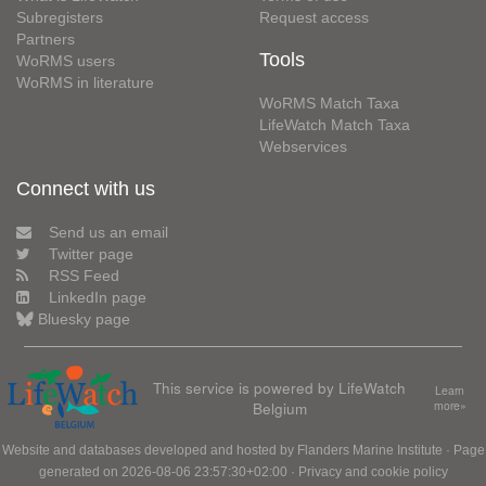
Subregisters
Request access
Partners
Tools
WoRMS users
WoRMS in literature
WoRMS Match Taxa
LifeWatch Match Taxa
Webservices
Connect with us
Send us an email
Twitter page
RSS Feed
LinkedIn page
Bluesky page
This service is powered by LifeWatch
Learn
Belgium
more»
Website and databases developed and hosted by
Flanders Marine Institute
· Page
generated on 2026-08-06 23:57:30+02:00 ·
Privacy and cookie policy