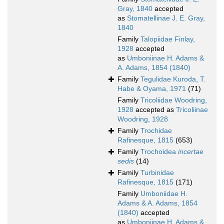
Gray, 1840
accepted
as
Stomatellinae J. E. Gray,
1840
Family
Talopiidae Finlay,
1928
accepted
as
Umboniinae H. Adams &
A. Adams, 1854 (1840)
Family
Tegulidae Kuroda, T.
Habe & Oyama, 1971
(71)
Family
Tricoliidae Woodring,
1928
accepted as
Tricoliinae
Woodring, 1928
Family
Trochidae
Rafinesque, 1815
(653)
Family
Trochoidea
incertae
sedis
(14)
Family
Turbinidae
Rafinesque, 1815
(171)
Family
Umboniidae H.
Adams & A. Adams, 1854
(1840)
accepted
as
Umboniinae H. Adams &