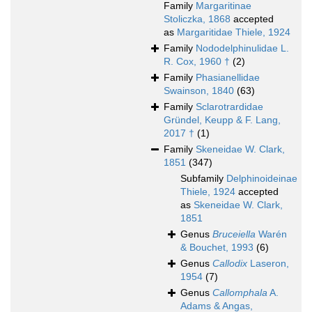
Family
Margaritinae
Stoliczka, 1868
accepted
as
Margaritidae Thiele, 1924
Family
Nododelphinulidae L.
R. Cox, 1960 †
(2)
Family
Phasianellidae
Swainson, 1840
(63)
Family
Sclarotrardidae
Gründel, Keupp & F. Lang,
2017 †
(1)
Family
Skeneidae W. Clark,
1851
(347)
Subfamily
Delphinoideinae
Thiele, 1924
accepted
as
Skeneidae W. Clark,
1851
Genus
Bruceiella
Warén
& Bouchet, 1993
(6)
Genus
Callodix
Laseron,
1954
(7)
Genus
Callomphala
A.
Adams & Angas,