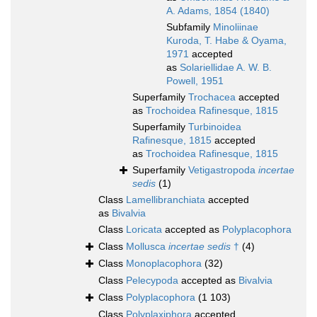
A. Adams, 1854 (1840)
Subfamily
Minoliinae
Kuroda, T. Habe & Oyama,
1971
accepted
as
Solariellidae A. W. B.
Powell, 1951
Superfamily
Trochacea
accepted
as
Trochoidea Rafinesque, 1815
Superfamily
Turbinoidea
Rafinesque, 1815
accepted
as
Trochoidea Rafinesque, 1815
Superfamily
Vetigastropoda
incertae
sedis
(1)
Class
Lamellibranchiata
accepted
as
Bivalvia
Class
Loricata
accepted as
Polyplacophora
Class
Mollusca
incertae sedis
†
(4)
Class
Monoplacophora
(32)
Class
Pelecypoda
accepted as
Bivalvia
Class
Polyplacophora
(1 103)
Class
Polyplaxiphora
accepted