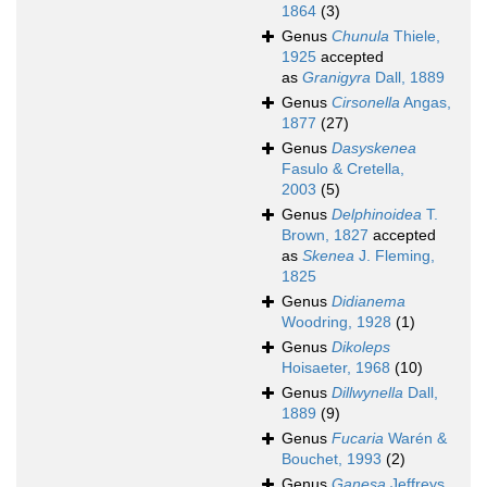
1864
(3)
Genus
Chunula
Thiele,
1925
accepted
as
Granigyra
Dall, 1889
Genus
Cirsonella
Angas,
1877
(27)
Genus
Dasyskenea
Fasulo & Cretella,
2003
(5)
Genus
Delphinoidea
T.
Brown, 1827
accepted
as
Skenea
J. Fleming,
1825
Genus
Didianema
Woodring, 1928
(1)
Genus
Dikoleps
Hoisaeter, 1968
(10)
Genus
Dillwynella
Dall,
1889
(9)
Genus
Fucaria
Warén &
Bouchet, 1993
(2)
Genus
Ganesa
Jeffreys,