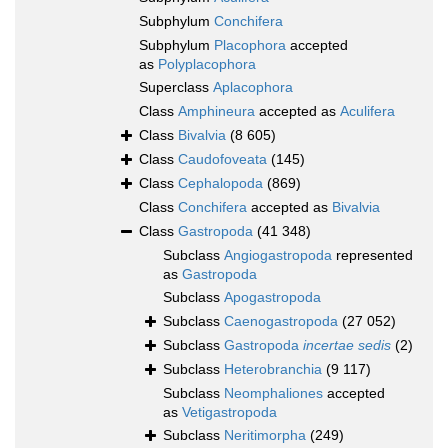
Subphylum
Conchifera
Subphylum
Placophora
accepted
as
Polyplacophora
Superclass
Aplacophora
Class
Amphineura
accepted as
Aculifera
Class
Bivalvia
(8 605)
Class
Caudofoveata
(145)
Class
Cephalopoda
(869)
Class
Conchifera
accepted as
Bivalvia
Class
Gastropoda
(41 348)
Subclass
Angiogastropoda
represented
as
Gastropoda
Subclass
Apogastropoda
Subclass
Caenogastropoda
(27 052)
Subclass
Gastropoda
incertae sedis
(2)
Subclass
Heterobranchia
(9 117)
Subclass
Neomphaliones
accepted
as
Vetigastropoda
Subclass
Neritimorpha
(249)