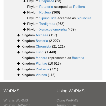
Phylum
Priapulida
(23)
Phylum
Rotatoria
accepted as
Rotifera
Phylum
Rotifera
(369)
Phylum
Sipunculida
accepted as
Sipuncula
Phylum
Tardigrada
(262)
Phylum
Xenacoelomorpha
(439)
Kingdom
Archaea
(117)
Kingdom
Bacteria
(2 227)
Kingdom
Chromista
(21 121)
Kingdom
Fungi
(1 440)
Kingdom
Monera
represented as
Bacteria
Kingdom
Plantae
(10 515)
Kingdom
Protozoa
(771)
Kingdom
Viruses
(115)
WoRMS
Using WoRMS
What is WoRMS
Citing WoRMS
What is LifeWatch
Terms of use