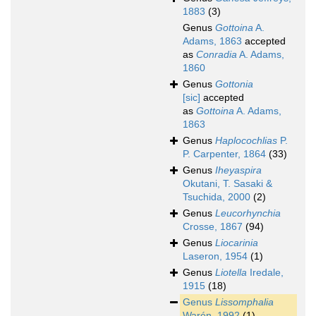
1883
(3)
Genus
Gottoina
A.
Adams, 1863
accepted
as
Conradia
A. Adams,
1860
Genus
Gottonia
[sic]
accepted
as
Gottoina
A. Adams,
1863
Genus
Haplocochlias
P.
P. Carpenter, 1864
(33)
Genus
Iheyaspira
Okutani, T. Sasaki &
Tsuchida, 2000
(2)
Genus
Leucorhynchia
Crosse, 1867
(94)
Genus
Liocarinia
Laseron, 1954
(1)
Genus
Liotella
Iredale,
1915
(18)
Genus
Lissomphalia
Warén, 1992
(1)