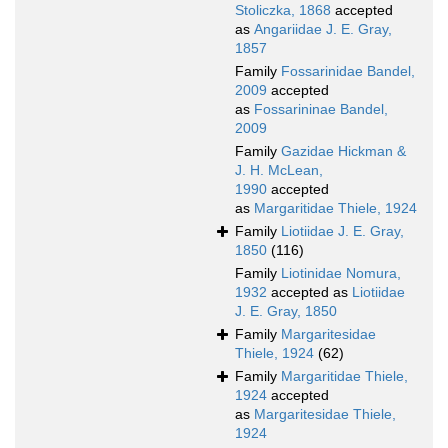
Stoliczka, 1868
accepted
as
Angariidae J. E. Gray,
1857
Family
Fossarinidae Bandel,
2009
accepted
as
Fossarininae Bandel,
2009
Family
Gazidae Hickman &
J. H. McLean,
1990
accepted
as
Margaritidae Thiele, 1924
Family
Liotiidae J. E. Gray,
1850
(116)
Family
Liotinidae Nomura,
1932
accepted as
Liotiidae
J. E. Gray, 1850
Family
Margaritesidae
Thiele, 1924
(62)
Family
Margaritidae Thiele,
1924
accepted
as
Margaritesidae Thiele,
1924