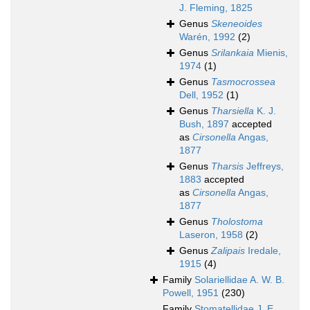
J. Fleming, 1825
Genus
Skeneoides
Warén, 1992
(2)
Genus
Srilankaia
Mienis,
1974
(1)
Genus
Tasmocrossea
Dell, 1952
(1)
Genus
Tharsiella
K. J.
Bush, 1897
accepted
as
Cirsonella
Angas,
1877
Genus
Tharsis
Jeffreys,
1883
accepted
as
Cirsonella
Angas,
1877
Genus
Tholostoma
Laseron, 1958
(2)
Genus
Zalipais
Iredale,
1915
(4)
Family
Solariellidae A. W. B.
Powell, 1951
(230)
Family
Stomatellidae J. E.