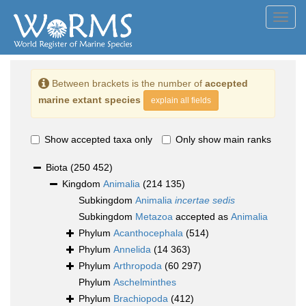
Toggl
navig
Between brackets is the number of
accepted
marine extant species
explain all fields
Show accepted taxa only
Only show main ranks
Biota
(250 452)
Kingdom
Animalia
(214 135)
Subkingdom
Animalia
incertae sedis
Subkingdom
Metazoa
accepted as
Animalia
Phylum
Acanthocephala
(514)
Phylum
Annelida
(14 363)
Phylum
Arthropoda
(60 297)
Phylum
Aschelminthes
Phylum
Brachiopoda
(412)