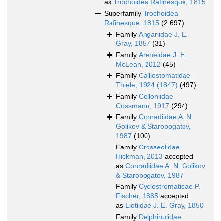
as
Trochoidea Rafinesque, 1815
Superfamily
Trochoidea
Rafinesque, 1815
(2 697)
Family
Angariidae J. E.
Gray, 1857
(31)
Family
Areneidae J. H.
McLean, 2012
(45)
Family
Calliostomatidae
Thiele, 1924 (1847)
(497)
Family
Colloniidae
Cossmann, 1917
(294)
Family
Conradiidae A. N.
Golikov & Starobogatov,
1987
(100)
Family
Crosseolidae
Hickman, 2013
accepted
as
Conradiidae A. N. Golikov
& Starobogatov, 1987
Family
Cyclostrematidae P.
Fischer, 1885
accepted
as
Liotiidae J. E. Gray, 1850
Family
Delphinulidae