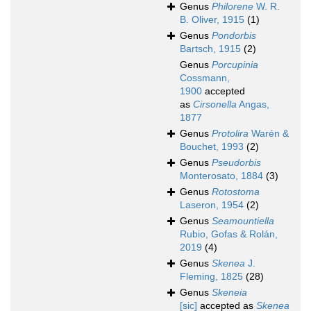
Genus
Philorene
W. R.
B. Oliver, 1915
(1)
Genus
Pondorbis
Bartsch, 1915
(2)
Genus
Porcupinia
Cossmann,
1900
accepted
as
Cirsonella
Angas,
1877
Genus
Protolira
Warén &
Bouchet, 1993
(2)
Genus
Pseudorbis
Monterosato, 1884
(3)
Genus
Rotostoma
Laseron, 1954
(2)
Genus
Seamountiella
Rubio, Gofas & Rolán,
2019
(4)
Genus
Skenea
J.
Fleming, 1825
(28)
Genus
Skeneia
[sic]
accepted as
Skenea