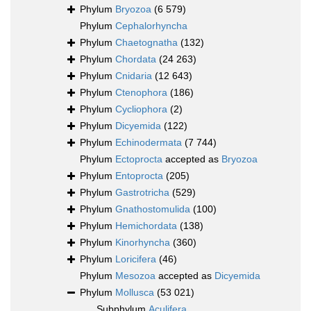
Phylum
Bryozoa
(6 579)
Phylum
Cephalorhyncha
Phylum
Chaetognatha
(132)
Phylum
Chordata
(24 263)
Phylum
Cnidaria
(12 643)
Phylum
Ctenophora
(186)
Phylum
Cycliophora
(2)
Phylum
Dicyemida
(122)
Phylum
Echinodermata
(7 744)
Phylum
Ectoprocta
accepted as
Bryozoa
Phylum
Entoprocta
(205)
Phylum
Gastrotricha
(529)
Phylum
Gnathostomulida
(100)
Phylum
Hemichordata
(138)
Phylum
Kinorhyncha
(360)
Phylum
Loricifera
(46)
Phylum
Mesozoa
accepted as
Dicyemida
Phylum
Mollusca
(53 021)
Subphylum
Aculifera