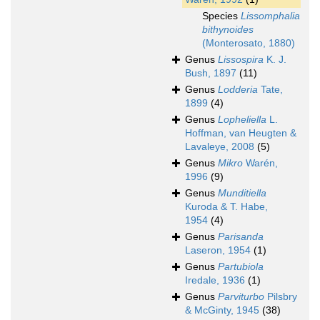
Species
Lissomphalia
bithynoides
(Monterosato, 1880)
Genus
Lissospira
K. J.
Bush, 1897
(11)
Genus
Lodderia
Tate,
1899
(4)
Genus
Lopheliella
L.
Hoffman, van Heugten &
Lavaleye, 2008
(5)
Genus
Mikro
Warén,
1996
(9)
Genus
Munditiella
Kuroda & T. Habe,
1954
(4)
Genus
Parisanda
Laseron, 1954
(1)
Genus
Partubiola
Iredale, 1936
(1)
Genus
Parviturbo
Pilsbry
& McGinty, 1945
(38)