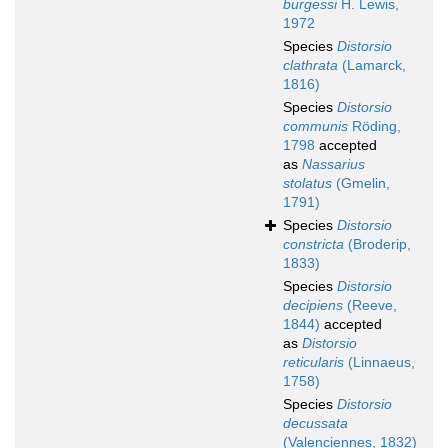
burgessi
H. Lewis,
1972
Species
Distorsio
clathrata
(Lamarck,
1816)
Species
Distorsio
communis
Röding,
1798
accepted
as
Nassarius
stolatus
(Gmelin,
1791)
Species
Distorsio
constricta
(Broderip,
1833)
Species
Distorsio
decipiens
(Reeve,
1844)
accepted
as
Distorsio
reticularis
(Linnaeus,
1758)
Species
Distorsio
decussata
(Valenciennes, 1832)