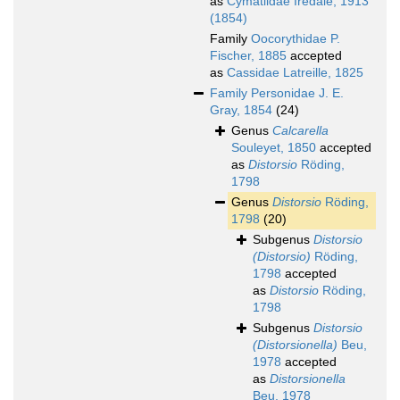
as
Cymatiidae Iredale, 1913
(1854)
Family
Oocorythidae P.
Fischer, 1885
accepted
as
Cassidae Latreille, 1825
Family
Personidae J. E.
Gray, 1854
(24)
Genus
Calcarella
Souleyet, 1850
accepted
as
Distorsio
Röding,
1798
Genus
Distorsio
Röding,
1798
(20)
Subgenus
Distorsio
(Distorsio)
Röding,
1798
accepted
as
Distorsio
Röding,
1798
Subgenus
Distorsio
(Distorsionella)
Beu,
1978
accepted
as
Distorsionella
Beu, 1978