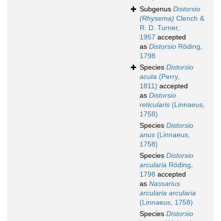
Subgenus
Distorsio
(Rhysema)
Clench &
R. D. Turner,
1957
accepted
as
Distorsio
Röding,
1798
Species
Distorsio
acuta
(Perry,
1811)
accepted
as
Distorsio
reticularis
(Linnaeus,
1758)
Species
Distorsio
anus
(Linnaeus,
1758)
Species
Distorsio
arcularia
Röding,
1798
accepted
as
Nassarius
arcularia arcularia
(Linnaeus, 1758)
Species
Distorsio