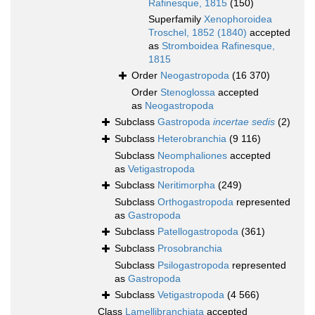
Rafinesque, 1815
(150)
Superfamily
Xenophoroidea
Troschel, 1852 (1840)
accepted
as
Stromboidea Rafinesque,
1815
Order
Neogastropoda
(16 370)
Order
Stenoglossa
accepted
as
Neogastropoda
Subclass
Gastropoda
incertae sedis
(2)
Subclass
Heterobranchia
(9 116)
Subclass
Neomphaliones
accepted
as
Vetigastropoda
Subclass
Neritimorpha
(249)
Subclass
Orthogastropoda
represented
as
Gastropoda
Subclass
Patellogastropoda
(361)
Subclass
Prosobranchia
Subclass
Psilogastropoda
represented
as
Gastropoda
Subclass
Vetigastropoda
(4 566)
Class
Lamellibranchiata
accepted