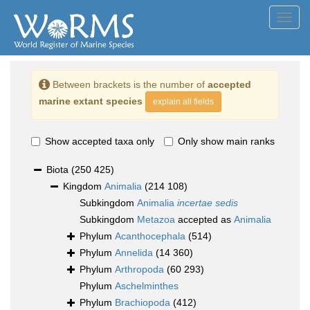
Toggl
navig
Between brackets is the number of
accepted
marine extant species
explain all fields
Show accepted taxa only
Only show main ranks
Biota
(250 425)
Kingdom
Animalia
(214 108)
Subkingdom
Animalia
incertae sedis
Subkingdom
Metazoa
accepted as
Animalia
Phylum
Acanthocephala
(514)
Phylum
Annelida
(14 360)
Phylum
Arthropoda
(60 293)
Phylum
Aschelminthes
Phylum
Brachiopoda
(412)