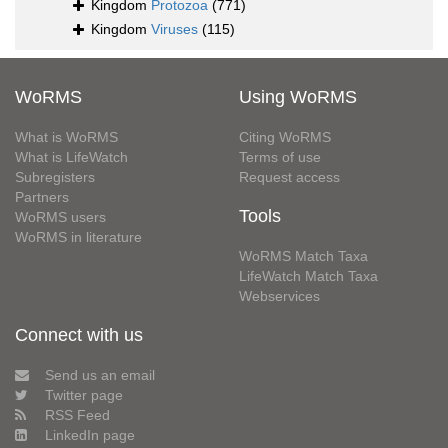
Kingdom
Protozoa
(771)
Kingdom
Viruses
(115)
WoRMS
Using WoRMS
What is WoRMS
Citing WoRMS
What is LifeWatch
Terms of use
Subregisters
Request access
Partners
Tools
WoRMS users
WoRMS in literature
WoRMS Match Taxa
LifeWatch Match Taxa
Webservices
Connect with us
Send us an email
Twitter page
RSS Feed
LinkedIn page