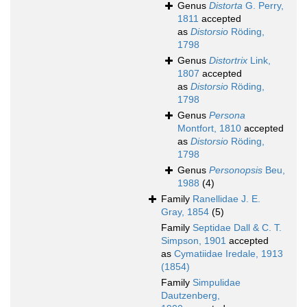
Genus
Distorta
G. Perry,
1811
accepted
as
Distorsio
Röding,
1798
Genus
Distortrix
Link,
1807
accepted
as
Distorsio
Röding,
1798
Genus
Persona
Montfort, 1810
accepted
as
Distorsio
Röding,
1798
Genus
Personopsis
Beu,
1988
(4)
Family
Ranellidae J. E.
Gray, 1854
(5)
Family
Septidae Dall & C. T.
Simpson, 1901
accepted
as
Cymatiidae Iredale, 1913
(1854)
Family
Simpulidae
Dautzenberg,