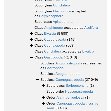
Subphylum
Conchifera
Subphylum
Placophora
accepted
as
Polyplacophora
Superclass
Aplacophora
Class
Amphineura
accepted as
Aculifera
Class
Bivalvia
(8 599)
Class
Caudofoveata
(145)
Class
Cephalopoda
(869)
Class
Conchifera
accepted as
Bivalvia
Class
Gastropoda
(41 343)
Subclass
Angiogastropoda
represented
as
Gastropoda
Subclass
Apogastropoda
Subclass
Caenogastropoda
(27 049)
Subterclass
Sorbeoconcha
(1)
Superorder
Hypsogastropoda
Order
Architaenioglossa
(1)
Order
Caenogastropoda
incertae
sedis
(3 488)