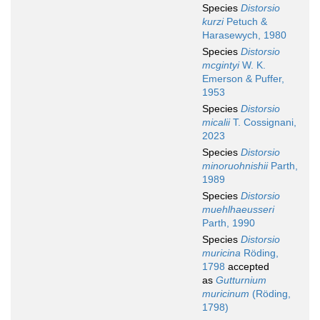
Species
Distorsio
kurzi
Petuch &
Harasewych, 1980
Species
Distorsio
mcgintyi
W. K.
Emerson & Puffer,
1953
Species
Distorsio
micalii
T. Cossignani,
2023
Species
Distorsio
minoruohnishii
Parth,
1989
Species
Distorsio
muehlhaeusseri
Parth, 1990
Species
Distorsio
muricina
Röding,
1798
accepted
as
Gutturnium
muricinum
(Röding,
1798)