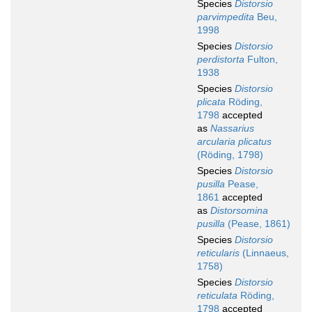
Species
Distorsio
parvimpedita
Beu,
1998
Species
Distorsio
perdistorta
Fulton,
1938
Species
Distorsio
plicata
Röding,
1798
accepted
as
Nassarius
arcularia plicatus
(Röding, 1798)
Species
Distorsio
pusilla
Pease,
1861
accepted
as
Distorsomina
pusilla
(Pease, 1861)
Species
Distorsio
reticularis
(Linnaeus,
1758)
Species
Distorsio
reticulata
Röding,
1798
accepted