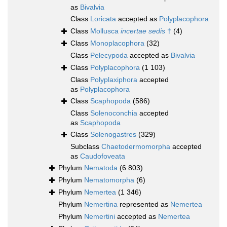
as
Bivalvia
Class
Loricata
accepted as
Polyplacophora
Class
Mollusca
incertae sedis
†
(4)
Class
Monoplacophora
(32)
Class
Pelecypoda
accepted as
Bivalvia
Class
Polyplacophora
(1 103)
Class
Polyplaxiphora
accepted
as
Polyplacophora
Class
Scaphopoda
(586)
Class
Solenoconchia
accepted
as
Scaphopoda
Class
Solenogastres
(329)
Subclass
Chaetodermomorpha
accepted
as
Caudofoveata
Phylum
Nematoda
(6 803)
Phylum
Nematomorpha
(6)
Phylum
Nemertea
(1 346)
Phylum
Nemertina
represented as
Nemertea
Phylum
Nemertini
accepted as
Nemertea