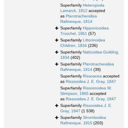
Superfamily
Heteropoda
Lamarck, 1812
accepted
as
Pterotracheoidea
Rafinesque, 1814
Superfamily
Hipponicoidea
Troschel, 1861
(57)
Superfamily
Littorinoidea
Children, 1834
(236)
Superfamily
Naticoidea Guilding,
1834
(402)
Superfamily
Pterotracheoidea
Rafinesque, 1814
(39)
Superfamily
Rissoacea
accepted
as
Rissooidea J. E. Gray, 1847
Superfamily
Rissoinoidea W.
Stimpson, 1865
accepted
as
Rissooidea J. E. Gray, 1847
Superfamily
Rissooidea J. E.
Gray, 1847
(1 538)
Superfamily
Stromboidea
Rafinesque, 1815
(203)