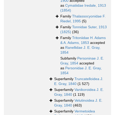
1900
accepted
as
Cymatiidae Iredale, 1913
(1854)
Family
Thalassocyonidae F.
Riedel, 1995
(5)
Family
Tonnidae Suter, 1913
(1825)
(36)
Family
Tritoniidae H. Adams
& A. Adams, 1853
accepted
as
Ranellidae J. E. Gray,
1854
Subfamily
Personinae J. E.
Gray, 1854
accepted
as
Personidae J. E. Gray,
1854
Superfamily
Truncatelloidea J.
E. Gray, 1840
(1 527)
Superfamily
Vanikoroidea J. E.
Gray, 1840
(1 119)
Superfamily
Velutinoidea J. E.
Gray, 1840
(463)
Superfamily
Vermetoidea