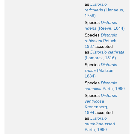
as
Distorsio
reticularis
(Linnaeus,
1758)
Species
Distorsio
ridens
(Reeve, 1844)
Species
Distorsio
robinsoni
Petuch,
1987
accepted
as
Distorsio clathrata
(Lamarck, 1816)
Species
Distorsio
smithi
(Maltzan,
1884)
Species
Distorsio
somalica
Parth, 1990
Species
Distorsio
ventricosa
Kronenberg,
1994
accepted
as
Distorsio
muehlhaeusseri
Parth, 1990