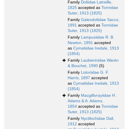
Family
Doliidae Latreille,
1825
accepted as
Tonnidae
Suter, 1913 (1825)
Family
Galeodoliidae Sacco,
1891
accepted as
Tonnidae
Suter, 1913 (1825)
Family
Lampusiidae R. B.
Newton, 1891
accepted
as
Cymatiidae Iredale, 1913
(1854)
Family
Laubierinidae Warén
& Bouchet, 1990
(5)
Family
Lotoriidae G. F.
Harris, 1897
accepted
as
Cymatiidae Iredale, 1913
(1854)
Family
Macgillivrayiidae H.
Adams & A. Adams,
1854
accepted as
Tonnidae
Suter, 1913 (1825)
Family
Nyctilochidae Dall,
1912
accepted