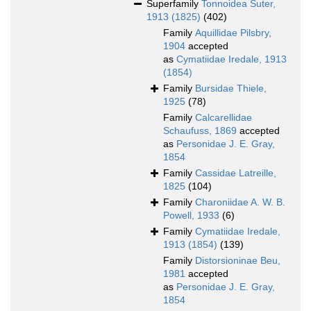
Superfamily
Tonnoidea Suter,
1913 (1825)
(402)
Family
Aquillidae Pilsbry,
1904
accepted
as
Cymatiidae Iredale, 1913
(1854)
Family
Bursidae Thiele,
1925
(78)
Family
Calcarellidae
Schaufuss, 1869
accepted
as
Personidae J. E. Gray,
1854
Family
Cassidae Latreille,
1825
(104)
Family
Charoniidae A. W. B.
Powell, 1933
(6)
Family
Cymatiidae Iredale,
1913 (1854)
(139)
Family
Distorsioninae Beu,
1981
accepted
as
Personidae J. E. Gray,
1854