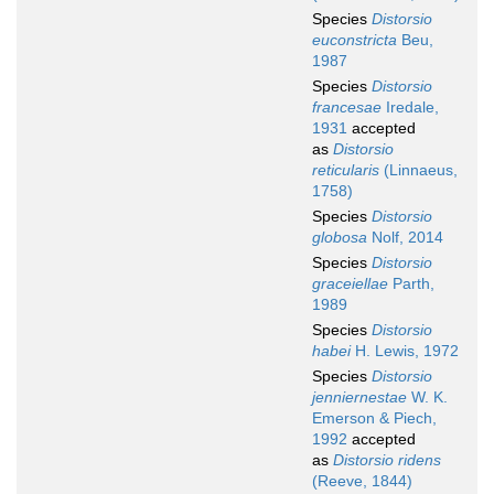
Species
Distorsio
euconstricta
Beu,
1987
Species
Distorsio
francesae
Iredale,
1931
accepted
as
Distorsio
reticularis
(Linnaeus,
1758)
Species
Distorsio
globosa
Nolf, 2014
Species
Distorsio
graceiellae
Parth,
1989
Species
Distorsio
habei
H. Lewis, 1972
Species
Distorsio
jenniernestae
W. K.
Emerson & Piech,
1992
accepted
as
Distorsio ridens
(Reeve, 1844)