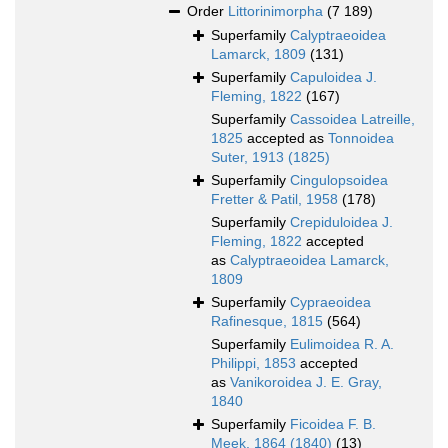
Order
Littorinimorpha
(7 189)
Superfamily
Calyptraeoidea
Lamarck, 1809
(131)
Superfamily
Capuloidea J.
Fleming, 1822
(167)
Superfamily
Cassoidea Latreille,
1825
accepted as
Tonnoidea
Suter, 1913 (1825)
Superfamily
Cingulopsoidea
Fretter & Patil, 1958
(178)
Superfamily
Crepiduloidea J.
Fleming, 1822
accepted
as
Calyptraeoidea Lamarck,
1809
Superfamily
Cypraeoidea
Rafinesque, 1815
(564)
Superfamily
Eulimoidea R. A.
Philippi, 1853
accepted
as
Vanikoroidea J. E. Gray,
1840
Superfamily
Ficoidea F. B.
Meek, 1864 (1840)
(13)