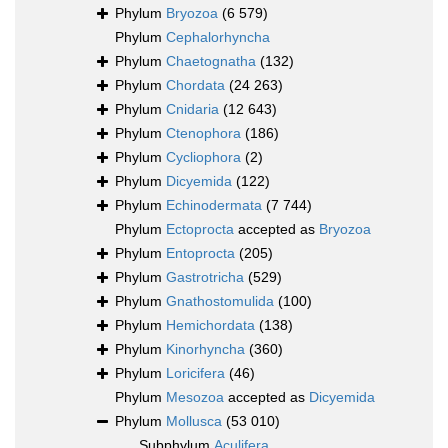
Phylum
Bryozoa
(6 579)
Phylum
Cephalorhyncha
Phylum
Chaetognatha
(132)
Phylum
Chordata
(24 263)
Phylum
Cnidaria
(12 643)
Phylum
Ctenophora
(186)
Phylum
Cycliophora
(2)
Phylum
Dicyemida
(122)
Phylum
Echinodermata
(7 744)
Phylum
Ectoprocta
accepted as
Bryozoa
Phylum
Entoprocta
(205)
Phylum
Gastrotricha
(529)
Phylum
Gnathostomulida
(100)
Phylum
Hemichordata
(138)
Phylum
Kinorhyncha
(360)
Phylum
Loricifera
(46)
Phylum
Mesozoa
accepted as
Dicyemida
Phylum
Mollusca
(53 010)
Subphylum
Aculifera