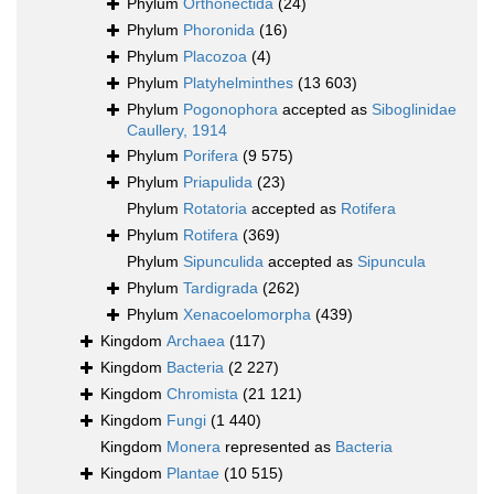
Phylum
Orthonectida
(24)
Phylum
Phoronida
(16)
Phylum
Placozoa
(4)
Phylum
Platyhelminthes
(13 603)
Phylum
Pogonophora
accepted as
Siboglinidae
Caullery, 1914
Phylum
Porifera
(9 575)
Phylum
Priapulida
(23)
Phylum
Rotatoria
accepted as
Rotifera
Phylum
Rotifera
(369)
Phylum
Sipunculida
accepted as
Sipuncula
Phylum
Tardigrada
(262)
Phylum
Xenacoelomorpha
(439)
Kingdom
Archaea
(117)
Kingdom
Bacteria
(2 227)
Kingdom
Chromista
(21 121)
Kingdom
Fungi
(1 440)
Kingdom
Monera
represented as
Bacteria
Kingdom
Plantae
(10 515)