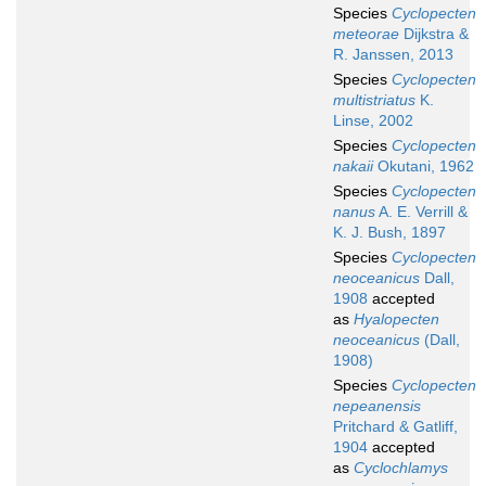
Species
Cyclopecten
meteorae
Dijkstra &
R. Janssen, 2013
Species
Cyclopecten
multistriatus
K.
Linse, 2002
Species
Cyclopecten
nakaii
Okutani, 1962
Species
Cyclopecten
nanus
A. E. Verrill &
K. J. Bush, 1897
Species
Cyclopecten
neoceanicus
Dall,
1908
accepted
as
Hyalopecten
neoceanicus
(Dall,
1908)
Species
Cyclopecten
nepeanensis
Pritchard & Gatliff,
1904
accepted
as
Cyclochlamys