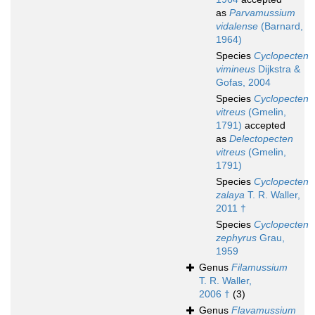
as
Parvamussium
vidalense
(Barnard,
1964)
Species
Cyclopecten
vimineus
Dijkstra &
Gofas, 2004
Species
Cyclopecten
vitreus
(Gmelin,
1791)
accepted
as
Delectopecten
vitreus
(Gmelin,
1791)
Species
Cyclopecten
zalaya
T. R. Waller,
2011 †
Species
Cyclopecten
zephyrus
Grau,
1959
Genus
Filamussium
T. R. Waller,
2006 †
(3)
Genus
Flavamussium