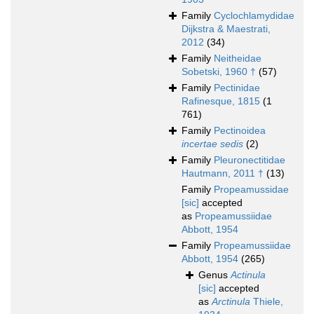
Family
Cyclochlamydidae
Dijkstra & Maestrati,
2012
(34)
Family
Neitheidae
Sobetski, 1960 †
(57)
Family
Pectinidae
Rafinesque, 1815
(1
761)
Family
Pectinoidea
incertae sedis
(2)
Family
Pleuronectitidae
Hautmann, 2011 †
(13)
Family
Propeamussidae
[sic]
accepted
as
Propeamussiidae
Abbott, 1954
Family
Propeamussiidae
Abbott, 1954
(265)
Genus
Actinula
[sic]
accepted
as
Arctinula
Thiele,