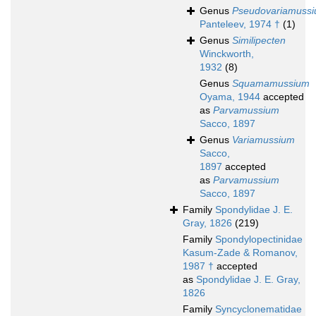
Genus
Pseudovariamuss
Panteleev, 1974 †
(1)
Genus
Similipecten
Winckworth,
1932
(8)
Genus
Squamamussium
Oyama, 1944
accepted
as
Parvamussium
Sacco, 1897
Genus
Variamussium
Sacco,
1897
accepted
as
Parvamussium
Sacco, 1897
Family
Spondylidae J. E.
Gray, 1826
(219)
Family
Spondylopectinidae
Kasum-Zade & Romanov,
1987 †
accepted
as
Spondylidae J. E. Gray,
1826
Family
Syncyclonematidae