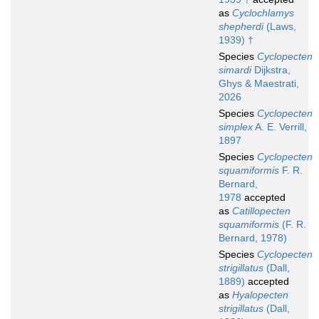
as
Cyclochlamys
shepherdi
(Laws,
1939) †
Species
Cyclopecten
simardi
Dijkstra,
Ghys & Maestrati,
2026
Species
Cyclopecten
simplex
A. E. Verrill,
1897
Species
Cyclopecten
squamiformis
F. R.
Bernard,
1978
accepted
as
Catillopecten
squamiformis
(F. R.
Bernard, 1978)
Species
Cyclopecten
strigillatus
(Dall,
1889)
accepted
as
Hyalopecten
strigillatus
(Dall,