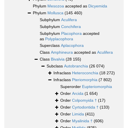
Phylum
Mesozoa
accepted as
Dicyemida
Phylum
Mollusca
(145 460)
Subphylum
Aculifera
Subphylum
Conchifera
Subphylum
Placophora
accepted
as
Polyplacophora
Superclass
Aplacophora
Class
Amphineura
accepted as
Aculifera
Class
Bivalvia
(28 155)
Subclass
Autobranchia
(26 074)
Infraclass
Heteroconchia
(18 272)
Infraclass
Pteriomorphia
(7 802)
Superorder
Eupteriomorphia
Order
Arcida
(1 654)
Order
Colpomyida †
(17)
Order
Cyrtodontida †
(133)
Order
Limida
(411)
Order
Myalinida †
(606)
Order
Mytilida
(825)