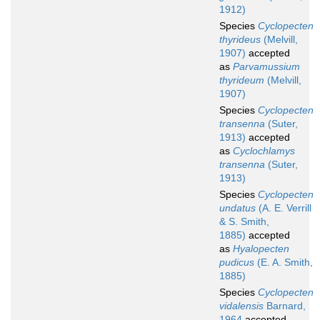
1912)
Species
Cyclopecten
thyrideus
(Melvill,
1907)
accepted
as
Parvamussium
thyrideum
(Melvill,
1907)
Species
Cyclopecten
transenna
(Suter,
1913)
accepted
as
Cyclochlamys
transenna
(Suter,
1913)
Species
Cyclopecten
undatus
(A. E. Verrill
& S. Smith,
1885)
accepted
as
Hyalopecten
pudicus
(E. A. Smith,
1885)
Species
Cyclopecten
vidalensis
Barnard,
1964
accepted