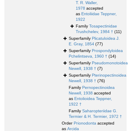
T. R. Waller,
1978
accepted
as
Entoliidae Teppner,
1922
Family
Tosapectinidae
Trushchelev, 1984 †
(11)
Superfamily
Plicatuloidea J.
E. Gray, 1854
(77)
Superfamily
Prospondyloidea
Pchelintseva, 1960 †
(14)
Superfamily
Pseudomonotoidea
Newell, 1938 †
(7)
Superfamily
Pterinopectinoidea
Newell, 1938 †
(76)
Family
Pernopectinoidea
Newell, 1938
accepted
as
Entolioidea Teppner,
1922 †
Family
Saharopteriidae G.
Termier & H. Termier, 1972 †
Order
Prionodonta
accepted
as
Arcida