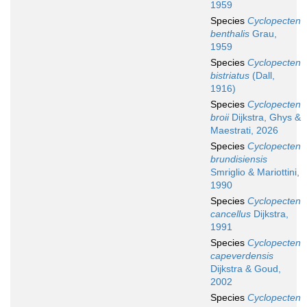
1959
Species
Cyclopecten
benthalis
Grau,
1959
Species
Cyclopecten
bistriatus
(Dall,
1916)
Species
Cyclopecten
broii
Dijkstra, Ghys &
Maestrati, 2026
Species
Cyclopecten
brundisiensis
Smriglio & Mariottini,
1990
Species
Cyclopecten
cancellus
Dijkstra,
1991
Species
Cyclopecten
capeverdensis
Dijkstra & Goud,
2002
Species
Cyclopecten