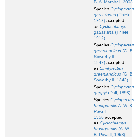
B. A. Marshall, 2008
Species
Cyclopecten
gaussianus
(Thiele,
1912)
accepted
as
Cyclochlamys
gaussiana
(Thiele,
1912)
Species
Cyclopecten
greenlandicus
(G. B.
Sowerby II,
1842)
accepted
as
Similipecten
greenlandicus
(G. B.
Sowerby II, 1842)
Species
Cyclopecten
guppyi
(Dall, 1898) †
Species
Cyclopecten
hexagonalis
A. W. B.
Powell,
1958
accepted
as
Cyclochlamys
hexagonalis
(A. W.
B. Powell, 1958)