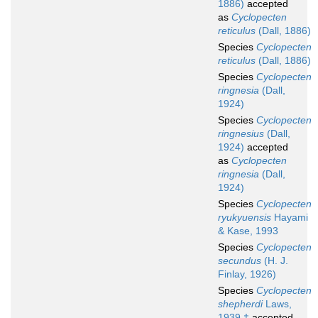
1886)
accepted
as
Cyclopecten
reticulus
(Dall, 1886)
Species
Cyclopecten
reticulus
(Dall, 1886)
Species
Cyclopecten
ringnesia
(Dall,
1924)
Species
Cyclopecten
ringnesius
(Dall,
1924)
accepted
as
Cyclopecten
ringnesia
(Dall,
1924)
Species
Cyclopecten
ryukyuensis
Hayami
& Kase, 1993
Species
Cyclopecten
secundus
(H. J.
Finlay, 1926)
Species
Cyclopecten
shepherdi
Laws,
1939 †
accepted