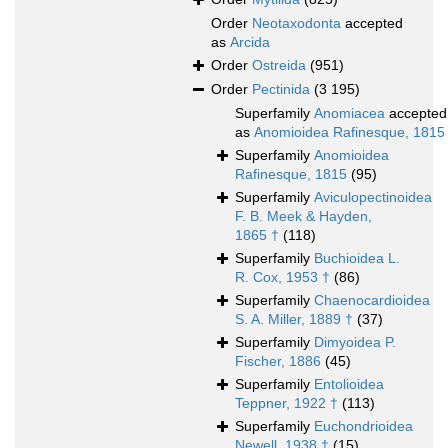
Order
Neotaxodonta
accepted
as
Arcida
Order
Ostreida
(951)
Order
Pectinida
(3 195)
Superfamily
Anomiacea
accepted
as
Anomioidea Rafinesque, 1815
Superfamily
Anomioidea
Rafinesque, 1815
(95)
Superfamily
Aviculopectinoidea
F. B. Meek & Hayden,
1865 †
(118)
Superfamily
Buchioidea L.
R. Cox, 1953 †
(86)
Superfamily
Chaenocardioidea
S. A. Miller, 1889 †
(37)
Superfamily
Dimyoidea P.
Fischer, 1886
(45)
Superfamily
Entolioidea
Teppner, 1922 †
(113)
Superfamily
Euchondrioidea
Newell, 1938 †
(15)