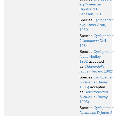
erythraeensis
Dijkstra & R.
Janssen, 2013
Species
Cyclopecten
exquisitus
Grau,
1959
Species
Cyclopecten
falklandicus
Dell,
1964
Species
Cyclopecten
favus
Hedley,
1902
accepted
as
Chlamydella
favus
(Hedley, 1902)
Species
Cyclopecten
fluctuatus
(Bavay,
1905)
accepted
as
Delectopecten
fluctuatus
(Bavay,
1905)
Species
Cyclopecten
fluctuosus
Dijkstra &