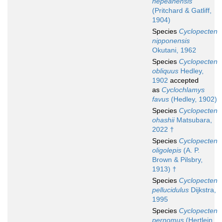
nepeanensis
(Pritchard & Gatliff,
1904)
Species
Cyclopecten
nipponensis
Okutani, 1962
Species
Cyclopecten
obliquus
Hedley,
1902
accepted
as
Cyclochlamys
favus
(Hedley, 1902)
Species
Cyclopecten
ohashii
Matsubara,
2022 †
Species
Cyclopecten
oligolepis
(A. P.
Brown & Pilsbry,
1913) †
Species
Cyclopecten
pellucidulus
Dijkstra,
1995
Species
Cyclopecten
pernomus
(Hertlein,