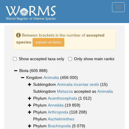
Toggl
navig
Between brackets is the number of
accepted
species
explain all fields
Show accepted taxa only
Only show main ranks
Biota
(605 888)
Kingdom
Animalia
(456 000)
Subkingdom
Animalia
incertae sedis
(15)
Subkingdom
Metazoa
accepted as
Animalia
Phylum
Acanthocephala
(1 012)
Phylum
Annelida
(19 859)
Phylum
Arthropoda
(118 208)
Phylum
Aschelminthes
Phylum
Brachiopoda
(5 079)