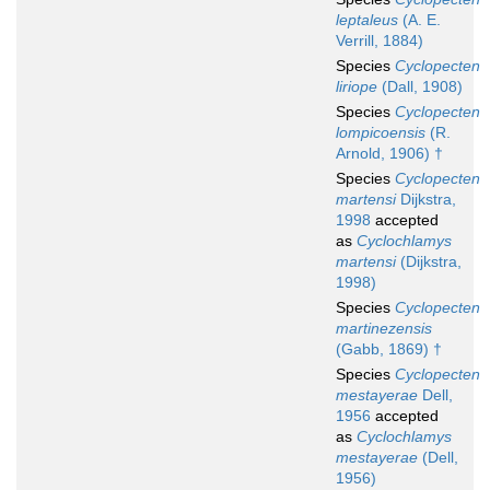
leptaleus
(A. E.
Verrill, 1884)
Species
Cyclopecten
liriope
(Dall, 1908)
Species
Cyclopecten
lompicoensis
(R.
Arnold, 1906) †
Species
Cyclopecten
martensi
Dijkstra,
1998
accepted
as
Cyclochlamys
martensi
(Dijkstra,
1998)
Species
Cyclopecten
martinezensis
(Gabb, 1869) †
Species
Cyclopecten
mestayerae
Dell,
1956
accepted
as
Cyclochlamys
mestayerae
(Dell,
1956)