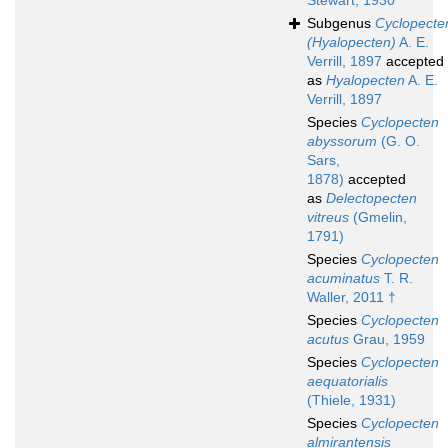
Stewart, 1930
Subgenus
Cyclopecte
(Hyalopecten)
A. E.
Verrill, 1897
accepted
as
Hyalopecten
A. E.
Verrill, 1897
Species
Cyclopecten
abyssorum
(G. O.
Sars,
1878)
accepted
as
Delectopecten
vitreus
(Gmelin,
1791)
Species
Cyclopecten
acuminatus
T. R.
Waller, 2011 †
Species
Cyclopecten
acutus
Grau, 1959
Species
Cyclopecten
aequatorialis
(Thiele, 1931)
Species
Cyclopecten
almirantensis