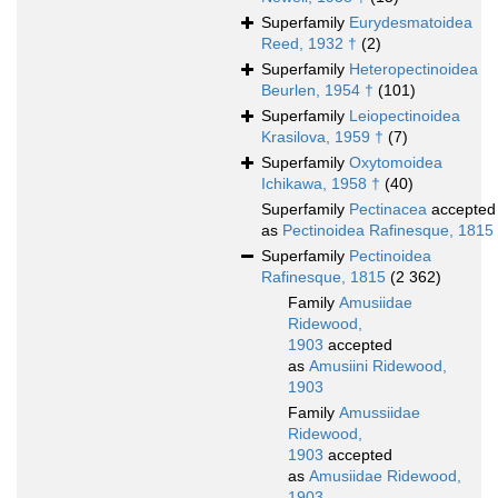
Superfamily
Eurydesmatoidea
Reed, 1932 †
(2)
Superfamily
Heteropectinoidea
Beurlen, 1954 †
(101)
Superfamily
Leiopectinoidea
Krasilova, 1959 †
(7)
Superfamily
Oxytomoidea
Ichikawa, 1958 †
(40)
Superfamily
Pectinacea
accepted
as
Pectinoidea Rafinesque, 1815
Superfamily
Pectinoidea
Rafinesque, 1815
(2 362)
Family
Amusiidae
Ridewood,
1903
accepted
as
Amusiini Ridewood,
1903
Family
Amussiidae
Ridewood,
1903
accepted
as
Amusiidae Ridewood,
1903