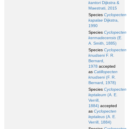
kantori
Dijkstra &
Maestrati, 2015
Species
Cyclopecten
kapalae
Dijkstra,
1990
Species
Cyclopecten
kermadecensis
(E.
A. Smith, 1885)
Species
Cyclopecten
knudseni
F. R.
Bernard,
1978
accepted
as
Catillopecten
knudseni
(F. R.
Bernard, 1978)
Species
Cyclopecten
leptaleum
(A. E.
Verrill,
1884)
accepted
as
Cyclopecten
leptaleus
(A. E.
Verrill, 1884)
Species
Cyclopecten