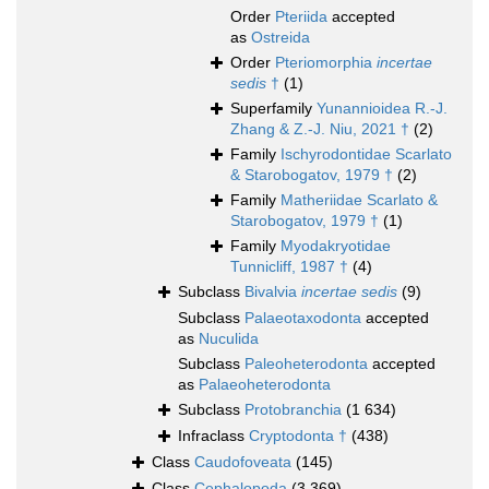
Order
Pteriida
accepted
as
Ostreida
Order
Pteriomorphia
incertae
sedis
†
(1)
Superfamily
Yunannioidea R.-J.
Zhang & Z.-J. Niu, 2021 †
(2)
Family
Ischyrodontidae Scarlato
& Starobogatov, 1979 †
(2)
Family
Matheriidae Scarlato &
Starobogatov, 1979 †
(1)
Family
Myodakryotidae
Tunnicliff, 1987 †
(4)
Subclass
Bivalvia
incertae sedis
(9)
Subclass
Palaeotaxodonta
accepted
as
Nuculida
Subclass
Paleoheterodonta
accepted
as
Palaeoheterodonta
Subclass
Protobranchia
(1 634)
Infraclass
Cryptodonta †
(438)
Class
Caudofoveata
(145)
Class
Cephalopoda
(3 369)