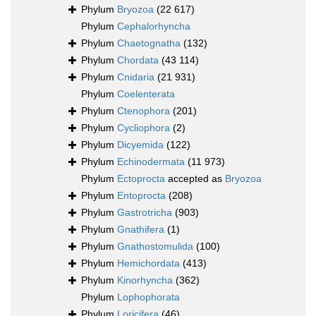
Phylum
Bryozoa
(22 617)
Phylum
Cephalorhyncha
Phylum
Chaetognatha
(132)
Phylum
Chordata
(43 114)
Phylum
Cnidaria
(21 931)
Phylum
Coelenterata
Phylum
Ctenophora
(201)
Phylum
Cycliophora
(2)
Phylum
Dicyemida
(122)
Phylum
Echinodermata
(11 973)
Phylum
Ectoprocta
accepted as
Bryozoa
Phylum
Entoprocta
(208)
Phylum
Gastrotricha
(903)
Phylum
Gnathifera
(1)
Phylum
Gnathostomulida
(100)
Phylum
Hemichordata
(413)
Phylum
Kinorhyncha
(362)
Phylum
Lophophorata
Phylum
Loricifera
(46)