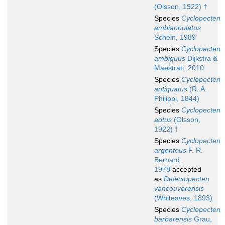
(Olsson, 1922) †
Species
Cyclopecten
ambiannulatus
Schein, 1989
Species
Cyclopecten
ambiguus
Dijkstra &
Maestrati, 2010
Species
Cyclopecten
antiquatus
(R. A.
Philippi, 1844)
Species
Cyclopecten
aotus
(Olsson,
1922) †
Species
Cyclopecten
argenteus
F. R.
Bernard,
1978
accepted
as
Delectopecten
vancouverensis
(Whiteaves, 1893)
Species
Cyclopecten
barbarensis
Grau,