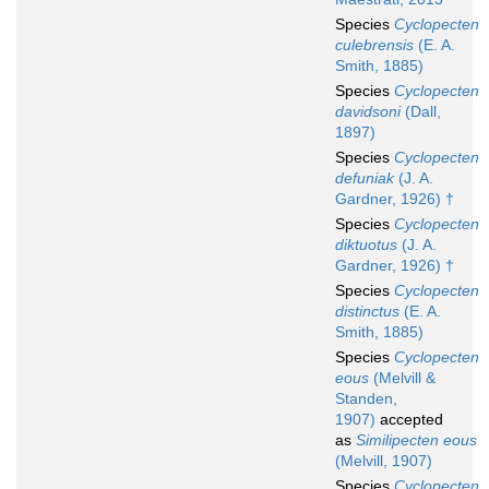
Species
Cyclopecten
culebrensis
(E. A.
Smith, 1885)
Species
Cyclopecten
davidsoni
(Dall,
1897)
Species
Cyclopecten
defuniak
(J. A.
Gardner, 1926) †
Species
Cyclopecten
diktuotus
(J. A.
Gardner, 1926) †
Species
Cyclopecten
distinctus
(E. A.
Smith, 1885)
Species
Cyclopecten
eous
(Melvill &
Standen,
1907)
accepted
as
Similipecten eous
(Melvill, 1907)
Species
Cyclopecten