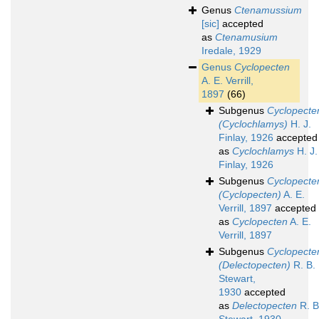
Genus
Ctenamussium
[sic]
accepted
as
Ctenamusium
Iredale, 1929
Genus
Cyclopecten
A. E. Verrill,
1897
(66)
Subgenus
Cyclopecte
(Cyclochlamys)
H. J.
Finlay, 1926
accepted
as
Cyclochlamys
H. J.
Finlay, 1926
Subgenus
Cyclopecte
(Cyclopecten)
A. E.
Verrill, 1897
accepted
as
Cyclopecten
A. E.
Verrill, 1897
Subgenus
Cyclopecte
(Delectopecten)
R. B.
Stewart,
1930
accepted
as
Delectopecten
R. B