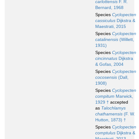
carlottensis
F. R.
Bernard, 1968
Species
Cyclopecten
cassiculus
Dijkstra &
Maestrati, 2015
Species
Cyclopecten
catalinensis
(Willett,
1931)
Species
Cyclopecten
cincinnatus
Dijkstra
& Gofas, 2004
Species
Cyclopecten
cocosensis
(Dall,
1908)
Species
Cyclopecten
compitum
Marwick,
1929 †
accepted
as
Talochlamys
chathamensis
(F. W.
Hutton, 1873) †
Species
Cyclopecten
comptulus
Dijkstra &
Maestrati, 2013