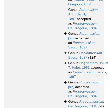
Gregorio, 1884
Genus
Paramusium
A. E. Verrill,
1897
accepted
as
Propeamussium
De Gregorio, 1884
Genus
Paramussium
[sic]
accepted
as
Parvamussium
Sacco, 1897
Genus
Parvamussium
Sacco, 1897
(124)
Genus
Polynemamussiu
T. Habe, 1951
accepted
as
Parvamussium
Sacco,
1897
Genus
Propeamusium
[sic]
accepted
as
Propeamussium
De Gregorio, 1884
Genus
Propeamussium
De Gregorio, 1884
(51)