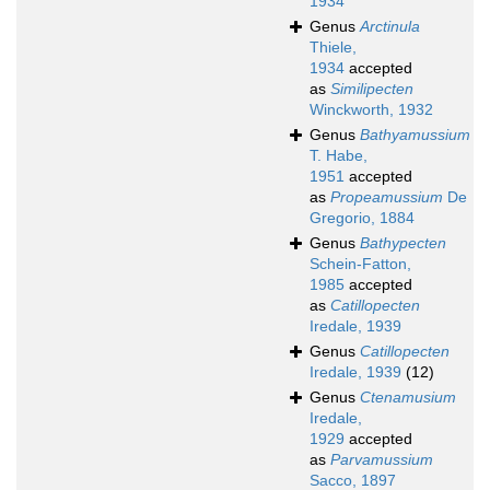
1934
Genus
Arctinula
Thiele,
1934
accepted
as
Similipecten
Winckworth, 1932
Genus
Bathyamussium
T. Habe,
1951
accepted
as
Propeamussium
De
Gregorio, 1884
Genus
Bathypecten
Schein-Fatton,
1985
accepted
as
Catillopecten
Iredale, 1939
Genus
Catillopecten
Iredale, 1939
(12)
Genus
Ctenamusium
Iredale,
1929
accepted
as
Parvamussium
Sacco, 1897