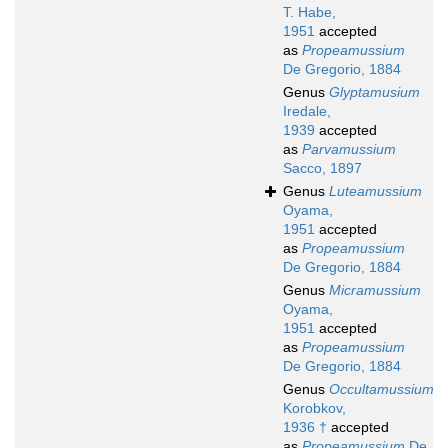
T. Habe,
1951
accepted
as
Propeamussium
De Gregorio, 1884
Genus
Glyptamusium
Iredale,
1939
accepted
as
Parvamussium
Sacco, 1897
Genus
Luteamussium
Oyama,
1951
accepted
as
Propeamussium
De Gregorio, 1884
Genus
Micramussium
Oyama,
1951
accepted
as
Propeamussium
De Gregorio, 1884
Genus
Occultamussium
Korobkov,
1936 †
accepted
as
Propeamussium
De