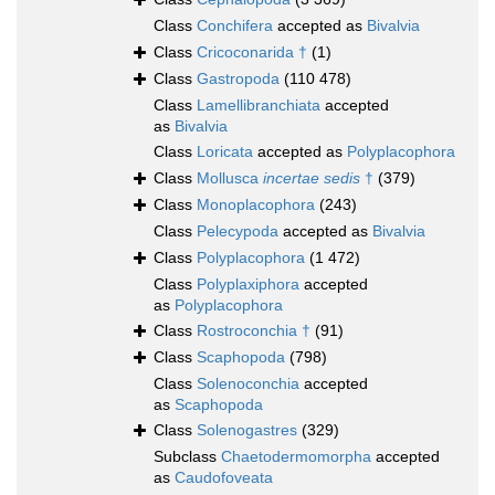
Class
Conchifera
accepted as
Bivalvia
Class
Cricoconarida †
(1)
Class
Gastropoda
(110 478)
Class
Lamellibranchiata
accepted
as
Bivalvia
Class
Loricata
accepted as
Polyplacophora
Class
Mollusca
incertae sedis
†
(379)
Class
Monoplacophora
(243)
Class
Pelecypoda
accepted as
Bivalvia
Class
Polyplacophora
(1 472)
Class
Polyplaxiphora
accepted
as
Polyplacophora
Class
Rostroconchia †
(91)
Class
Scaphopoda
(798)
Class
Solenoconchia
accepted
as
Scaphopoda
Class
Solenogastres
(329)
Subclass
Chaetodermomorpha
accepted
as
Caudofoveata