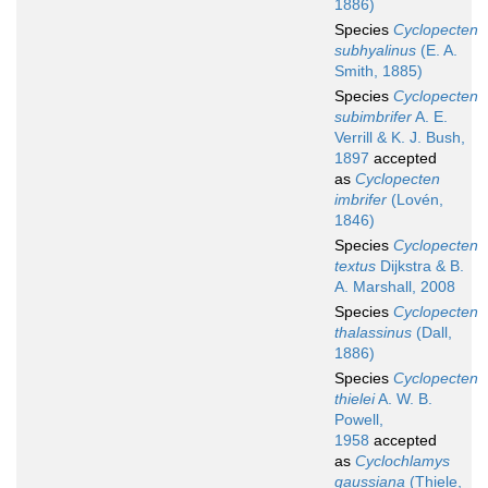
1886)
Species
Cyclopecten
subhyalinus
(E. A.
Smith, 1885)
Species
Cyclopecten
subimbrifer
A. E.
Verrill & K. J. Bush,
1897
accepted
as
Cyclopecten
imbrifer
(Lovén,
1846)
Species
Cyclopecten
textus
Dijkstra & B.
A. Marshall, 2008
Species
Cyclopecten
thalassinus
(Dall,
1886)
Species
Cyclopecten
thielei
A. W. B.
Powell,
1958
accepted
as
Cyclochlamys
gaussiana
(Thiele,