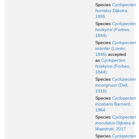
Species
Cyclopecten
horridus
Dijkstra,
1995
Species
Cyclopecten
hoskynsi
(Forbes,
1844)
Species
Cyclopecten
imbrifer
(Lovén,
1846)
accepted
as
Cyclopecten
hoskynsi
(Forbes,
1844)
Species
Cyclopecten
incongruus
(Dall,
1916)
Species
Cyclopecten
incubans
Barnard,
1964
Species
Cyclopecten
inoculatus
Dijkstra &
Maestrati, 2017
Species
Cyclopecten