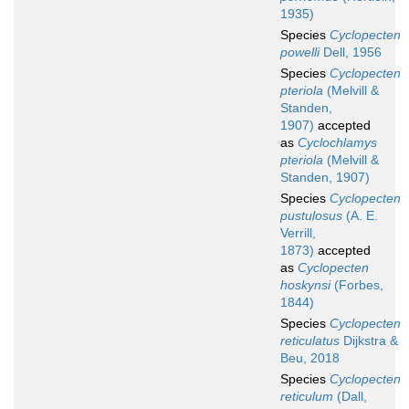
1935)
Species
Cyclopecten
powelli
Dell, 1956
Species
Cyclopecten
pteriola
(Melvill &
Standen,
1907)
accepted
as
Cyclochlamys
pteriola
(Melvill &
Standen, 1907)
Species
Cyclopecten
pustulosus
(A. E.
Verrill,
1873)
accepted
as
Cyclopecten
hoskynsi
(Forbes,
1844)
Species
Cyclopecten
reticulatus
Dijkstra &
Beu, 2018
Species
Cyclopecten
reticulum
(Dall,