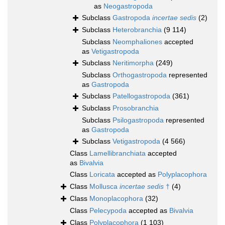
as
Neogastropoda
Subclass
Gastropoda
incertae sedis
(2)
Subclass
Heterobranchia
(9 114)
Subclass
Neomphaliones
accepted
as
Vetigastropoda
Subclass
Neritimorpha
(249)
Subclass
Orthogastropoda
represented
as
Gastropoda
Subclass
Patellogastropoda
(361)
Subclass
Prosobranchia
Subclass
Psilogastropoda
represented
as
Gastropoda
Subclass
Vetigastropoda
(4 566)
Class
Lamellibranchiata
accepted
as
Bivalvia
Class
Loricata
accepted as
Polyplacophora
Class
Mollusca
incertae sedis
†
(4)
Class
Monoplacophora
(32)
Class
Pelecypoda
accepted as
Bivalvia
Class
Polyplacophora
(1 103)