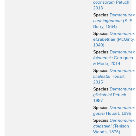
coonsorum
Petuch,
2013
Species
Dermomurex
cunninghamae
(S. S.
Berry, 1964)
Species
Dermomurex
elizabethae
(McGinty,
1940)
Species
Dermomurex
fajouensis
Garrigues
& Merle, 2014
Species
Dermomurex
fitialeatai
Houart,
2015
Species
Dermomurex
glicksteini
Petuch,
1987
Species
Dermomurex
gofasi
Houart, 1996
Species
Dermomurex
goldsteini
(Tenison
Woods, 1876)