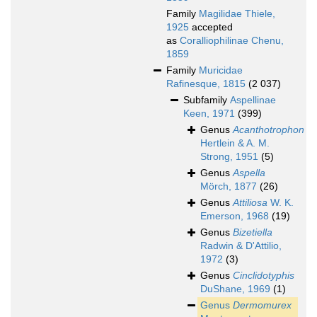
Family
Magilidae Thiele,
1925
accepted
as
Coralliophilinae Chenu,
1859
Family
Muricidae
Rafinesque, 1815
(2 037)
Subfamily
Aspellinae
Keen, 1971
(399)
Genus
Acanthotrophon
Hertlein & A. M.
Strong, 1951
(5)
Genus
Aspella
Mörch, 1877
(26)
Genus
Attiliosa
W. K.
Emerson, 1968
(19)
Genus
Bizetiella
Radwin & D'Attilio,
1972
(3)
Genus
Cinclidotyphis
DuShane, 1969
(1)
Genus
Dermomurex