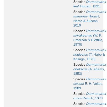
Species
Dermomurex
leali
Houart, 1991
Species
Dermomurex
manonae
Houart,
Héros & Zuccon,
2019
Species
Dermomurex
myrakeenae
(W. K.
Emerson & D'Attilio,
1970)
Species
Dermomurex
neglectus
(T. Habe &
Kosuge, 1970)
Species
Dermomurex
obeliscus
(A. Adams,
1853)
Species
Dermomurex
olssoni
E. H. Vokes,
1989
Species
Dermomurex
oxum
Petuch, 1979
Species
Dermomurex