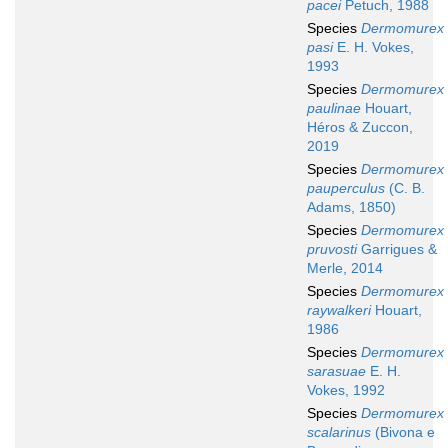
pacei
Petuch, 1988
Species
Dermomurex
pasi
E. H. Vokes,
1993
Species
Dermomurex
paulinae
Houart,
Héros & Zuccon,
2019
Species
Dermomurex
pauperculus
(C. B.
Adams, 1850)
Species
Dermomurex
pruvosti
Garrigues &
Merle, 2014
Species
Dermomurex
raywalkeri
Houart,
1986
Species
Dermomurex
sarasuae
E. H.
Vokes, 1992
Species
Dermomurex
scalarinus
(Bivona e