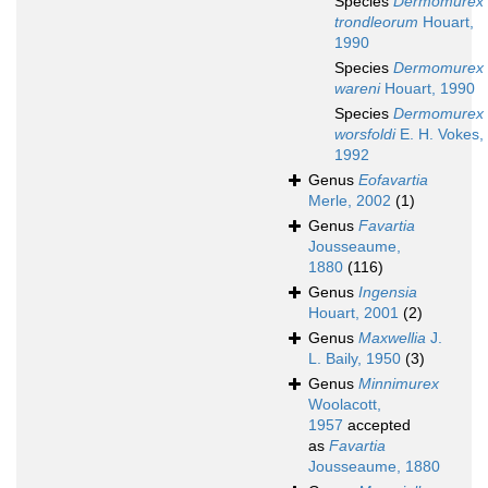
Species
Dermomurex
trondleorum
Houart,
1990
Species
Dermomurex
wareni
Houart, 1990
Species
Dermomurex
worsfoldi
E. H. Vokes,
1992
Genus
Eofavartia
Merle, 2002
(1)
Genus
Favartia
Jousseaume,
1880
(116)
Genus
Ingensia
Houart, 2001
(2)
Genus
Maxwellia
J.
L. Baily, 1950
(3)
Genus
Minnimurex
Woolacott,
1957
accepted
as
Favartia
Jousseaume, 1880