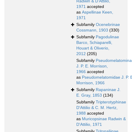
Radwin & D'Attilio,
1971
accepted
as
Aspellinae Keen,
1971
Subfamily
Ocenebrinae
Cossmann, 1903
(330)
Subfamily
Pagodulinae
Barco, Schiaparelli,
Houart & Oliverio,
2012
(205)
Subfamily
Pseudomelatomina
J. P. E. Morrison,
1966
accepted
as
Pseudomelatomidae J. P. 
Morrison, 1966
Subfamily
Rapaninae J.
E. Gray, 1853
(134)
Subfamily
Tripterotyphinae
D'Attilio & C. M. Hertz,
1988
accepted
as
Muricopsinae Radwin &
D'Attilio, 1971
Subfamily
Tritonaliinae