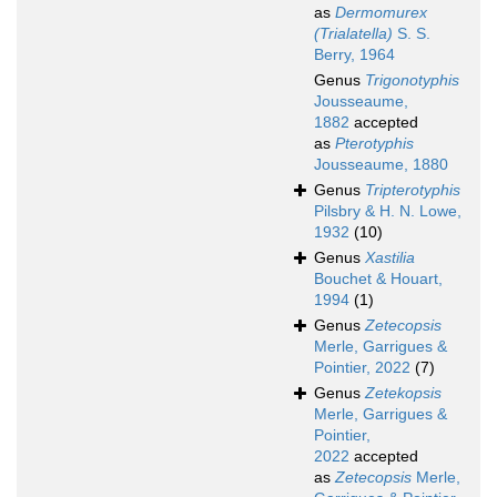
as
Dermomurex
(Trialatella)
S. S.
Berry, 1964
Genus
Trigonotyphis
Jousseaume,
1882
accepted
as
Pterotyphis
Jousseaume, 1880
Genus
Tripterotyphis
Pilsbry & H. N. Lowe,
1932
(10)
Genus
Xastilia
Bouchet & Houart,
1994
(1)
Genus
Zetecopsis
Merle, Garrigues &
Pointier, 2022
(7)
Genus
Zetekopsis
Merle, Garrigues &
Pointier,
2022
accepted
as
Zetecopsis
Merle,