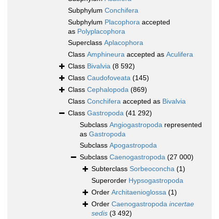
Subphylum
Conchifera
Subphylum
Placophora
accepted
as
Polyplacophora
Superclass
Aplacophora
Class
Amphineura
accepted as
Aculifera
Class
Bivalvia
(8 592)
Class
Caudofoveata
(145)
Class
Cephalopoda
(869)
Class
Conchifera
accepted as
Bivalvia
Class
Gastropoda
(41 292)
Subclass
Angiogastropoda
represented
as
Gastropoda
Subclass
Apogastropoda
Subclass
Caenogastropoda
(27 000)
Subterclass
Sorbeoconcha
(1)
Superorder
Hypsogastropoda
Order
Architaenioglossa
(1)
Order
Caenogastropoda
incertae
sedis
(3 492)