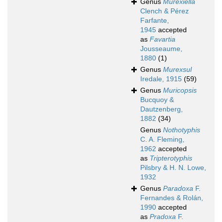
Genus
Murexiella
Clench & Pérez
Farfante,
1945
accepted
as
Favartia
Jousseaume,
1880
(1)
Genus
Murexsul
Iredale, 1915
(59)
Genus
Muricopsis
Bucquoy &
Dautzenberg,
1882
(34)
Genus
Nothotyphis
C. A. Fleming,
1962
accepted
as
Tripterotyphis
Pilsbry & H. N. Lowe,
1932
Genus
Paradoxa
F.
Fernandes & Rolán,
1990
accepted
as
Pradoxa
F.