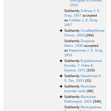
Garrigues & Pointier,
2022
Subfamily
Colinae J. E.
Gray, 1857
accepted
as
Colidae J. E. Gray,
1857
Subfamily
Coralliophilinae
Chenu, 1859
(284)
Subfamily
Drupinae
Wenz, 1938
accepted
as
Rapaninae J. E. Gray,
1853
Subfamily
Ergalataxinae
Kuroda, T. Habe &
Oyama, 1971
(153)
Subfamily
Haustrinae K.
S. Tan, 2003
(11)
Subfamily
Muricidae
incertae sedis
(86)
Subfamily
Muricinae
Rafinesque, 1815
(346)
Subfamily
Muricopsinae