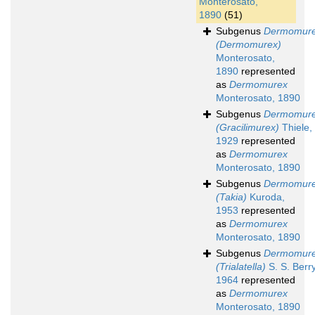
Monterosato,
1890
(51)
Subgenus
Dermomur
(Dermomurex)
Monterosato,
1890
represented
as
Dermomurex
Monterosato, 1890
Subgenus
Dermomur
(Gracilimurex)
Thiele,
1929
represented
as
Dermomurex
Monterosato, 1890
Subgenus
Dermomur
(Takia)
Kuroda,
1953
represented
as
Dermomurex
Monterosato, 1890
Subgenus
Dermomur
(Trialatella)
S. S. Berry
1964
represented
as
Dermomurex
Monterosato, 1890