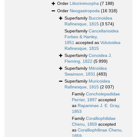
Order
Littorinimorpha
(7 188)
Order
Neogastropoda
(16 318)
Superfamily
Buccinoidea
Rafinesque, 1815
(3 574)
Superfamily
Cancellarioidea
Forbes & Hanley,
1851
accepted as
Volutoidea
Rafinesque, 1815
Superfamily
Conoidea J.
Fleming, 1822
(5 899)
Superfamily
Mitroidea
Swainson, 1831
(483)
Superfamily
Muricoidea
Rafinesque, 1815
(2 037)
Family
Concholepadidae
Perrier, 1897
accepted
as
Rapaninae J. E. Gray,
1853
Family
Coralliophilidae
Chenu, 1859
accepted
as
Coralliophilinae Chenu,
1859