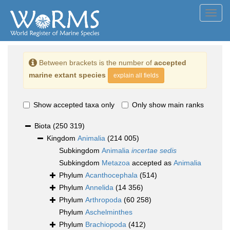
Toggl
navig
Between brackets is the number of
accepted
marine extant species
explain all fields
Show accepted taxa only
Only show main ranks
Biota
(250 319)
Kingdom
Animalia
(214 005)
Subkingdom
Animalia
incertae sedis
Subkingdom
Metazoa
accepted as
Animalia
Phylum
Acanthocephala
(514)
Phylum
Annelida
(14 356)
Phylum
Arthropoda
(60 258)
Phylum
Aschelminthes
Phylum
Brachiopoda
(412)