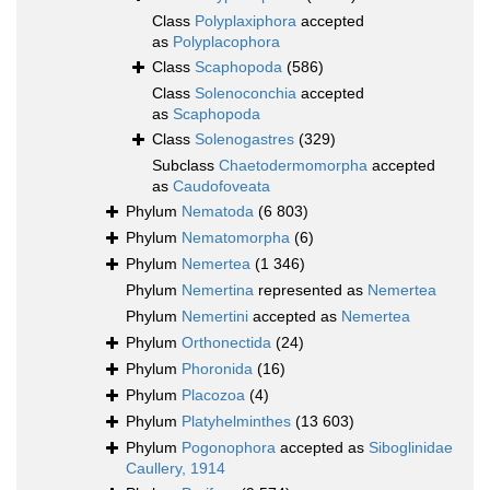
Class
Polyplaxiphora
accepted
as
Polyplacophora
Class
Scaphopoda
(586)
Class
Solenoconchia
accepted
as
Scaphopoda
Class
Solenogastres
(329)
Subclass
Chaetodermomorpha
accepted
as
Caudofoveata
Phylum
Nematoda
(6 803)
Phylum
Nematomorpha
(6)
Phylum
Nemertea
(1 346)
Phylum
Nemertina
represented as
Nemertea
Phylum
Nemertini
accepted as
Nemertea
Phylum
Orthonectida
(24)
Phylum
Phoronida
(16)
Phylum
Placozoa
(4)
Phylum
Platyhelminthes
(13 603)
Phylum
Pogonophora
accepted as
Siboglinidae
Caullery, 1914