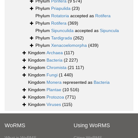
Phylum
Porifera
(9 574)
Phylum
Priapulida
(23)
Phylum
Rotatoria
accepted as
Rotifera
Phylum
Rotifera
(369)
Phylum
Sipunculida
accepted as
Sipuncula
Phylum
Tardigrada
(262)
Phylum
Xenacoelomorpha
(439)
Kingdom
Archaea
(117)
Kingdom
Bacteria
(2 227)
Kingdom
Chromista
(21 117)
Kingdom
Fungi
(1 440)
Kingdom
Monera
represented as
Bacteria
Kingdom
Plantae
(10 516)
Kingdom
Protozoa
(771)
Kingdom
Viruses
(115)
WoRMS
Using WoRMS
What is WoRMS
Citing WoRMS