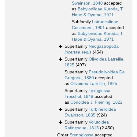
Swainson, 1840
accepted
as
Babyloniidae Kuroda, T.
Habe & Oyama, 1971
Subfamily
Latrunculinae
Cossmann, 1901
accepted
as
Babyloniidae Kuroda, T.
Habe & Oyama, 1971
Superfamily
Neogastropoda
incertae sedis
(454)
Superfamily
Olivoidea Latreille,
1825
(497)
Superfamily
Pseudolivoidea De
Gregorio, 1880
accepted
as
Olivoidea Latreille, 1825
Superfamily
Toxoglossa
Troschel, 1848
accepted
as
Conoidea J. Fleming, 1822
Superfamily
Turbinelloidea
Swainson, 1835
(924)
Superfamily
Volutoidea
Rafinesque, 1815
(2 450)
Order
Stenoglossa
accepted