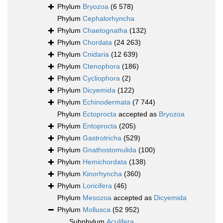
Phylum
Bryozoa
(6 578)
Phylum
Cephalorhyncha
Phylum
Chaetognatha
(132)
Phylum
Chordata
(24 263)
Phylum
Cnidaria
(12 639)
Phylum
Ctenophora
(186)
Phylum
Cycliophora
(2)
Phylum
Dicyemida
(122)
Phylum
Echinodermata
(7 744)
Phylum
Ectoprocta
accepted as
Bryozoa
Phylum
Entoprocta
(205)
Phylum
Gastrotricha
(529)
Phylum
Gnathostomulida
(100)
Phylum
Hemichordata
(138)
Phylum
Kinorhyncha
(360)
Phylum
Loricifera
(46)
Phylum
Mesozoa
accepted as
Dicyemida
Phylum
Mollusca
(52 952)
Subphylum
Aculifera