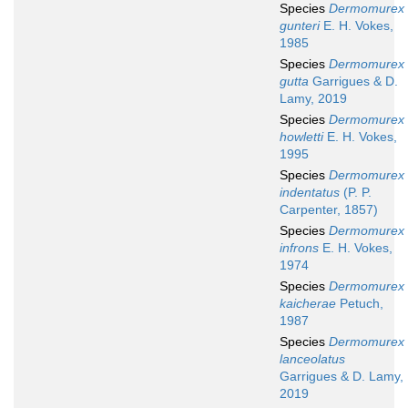
Species
Dermomurex
gunteri
E. H. Vokes,
1985
Species
Dermomurex
gutta
Garrigues & D.
Lamy, 2019
Species
Dermomurex
howletti
E. H. Vokes,
1995
Species
Dermomurex
indentatus
(P. P.
Carpenter, 1857)
Species
Dermomurex
infrons
E. H. Vokes,
1974
Species
Dermomurex
kaicherae
Petuch,
1987
Species
Dermomurex
lanceolatus
Garrigues & D. Lamy,
2019