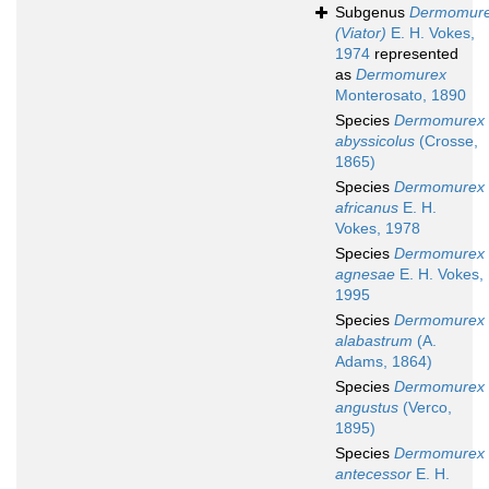
Subgenus
Dermomur
(Viator)
E. H. Vokes,
1974
represented
as
Dermomurex
Monterosato, 1890
Species
Dermomurex
abyssicolus
(Crosse,
1865)
Species
Dermomurex
africanus
E. H.
Vokes, 1978
Species
Dermomurex
agnesae
E. H. Vokes,
1995
Species
Dermomurex
alabastrum
(A.
Adams, 1864)
Species
Dermomurex
angustus
(Verco,
1895)
Species
Dermomurex
antecessor
E. H.