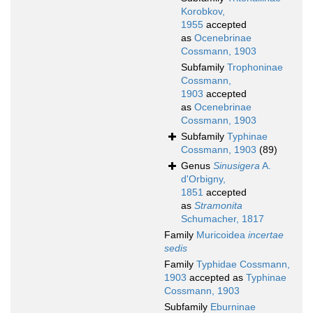
Korobkov,
1955
accepted
as
Ocenebrinae
Cossmann, 1903
Subfamily
Trophoninae
Cossmann,
1903
accepted
as
Ocenebrinae
Cossmann, 1903
Subfamily
Typhinae
Cossmann, 1903
(89)
Genus
Sinusigera
A.
d'Orbigny,
1851
accepted
as
Stramonita
Schumacher, 1817
Family
Muricoidea
incertae
sedis
Family
Typhidae Cossmann,
1903
accepted as
Typhinae
Cossmann, 1903
Subfamily
Eburninae