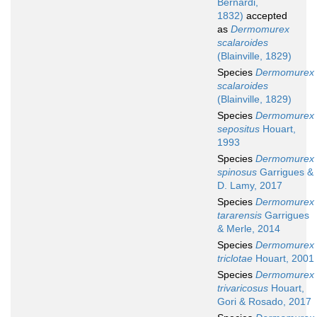
Bernardi,
1832)
accepted
as
Dermomurex
scalaroides
(Blainville, 1829)
Species
Dermomurex
scalaroides
(Blainville, 1829)
Species
Dermomurex
sepositus
Houart,
1993
Species
Dermomurex
spinosus
Garrigues &
D. Lamy, 2017
Species
Dermomurex
tararensis
Garrigues
& Merle, 2014
Species
Dermomurex
triclotae
Houart, 2001
Species
Dermomurex
trivaricosus
Houart,
Gori & Rosado, 2017