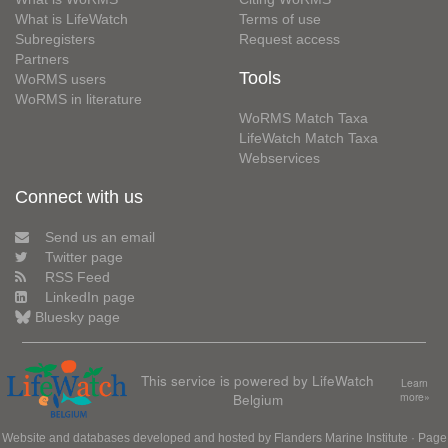
What is LifeWatch
Terms of use
Subregisters
Request access
Partners
Tools
WoRMS users
WoRMS in literature
WoRMS Match Taxa
LifeWatch Match Taxa
Webservices
Connect with us
Send us an email
Twitter page
RSS Feed
LinkedIn page
Bluesky page
This service is powered by LifeWatch
Learn
Belgium
more»
Website and databases developed and hosted by
Flanders Marine Institute
· Page