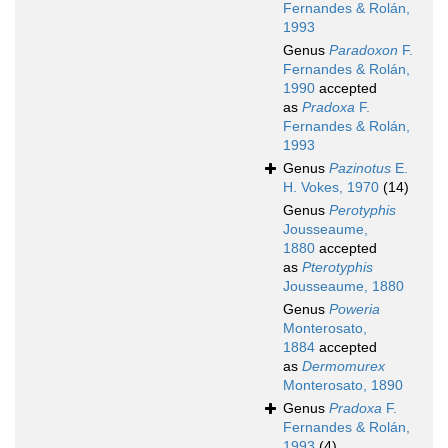
Fernandes & Rolán,
1993
Genus
Paradoxon
F.
Fernandes & Rolán,
1990
accepted
as
Pradoxa
F.
Fernandes & Rolán,
1993
Genus
Pazinotus
E.
H. Vokes, 1970
(14)
Genus
Perotyphis
Jousseaume,
1880
accepted
as
Pterotyphis
Jousseaume, 1880
Genus
Poweria
Monterosato,
1884
accepted
as
Dermomurex
Monterosato, 1890
Genus
Pradoxa
F.
Fernandes & Rolán,
1993
(4)