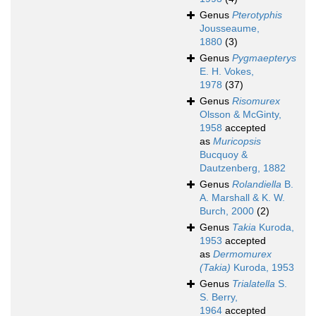
Genus
Pterotyphis
Jousseaume,
1880
(3)
Genus
Pygmaepterys
E. H. Vokes,
1978
(37)
Genus
Risomurex
Olsson & McGinty,
1958
accepted
as
Muricopsis
Bucquoy &
Dautzenberg, 1882
Genus
Rolandiella
B.
A. Marshall & K. W.
Burch, 2000
(2)
Genus
Takia
Kuroda,
1953
accepted
as
Dermomurex
(Takia)
Kuroda, 1953
Genus
Trialatella
S.
S. Berry,
1964
accepted