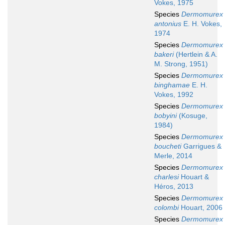
Vokes, 1975
Species
Dermomurex
antonius
E. H. Vokes,
1974
Species
Dermomurex
bakeri
(Hertlein & A.
M. Strong, 1951)
Species
Dermomurex
binghamae
E. H.
Vokes, 1992
Species
Dermomurex
bobyini
(Kosuge,
1984)
Species
Dermomurex
boucheti
Garrigues &
Merle, 2014
Species
Dermomurex
charlesi
Houart &
Héros, 2013
Species
Dermomurex
colombi
Houart, 2006
Species
Dermomurex