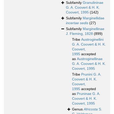
Subfamily
Granulininae
G. A. Coovert & H. K.
Coovert, 1995
(142)
Subfamily
Marginellidae
incertae sedis
(27)
Subfamily
Marginellinae
J. Fleming, 1828
(899)
Tribe
Austroginellini
G. A. Coovert & H. K.
Coovert,
1995
accepted
as
Austroginellinae
G. A. Coovert & H. K.
Coovert, 1995
Tribe
Prunini G. A.
Coovert & H. K.
Coovert,
1995
accepted
as
Pruninae G. A.
Coovert & H. K.
Coovert, 1995
Genus
Africosta
S.