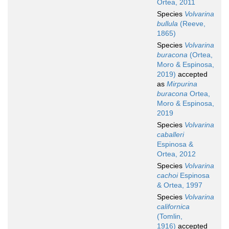
Ortea, 2011
Species
Volvarina
bullula
(Reeve,
1865)
Species
Volvarina
buracona
(Ortea,
Moro & Espinosa,
2019)
accepted
as
Mirpurina
buracona
Ortea,
Moro & Espinosa,
2019
Species
Volvarina
caballeri
Espinosa &
Ortea, 2012
Species
Volvarina
cachoi
Espinosa
& Ortea, 1997
Species
Volvarina
californica
(Tomlin,
1916)
accepted