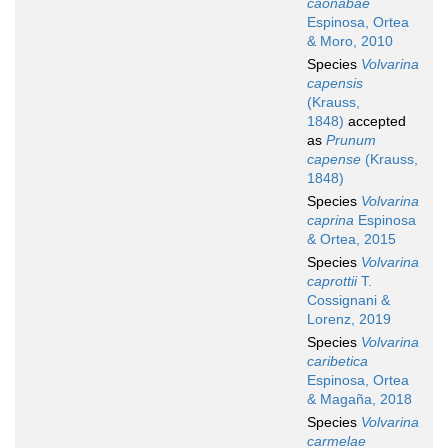
caonabae
Espinosa, Ortea
& Moro, 2010
Species
Volvarina
capensis
(Krauss,
1848)
accepted
as
Prunum
capense
(Krauss,
1848)
Species
Volvarina
caprina
Espinosa
& Ortea, 2015
Species
Volvarina
caprottii
T.
Cossignani &
Lorenz, 2019
Species
Volvarina
caribetica
Espinosa, Ortea
& Magaña, 2018
Species
Volvarina
carmelae