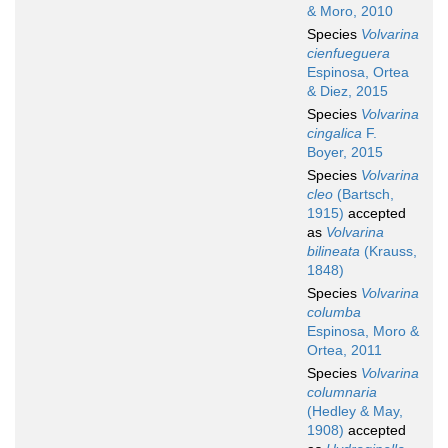
& Moro, 2010
Species
Volvarina
cienfueguera
Espinosa, Ortea
& Diez, 2015
Species
Volvarina
cingalica
F.
Boyer, 2015
Species
Volvarina
cleo
(Bartsch,
1915)
accepted
as
Volvarina
bilineata
(Krauss,
1848)
Species
Volvarina
columba
Espinosa, Moro &
Ortea, 2011
Species
Volvarina
columnaria
(Hedley & May,
1908)
accepted