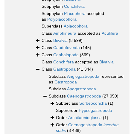
Subphylum
Conchifera
Subphylum
Placophora
accepted
as
Polyplacophora
Superclass
Aplacophora
Class
Amphineura
accepted as
Aculifera
Class
Bivalvia
(8 599)
Class
Caudofoveata
(145)
Class
Cephalopoda
(869)
Class
Conchifera
accepted as
Bivalvia
Class
Gastropoda
(41 344)
Subclass
Angiogastropoda
represented
as
Gastropoda
Subclass
Apogastropoda
Subclass
Caenogastropoda
(27 050)
Subterclass
Sorbeoconcha
(1)
Superorder
Hypsogastropoda
Order
Architaenioglossa
(1)
Order
Caenogastropoda
incertae
sedis
(3 488)