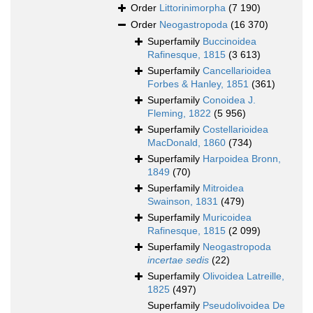
Order
Littorinimorpha
(7 190)
Order
Neogastropoda
(16 370)
Superfamily
Buccinoidea
Rafinesque, 1815
(3 613)
Superfamily
Cancellarioidea
Forbes & Hanley, 1851
(361)
Superfamily
Conoidea J.
Fleming, 1822
(5 956)
Superfamily
Costellarioidea
MacDonald, 1860
(734)
Superfamily
Harpoidea Bronn,
1849
(70)
Superfamily
Mitroidea
Swainson, 1831
(479)
Superfamily
Muricoidea
Rafinesque, 1815
(2 099)
Superfamily
Neogastropoda
incertae sedis
(22)
Superfamily
Olivoidea Latreille,
1825
(497)
Superfamily
Pseudolivoidea De