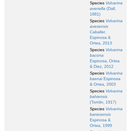
Species
Volvarina
avenella
(Dall,
1881)
Species
Volvarina
avesensis
Caballer,
Espinosa &
Ortea, 2013
Species
Volvarina
bacona
Espinosa, Ortea
& Diez, 2012
Species
Volvarina
baenai
Espinosa
& Ortea, 2003
Species
Volvarina
bahiensis
(Tomlin, 1917)
Species
Volvarina
banesensis
Espinosa &
Ortea, 1999