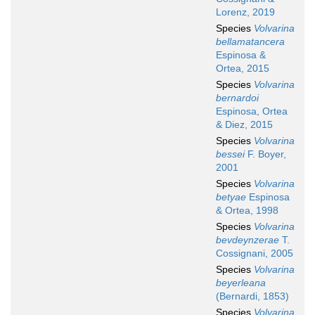
Lorenz, 2019
Species
Volvarina
bellamatancera
Espinosa &
Ortea, 2015
Species
Volvarina
bernardoi
Espinosa, Ortea
& Diez, 2015
Species
Volvarina
bessei
F. Boyer,
2001
Species
Volvarina
betyae
Espinosa
& Ortea, 1998
Species
Volvarina
bevdeynzerae
T.
Cossignani, 2005
Species
Volvarina
beyerleana
(Bernardi, 1853)
Species
Volvarina