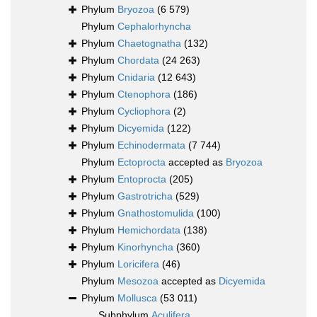
Phylum
Bryozoa
(6 579)
Phylum
Cephalorhyncha
Phylum
Chaetognatha
(132)
Phylum
Chordata
(24 263)
Phylum
Cnidaria
(12 643)
Phylum
Ctenophora
(186)
Phylum
Cycliophora
(2)
Phylum
Dicyemida
(122)
Phylum
Echinodermata
(7 744)
Phylum
Ectoprocta
accepted as
Bryozoa
Phylum
Entoprocta
(205)
Phylum
Gastrotricha
(529)
Phylum
Gnathostomulida
(100)
Phylum
Hemichordata
(138)
Phylum
Kinorhyncha
(360)
Phylum
Loricifera
(46)
Phylum
Mesozoa
accepted as
Dicyemida
Phylum
Mollusca
(53 011)
Subphylum
Aculifera