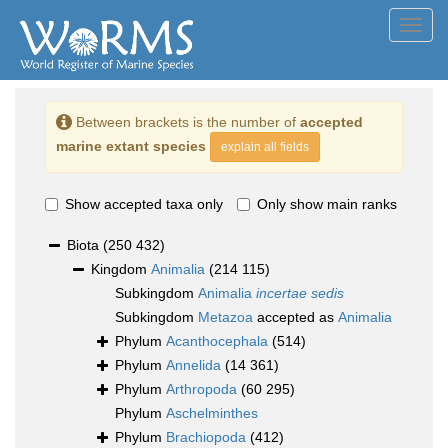
Toggl
navig
Between brackets is the number of
accepted
marine extant species
explain all fields
Show accepted taxa only
Only show main ranks
Biota
(250 432)
Kingdom
Animalia
(214 115)
Subkingdom
Animalia
incertae sedis
Subkingdom
Metazoa
accepted as
Animalia
Phylum
Acanthocephala
(514)
Phylum
Annelida
(14 361)
Phylum
Arthropoda
(60 295)
Phylum
Aschelminthes
Phylum
Brachiopoda
(412)