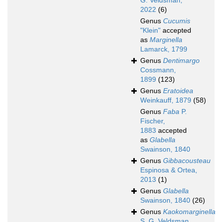
G. Veldsman,
2022
(6)
Genus
Cucumis
"Klein"
accepted
as
Marginella
Lamarck, 1799
Genus
Dentimargo
Cossmann,
1899
(123)
Genus
Eratoidea
Weinkauff, 1879
(58)
Genus
Faba
P.
Fischer,
1883
accepted
as
Glabella
Swainson, 1840
Genus
Gibbacousteau
Espinosa & Ortea,
2013
(1)
Genus
Glabella
Swainson, 1840
(26)
Genus
Kaokomarginella
S. G. Veldsman,