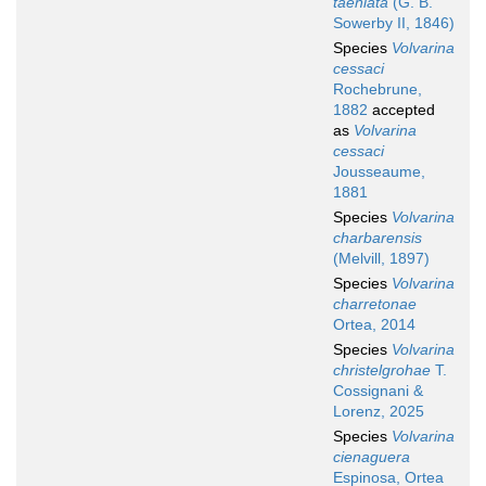
taeniata
(G. B.
Sowerby II, 1846)
Species
Volvarina
cessaci
Rochebrune,
1882
accepted
as
Volvarina
cessaci
Jousseaume,
1881
Species
Volvarina
charbarensis
(Melvill, 1897)
Species
Volvarina
charretonae
Ortea, 2014
Species
Volvarina
christelgrohae
T.
Cossignani &
Lorenz, 2025
Species
Volvarina
cienaguera
Espinosa, Ortea