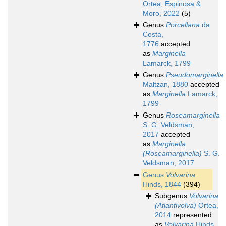
Ortea, Espinosa &
Moro, 2022
(5)
Genus
Porcellana
da
Costa,
1776
accepted
as
Marginella
Lamarck, 1799
Genus
Pseudomarginella
Maltzan, 1880
accepted
as
Marginella
Lamarck,
1799
Genus
Roseamarginella
S. G. Veldsman,
2017
accepted
as
Marginella
(Roseamarginella)
S. G.
Veldsman, 2017
Genus
Volvarina
Hinds, 1844
(394)
Subgenus
Volvarina
(Atlantivolva)
Ortea,
2014
represented
as
Volvarina
Hinds,