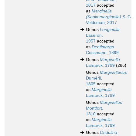
2017
accepted
as
Marginella
(Kaokomarginella)
S. G.
Veldsman, 2017
Genus
Longinella
Laseron,
1957
accepted
as
Dentimargo
Cossmann, 1899
Genus
Marginella
Lamarck, 1799
(286)
Genus
Marginellarius
Duméril,
1805
accepted
as
Marginella
Lamarck, 1799
Genus
Marginellus
Montfort,
1810
accepted
as
Marginella
Lamarck, 1799
Genus
Ondulina