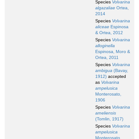
Species
Volvarina
algazaliae
Ortea,
2014
Species
Volvarina
aliceae
Espinosa
& Ortea, 2012
Species
Volvarina
alloginella
Espinosa, Moro &
Ortea, 2011
Species
Volvarina
ambigua
(Bavay,
1912)
accepted
as
Volvarina
ampelusica
Monterosato,
1906
Species
Volvarina
ameliensis
(Tomlin, 1917)
Species
Volvarina
ampelusica
Monterosato,