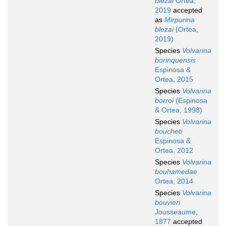
blezai
Ortea,
2019
accepted
as
Mirpurina
blezai
(Ortea,
2019)
Species
Volvarina
borinquensis
Espinosa &
Ortea, 2015
Species
Volvarina
borroi
(Espinosa
& Ortea, 1998)
Species
Volvarina
boucheti
Espinosa &
Ortea, 2012
Species
Volvarina
bouhamedae
Ortea, 2014
Species
Volvarina
bouvieri
Jousseaume,
1877
accepted