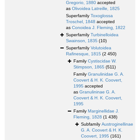
Gregorio, 1880
accepted
as
Olivoidea Latreille, 1825
Superfamily
Toxoglossa
Troschel, 1848
accepted
as
Conoidea J. Fleming, 1822
Superfamily
Turbinelloidea
Swainson, 1835
(10)
Superfamily
Volutoidea
Rafinesque, 1815
(2 450)
Family
Cystiscidae W.
Stimpson, 1865
(511)
Family
Granulinidae G. A.
Coovert & H. K. Coovert,
1995
accepted
as
Granulininae G. A.
Coovert & H. K. Coovert,
1995
Family
Marginellidae J.
Fleming, 1828
(1 438)
Subfamily
Austroginellinae
G. A. Coovert & H. K.
Coovert, 1995
(161)