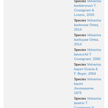
Species
Volvarina
barbierorum
T.
Cossignani &
Lorenz, 2020
Species
Volvarina
barbosae
Ortea,
2014
Species
Volvarina
barbuyae
Ortea,
2014
Species
Volvarina
bavecchii
T.
Cossignani, 2006
Species
Volvarina
bayeri
Gracia &
F. Boyer, 2004
Species
Volvarina
bazini
Jousseaume,
1875
Species
Volvarina
beatrix
T.
Cossignani &