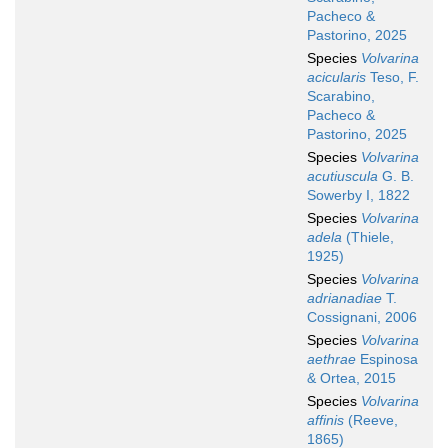
Pacheco &
Pastorino, 2025
Species
Volvarina
acicularis
Teso, F.
Scarabino,
Pacheco &
Pastorino, 2025
Species
Volvarina
acutiuscula
G. B.
Sowerby I, 1822
Species
Volvarina
adela
(Thiele,
1925)
Species
Volvarina
adrianadiae
T.
Cossignani, 2006
Species
Volvarina
aethrae
Espinosa
& Ortea, 2015
Species
Volvarina
affinis
(Reeve,
1865)