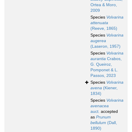
Ortea & Moro,
2009
Species
Volvarina
attenuata
(Reeve, 1865)
Species
Volvarina
augerea
(Laseron, 1957)
Species
Volvarina
aurantia
Crabos,
G. Queiroz,
Pomponet & L.
Passos, 2023
Species
Volvarina
avena
(Kiener,
1834)
Species
Volvarina
avenacea
auct.
accepted
as
Prunum
bellulum
(Dall,
1890)