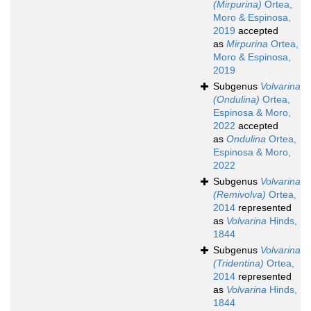
(Mirpurina)
Ortea,
Moro & Espinosa,
2019
accepted
as
Mirpurina
Ortea,
Moro & Espinosa,
2019
Subgenus
Volvarina
(Ondulina)
Ortea,
Espinosa & Moro,
2022
accepted
as
Ondulina
Ortea,
Espinosa & Moro,
2022
Subgenus
Volvarina
(Remivolva)
Ortea,
2014
represented
as
Volvarina
Hinds,
1844
Subgenus
Volvarina
(Tridentina)
Ortea,
2014
represented
as
Volvarina
Hinds,
1844