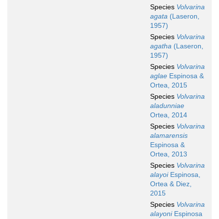
Species
Volvarina
agata
(Laseron,
1957)
Species
Volvarina
agatha
(Laseron,
1957)
Species
Volvarina
aglae
Espinosa &
Ortea, 2015
Species
Volvarina
aladunniae
Ortea, 2014
Species
Volvarina
alamarensis
Espinosa &
Ortea, 2013
Species
Volvarina
alayoi
Espinosa,
Ortea & Diez,
2015
Species
Volvarina
alayoni
Espinosa