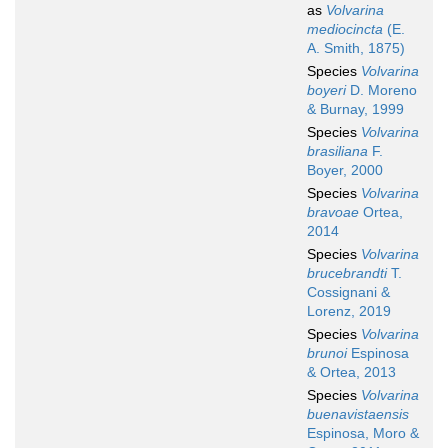
as
Volvarina
mediocincta
(E.
A. Smith, 1875)
Species
Volvarina
boyeri
D. Moreno
& Burnay, 1999
Species
Volvarina
brasiliana
F.
Boyer, 2000
Species
Volvarina
bravoae
Ortea,
2014
Species
Volvarina
brucebrandti
T.
Cossignani &
Lorenz, 2019
Species
Volvarina
brunoi
Espinosa
& Ortea, 2013
Species
Volvarina
buenavistaensis
Espinosa, Moro &