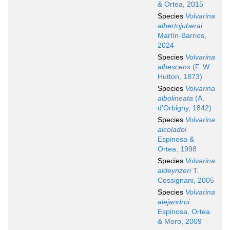
& Ortea, 2015
Species
Volvarina
albertojuberai
Martín-Barrios,
2024
Species
Volvarina
albescens
(F. W.
Hutton, 1873)
Species
Volvarina
albolineata
(A.
d'Orbigny, 1842)
Species
Volvarina
alcoladoi
Espinosa &
Ortea, 1998
Species
Volvarina
aldeynzeri
T.
Cossignani, 2005
Species
Volvarina
alejandroi
Espinosa, Ortea
& Moro, 2009