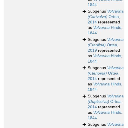
1844
Subgenus
Volvarina
(Carivolva)
Ortea,
2014
represented
as
Volvarina
Hinds,
1844
Subgenus
Volvarina
(Creolina)
Ortea,
2019
represented
as
Volvarina
Hinds,
1844
Subgenus
Volvarina
(Ctenoina)
Ortea,
2014
represented
as
Volvarina
Hinds,
1844
Subgenus
Volvarina
(Duplivolva)
Ortea,
2014
represented
as
Volvarina
Hinds,
1844
Subgenus
Volvarina