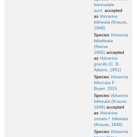
biannulata
auct.
accepted
as
Volvarina
bilineata
(Krauss,
1848)
Species
Volvarina
bibalteata
(Reeve,
1865)
accepted
as
Volvarina
gracilis
(C. B.
Adams, 1851)
Species
Volvarina
bifurcata
F.
Boyer, 2015
Species
Volvarina
bilineata
(Krauss,
1848)
accepted
as
Volvarina
zonata f. bilineata
(Krauss, 1848)
Species
Volvarina