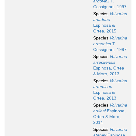
ardovinii
T.
Cossignani, 1997
Species
Volvarina
ariadnae
Espinosa &
Ortea, 2015
Species
Volvarina
armonica
T.
Cossignani, 1997
Species
Volvarina
arrecifensis
Espinosa, Ortea
& Moro, 2013
Species
Volvarina
artemisae
Espinosa &
Ortea, 2013
Species
Volvarina
artilesi
Espinosa,
Ortea & Moro,
2014
Species
Volvarina
atabey
Espinosa,