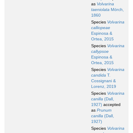
as
Volvarina
taeniolata
Mörch,
1860
Species
Volvarina
calliopeae
Espinosa &
Ortea, 2015
Species
Volvarina
callypsoe
Espinosa &
Ortea, 2015
Species
Volvarina
candida
T.
Cossignani &
Lorenz, 2019
Species
Volvarina
canilla
(Dall,
1927)
accepted
as
Prunum
canilla
(Dall,
1927)
Species
Volvarina