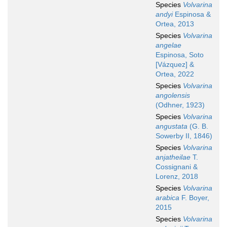
Species
Volvarina
andyi
Espinosa &
Ortea, 2013
Species
Volvarina
angelae
Espinosa, Soto
[Vázquez] &
Ortea, 2022
Species
Volvarina
angolensis
(Odhner, 1923)
Species
Volvarina
angustata
(G. B.
Sowerby II, 1846)
Species
Volvarina
anjatheilae
T.
Cossignani &
Lorenz, 2018
Species
Volvarina
arabica
F. Boyer,
2015
Species
Volvarina