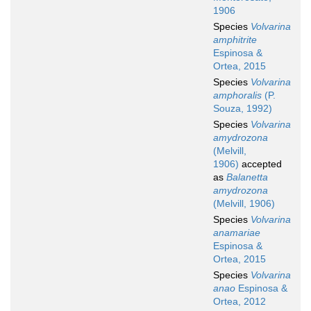
1906
Species
Volvarina
amphitrite
Espinosa &
Ortea, 2015
Species
Volvarina
amphoralis
(P.
Souza, 1992)
Species
Volvarina
amydrozona
(Melvill,
1906)
accepted
as
Balanetta
amydrozona
(Melvill, 1906)
Species
Volvarina
anamariae
Espinosa &
Ortea, 2015
Species
Volvarina
anao
Espinosa &
Ortea, 2012