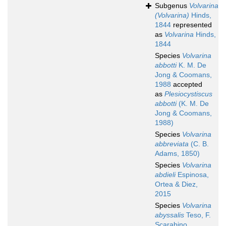
Subgenus
Volvarina
(Volvarina)
Hinds,
1844
represented
as
Volvarina
Hinds,
1844
Species
Volvarina
abbotti
K. M. De
Jong & Coomans,
1988
accepted
as
Plesiocystiscus
abbotti
(K. M. De
Jong & Coomans,
1988)
Species
Volvarina
abbreviata
(C. B.
Adams, 1850)
Species
Volvarina
abdieli
Espinosa,
Ortea & Diez,
2015
Species
Volvarina
abyssalis
Teso, F.
Scarabino,