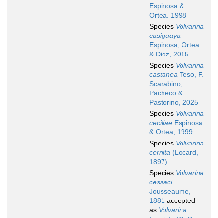
Espinosa &
Ortea, 1998
Species
Volvarina
casiguaya
Espinosa, Ortea
& Diez, 2015
Species
Volvarina
castanea
Teso, F.
Scarabino,
Pacheco &
Pastorino, 2025
Species
Volvarina
ceciliae
Espinosa
& Ortea, 1999
Species
Volvarina
cernita
(Locard,
1897)
Species
Volvarina
cessaci
Jousseaume,
1881
accepted
as
Volvarina