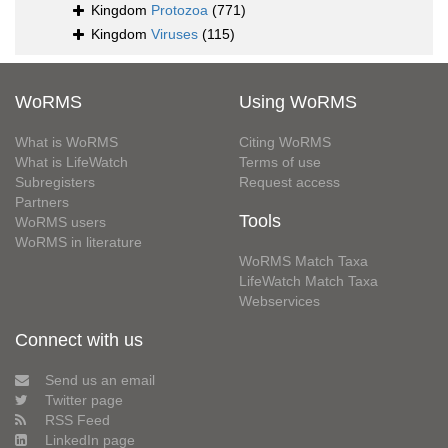
Kingdom
Protozoa
(771)
Kingdom
Viruses
(115)
WoRMS
Using WoRMS
What is WoRMS
Citing WoRMS
What is LifeWatch
Terms of use
Subregisters
Request access
Partners
Tools
WoRMS users
WoRMS in literature
WoRMS Match Taxa
LifeWatch Match Taxa
Webservices
Connect with us
Send us an email
Twitter page
RSS Feed
LinkedIn page