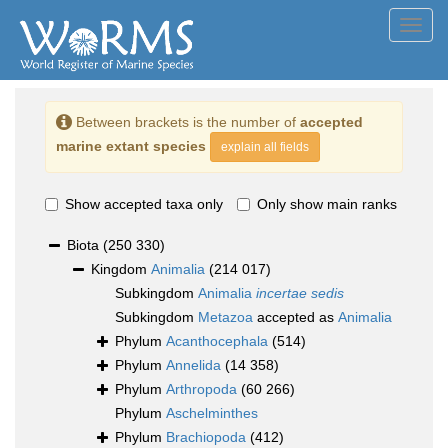
Toggl
navig
Between brackets is the number of
accepted
marine extant species
explain all fields
Show accepted taxa only
Only show main ranks
Biota
(250 330)
Kingdom
Animalia
(214 017)
Subkingdom
Animalia
incertae sedis
Subkingdom
Metazoa
accepted as
Animalia
Phylum
Acanthocephala
(514)
Phylum
Annelida
(14 358)
Phylum
Arthropoda
(60 266)
Phylum
Aschelminthes
Phylum
Brachiopoda
(412)