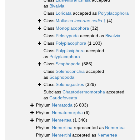
Class
Lamellibranchiata
accepted
as
Bivalvia
Class
Loricata
accepted as
Polyplacophora
Class
Mollusca
incertae sedis
†
(4)
Class
Monoplacophora
(32)
Class
Pelecypoda
accepted as
Bivalvia
Class
Polyplacophora
(1 103)
Class
Polyplaxiphora
accepted
as
Polyplacophora
Class
Scaphopoda
(586)
Class
Solenoconchia
accepted
as
Scaphopoda
Class
Solenogastres
(329)
Subclass
Chaetodermomorpha
accepted
as
Caudofoveata
Phylum
Nematoda
(6 803)
Phylum
Nematomorpha
(6)
Phylum
Nemertea
(1 346)
Phylum
Nemertina
represented as
Nemertea
Phylum
Nemertini
accepted as
Nemertea