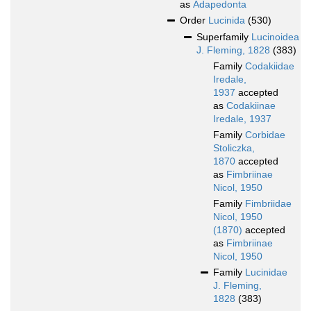
as
Adapedonta
Order
Lucinida
(530)
Superfamily
Lucinoidea
J. Fleming, 1828
(383)
Family
Codakiidae
Iredale,
1937
accepted
as
Codakiinae
Iredale, 1937
Family
Corbidae
Stoliczka,
1870
accepted
as
Fimbriinae
Nicol, 1950
Family
Fimbriidae
Nicol, 1950
(1870)
accepted
as
Fimbriinae
Nicol, 1950
Family
Lucinidae
J. Fleming,
1828
(383)