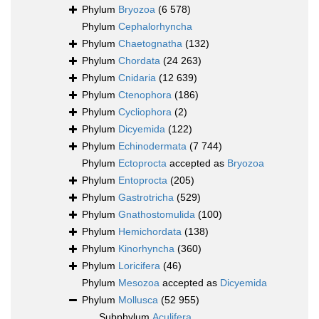
Phylum
Bryozoa
(6 578)
Phylum
Cephalorhyncha
Phylum
Chaetognatha
(132)
Phylum
Chordata
(24 263)
Phylum
Cnidaria
(12 639)
Phylum
Ctenophora
(186)
Phylum
Cycliophora
(2)
Phylum
Dicyemida
(122)
Phylum
Echinodermata
(7 744)
Phylum
Ectoprocta
accepted as
Bryozoa
Phylum
Entoprocta
(205)
Phylum
Gastrotricha
(529)
Phylum
Gnathostomulida
(100)
Phylum
Hemichordata
(138)
Phylum
Kinorhyncha
(360)
Phylum
Loricifera
(46)
Phylum
Mesozoa
accepted as
Dicyemida
Phylum
Mollusca
(52 955)
Subphylum
Aculifera