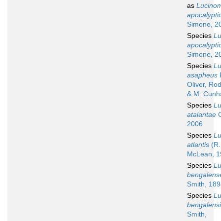
as
Lucino
apocalypt
Simone, 2
Species
L
apocalypt
Simone, 2
Species
L
asapheus
P
Oliver, Ro
& M. Cunh
Species
L
atalantae
C
2006
Species
L
atlantis
(R.
McLean, 1
Species
L
bengalens
Smith, 189
Species
L
bengalens
Smith,