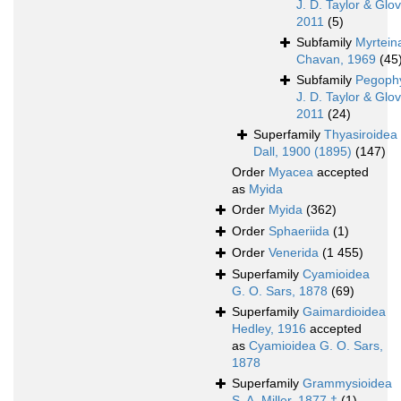
J. D. Taylor & Glov
2011
(5)
Subfamily
Myrtein
Chavan, 1969
(45
Subfamily
Pegoph
J. D. Taylor & Glov
2011
(24)
Superfamily
Thyasiroidea
Dall, 1900 (1895)
(147)
Order
Myacea
accepted
as
Myida
Order
Myida
(362)
Order
Sphaeriida
(1)
Order
Venerida
(1 455)
Superfamily
Cyamioidea
G. O. Sars, 1878
(69)
Superfamily
Gaimardioidea
Hedley, 1916
accepted
as
Cyamioidea G. O. Sars,
1878
Superfamily
Grammysioidea
S. A. Miller, 1877 †
(1)