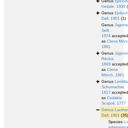
Genus
Epicod
Iredale, 1930
Genus
Epiluci
Dall, 1901
(1)
Genus
Jagone
Selli,
1974
accepte
as
Ctena
Mörc
1861
Genus
Jagoni
Récluz,
1869
accepte
as
Ctena
Mörch, 1861
Genus
Lentilla
Schumacher,
1817
accepte
as
Codakia
Scopoli, 1777
Genus
Lucino
Dall, 1901
(35
Species
L
adamsian