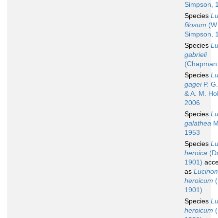
Simpson, 
Species
L
filosum
(W
Simpson, 
Species
L
gabrieli
(Chapman,
Species
L
gagei
P. G.
& A. M. Ho
2006
Species
L
galathea
M
1953
Species
L
heroica
(Da
1901)
acce
as
Lucino
heroicum
(
1901)
Species
L
heroicum
(