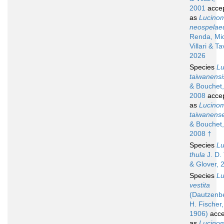
2001
acce
as
Lucino
neospela
Renda, Mic
Villari & Ta
2026
Species
L
taiwanensi
& Bouchet,
2008
acce
as
Lucino
taiwanens
& Bouchet,
2008 †
Species
L
thula
J. D. 
& Glover, 
Species
L
vestita
(Dautzenb
H. Fischer,
1906)
acce
as
Lucino