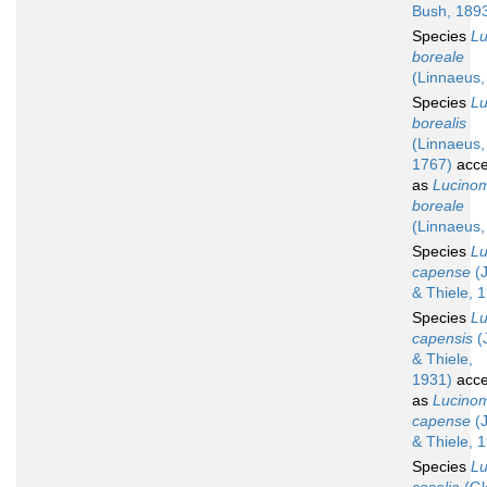
Bush, 189
Species
L
boreale
(Linnaeus,
Species
L
borealis
(Linnaeus,
1767)
acce
as
Lucino
boreale
(Linnaeus,
Species
L
capense
(J
& Thiele, 
Species
L
capensis
(
& Thiele,
1931)
acce
as
Lucino
capense
(J
& Thiele, 
Species
L