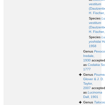
vestitum
(Dautzenb
H. Fischer
Species
L
vestitum
(Dautzenb
H. Fischer
Species
L
yoshidai
Ha
1958
Genus
Pexoco
Iredale,
1930
accepte
as
Codakia
Sco
1777
Genus
Poume
Glover & J. D.
Taylor,
2007
accepte
as
Lucinoma
Dall, 1901
Genus
Taloco