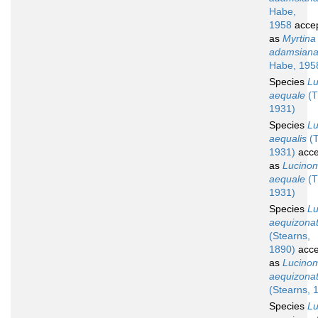
Habe,
1958
acce
as
Myrtina
adamsian
Habe, 195
Species
L
aequale
(T
1931)
Species
L
aequalis
(T
1931)
acce
as
Lucino
aequale
(T
1931)
Species
L
aequizona
(Stearns,
1890)
acce
as
Lucino
aequizona
(Stearns, 
Species
L