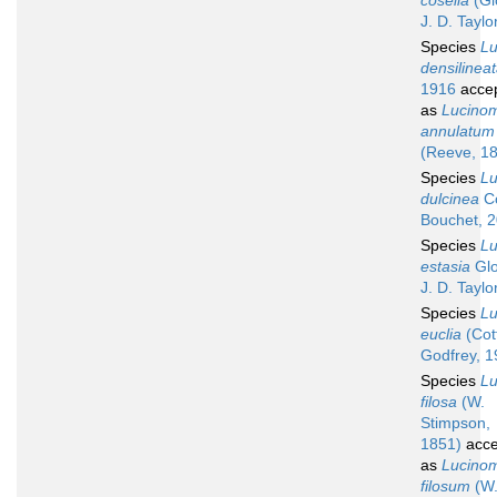
coselia
(Gl
J. D. Taylo
Species
L
densilinea
1916
acce
as
Lucino
annulatum
(Reeve, 1
Species
L
dulcinea
Co
Bouchet, 
Species
L
estasia
Glo
J. D. Taylo
Species
L
euclia
(Cot
Godfrey, 1
Species
L
filosa
(W.
Stimpson,
1851)
acce
as
Lucino
filosum
(W