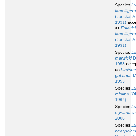
Species
L
lamelligera
(Jaeckel &
1931)
acce
as
Epidulc
lamelligera
(Jaeckel &
1931)
Species
L
marwicki
De
1953
acce
as
Lucino
galathea
M
1953
Species
L
minima
(Ok
1964)
Species
L
myriamae
2006
Species
L
neospela