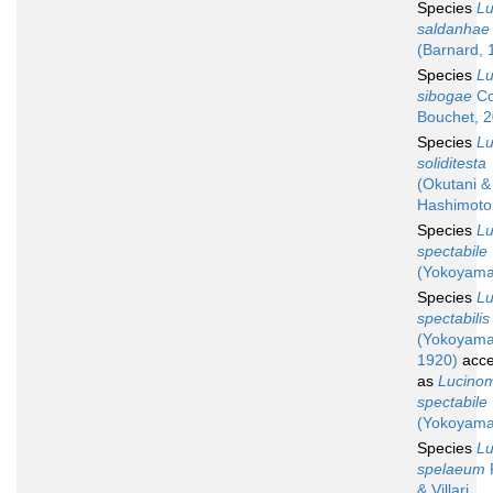
Species
L
saldanhae
(Barnard, 
Species
L
sibogae
Co
Bouchet, 
Species
L
soliditesta
(Okutani &
Hashimoto
Species
L
spectabile
(Yokoyama
Species
L
spectabilis
(Yokoyama
1920)
acce
as
Lucino
spectabile
(Yokoyama
Species
L
spelaeum
P
& Villari,