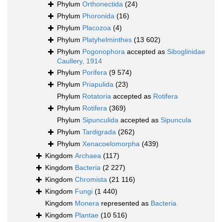
Phylum
Orthonectida
(24)
Phylum
Phoronida
(16)
Phylum
Placozoa
(4)
Phylum
Platyhelminthes
(13 602)
Phylum
Pogonophora
accepted as
Siboglinidae
Caullery, 1914
Phylum
Porifera
(9 574)
Phylum
Priapulida
(23)
Phylum
Rotatoria
accepted as
Rotifera
Phylum
Rotifera
(369)
Phylum
Sipunculida
accepted as
Sipuncula
Phylum
Tardigrada
(262)
Phylum
Xenacoelomorpha
(439)
Kingdom
Archaea
(117)
Kingdom
Bacteria
(2 227)
Kingdom
Chromista
(21 116)
Kingdom
Fungi
(1 440)
Kingdom
Monera
represented as
Bacteria
Kingdom
Plantae
(10 516)