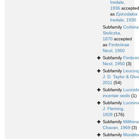
Iredale,
1936
accepte
as
Epicodakia
Iredale, 1930
Subfamily
Corbina
Stoliczka,
1870
accepted
as
Fimbriinae
Nicol, 1950
Subfamily
Fimbrii
Nicol, 1950
(3)
Subfamily
Leucos
J. D. Taylor & Glov
2011
(54)
Subfamily
Lucinid
incertae sedis
(1)
Subfamily
Lucinin
J. Fleming,
1828
(176)
Subfamily
Milthina
Chavan, 1969
(3)
Subfamily
Monitilo