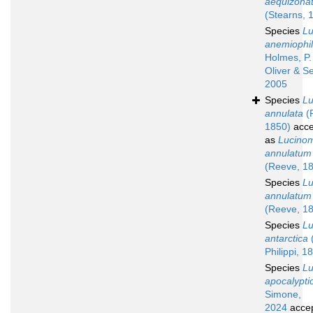
aequizona
(Stearns, 
Species
L
anemiophi
Holmes, P.
Oliver & Se
2005
Species
L
annulata
(
1850)
acce
as
Lucino
annulatum
(Reeve, 1
Species
L
annulatum
(Reeve, 1
Species
L
antarctica
(
Philippi, 1
Species
L
apocalypti
Simone,
2024
acce