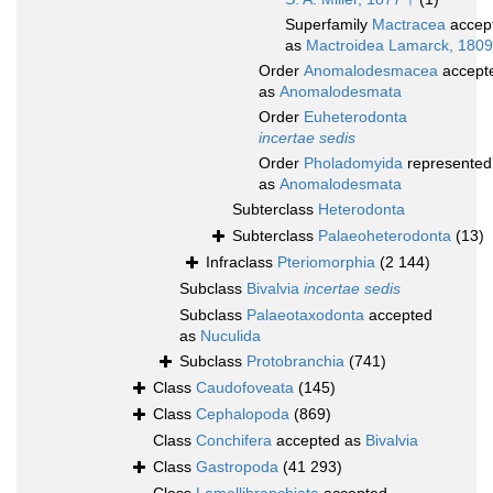
Superfamily
Mactracea
accep
as
Mactroidea Lamarck, 1809
Order
Anomalodesmacea
accept
as
Anomalodesmata
Order
Euheterodonta
incertae sedis
Order
Pholadomyida
represented
as
Anomalodesmata
Subterclass
Heterodonta
Subterclass
Palaeoheterodonta
(13)
Infraclass
Pteriomorphia
(2 144)
Subclass
Bivalvia
incertae sedis
Subclass
Palaeotaxodonta
accepted
as
Nuculida
Subclass
Protobranchia
(741)
Class
Caudofoveata
(145)
Class
Cephalopoda
(869)
Class
Conchifera
accepted as
Bivalvia
Class
Gastropoda
(41 293)