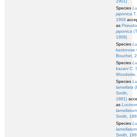
1901)
Species
L
japonica
T.
1958
acce
as
Pseudol
japonica
(T
1958)
Species
L
kastoroae
Bouchet, 
Species
L
kazani
C. S
Woodside,
Species
L
lamellata
(
Smith,
1881)
acce
as
Lucino
lamellatum
Smith, 188
Species
L
lamellatum
Smith, 188