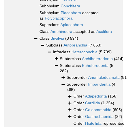
Subphylum
Conchifera
Subphylum
Placophora
accepted
as
Polyplacophora
Superclass
Aplacophora
Class
Amphineura
accepted as
Aculifera
Class
Bivalvia
(8 594)
Subclass
Autobranchia
(7 853)
Infraclass
Heteroconchia
(5 709)
Subterclass
Archiheterodonta
(414)
Subterclass
Euheterodonta
(5
282)
Superorder
Anomalodesmata
(81
Superorder
Imparidentia
(4
465)
Order
Adapedonta
(156)
Order
Cardiida
(1 254)
Order
Galeommatida
(605)
Order
Gastrochaenida
(32)
Order
Hiatellida
represented