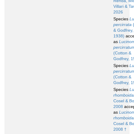
Renda, Mic
Villari & Ta
2026
Species
L
percirrata
(
& Godfrey,
1938)
acce
as
Lucino
percirratu
(Cotton &
Godfrey, 1
Species
L
percirratu
(Cotton &
Godfrey, 1
Species
L
rhomboidal
Cosel & Bo
2008
acce
as
Lucino
rhomboida
Cosel & Bo
2008 †