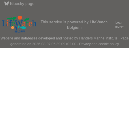
Bluesky page
This service is powered by LifeWatch
Learn
Belgium
more»
Website and databases developed and hosted by
Flanders Marine Institute
· Page
generated on 2026-08-07 05:39:09+02:00 ·
Privacy and cookie policy