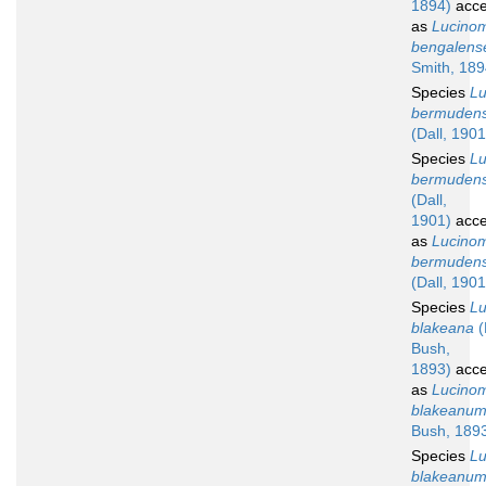
1894)
acce
as
Lucino
bengalens
Smith, 189
Species
L
bermuden
(Dall, 1901
Species
L
bermudens
(Dall,
1901)
acce
as
Lucino
bermuden
(Dall, 1901
Species
L
blakeana
(
Bush,
1893)
acce
as
Lucino
blakeanu
Bush, 189
Species
L
blakeanu