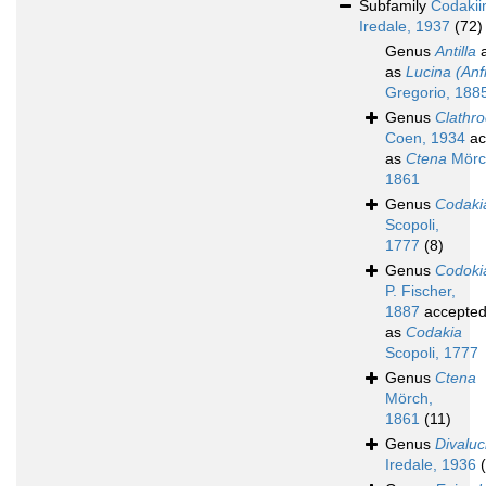
Subfamily
Codakii
Iredale, 1937
(72)
Genus
Antilla
a
as
Lucina (Anfi
Gregorio, 188
Genus
Clathr
Coen, 1934
ac
as
Ctena
Mörc
1861
Genus
Codaki
Scopoli,
1777
(8)
Genus
Codoki
P. Fischer,
1887
accepte
as
Codakia
Scopoli, 1777
Genus
Ctena
Mörch,
1861
(11)
Genus
Divaluc
Iredale, 1936