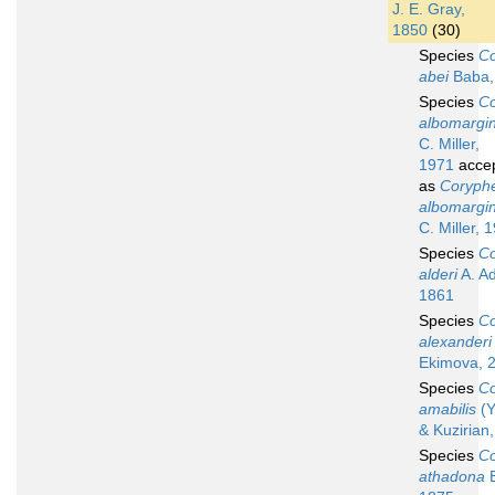
J. E. Gray,
1850
(30)
Species
Co
abei
Baba,
Species
Co
albomargi
C. Miller,
1971
acce
as
Coryphe
albomargi
C. Miller, 
Species
Co
alderi
A. A
1861
Species
Co
alexanderi
Ekimova, 
Species
Co
amabilis
(Y
& Kuzirian
Species
Co
athadona
B