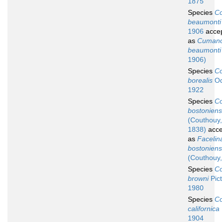
1875
Species
Co
beaumonti
1906
acce
as
Cumano
beaumonti
1906)
Species
Co
borealis
Od
1922
Species
Co
bostoniens
(Couthouy,
1838)
acce
as
Facelin
bostoniens
(Couthouy,
Species
Co
browni
Pict
1980
Species
Co
californica
1904