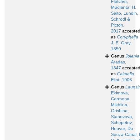
Fletcher,
Mudianta, H.
Saito, Lundin,
Schrödl &
Picton,
2017
accepte
as
Coryphella
J. E. Gray,
1850
Genus
Jojenia
Aradas,
1847
accepte
as
Calmella
Eliot, 1906
Genus
Launsi
Ekimova,
Carmona,
Mikhlina,
Grishina,
Stanovova,
Schepetov,
Hoover, De
Souza-Canal, 