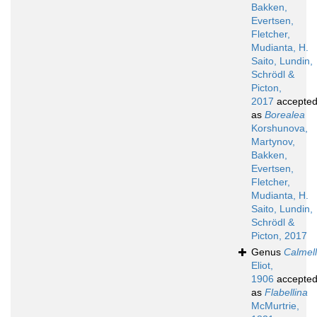
Bakken,
Evertsen,
Fletcher,
Mudianta, H.
Saito, Lundin,
Schrödl &
Picton,
2017
accepte
as
Borealea
Korshunova,
Martynov,
Bakken,
Evertsen,
Fletcher,
Mudianta, H.
Saito, Lundin,
Schrödl &
Picton, 2017
Genus
Calmel
Eliot,
1906
accepte
as
Flabellina
McMurtrie,