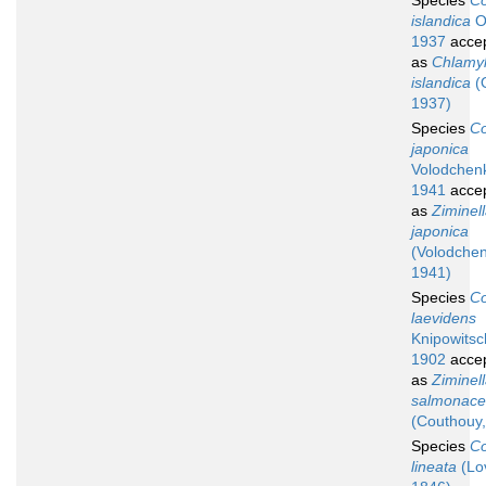
Species
Co
islandica
O
1937
acce
as
Chlamyl
islandica
(
1937)
Species
Co
japonica
Volodchen
1941
acce
as
Ziminel
japonica
(Volodche
1941)
Species
Co
laevidens
Knipowitsc
1902
acce
as
Ziminel
salmonac
(Couthouy,
Species
Co
lineata
(Lo