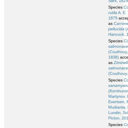
Sars, 1829
Species
Co
rutila
A. E. V
1879
acce
as
Carrone
pellucida
(
Hancock, 
Species
Co
salmonac
(Couthouy,
1838)
acce
as
Ziminel
salmonac
(Couthouy,
Species
Co
sanamyan
(Korshuno
Martynov, 
Evertsen, F
Mudianta, 
Lundin, Sc
Picton, 20
Species
Co