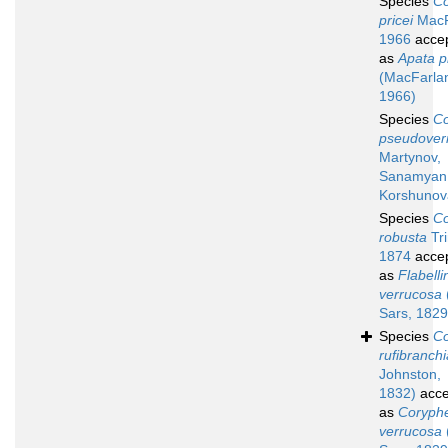
Species
Co
pricei
MacF
1966
acce
as
Apata pr
(MacFarla
1966)
Species
Co
pseudover
Martynov,
Sanamyan
Korshunov
Species
Co
robusta
Tri
1874
acce
as
Flabelli
verrucosa
Sars, 1829
Species
Co
rufibranchi
Johnston,
1832)
acce
as
Coryphe
verrucosa