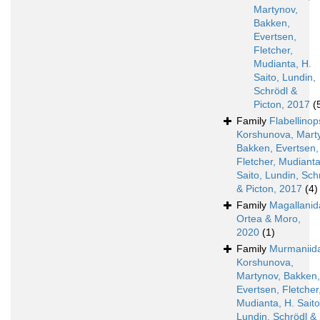
Martynov,
Bakken,
Evertsen,
Fletcher,
Mudianta, H.
Saito, Lundin,
Schrödl &
Picton, 2017
(
Family
Flabellinop
Korshunova, Mart
Bakken, Evertsen,
Fletcher, Mudianta
Saito, Lundin, Sch
& Picton, 2017
(4)
Family
Magallanid
Ortea & Moro,
2020
(1)
Family
Murmaniid
Korshunova,
Martynov, Bakken,
Evertsen, Fletcher
Mudianta, H. Saito
Lundin, Schrödl &