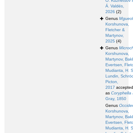
O. Kuznetsov 
Á. Valdés,
2026
(2)
Genus
Mgueol
Korshunova,
Fletcher &
Martynov,
2025
(4)
Genus
Microch
Korshunova,
Martynov, Bak
Evertsen, Flet
Mudianta, H. S
Lundin, Schröd
Picton,
2017
accepte
as
Coryphella
Gray, 1850
Genus
Occiden
Korshunova,
Martynov, Bak
Evertsen, Flet
Mudianta, H. S