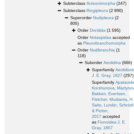
Subterclass
Acteonimorpha
(247)
Subterclass
Ringipleura
(2 890)
Superorder
Nudipleura
(2
805)
Order
Doridida
(1 595)
Order
Notaspidea
accepted
as
Pleurobranchomorpha
Order
Nudibranchia
(1
118)
Suborder
Aeolidina
(666)
Superfamily
Aeolidioi
J. E. Gray, 1827
(297)
Superfamily
Apataoid
Korshunova, Martynov
Bakken, Evertsen,
Fletcher, Mudianta, H.
Saito, Lundin, Schrödl
& Picton,
2017
accepted
as
Fionoidea J. E.
Gray, 1857