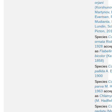
orjani
(Korshuno
Martynov, 
Evertsen, F
Mudianta, 
Lundin, Sc
Picton, 20
Species
Co
ornata
Ris
1928
acce
as
Flabelli
bicolor
(Kel
1858)
Species
Co
pallida
A. E.
1900
Species
Co
parva
M. H
1963
acce
as
Chlamyl
(M. Hadfie
Species
Co
pedata
(Mo