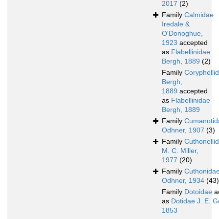
2017
(2)
Family
Calmidae
Iredale &
O'Donoghue,
1923
accepted
as
Flabellinidae
Bergh, 1889
(2)
Family
Coryphelli
Bergh,
1889
accepted
as
Flabellinidae
Bergh, 1889
Family
Cumanotid
Odhner, 1907
(3)
Family
Cuthonelli
M. C. Miller,
1977
(20)
Family
Cuthonida
Odhner, 1934
(43)
Family
Dotoidae
a
as
Dotidae J. E. G
1853