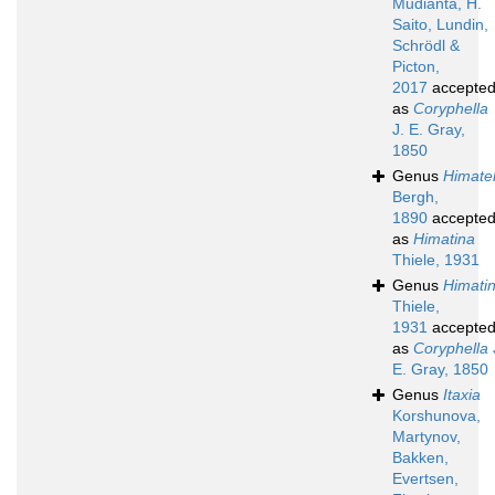
Mudianta, H.
Saito, Lundin,
Schrödl &
Picton,
2017
accepte
as
Coryphella
J. E. Gray,
1850
Genus
Himatel
Bergh,
1890
accepte
as
Himatina
Thiele, 1931
Genus
Himati
Thiele,
1931
accepte
as
Coryphella
E. Gray, 1850
Genus
Itaxia
Korshunova,
Martynov,
Bakken,
Evertsen,