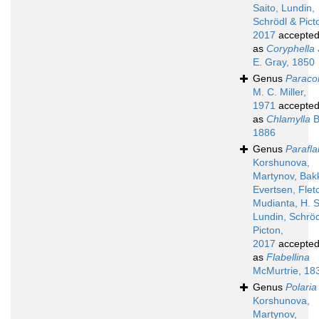
Saito, Lundin,
Schrödl & Pict
2017
accepte
as
Coryphella
E. Gray, 1850
Genus
Paraco
M. C. Miller,
1971
accepte
as
Chlamylla
B
1886
Genus
Parafla
Korshunova,
Martynov, Bak
Evertsen, Flet
Mudianta, H. S
Lundin, Schröd
Picton,
2017
accepte
as
Flabellina
McMurtrie, 18
Genus
Polaria
Korshunova,
Martynov,