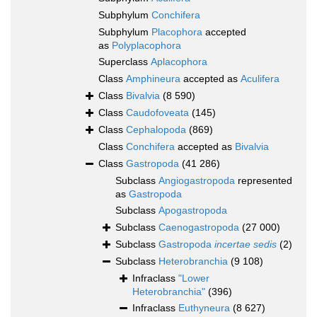
Subphylum
Conchifera
Subphylum
Placophora
accepted
as
Polyplacophora
Superclass
Aplacophora
Class
Amphineura
accepted as
Aculifera
Class
Bivalvia
(8 590)
Class
Caudofoveata
(145)
Class
Cephalopoda
(869)
Class
Conchifera
accepted as
Bivalvia
Class
Gastropoda
(41 286)
Subclass
Angiogastropoda
represented
as
Gastropoda
Subclass
Apogastropoda
Subclass
Caenogastropoda
(27 000)
Subclass
Gastropoda
incertae sedis
(2)
Subclass
Heterobranchia
(9 108)
Infraclass
"Lower
Heterobranchia"
(396)
Infraclass
Euthyneura
(8 627)