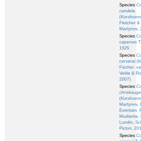
Species
Co
candela
(Korshuno
Fletcher &
Martynov, 
Species
Co
capensis
T
1925
Species
Co
cerverai
(M
Fischer, v
Velde & R
2007)
Species
Co
chriskauge
(Korshuno
Martynov, 
Evertsen, F
Mudianta, 
Lundin, Sc
Picton, 20
Species
Co