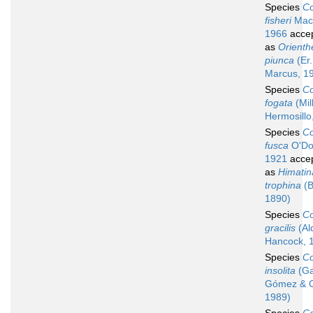
Species
Co
fisheri
MacF
1966
acce
as
Orienth
piunca
(Er.
Marcus, 1
Species
Co
fogata
(Mil
Hermosillo
Species
Co
fusca
O'Do
1921
acce
as
Himatin
trophina
(B
1890)
Species
Co
gracilis
(Al
Hancock, 
Species
Co
insolita
(Ga
Gómez & C
1989)