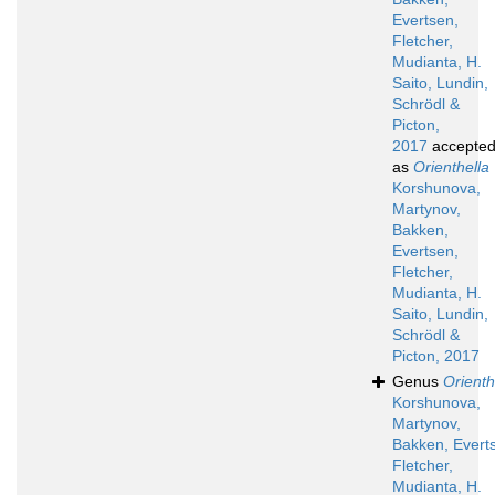
Evertsen,
Fletcher,
Mudianta, H.
Saito, Lundin,
Schrödl &
Picton,
2017
accepte
as
Orienthella
Korshunova,
Martynov,
Bakken,
Evertsen,
Fletcher,
Mudianta, H.
Saito, Lundin,
Schrödl &
Picton, 2017
Genus
Orienth
Korshunova,
Martynov,
Bakken, Evert
Fletcher,
Mudianta, H.