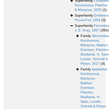
Superfamily
Chudoide
Korshunova, Fletcher
& Martynov, 2025
(1)
Superfamily
Embleton
Pruvot-Fol, 1954
(3)
Superfamily
Fionoide
J. E. Gray, 1857
(365)
Family
Abronicida
Korshunova,
Martynov, Bakken,
Evertsen, Fletcher
Mudianta, H. Saito
Lundin, Schrödl &
Picton, 2017
(4)
Family
Apataidae
Korshunova,
Martynov,
Bakken,
Evertsen,
Fletcher,
Mudianta, H.
Saito, Lundin,
Schrödl & Picton,