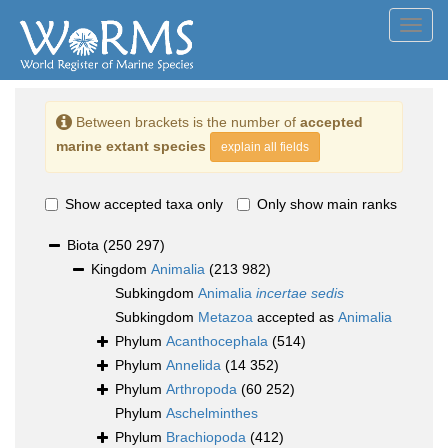
Toggl
navig
Between brackets is the number of
accepted
marine extant species
explain all fields
Show accepted taxa only
Only show main ranks
Biota
(250 297)
Kingdom
Animalia
(213 982)
Subkingdom
Animalia
incertae sedis
Subkingdom
Metazoa
accepted as
Animalia
Phylum
Acanthocephala
(514)
Phylum
Annelida
(14 352)
Phylum
Arthropoda
(60 252)
Phylum
Aschelminthes
Phylum
Brachiopoda
(412)