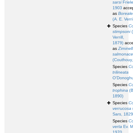
sarsi
Friele
1903
acce
as
Boreale
(A. E. Verri
Species
Co
stimpsoni
(
Verrill,
1879)
acce
as
Ziminel
salmonac
(Couthouy,
Species
Co
trilineata
O'Donoghu
Species
Co
trophina
(B
1890)
Species
Co
verrucosa
Sars, 1829
Species
Co
verta
Ev. M
1970