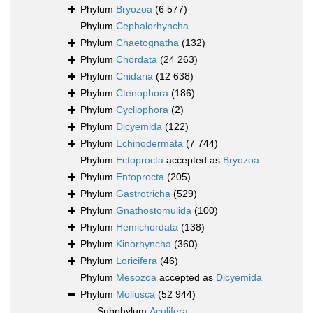
Phylum
Bryozoa
(6 577)
Phylum
Cephalorhyncha
Phylum
Chaetognatha
(132)
Phylum
Chordata
(24 263)
Phylum
Cnidaria
(12 638)
Phylum
Ctenophora
(186)
Phylum
Cycliophora
(2)
Phylum
Dicyemida
(122)
Phylum
Echinodermata
(7 744)
Phylum
Ectoprocta
accepted as
Bryozoa
Phylum
Entoprocta
(205)
Phylum
Gastrotricha
(529)
Phylum
Gnathostomulida
(100)
Phylum
Hemichordata
(138)
Phylum
Kinorhyncha
(360)
Phylum
Loricifera
(46)
Phylum
Mesozoa
accepted as
Dicyemida
Phylum
Mollusca
(52 944)
Subphylum
Aculifera