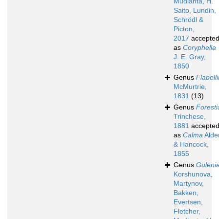
Mudianta, H.
Saito, Lundin,
Schrödl &
Picton,
2017
accepte
as
Coryphella
J. E. Gray,
1850
Genus
Flabell
McMurtrie,
1831
(13)
Genus
Foresti
Trinchese,
1881
accepte
as
Calma
Alde
& Hancock,
1855
Genus
Guleni
Korshunova,
Martynov,
Bakken,
Evertsen,
Fletcher,