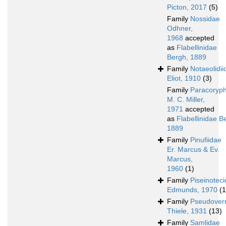
Picton, 2017
(5)
Family
Nossidae
Odhner,
1968
accepted
as
Flabellinidae
Bergh, 1889
Family
Notaeolidii
Eliot, 1910
(3)
Family
Paracoryph
M. C. Miller,
1971
accepted
as
Flabellinidae B
1889
Family
Pinufiidae
Er. Marcus & Ev.
Marcus,
1960
(1)
Family
Piseinotec
Edmunds, 1970
(1
Family
Pseudover
Thiele, 1931
(13)
Family
Samlidae