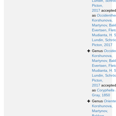
Lundin, Schröd
Picton,
2017
accepte
as
Occidenthel
Korshunova,
Martynov, Bak
Evertsen, Flet
Mudianta, H. S
Lundin, Schröd
Picton, 2017
Genus
Occiden
Korshunova,
Martynov, Bak
Evertsen, Flet
Mudianta, H. S
Lundin, Schröd
Picton,
2017
accepte
as
Coryphella
Gray, 1850
Genus
Oriente
Korshunova,
Martynov,
Bakken,