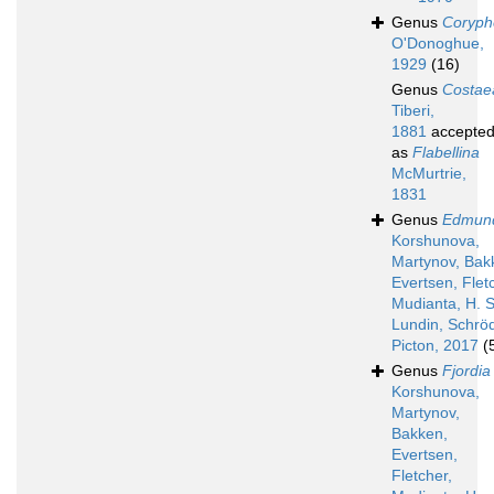
Genus
Coryphe
O'Donoghue,
1929
(16)
Genus
Costae
Tiberi,
1881
accepte
as
Flabellina
McMurtrie,
1831
Genus
Edmund
Korshunova,
Martynov, Bak
Evertsen, Flet
Mudianta, H. S
Lundin, Schröd
Picton, 2017
(
Genus
Fjordia
Korshunova,
Martynov,
Bakken,
Evertsen,
Fletcher,