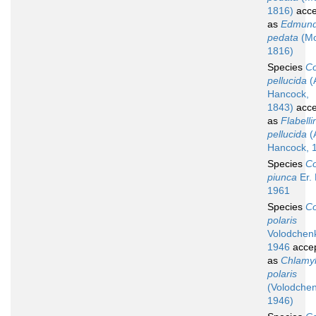
1816)
acce
as
Edmund
pedata
(Mo
1816)
Species
Co
pellucida
(
Hancock,
1843)
acce
as
Flabelli
pellucida
(
Hancock, 
Species
Co
piunca
Er.
1961
Species
Co
polaris
Volodchen
1946
acce
as
Chlamyl
polaris
(Volodche
1946)