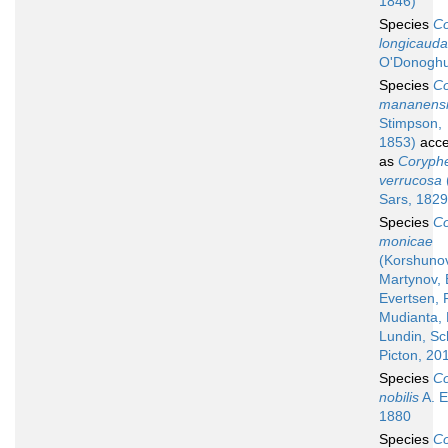
1846)
Species
Co
longicauda
O'Donoghu
Species
Co
mananens
Stimpson,
1853)
acce
as
Coryphe
verrucosa
Sars, 1829
Species
Co
monicae
(Korshuno
Martynov, 
Evertsen, F
Mudianta, 
Lundin, Sc
Picton, 20
Species
Co
nobilis
A. E.
1880
Species
Co