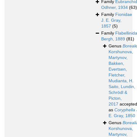
Family
Eubranchi
Odhner, 1934
(63)
Family
Fionidae
J. E. Gray,
1857
(5)
Family
Flabellinid
Bergh, 1889
(81)
Genus
Boreal
Korshunova,
Martynov,
Bakken,
Evertsen,
Fletcher,
Mudianta, H.
Saito, Lundin,
Schrödl &
Picton,
2017
accepte
as
Coryphella
E. Gray, 1850
Genus
Boreali
Korshunova,
Martynov,