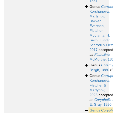
1831
Genus
Carrone
Korshunova,
Martynov,
Bakken,
Evertsen,
Fletcher,
Mudianta, H.
Saito, Lundin,
Schrödl & Pict
2017
accepte
as
Flabellina
McMurtrie, 18
Genus
Chlamy
Bergh, 1886
(
Genus
Corrup
Korshunova,
Fletcher &
Martynov,
2025
accepte
as
Coryphella
E. Gray, 1850
Genus
Coryph