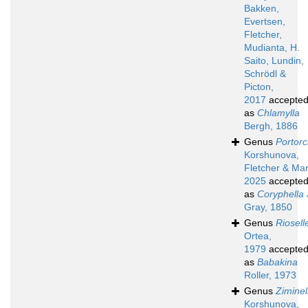
Bakken,
Evertsen,
Fletcher,
Mudianta, H.
Saito, Lundin,
Schrödl &
Picton,
2017
accepte
as
Chlamylla
Bergh, 1886
Genus
Portorc
Korshunova,
Fletcher & Mar
2025
accepte
as
Coryphella
Gray, 1850
Genus
Riosell
Ortea,
1979
accepte
as
Babakina
Roller, 1973
Genus
Ziminel
Korshunova,