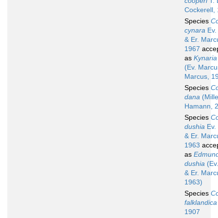
cooperi
T. 
Cockerell,
Species
Co
cynara
Ev.
& Er. Marc
1967
acce
as
Kynaria
(Ev. Marcu
Marcus, 1
Species
Co
dana
(Mill
Hamann, 2
Species
Co
dushia
Ev.
& Er. Marc
1963
acce
as
Edmund
dushia
(Ev
& Er. Marc
1963)
Species
Co
falklandica
1907