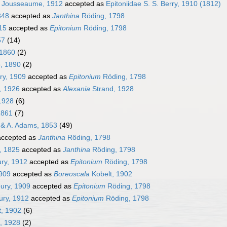
e Jousseaume, 1912
accepted as
Epitoniidae S. S. Berry, 1910 (1812)
848
accepted as
Janthina
Röding, 1798
15
accepted as
Epitonium
Röding, 1798
57
(14)
1860
(2)
, 1890
(2)
ry, 1909
accepted as
Epitonium
Röding, 1798
, 1926
accepted as
Alexania
Strand, 1928
1928
(6)
1861
(7)
& A. Adams, 1853
(49)
ccepted as
Janthina
Röding, 1798
, 1825
accepted as
Janthina
Röding, 1798
ry, 1912
accepted as
Epitonium
Röding, 1798
1909
accepted as
Boreoscala
Kobelt, 1902
ury, 1909
accepted as
Epitonium
Röding, 1798
ry, 1912
accepted as
Epitonium
Röding, 1798
, 1902
(6)
, 1928
(2)