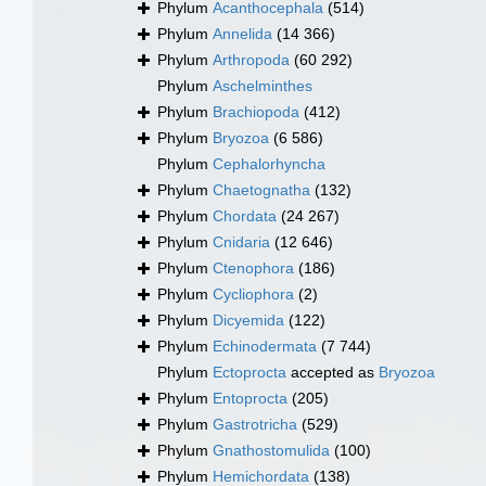
Phylum
Acanthocephala
(514)
Phylum
Annelida
(14 366)
Phylum
Arthropoda
(60 292)
Phylum
Aschelminthes
Phylum
Brachiopoda
(412)
Phylum
Bryozoa
(6 586)
Phylum
Cephalorhyncha
Phylum
Chaetognatha
(132)
Phylum
Chordata
(24 267)
Phylum
Cnidaria
(12 646)
Phylum
Ctenophora
(186)
Phylum
Cycliophora
(2)
Phylum
Dicyemida
(122)
Phylum
Echinodermata
(7 744)
Phylum
Ectoprocta
accepted as
Bryozoa
Phylum
Entoprocta
(205)
Phylum
Gastrotricha
(529)
Phylum
Gnathostomulida
(100)
Phylum
Hemichordata
(138)