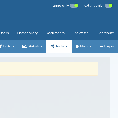
marine only
extant only
Users
Photogallery
Documents
LifeWatch
Contribute
Editors
Statistics
Tools
Manual
Log in