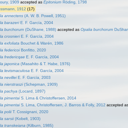
oury, 1909
accepted as
Epitonium
Röding, 1798
ssmann, 1912
(17)
la annectens
(A. W. B. Powell, 1951)
la barazeri
E. F. García, 2004
ala burchorum
(DuShane, 1988)
accepted as
Opalia burchorum
DuShan
la crosnieri
E. F. García, 2004
a exfoliata
Bouchet & Warén, 1986
la federicoi
Bonfitto, 2020
la fredericqae
E. F. García, 2004
la japonica
(Masahito & T. Habe, 1976)
la levismaculosa
E. F. García, 2004
a nevillei
E. F. García, 2003
a nierstraszi
(Schepman, 1909)
ala pachya
(Locard, 1897)
la pimentai
S. Lima & Christoffersen, 2014
la pimentai
S. Lima, Christoffersen, J. Barros & Folly, 2012
accepted a
a polii
T. Cossignani, 2020
a sarsii
(Kobelt, 1903)
la transkeiana
(Kilburn, 1985)