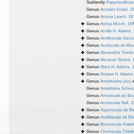
Subfamily
Papyriscalina
Genus
Achates
Gistel, 1
Genus
Aciona
Leach, 18
Genus
Acirsa
Mörch, 18
Genus
Acrilla
H. Adams, 
Genus
Acrilloscala
Sacco
Genus
Acutiscala
de Bou
Genus
Alexandria
Tomlin
Genus
Alexania
Strand, 
Genus
Alora
H. Adams, 
Genus
Amaea
H. Adams 
Genus
Amethistina
[sic]
a
Genus
Ametistina
Schinz
Genus
Amiciscala
de Bou
Genus
Arctoscala
Dall, 
Genus
Asperiscala
de Bo
Genus
Avalitiscala
de Bou
Genus
Boreoscala
Kobelt
Genus
Chuniscala
Thiele