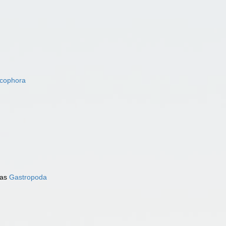
acophora
 as
Gastropoda