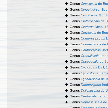
Genus
Cinctiscala
de Bou
Genus
Cingulacirsa
Higo
Genus
Cirsotrema
Mörch
Genus
Clathroscala
de B
Genus
Clathrus
Oken, 1
Genus
Claviscala
de Bou
Genus
Compressiscala
M
Genus
Connexiscala
de 
Genus
Couthouyella
Bart
Genus
Crenuliscala
Ireda
Genus
Crisposcala
de Bo
Genus
Cycloscala
Dall, 
Genus
Cyclostoma
Lamar
Genus
Cylindriscala
de B
Genus
Dannevigena
Ired
Genus
Delicatiscala
de B
Genus
Dentiscala
de Bou
Genus
Depressiscala
de 
Genus
Discoscala
Sacco