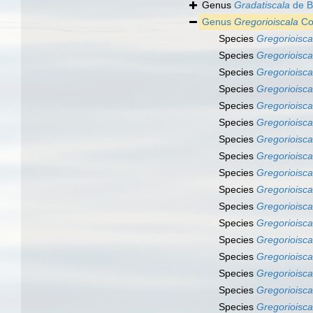
Genus
Gradatiscala
de B
Genus
Gregorioiscala
Co
Species
Gregorioisca
Species
Gregorioisca
Species
Gregorioisc
Species
Gregorioisca
Species
Gregorioiscal
Species
Gregorioisca
Species
Gregorioisca
Species
Gregorioisca
Species
Gregorioisca
Species
Gregorioiscal
Species
Gregorioiscal
Species
Gregorioisc
Species
Gregorioisca
Species
Gregorioisca
Species
Gregorioiscal
Species
Gregorioiscal
Species
Gregorioisca