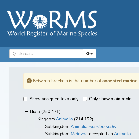
Between brackets is the number of
accepted marine 
Show accepted taxa only
Only show main ranks
Biota
(250 471)
Kingdom
Animalia
(214 152)
Subkingdom
Animalia
incertae sedis
Subkingdom
Metazoa
accepted as
Animalia