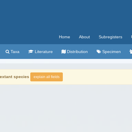
Home
About
Subregisters
Taxa
Literature
Distribution
Specimen
extant species
explain all fields