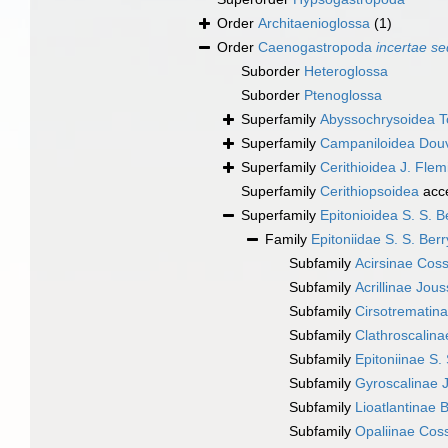
Order
Architaenioglossa
(1)
Order
Caenogastropoda
incertae se
Suborder
Heteroglossa
Suborder
Ptenoglossa
Superfamily
Abyssochrysoidea T
Superfamily
Campaniloidea Douv
Superfamily
Cerithioidea J. Fle
Superfamily
Cerithiopsoidea
acc
Superfamily
Epitonioidea S. S. B
Family
Epitoniidae S. S. Ber
Subfamily
Acirsinae Cos
Subfamily
Acrillinae Jo
Subfamily
Cirsotrematin
Subfamily
Clathroscalin
Subfamily
Epitoniinae S.
Subfamily
Gyroscalinae
Subfamily
Lioatlantinae 
Subfamily
Opaliinae Co