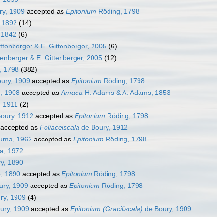
ry, 1909
accepted as
Epitonium
Röding, 1798
, 1892
(14)
, 1842
(6)
ttenberger & E. Gittenberger, 2005
(6)
tenberger & E. Gittenberger, 2005
(12)
, 1798
(382)
ury, 1909
accepted as
Epitonium
Röding, 1798
l, 1908
accepted as
Amaea
H. Adams & A. Adams, 1853
, 1911
(2)
oury, 1912
accepted as
Epitonium
Röding, 1798
accepted as
Foliaceiscala
de Boury, 1912
uma, 1962
accepted as
Epitonium
Röding, 1798
a, 1972
y, 1890
, 1890
accepted as
Epitonium
Röding, 1798
ury, 1909
accepted as
Epitonium
Röding, 1798
ry, 1909
(4)
ury, 1909
accepted as
Epitonium (Graciliscala)
de Boury, 1909