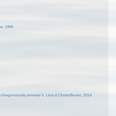
e, 1988
s
Gregorioiscala pimentai
S. Lima & Christoffersen, 2014