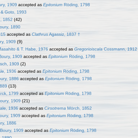
ry, 1909
accepted as
Epitonium
Röding, 1798
 & Goto, 1993
, 1852
(42)
oury, 1890
815
accepted as
Clathrus
Agassiz, 1837 †
ry, 1909
(9)
asahito & T. Habe, 1976
accepted as
Gregorioiscala
Cossmann, 1912
Boury, 1909
accepted as
Epitonium
Röding, 1798
sch, 1909
(2)
le, 1936
accepted as
Epitonium
Röding, 1798
ury, 1886
accepted as
Epitonium
Röding, 1798
1889
(13)
ck, 1799
accepted as
Epitonium
Röding, 1798
oury, 1909
(21)
ale, 1936
accepted as
Cirsotrema
Mörch, 1852
oury, 1909
accepted as
Epitonium
Röding, 1798
ry, 1886
Boury, 1909
accepted as
Epitonium
Röding, 1798
, 1890