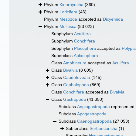
Phylum
Kinorhyncha
(360)
Phylum
Loricifera
(46)
Phylum
Mesozoa
accepted as
Dicyemida
Phylum
Mollusca
(53 023)
Subphylum
Aculifera
Subphylum
Conchifera
Subphylum
Placophora
accepted as
Polypl
Superclass
Aplacophora
Class
Amphineura
accepted as
Aculifera
Class
Bivalvia
(8 605)
Class
Caudofoveata
(145)
Class
Cephalopoda
(869)
Class
Conchifera
accepted as
Bivalvia
Class
Gastropoda
(41 350)
Subclass
Angiogastropoda
represented
Subclass
Apogastropoda
Subclass
Caenogastropoda
(27 053)
Subterclass
Sorbeoconcha
(1)
Superorder
Hypsogastropoda