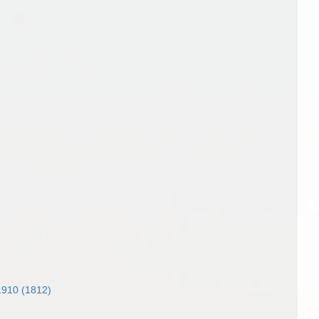
 1910 (1812)