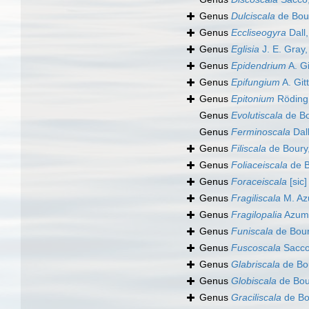
Genus
Dulciscala
de Bou
Genus
Eccliseogyra
Dall
Genus
Eglisia
J. E. Gray
Genus
Epidendrium
A. Gi
Genus
Epifungium
A. Git
Genus
Epitonium
Röding
Genus
Evolutiscala
de Bo
Genus
Ferminoscala
Dal
Genus
Filiscala
de Boury
Genus
Foliaceiscala
de B
Genus
Foraceiscala
[sic]
Genus
Fragiliscala
M. Az
Genus
Fragilopalia
Azum
Genus
Funiscala
de Bour
Genus
Fuscoscala
Sacco
Genus
Glabriscala
de Bo
Genus
Globiscala
de Bou
Genus
Graciliscala
de Bo