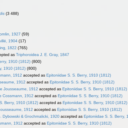
dis
(3 488)
omlin, 1927
(59)
illé, 1904
(17)
ming, 1822
(765)
epted as
Triphoroidea J. E. Gray, 1847
erry, 1910 (1812)
(800)
ry, 1910 (1812)
(800)
smann, 1912
accepted as
Epitoniidae S. S. Berry, 1910 (1812)
usseaume, 1912
accepted as
Epitoniidae S. S. Berry, 1910 (1812)
ae Jousseaume, 1912
accepted as
Epitoniidae S. S. Berry, 1910 (1812)
ae Cossmann, 1912
accepted as
Epitoniidae S. S. Berry, 1910 (1812)
 S. Berry, 1910 (1812)
accepted as
Epitoniidae S. S. Berry, 1910 (1812)
 Jousseaume, 1912
accepted as
Epitoniidae S. S. Berry, 1910 (1812)
B. Dybowski & Grochmalicki, 1920
accepted as
Epitoniidae S. S. Berry,
ssmann, 1912
accepted as
Epitoniidae S. S. Berry, 1910 (1812)