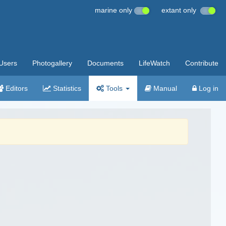
marine only
extant only
Users
Photogallery
Documents
LifeWatch
Contribute
Editors
Statistics
Tools
Manual
Log in