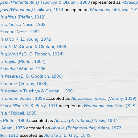
psis (Pfefferiteuthis)
Tsuchiya & Okutani, 1988
represented as
Abraliop
opsis (Watasenia)
Ishikawa, 1914
accepted as
Watasenia
Ishikawa, 19
is affinis
(Pfeffer, 1912)
is atlantica
Nesis, 1982
is chuni
Nesis, 1982
is falco
R. E. Young, 1972
is felis
McGowan & Okutani, 1968
s gilchristi
(G. C. Robson, 1924)
is hoylei
(Pfeffer, 1884)
is joubini
Watase, 1906
is lineata
(E. S. Goodrich, 1896)
is morisii
(Vérany, 1839)
is pacificus
Tsuchiya & Okutani, 1990
is pfefferi
Joubin, 1896
accepted as
Abraliopsis morisii
(Vérany, 1839)
is scintillans
S. S. Berry, 1911
accepted as
Watasenia scintillans
(S. S.
is tui
Riddell, 1985
s
Pfeffer, 1900
accepted as
Abralia (Astrabralia)
Nesis, 1987
s
Adam, 1973
accepted as
Abralia (Enigmoteuthis)
Adam, 1973
ffer, 1912
accepted as
Abralia
J. E. Gray, 1849