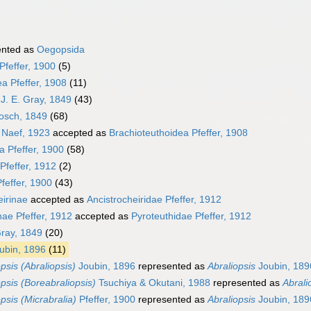
ented as
Oegopsida
Pfeffer, 1900
(5)
a Pfeffer, 1908
(11)
J. E. Gray, 1849
(43)
osch, 1849
(68)
 Naef, 1923
accepted as
Brachioteuthoidea Pfeffer, 1908
a Pfeffer, 1900
(58)
Pfeffer, 1912
(2)
feffer, 1900
(43)
eirinae
accepted as
Ancistrocheiridae Pfeffer, 1912
nae Pfeffer, 1912
accepted as
Pyroteuthidae Pfeffer, 1912
Gray, 1849
(20)
ubin, 1896
(11)
psis (Abraliopsis)
Joubin, 1896
represented as
Abraliopsis
Joubin, 189
opsis (Boreabraliopsis)
Tsuchiya & Okutani, 1988
represented as
Abrali
psis (Micrabralia)
Pfeffer, 1900
represented as
Abraliopsis
Joubin, 189