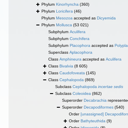
Phylum
Kinorhyncha
(360)
Phylum
Loricifera
(46)
Phylum
Mesozoa
accepted as
Dicyemida
Phylum
Mollusca
(53 021)
Subphylum
Aculifera
Subphylum
Conchifera
Subphylum
Placophora
accepted as
Polypl
Superclass
Aplacophora
Class
Amphineura
accepted as
Aculifera
Class
Bivalvia
(8 605)
Class
Caudofoveata
(145)
Class
Cephalopoda
(869)
Subclass
Cephalopoda
incertae sedis
Subclass
Coleoidea
(862)
Superorder
Decabrachia
represente
Superorder
Decapodiformes
(540)
Order
[unassigned] Decapodifo
Order
Bathyteuthida
(9)
Order
Idiosepida
(8)