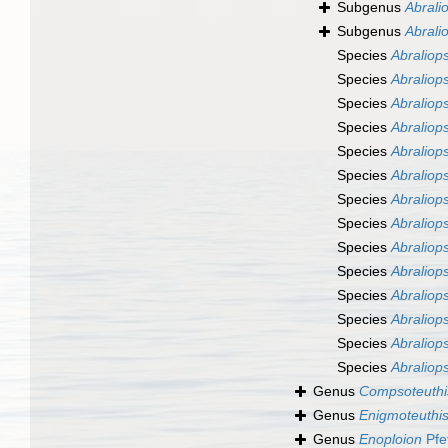
Subgenus
Abralio
Subgenus
Abrali
Species
Abraliops
Species
Abraliops
Species
Abraliops
Species
Abraliops
Species
Abraliops
Species
Abraliopsi
Species
Abraliops
Species
Abraliops
Species
Abraliops
Species
Abraliops
Species
Abraliops
Species
Abraliops
Species
Abraliops
Species
Abraliops
Genus
Compsoteuthi
Genus
Enigmoteuthi
Genus
Enoploion
Pfe