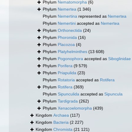
Phylum
Nematomorpha
(6)
Phylum
Nemertea
(1 346)
Phylum
Nemertina
represented as
Nemertea
Phylum
Nemertini
accepted as
Nemertea
Phylum
Orthonectida
(24)
Phylum
Phoronida
(16)
Phylum
Placozoa
(4)
Phylum
Platyhelminthes
(13 608)
Phylum
Pogonophora
accepted as
Siboglinidae
Phylum
Porifera
(9 579)
Phylum
Priapulida
(23)
Phylum
Rotatoria
accepted as
Rotifera
Phylum
Rotifera
(369)
Phylum
Sipunculida
accepted as
Sipuncula
Phylum
Tardigrada
(262)
Phylum
Xenacoelomorpha
(439)
Kingdom
Archaea
(117)
Kingdom
Bacteria
(2 227)
Kingdom
Chromista
(21 121)