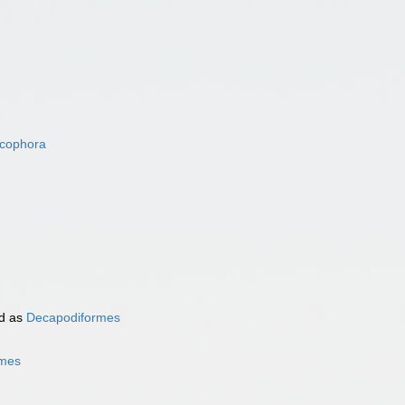
acophora
d as
Decapodiformes
rmes