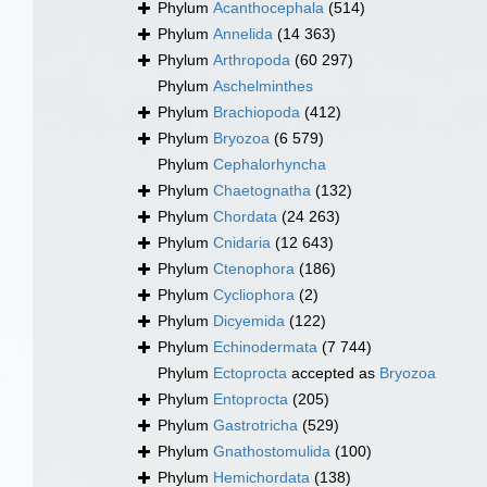
Phylum
Acanthocephala
(514)
Phylum
Annelida
(14 363)
Phylum
Arthropoda
(60 297)
Phylum
Aschelminthes
Phylum
Brachiopoda
(412)
Phylum
Bryozoa
(6 579)
Phylum
Cephalorhyncha
Phylum
Chaetognatha
(132)
Phylum
Chordata
(24 263)
Phylum
Cnidaria
(12 643)
Phylum
Ctenophora
(186)
Phylum
Cycliophora
(2)
Phylum
Dicyemida
(122)
Phylum
Echinodermata
(7 744)
Phylum
Ectoprocta
accepted as
Bryozoa
Phylum
Entoprocta
(205)
Phylum
Gastrotricha
(529)
Phylum
Gnathostomulida
(100)
Phylum
Hemichordata
(138)