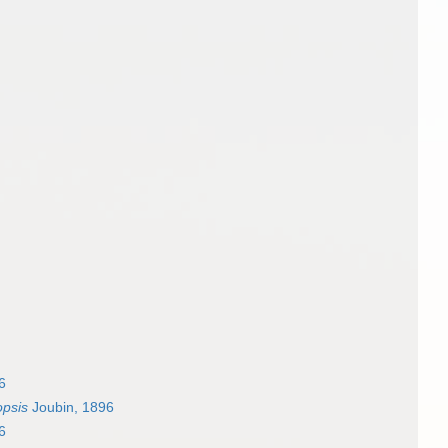
6
opsis
Joubin, 1896
6