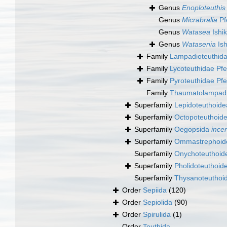
Genus
Enoploteuthis
Genus
Micrabralia
Pf
Genus
Watasea
Ishi
Genus
Watasenia
Ish
Family
Lampadioteuthida
Family
Lycoteuthidae Pfe
Family
Pyroteuthidae Pfe
Family
Thaumatolampadi
Superfamily
Lepidoteuthoidea
Superfamily
Octopoteuthoide
Superfamily
Oegopsida
ince
Superfamily
Ommastrephoide
Superfamily
Onychoteuthoide
Superfamily
Pholidoteuthoid
Superfamily
Thysanoteuthoid
Order
Sepiida
(120)
Order
Sepiolida
(90)
Order
Spirulida
(1)
Order
Teuthida