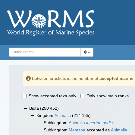
Between brackets is the number of
accepted marine 
Show accepted taxa only
Only show main ranks
Biota
(250 452)
Kingdom
Animalia
(214 135)
Subkingdom
Animalia
incertae sedis
Subkingdom
Metazoa
accepted as
Animalia