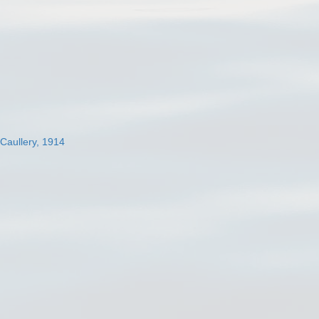
 Caullery, 1914