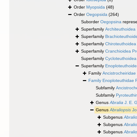
Order
Myopsida
(48)
Order
Oegopsida
(264)
Suborder
Oegopsina
repres
Superfamily
Architeuthoidea 
Superfamily
Brachioteuthoide
Superfamily
Chiroteuthoidea 
Superfamily
Cranchioidea Pr
Superfamily
Cycloteuthoidea
Superfamily
Enoploteuthoide
Family
Ancistrocheiridae 
Family
Enoploteuthidae P
Subfamily
Ancistroch
Subfamily
Pyroteuthi
Genus
Abralia
J. E. 
Genus
Abraliopsis
Jo
Subgenus
Abralio
Subgenus
Abrali
Subgenus
Abralio