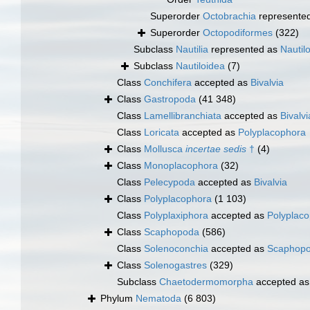
Superorder
Octobrachia
represente
Superorder
Octopodiformes
(322)
Subclass
Nautilia
represented as
Nautil
Subclass
Nautiloidea
(7)
Class
Conchifera
accepted as
Bivalvia
Class
Gastropoda
(41 348)
Class
Lamellibranchiata
accepted as
Bivalvi
Class
Loricata
accepted as
Polyplacophora
Class
Mollusca
incertae sedis
†
(4)
Class
Monoplacophora
(32)
Class
Pelecypoda
accepted as
Bivalvia
Class
Polyplacophora
(1 103)
Class
Polyplaxiphora
accepted as
Polyplac
Class
Scaphopoda
(586)
Class
Solenoconchia
accepted as
Scaphop
Class
Solenogastres
(329)
Subclass
Chaetodermomorpha
accepted a
Phylum
Nematoda
(6 803)