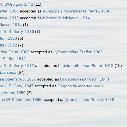
A. d'Orbigny, 1842
(11)
effer, 1900
accepted as
Abraliopsis (Micrabralia)
Pfeffer, 1900
kawa, 1913
accepted as
Watasenia
Ishikawa, 1914
ikawa, 1914
(1)
e S. S. Berry, 1916
(1)
ffer, 1908
(5)
ffer, 1912
(7)
dae Chun, 1903
accepted as
Lycoteuthidae Pfeffer, 1908
 Pfeffer, 1912
a S. S. Berry, 1912
accepted as
Lepidoteuthoidea Pfeffer, 1912
(10)
rtae sedis
(67)
a Steenstrup, 1857
accepted as
Cranchioidea Prosch, 1849
a J. E. Gray, 1847
accepted as
Oegopsida
incertae sedis
ea Adam, 1950
(2)
ea W. Keferstein, 1866
accepted as
Cranchioidea Prosch, 1849