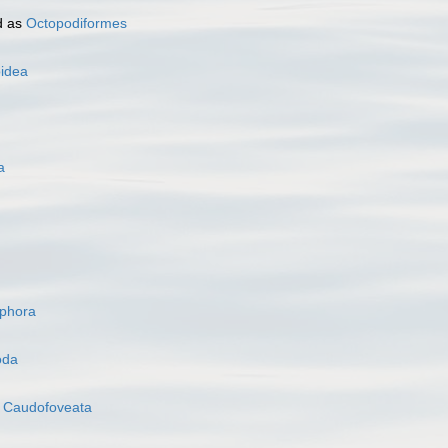
d as
Octopodiformes
oidea
a
ophora
oda
s
Caudofoveata