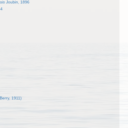
sis
Joubin, 1896
14
 Berry, 1911)