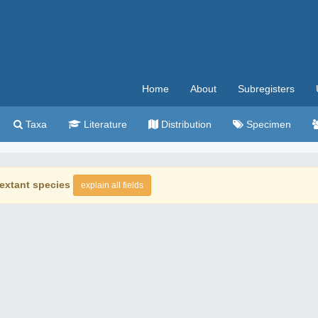
Home
About
Subregisters
Taxa
Literature
Distribution
Specimen
extant species
explain all fields