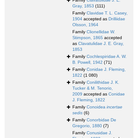
Family
Clavatulidae J. E.
Gray, 1853
(111)
Family
Clavidae T. L. Casey,
1904
accepted as
Drilliidae
Olsson, 1964
Family
Clionellidae W.
Stimpson, 1865
accepted
as
Clavatulidae J. E. Gray,
1853
Family
Cochlespiridae A. W.
B. Powell, 1942
(71)
Family
Conidae J. Fleming,
1822
(1 080)
Family
Conilithidae J. K.
Tucker & M. Tenorio,
2009
accepted as
Conidae
J. Fleming, 1822
Family
Conoidea
incertae
sedis
(6)
Family
Conorbidae De
Gregorio, 1880
(7)
Family
Conusidae J.