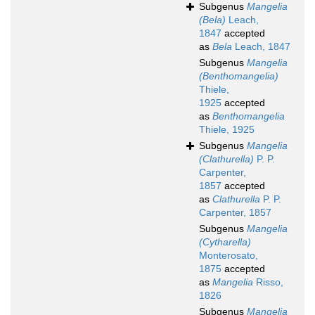
Subgenus
Mangelia
(Bela)
Leach,
1847
accepted
as
Bela
Leach, 1847
Subgenus
Mangelia
(Benthomangelia)
Thiele,
1925
accepted
as
Benthomangelia
Thiele, 1925
Subgenus
Mangelia
(Clathurella)
P. P.
Carpenter,
1857
accepted
as
Clathurella
P. P.
Carpenter, 1857
Subgenus
Mangelia
(Cytharella)
Monterosato,
1875
accepted
as
Mangelia
Risso,
1826
Subgenus
Mangelia