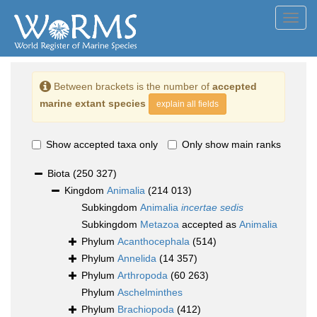
Toggl
navig
Between brackets is the number of
accepted
marine extant species
explain all fields
Show accepted taxa only
Only show main ranks
Biota
(250 327)
Kingdom
Animalia
(214 013)
Subkingdom
Animalia
incertae sedis
Subkingdom
Metazoa
accepted as
Animalia
Phylum
Acanthocephala
(514)
Phylum
Annelida
(14 357)
Phylum
Arthropoda
(60 263)
Phylum
Aschelminthes
Phylum
Brachiopoda
(412)