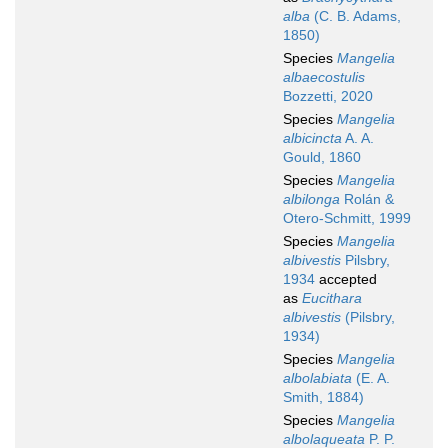
alba
(C. B. Adams,
1850)
Species
Mangelia
albaecostulis
Bozzetti, 2020
Species
Mangelia
albicincta
A. A.
Gould, 1860
Species
Mangelia
albilonga
Rolán &
Otero-Schmitt, 1999
Species
Mangelia
albivestis
Pilsbry,
1934
accepted
as
Eucithara
albivestis
(Pilsbry,
1934)
Species
Mangelia
albolabiata
(E. A.
Smith, 1884)
Species
Mangelia
albolaqueata
P. P.