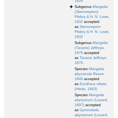
1826
Subgenus
Mangelia
(Steironepion)
Pilsbry & H. N. Lowe,
1932
accepted
as
Steironepion
Pilsbry & H. N. Lowe,
1932
Subgenus
Mangelia
(Taranis)
Jeffreys,
1870
accepted
as
Taranis
Jeffreys,
1870
Species
Mangelia
abyssicola
Reeve,
1846
accepted
as
Eucithara vittata
(Hinds, 1843)
Species
Mangelia
abyssorum
(Locard,
1897)
accepted
as
Gymnobela
abyssorum
(Locard,