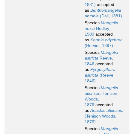
1881)
accepted
as
Benthomangelia
antonia
(Dall, 1881)
Species
Mangelia
anxia
Hedley,
1909
accepted
as
Kermia edychroa
(Hervier, 1897)
Species
Mangelia
astricta
Reeve,
1846
accepted
as
Pyrgocythara
astricta
(Reeve,
1846)
Species
Mangelia
atkinsoni
Tenison
Woods,
1876
accepted
as
Anachis atkinsoni
(Tenison Woods,
1876)
Species
Mangelia