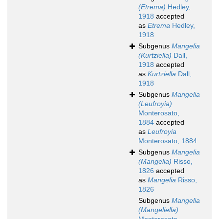
(Etrema)
Hedley,
1918
accepted
as
Etrema
Hedley,
1918
Subgenus
Mangelia
(Kurtziella)
Dall,
1918
accepted
as
Kurtziella
Dall,
1918
Subgenus
Mangelia
(Leufroyia)
Monterosato,
1884
accepted
as
Leufroyia
Monterosato, 1884
Subgenus
Mangelia
(Mangelia)
Risso,
1826
accepted
as
Mangelia
Risso,
1826
Subgenus
Mangelia
(Mangeliella)