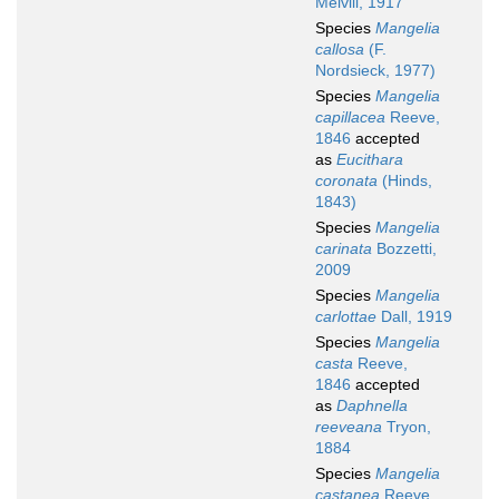
Melvill, 1917
Species
Mangelia
callosa
(F.
Nordsieck, 1977)
Species
Mangelia
capillacea
Reeve,
1846
accepted
as
Eucithara
coronata
(Hinds,
1843)
Species
Mangelia
carinata
Bozzetti,
2009
Species
Mangelia
carlottae
Dall, 1919
Species
Mangelia
casta
Reeve,
1846
accepted
as
Daphnella
reeveana
Tryon,
1884
Species
Mangelia
castanea
Reeve,