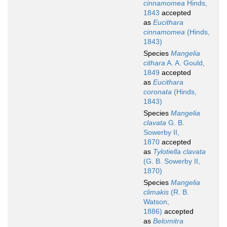
cinnamomea
Hinds,
1843
accepted
as
Eucithara
cinnamomea
(Hinds,
1843)
Species
Mangelia
cithara
A. A. Gould,
1849
accepted
as
Eucithara
coronata
(Hinds,
1843)
Species
Mangelia
clavata
G. B.
Sowerby II,
1870
accepted
as
Tylotiella clavata
(G. B. Sowerby II,
1870)
Species
Mangelia
climakis
(R. B.
Watson,
1886)
accepted
as
Belomitra