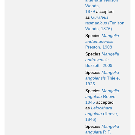
alternata
Tenison
Woods,
1879
accepted
as
Guraleus
tasmanicus
(Tenison
Woods, 1876)
Species
Mangelia
andamanensis
Preston, 1908
Species
Mangelia
androyensis
Bozzetti, 2009
Species
Mangelia
angolensis
Thiele,
1925
Species
Mangelia
angulata
Reeve,
1846
accepted
as
Leiocithara
angulata
(Reeve,
1846)
Species
Mangelia
angulata
P. P.