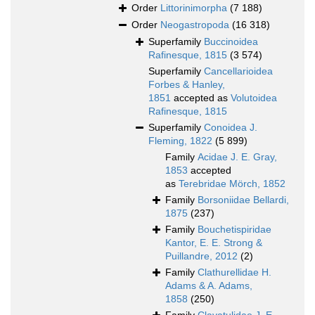
Order
Littorinimorpha
(7 188)
Order
Neogastropoda
(16 318)
Superfamily
Buccinoidea
Rafinesque, 1815
(3 574)
Superfamily
Cancellarioidea
Forbes & Hanley,
1851
accepted as
Volutoidea
Rafinesque, 1815
Superfamily
Conoidea J.
Fleming, 1822
(5 899)
Family
Acidae J. E. Gray,
1853
accepted
as
Terebridae Mörch, 1852
Family
Borsoniidae Bellardi,
1875
(237)
Family
Bouchetispiridae
Kantor, E. E. Strong &
Puillandre, 2012
(2)
Family
Clathurellidae H.
Adams & A. Adams,
1858
(250)