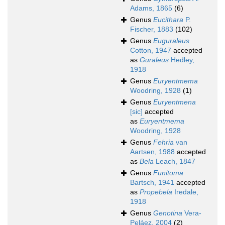
Adams, 1865
(6)
Genus
Eucithara
P.
Fischer, 1883
(102)
Genus
Euguraleus
Cotton, 1947
accepted
as
Guraleus
Hedley,
1918
Genus
Euryentmema
Woodring, 1928
(1)
Genus
Euryentmena
[sic]
accepted
as
Euryentmema
Woodring, 1928
Genus
Fehria
van
Aartsen, 1988
accepted
as
Bela
Leach, 1847
Genus
Funitoma
Bartsch, 1941
accepted
as
Propebela
Iredale,
1918
Genus
Genotina
Vera-
Peláez, 2004
(2)