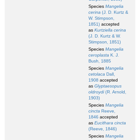
Species
Mangelia
cerina
(J. D. Kurtz &
W. Stimpson,
1851)
accepted
as
Kurtziella cerina
(J. D. Kurtz & W.
Stimpson, 1851)
Species
Mangelia
ceroplasta
K. J.
Bush, 1885
Species
Mangelia
cetolaca
Dall,
1908
accepted
as
Glyptaesopus
oldroydi
(R. Arnold,
1903)
Species
Mangelia
cincta
Reeve,
1846
accepted
as
Eucithara cincta
(Reeve, 1846)
Species
Mangelia