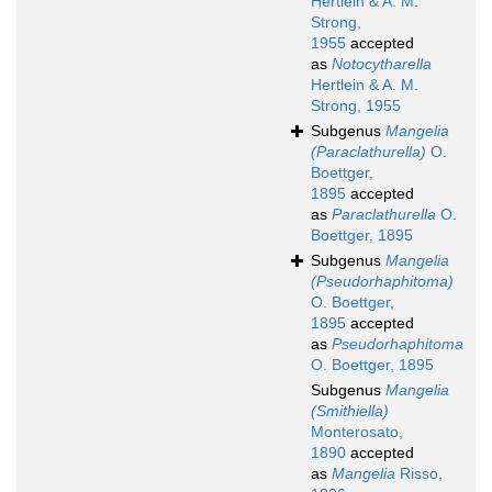
Hertlein & A. M.
Strong,
1955
accepted
as
Notocytharella
Hertlein & A. M.
Strong, 1955
Subgenus
Mangelia
(Paraclathurella)
O.
Boettger,
1895
accepted
as
Paraclathurella
O.
Boettger, 1895
Subgenus
Mangelia
(Pseudorhaphitoma)
O. Boettger,
1895
accepted
as
Pseudorhaphitoma
O. Boettger, 1895
Subgenus
Mangelia
(Smithiella)
Monterosato,
1890
accepted
as
Mangelia
Risso,