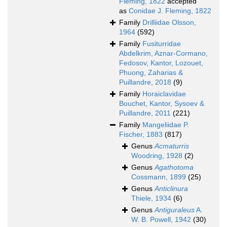
Fleming, 1822
accepted
as
Conidae J. Fleming, 1822
Family
Drilliidae Olsson,
1964
(592)
Family
Fusiturridae
Abdelkrim, Aznar-Cormano,
Fedosov, Kantor, Lozouet,
Phuong, Zaharias &
Puillandre, 2018
(9)
Family
Horaiclavidae
Bouchet, Kantor, Sysoev &
Puillandre, 2011
(221)
Family
Mangeliidae P.
Fischer, 1883
(817)
Genus
Acmaturris
Woodring, 1928
(2)
Genus
Agathotoma
Cossmann, 1899
(25)
Genus
Anticlinura
Thiele, 1934
(6)
Genus
Antiguraleus
A.
W. B. Powell, 1942
(30)