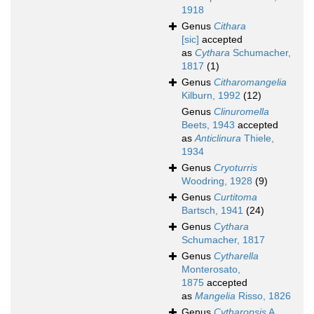
1918
Genus
Cithara
[sic]
accepted
as
Cythara
Schumacher,
1817
(1)
Genus
Citharomangelia
Kilburn, 1992
(12)
Genus
Clinuromella
Beets, 1943
accepted
as
Anticlinura
Thiele,
1934
Genus
Cryoturris
Woodring, 1928
(9)
Genus
Curtitoma
Bartsch, 1941
(24)
Genus
Cythara
Schumacher, 1817
Genus
Cytharella
Monterosato,
1875
accepted
as
Mangelia
Risso, 1826
Genus
Cytharopsis
A.