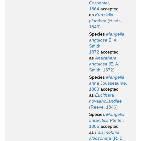
Carpenter,
1864
accepted
as
Kurtziella
plumbea
(Hinds,
1843)
Species
Mangelia
angulosa
E. A.
Smith,
1872
accepted
as
Anacithara
angulosa
(E. A.
Smith, 1872)
Species
Mangelia
anna
Jousseaume,
1883
accepted
as
Eucithara
novaehollandiae
(Reeve, 1846)
Species
Mangelia
antarctica
Pfeffer,
1886
accepted
as
Falsimohnia
albozonata
(R. B.