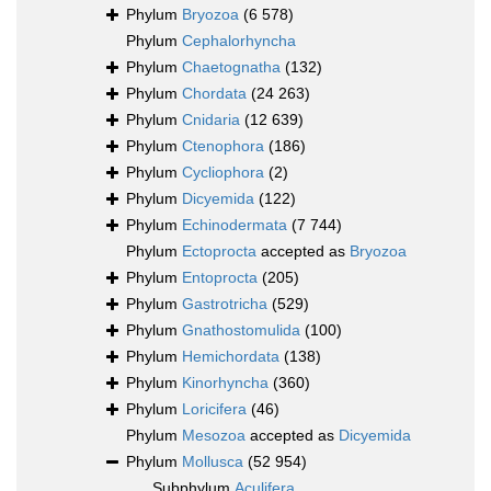
Phylum
Bryozoa
(6 578)
Phylum
Cephalorhyncha
Phylum
Chaetognatha
(132)
Phylum
Chordata
(24 263)
Phylum
Cnidaria
(12 639)
Phylum
Ctenophora
(186)
Phylum
Cycliophora
(2)
Phylum
Dicyemida
(122)
Phylum
Echinodermata
(7 744)
Phylum
Ectoprocta
accepted as
Bryozoa
Phylum
Entoprocta
(205)
Phylum
Gastrotricha
(529)
Phylum
Gnathostomulida
(100)
Phylum
Hemichordata
(138)
Phylum
Kinorhyncha
(360)
Phylum
Loricifera
(46)
Phylum
Mesozoa
accepted as
Dicyemida
Phylum
Mollusca
(52 954)
Subphylum
Aculifera