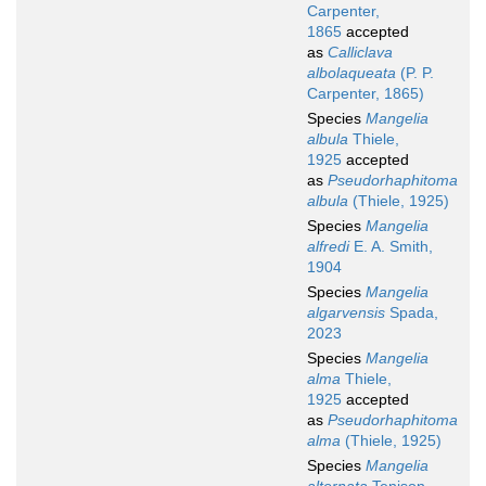
Carpenter,
1865
accepted
as
Calliclava
albolaqueata
(P. P.
Carpenter, 1865)
Species
Mangelia
albula
Thiele,
1925
accepted
as
Pseudorhaphitoma
albula
(Thiele, 1925)
Species
Mangelia
alfredi
E. A. Smith,
1904
Species
Mangelia
algarvensis
Spada,
2023
Species
Mangelia
alma
Thiele,
1925
accepted
as
Pseudorhaphitoma
alma
(Thiele, 1925)
Species
Mangelia