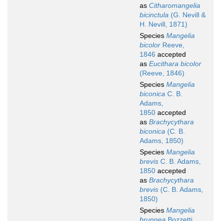
as
Citharomangelia
bicinctula
(G. Nevill &
H. Nevill, 1871)
Species
Mangelia
bicolor
Reeve,
1846
accepted
as
Eucithara bicolor
(Reeve, 1846)
Species
Mangelia
biconica
C. B.
Adams,
1850
accepted
as
Brachycythara
biconica
(C. B.
Adams, 1850)
Species
Mangelia
brevis
C. B. Adams,
1850
accepted
as
Brachycythara
brevis
(C. B. Adams,
1850)
Species
Mangelia
brunnea
Bozzetti,