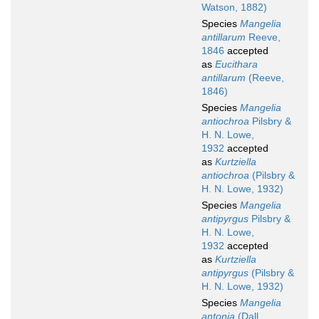
Watson, 1882)
Species
Mangelia
antillarum
Reeve,
1846
accepted
as
Eucithara
antillarum
(Reeve,
1846)
Species
Mangelia
antiochroa
Pilsbry &
H. N. Lowe,
1932
accepted
as
Kurtziella
antiochroa
(Pilsbry &
H. N. Lowe, 1932)
Species
Mangelia
antipyrgus
Pilsbry &
H. N. Lowe,
1932
accepted
as
Kurtziella
antipyrgus
(Pilsbry &
H. N. Lowe, 1932)
Species
Mangelia
antonia
(Dall,