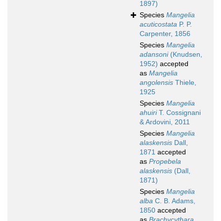
1897)
Species
Mangelia
acuticostata
P. P.
Carpenter, 1856
Species
Mangelia
adansoni
(Knudsen,
1952)
accepted
as
Mangelia
angolensis
Thiele,
1925
Species
Mangelia
ahuiri
T. Cossignani
& Ardovini, 2011
Species
Mangelia
alaskensis
Dall,
1871
accepted
as
Propebela
alaskensis
(Dall,
1871)
Species
Mangelia
alba
C. B. Adams,
1850
accepted
as
Brachycythara