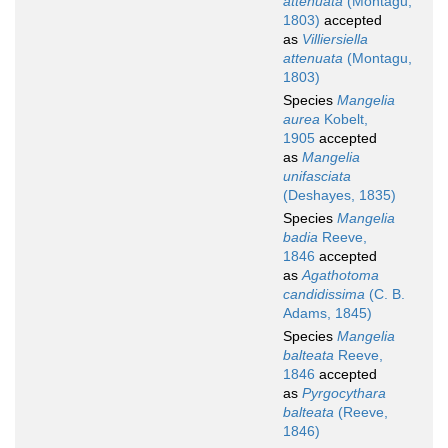
attenuata
(Montagu,
1803)
accepted
as
Villiersiella
attenuata
(Montagu,
1803)
Species
Mangelia
aurea
Kobelt,
1905
accepted
as
Mangelia
unifasciata
(Deshayes, 1835)
Species
Mangelia
badia
Reeve,
1846
accepted
as
Agathotoma
candidissima
(C. B.
Adams, 1845)
Species
Mangelia
balteata
Reeve,
1846
accepted
as
Pyrgocythara
balteata
(Reeve,
1846)