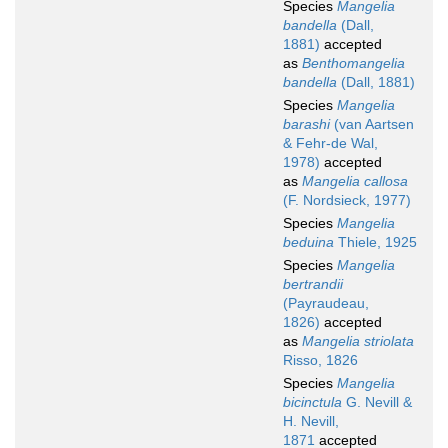
Species
Mangelia
bandella
(Dall,
1881)
accepted
as
Benthomangelia
bandella
(Dall, 1881)
Species
Mangelia
barashi
(van Aartsen
& Fehr-de Wal,
1978)
accepted
as
Mangelia callosa
(F. Nordsieck, 1977)
Species
Mangelia
beduina
Thiele, 1925
Species
Mangelia
bertrandii
(Payraudeau,
1826)
accepted
as
Mangelia striolata
Risso, 1826
Species
Mangelia
bicinctula
G. Nevill &
H. Nevill,
1871
accepted