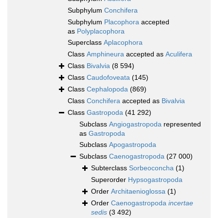
Subphylum
Conchifera
Subphylum
Placophora
accepted
as
Polyplacophora
Superclass
Aplacophora
Class
Amphineura
accepted as
Aculifera
Class
Bivalvia
(8 594)
Class
Caudofoveata
(145)
Class
Cephalopoda
(869)
Class
Conchifera
accepted as
Bivalvia
Class
Gastropoda
(41 292)
Subclass
Angiogastropoda
represented
as
Gastropoda
Subclass
Apogastropoda
Subclass
Caenogastropoda
(27 000)
Subterclass
Sorbeoconcha
(1)
Superorder
Hypsogastropoda
Order
Architaenioglossa
(1)
Order
Caenogastropoda
incertae
sedis
(3 492)