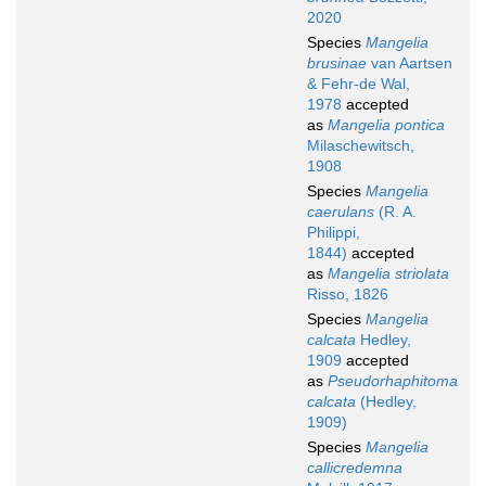
2020
Species
Mangelia
brusinae
van Aartsen
& Fehr-de Wal,
1978
accepted
as
Mangelia pontica
Milaschewitsch,
1908
Species
Mangelia
caerulans
(R. A.
Philippi,
1844)
accepted
as
Mangelia striolata
Risso, 1826
Species
Mangelia
calcata
Hedley,
1909
accepted
as
Pseudorhaphitoma
calcata
(Hedley,
1909)
Species
Mangelia
callicredemna