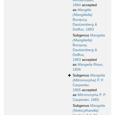
Monterosato,
1884
accepted
as
Mangilia
(Mangiliella)
Bucquoy,
Dautzenberg &
Dollfus, 1883
Subgenus
Mangelia
(Mangiliella)
Bucquoy,
Dautzenberg &
Dollfus,
1883
accepted
as
Mangelia
Risso,
1826
Subgenus
Mangelia
(Mitromorpha)
P. P.
Carpenter,
1865
accepted
as
Mitromorpha
P. P.
Carpenter, 1865
Subgenus
Mangelia
(Notocytharella)