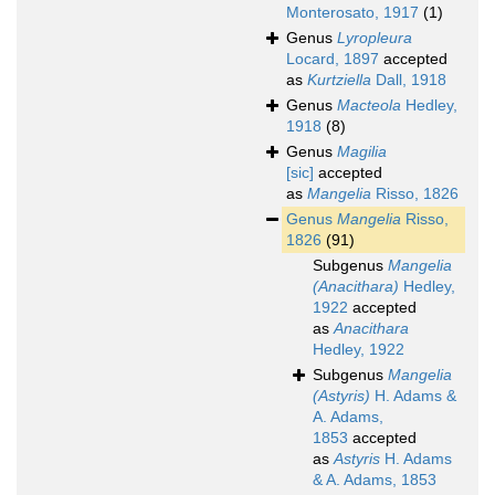
Monterosato, 1917
(1)
Genus
Lyropleura
Locard, 1897
accepted
as
Kurtziella
Dall, 1918
Genus
Macteola
Hedley,
1918
(8)
Genus
Magilia
[sic]
accepted
as
Mangelia
Risso, 1826
Genus
Mangelia
Risso,
1826
(91)
Subgenus
Mangelia
(Anacithara)
Hedley,
1922
accepted
as
Anacithara
Hedley, 1922
Subgenus
Mangelia
(Astyris)
H. Adams &
A. Adams,
1853
accepted
as
Astyris
H. Adams
& A. Adams, 1853