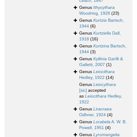
Leach, 1847
Genus
Ithycythara
Woodring, 1928
(23)
Genus
Kurtzia
Bartsch,
1944
(6)
Genus
Kurtziella
Dall,
1918
(16)
Genus
Kurtzina
Bartsch,
1944
(3)
Genus
Kyllinia
Garilli &
Galletti, 2007
(1)
Genus
Leiocithara
Hedley, 1922
(14)
Genus
Leiocythara
[sic]
accepted
as
Leiocithara
Hedley,
1922
Genus
Liracraea
Odhner, 1924
(4)
Genus
Lorabela
A. W. B.
Powell, 1951
(4)
Genus
Lyromangelia