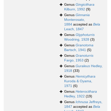
Genus
Gingicithara
Kilburn, 1992
(9)
Genus
Ginnania
Monterosato,
1884
accepted as
Bela
Leach, 1847
Genus
Glyphoturris
Woodring, 1928
(3)
Genus
Granotoma
Bartsch, 1941
(5)
Genus
Granoturris
Fargo, 1953
(2)
Genus
Guraleus
Hedley,
1918
(33)
Genus
Hemicythara
Kuroda & Oyama,
1971
(6)
Genus
Heterocithara
Hedley, 1922
(19)
Genus
Ichnusa
Jeffreys,
1847
accepted as
Bela