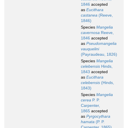
1846
accepted
as
Eucithara
castanea
(Reeve,
1846)
Species
Mangelia
cavernosa
Reeve,
1846
accepted
as
Pseudomangelia
vauquelini
(Payraudeau, 1826)
Species
Mangelia
celebensis
Hinds,
1843
accepted
as
Eucithara
celebensis
(Hinds,
1843)
Species
Mangelia
cerea
P. P.
Carpenter,
1865
accepted
as
Pyrgocythara
hamata
(P. P.
Carpenter, 1865)