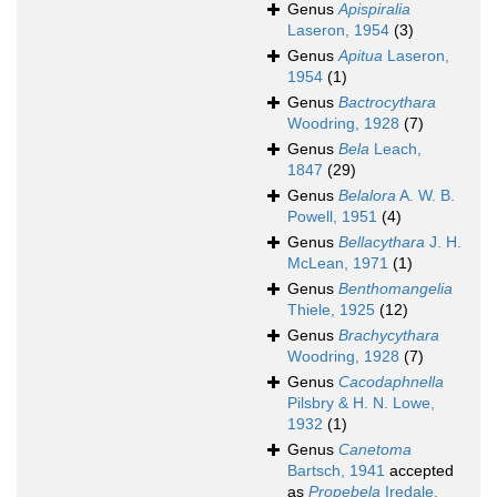
Genus
Apispiralia
Laseron, 1954
(3)
Genus
Apitua
Laseron,
1954
(1)
Genus
Bactrocythara
Woodring, 1928
(7)
Genus
Bela
Leach,
1847
(29)
Genus
Belalora
A. W. B.
Powell, 1951
(4)
Genus
Bellacythara
J. H.
McLean, 1971
(1)
Genus
Benthomangelia
Thiele, 1925
(12)
Genus
Brachycythara
Woodring, 1928
(7)
Genus
Cacodaphnella
Pilsbry & H. N. Lowe,
1932
(1)
Genus
Canetoma
Bartsch, 1941
accepted
as
Propebela
Iredale,