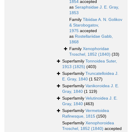
1854
accepted
as
Seraphsidae J. E. Gray,
1853
Family
Tibiidae A. N. Golikov
& Starobogatov,
1975
accepted
as
Rostellariidae Gabb,
1868
Family
Xenophoridae
Troschel, 1852 (1840)
(33)
Superfamily
Tonnoidea Suter,
1913 (1825)
(403)
Superfamily
Truncatelloidea J.
E. Gray, 1840
(1 527)
Superfamily
Vanikoroidea J. E.
Gray, 1840
(1 119)
Superfamily
Velutinoidea J. E.
Gray, 1840
(463)
Superfamily
Vermetoidea
Rafinesque, 1815
(150)
Superfamily
Xenophoroidea
Troschel, 1852 (1840)
accepted