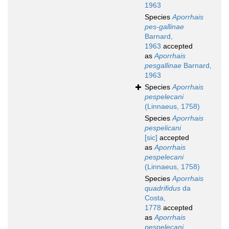
1963
Species
Aporrhais
pes-gallinae
Barnard,
1963
accepted
as
Aporrhais
pesgallinae
Barnard,
1963
Species
Aporrhais
pespelecani
(Linnaeus, 1758)
Species
Aporrhais
pespelicani
[sic]
accepted
as
Aporrhais
pespelecani
(Linnaeus, 1758)
Species
Aporrhais
quadrifidus
da
Costa,
1778
accepted
as
Aporrhais
pespelecani