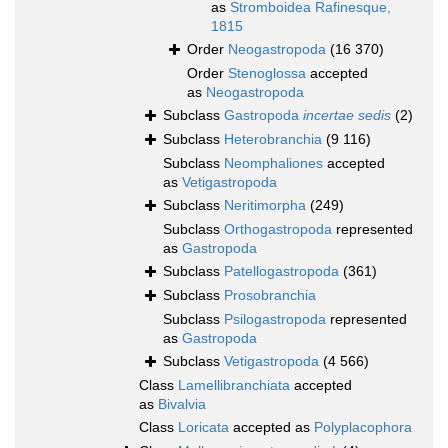
as
Stromboidea Rafinesque,
1815
Order
Neogastropoda
(16 370)
Order
Stenoglossa
accepted
as
Neogastropoda
Subclass
Gastropoda
incertae sedis
(2)
Subclass
Heterobranchia
(9 116)
Subclass
Neomphaliones
accepted
as
Vetigastropoda
Subclass
Neritimorpha
(249)
Subclass
Orthogastropoda
represented
as
Gastropoda
Subclass
Patellogastropoda
(361)
Subclass
Prosobranchia
Subclass
Psilogastropoda
represented
as
Gastropoda
Subclass
Vetigastropoda
(4 566)
Class
Lamellibranchiata
accepted
as
Bivalvia
Class
Loricata
accepted as
Polyplacophora