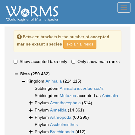
Toggl
navig
Between brackets is the number of
accepted
marine extant species
explain all fields
Show accepted taxa only
Only show main ranks
Biota
(250 432)
Kingdom
Animalia
(214 115)
Subkingdom
Animalia
incertae sedis
Subkingdom
Metazoa
accepted as
Animalia
Phylum
Acanthocephala
(514)
Phylum
Annelida
(14 361)
Phylum
Arthropoda
(60 295)
Phylum
Aschelminthes
Phylum
Brachiopoda
(412)