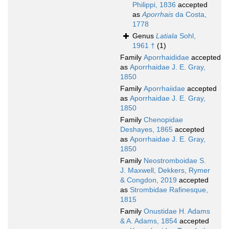
Philippi, 1836
accepted
as
Aporrhais
da Costa,
1778
Genus
Latiala
Sohl,
1961 †
(1)
Family
Aporrhaididae
accepted
as
Aporrhaidae J. E. Gray,
1850
Family
Aporrhaiidae
accepted
as
Aporrhaidae J. E. Gray,
1850
Family
Chenopidae
Deshayes, 1865
accepted
as
Aporrhaidae J. E. Gray,
1850
Family
Neostromboidae S.
J. Maxwell, Dekkers, Rymer
& Congdon, 2019
accepted
as
Strombidae Rafinesque,
1815
Family
Onustidae H. Adams
& A. Adams, 1854
accepted