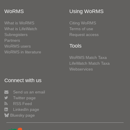
WoRMS
Using WoRMS
What is WoRMS
Citing WoRMS
What is LifeWatch
Terms of use
Subregisters
Request access
Partners
Tools
WoRMS users
WoRMS in literature
WoRMS Match Taxa
LifeWatch Match Taxa
Webservices
Connect with us
Send us an email
Twitter page
RSS Feed
LinkedIn page
Bluesky page