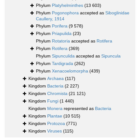
Phylum
Platyhelminthes
(13 603)
Phylum
Pogonophora
accepted as
Siboglinidae
Caullery, 1914
Phylum
Porifera
(9 578)
Phylum
Priapulida
(23)
Phylum
Rotatoria
accepted as
Rotifera
Phylum
Rotifera
(369)
Phylum
Sipunculida
accepted as
Sipuncula
Phylum
Tardigrada
(262)
Phylum
Xenacoelomorpha
(439)
Kingdom
Archaea
(117)
Kingdom
Bacteria
(2 227)
Kingdom
Chromista
(21 121)
Kingdom
Fungi
(1 440)
Kingdom
Monera
represented as
Bacteria
Kingdom
Plantae
(10 515)
Kingdom
Protozoa
(771)
Kingdom
Viruses
(115)