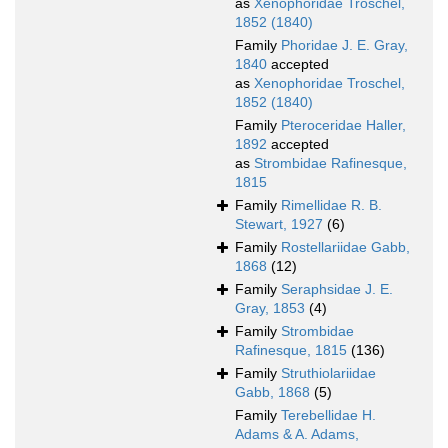
as
Xenophoridae Troschel,
1852 (1840)
Family
Phoridae J. E. Gray,
1840
accepted
as
Xenophoridae Troschel,
1852 (1840)
Family
Pteroceridae Haller,
1892
accepted
as
Strombidae Rafinesque,
1815
Family
Rimellidae R. B.
Stewart, 1927
(6)
Family
Rostellariidae Gabb,
1868
(12)
Family
Seraphsidae J. E.
Gray, 1853
(4)
Family
Strombidae
Rafinesque, 1815
(136)
Family
Struthiolariidae
Gabb, 1868
(5)
Family
Terebellidae H.
Adams & A. Adams,