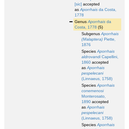
[sic]
accepted
as
Aporrhais
da Costa,
1778
Genus
Aporrhais
da
Costa, 1778
(5)
Subgenus
Aporrhais
(Malaptera)
Piette,
1876
Species
Aporrhais
aldrovandi
Capellini,
1860
accepted
as
Aporrhais
pespelecani
(Linnaeus, 1758)
Species
Aporrhais
conemenosi
Monterosato,
1890
accepted
as
Aporrhais
pespelecani
(Linnaeus, 1758)
Species
Aporrhais