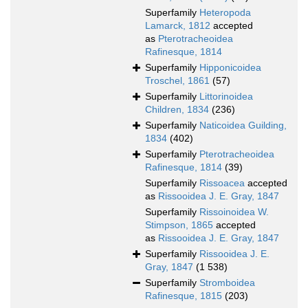
Superfamily
Heteropoda
Lamarck, 1812
accepted
as
Pterotracheoidea
Rafinesque, 1814
Superfamily
Hipponicoidea
Troschel, 1861
(57)
Superfamily
Littorinoidea
Children, 1834
(236)
Superfamily
Naticoidea Guilding,
1834
(402)
Superfamily
Pterotracheoidea
Rafinesque, 1814
(39)
Superfamily
Rissoacea
accepted
as
Rissooidea J. E. Gray, 1847
Superfamily
Rissoinoidea W.
Stimpson, 1865
accepted
as
Rissooidea J. E. Gray, 1847
Superfamily
Rissooidea J. E.
Gray, 1847
(1 538)
Superfamily
Stromboidea
Rafinesque, 1815
(203)