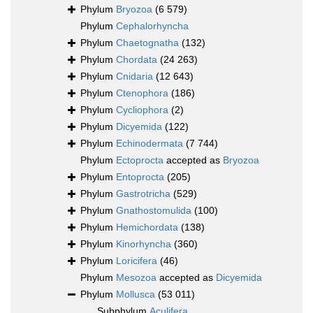
Phylum
Bryozoa
(6 579)
Phylum
Cephalorhyncha
Phylum
Chaetognatha
(132)
Phylum
Chordata
(24 263)
Phylum
Cnidaria
(12 643)
Phylum
Ctenophora
(186)
Phylum
Cycliophora
(2)
Phylum
Dicyemida
(122)
Phylum
Echinodermata
(7 744)
Phylum
Ectoprocta
accepted as
Bryozoa
Phylum
Entoprocta
(205)
Phylum
Gastrotricha
(529)
Phylum
Gnathostomulida
(100)
Phylum
Hemichordata
(138)
Phylum
Kinorhyncha
(360)
Phylum
Loricifera
(46)
Phylum
Mesozoa
accepted as
Dicyemida
Phylum
Mollusca
(53 011)
Subphylum
Aculifera