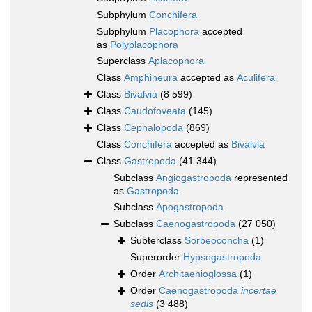
Subphylum
Conchifera
Subphylum
Placophora
accepted
as
Polyplacophora
Superclass
Aplacophora
Class
Amphineura
accepted as
Aculifera
Class
Bivalvia
(8 599)
Class
Caudofoveata
(145)
Class
Cephalopoda
(869)
Class
Conchifera
accepted as
Bivalvia
Class
Gastropoda
(41 344)
Subclass
Angiogastropoda
represented
as
Gastropoda
Subclass
Apogastropoda
Subclass
Caenogastropoda
(27 050)
Subterclass
Sorbeoconcha
(1)
Superorder
Hypsogastropoda
Order
Architaenioglossa
(1)
Order
Caenogastropoda
incertae
sedis
(3 488)