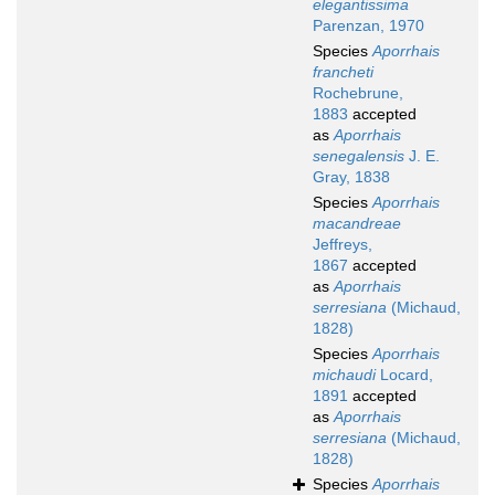
elegantissima
Parenzan, 1970
Species
Aporrhais
francheti
Rochebrune,
1883
accepted
as
Aporrhais
senegalensis
J. E.
Gray, 1838
Species
Aporrhais
macandreae
Jeffreys,
1867
accepted
as
Aporrhais
serresiana
(Michaud,
1828)
Species
Aporrhais
michaudi
Locard,
1891
accepted
as
Aporrhais
serresiana
(Michaud,
1828)
Species
Aporrhais