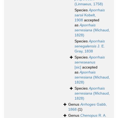
(Linnaeus, 1758)
Species
Aporrhais
sarsii
Kobelt,
1908
accepted
as
Aporrhais
serresiana
(Michaud,
1828)
Species
Aporrhais
senegalensis
J. E.
Gray, 1838
Species
Aporrhais
serreseanus
[sic]
accepted
as
Aporrhais
serresiana
(Michaud,
1828)
Species
Aporrhais
serresiana
(Michaud,
1828)
Genus
Arrhoges
Gabb,
1868
(1)
Genus
Chenopus
R. A.