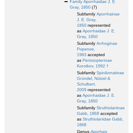
Family
Aporrhaidae J. E.
Gray, 1850
(7)
Subfamily
Aporrhainae
J. E. Gray,
1850
represented
as
Aporrhaidae J. E.
Gray, 1850
Subfamily
Arrhoginae
Popenoe,
1983
accepted
as
Perissopterinae
Korotkov, 1992 †
Subfamily
Spinilomatinae
Gründel, Nützel &
Schulbert,
2009
represented
as
Aporrhaidae J. E.
Gray, 1850
Subfamily
Struthiolariinae
Gabb, 1868
accepted
as
Struthiolariidae Gabb,
1868
Genus
Aporhais