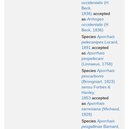
occidentalis
(H.
Beck,
1836)
accepted
as
Arrhoges
occidentalis
(H.
Beck, 1836)
Species
Aporrhais
pelecanipes
Locard,
1891
accepted
as
Aporrhais
pespelecani
(Linnaeus, 1758)
Species
Aporrhais
pescarbonis
(Brongniart, 1823)
sensu
Forbes &
Hanley,
1853
accepted
as
Aporrhais
serresiana
(Michaud,
1828)
Species
Aporrhais
pesgallinae
Barnard,