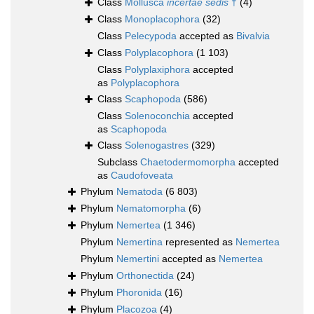
Class
Mollusca
incertae sedis
†
(4)
Class
Monoplacophora
(32)
Class
Pelecypoda
accepted as
Bivalvia
Class
Polyplacophora
(1 103)
Class
Polyplaxiphora
accepted
as
Polyplacophora
Class
Scaphopoda
(586)
Class
Solenoconchia
accepted
as
Scaphopoda
Class
Solenogastres
(329)
Subclass
Chaetodermomorpha
accepted
as
Caudofoveata
Phylum
Nematoda
(6 803)
Phylum
Nematomorpha
(6)
Phylum
Nemertea
(1 346)
Phylum
Nemertina
represented as
Nemertea
Phylum
Nemertini
accepted as
Nemertea
Phylum
Orthonectida
(24)
Phylum
Phoronida
(16)
Phylum
Placozoa
(4)