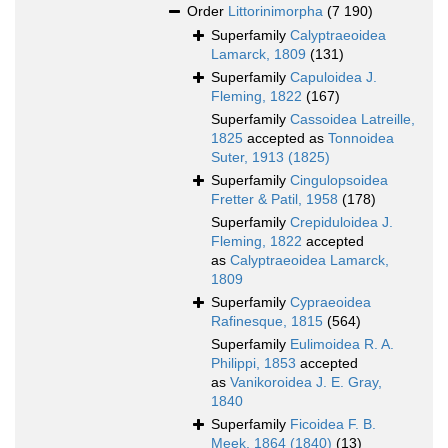
Order
Littorinimorpha
(7 190)
Superfamily
Calyptraeoidea
Lamarck, 1809
(131)
Superfamily
Capuloidea J.
Fleming, 1822
(167)
Superfamily
Cassoidea Latreille,
1825
accepted as
Tonnoidea
Suter, 1913 (1825)
Superfamily
Cingulopsoidea
Fretter & Patil, 1958
(178)
Superfamily
Crepiduloidea J.
Fleming, 1822
accepted
as
Calyptraeoidea Lamarck,
1809
Superfamily
Cypraeoidea
Rafinesque, 1815
(564)
Superfamily
Eulimoidea R. A.
Philippi, 1853
accepted
as
Vanikoroidea J. E. Gray,
1840
Superfamily
Ficoidea F. B.
Meek, 1864 (1840)
(13)