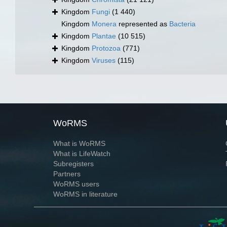
Kingdom
Fungi
(1 440)
Kingdom
Monera
represented as
Bacteria
Kingdom
Plantae
(10 515)
Kingdom
Protozoa
(771)
Kingdom
Viruses
(115)
WoRMS
What is WoRMS
What is LifeWatch
Subregisters
Partners
WoRMS users
WoRMS in literature