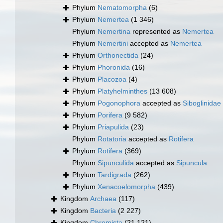
Phylum
Nematomorpha
(6)
Phylum
Nemertea
(1 346)
Phylum
Nemertina
represented as
Nemertea
Phylum
Nemertini
accepted as
Nemertea
Phylum
Orthonectida
(24)
Phylum
Phoronida
(16)
Phylum
Placozoa
(4)
Phylum
Platyhelminthes
(13 608)
Phylum
Pogonophora
accepted as
Siboglinidae
Phylum
Porifera
(9 582)
Phylum
Priapulida
(23)
Phylum
Rotatoria
accepted as
Rotifera
Phylum
Rotifera
(369)
Phylum
Sipunculida
accepted as
Sipuncula
Phylum
Tardigrada
(262)
Phylum
Xenacoelomorpha
(439)
Kingdom
Archaea
(117)
Kingdom
Bacteria
(2 227)
Kingdom
Chromista
(21 121)