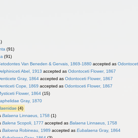
1)
nta
(91)
ea
(91)
etodontes Van Beneden & Gervais, 1869-1880
accepted as
Odontocet
elphiniceti Abel, 1913
accepted as
Odontoceti Flower, 1867
enticete Gray, 1864
accepted as
Odontoceti Flower, 1867
enticeti Cope, 1869
accepted as
Odontoceti Flower, 1867
ysticeti Flower, 1864
(15)
aphelidae Gray, 1870
laenidae
(4)
s
Balaena
Linnaeus, 1758
(1)
s
Balena
Scopoli, 1777
accepted as
Balaena
Linnaeus, 1758
s
Baloena
Robineau, 1989
accepted as
Eubalaena
Gray, 1864
s
Eubalaena
Gray, 1864
(3)