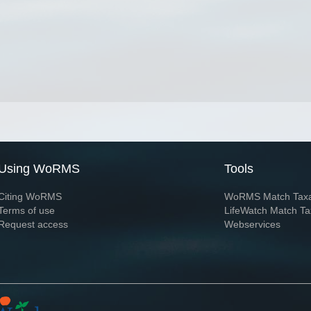
Using WoRMS
Tools
Citing WoRMS
WoRMS Match Tax
Terms of use
LifeWatch Match Ta
Request access
Webservices