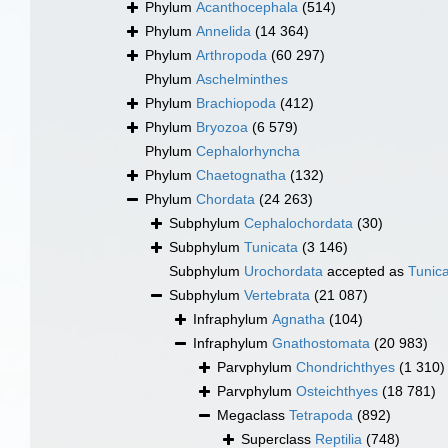
Phylum
Acanthocephala
(514)
Phylum
Annelida
(14 364)
Phylum
Arthropoda
(60 297)
Phylum
Aschelminthes
Phylum
Brachiopoda
(412)
Phylum
Bryozoa
(6 579)
Phylum
Cephalorhyncha
Phylum
Chaetognatha
(132)
Phylum
Chordata
(24 263)
Subphylum
Cephalochordata
(30)
Subphylum
Tunicata
(3 146)
Subphylum
Urochordata
accepted as
Tunic
Subphylum
Vertebrata
(21 087)
Infraphylum
Agnatha
(104)
Infraphylum
Gnathostomata
(20 983)
Parvphylum
Chondrichthyes
(1 310)
Parvphylum
Osteichthyes
(18 781)
Megaclass
Tetrapoda
(892)
Superclass
Reptilia
(748)