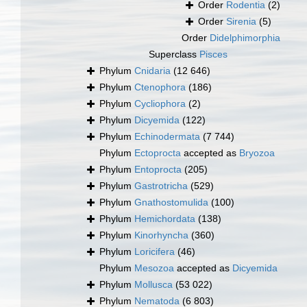
Order
Rodentia
(2)
Order
Sirenia
(5)
Order
Didelphimorphia
Superclass
Pisces
Phylum
Cnidaria
(12 646)
Phylum
Ctenophora
(186)
Phylum
Cycliophora
(2)
Phylum
Dicyemida
(122)
Phylum
Echinodermata
(7 744)
Phylum
Ectoprocta
accepted as
Bryozoa
Phylum
Entoprocta
(205)
Phylum
Gastrotricha
(529)
Phylum
Gnathostomulida
(100)
Phylum
Hemichordata
(138)
Phylum
Kinorhyncha
(360)
Phylum
Loricifera
(46)
Phylum
Mesozoa
accepted as
Dicyemida
Phylum
Mollusca
(53 022)
Phylum
Nematoda
(6 803)