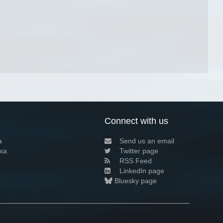
Connect with us
a
Send us an email
xa
Twitter page
RSS Feed
LinkedIn page
Bluesky page