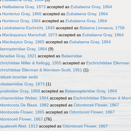
s
Halibalaena
Gray, 1873
accepted as
Eubalaena
Gray, 1864
s
Hunterius
Gray, 1866
accepted as
Eubalaena
Gray, 1864
s
Hunterus
Gray, 1864
accepted as
Eubalaena
Gray, 1864
s
Leiobalaena
Eschricht, 1849
accepted as
Balaena
Linnaeus, 1758
s
Macleayanus
Marschall, 1873
accepted as
Eubalaena
Gray, 1864
s
Macleayius
Gray, 1865
accepted as
Eubalaena
Gray, 1864
laenopteridae Gray, 1864
(9)
lanadae Gray, 1821
accepted as
Balaenidae
chrichtidae Miller & Kellogg, 1955
accepted as
Eschrichtiidae Ellerman
chrichtiidae Ellerman & Morrison-Scott, 1951
(1)
sticeti
incertae sedis
obalaenidae Gray, 1873
(1)
ysalinidae Gray, 1868
accepted as
Balaenopteridae Gray, 1864
chianectidae Weber, 1904
accepted as
Eschrichtiidae Ellerman & Morr
dontoceta De Blasé, 1982
accepted as
Odontoceti Flower, 1867
dontocete Flower, 1865
accepted as
Odontoceti Flower, 1867
dontoceti Flower, 1867
(76)
qualoceti Abel, 1913
accepted as
Odontoceti Flower, 1867