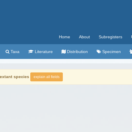
Home
About
Subregisters
Taxa
Literature
Distribution
Specimen
extant species
explain all fields