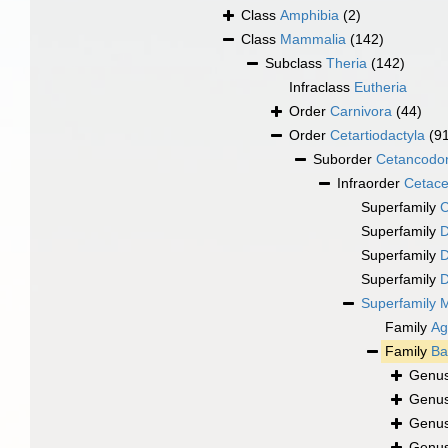
Class
Amphibia
(2)
Class
Mammalia
(142)
Subclass
Theria
(142)
Infraclass
Eutheria
Order
Carnivora
(44)
Order
Cetartiodactyla
(9
Suborder
Cetancodo
Infraorder
Cetac
Superfamily
C
Superfamily
D
Superfamily
D
Superfamily
D
Superfamily
M
Family
Ag
Family
Ba
Genu
Genu
Genu
Genu