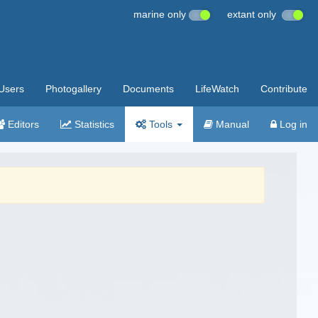
marine only
extant only
Users
Photogallery
Documents
LifeWatch
Contribute
Editors
Statistics
Tools
Manual
Log in