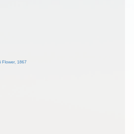
i Flower, 1867