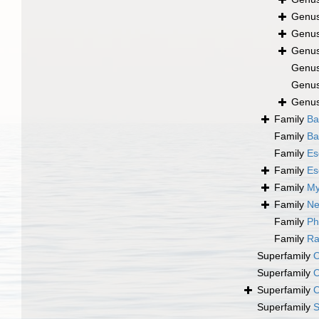
Genu
Genu
Genu
Genu
Genu
Genu
Family
Ba
Family
Ba
Family
Es
Family
Es
Family
My
Family
Ne
Family
Ph
Family
Ra
Superfamily
O
Superfamily
O
Superfamily
O
Superfamily
S