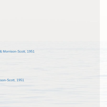
 & Morrison-Scott, 1951
ison-Scott, 1951