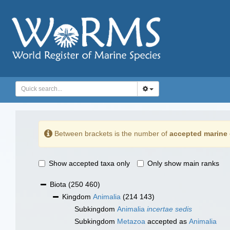
Between brackets is the number of
accepted marine 
Show accepted taxa only
Only show main ranks
Biota
(250 460)
Kingdom
Animalia
(214 143)
Subkingdom
Animalia
incertae sedis
Subkingdom
Metazoa
accepted as
Animalia