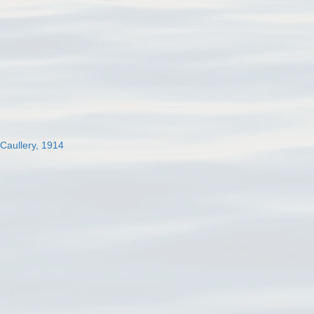
 Caullery, 1914