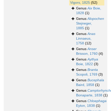
Vigors, 1825
(52)
Genus
Aix
Boie,
1828
(1)
Genus
Alopochen
Stejneger,
1885
(1)
Genus
Anas
Linnaeus,
1758
(12)
Genus
Anser
Brisson, 1760
(4)
Genus
Aythya
Boie, 1822
(3)
Genus
Branta
Scopoli, 1769
(3)
Genus
Bucephala
Baird, 1858
(1)
Genus
Camptorhynch
Bonaparte, 1838
(1)
Genus
Chloephaga
Eyton, 1838
(1)