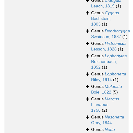
Genus
Clangula
Leach, 1819
(1)
Genus
Cygnus
Bechstein,
1803
(1)
Genus
Dendrocygna
Swainson, 1837
(1)
Genus
Histrionicus
Lesson, 1828
(1)
Genus
Lophodytes
Reichenbach,
1852
(1)
Genus
Lophonetta
Riley, 1914
(1)
Genus
Melanitta
Boie, 1822
(5)
Genus
Mergus
Linnaeus,
1758
(2)
Genus
Nesonetta
Gray, 1844
Genus
Netta