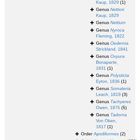
Kaup, 1829
(1)
Genus
Nettion
Kaup, 1829
Genus
Nettium
Genus
Nyroca
Fleming, 1822
Genus
Oedemia
Strickland, 1841
Genus
Oxyura
Bonaparte,
1831
(1)
Genus
Polysticta
Eyton, 1836
(1)
Genus
Somateria
Leach, 1819
(3)
Genus
Tachyeres
Owen, 1875
(5)
Genus
Tadorna
Von Oken,
1817
(1)
Order
Apodiformes
(2)