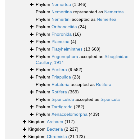
Phylum
Nemertea
(1 346)
Phylum
Nemertina
represented as
Nemertea
Phylum
Nemertini
accepted as
Nemertea
Phylum
Orthonectida
(24)
Phylum
Phoronida
(16)
Phylum
Placozoa
(4)
Phylum
Platyhelminthes
(13 608)
Phylum
Pogonophora
accepted as
Siboglinidae
Caullery, 1914
Phylum
Porifera
(9 582)
Phylum
Priapulida
(23)
Phylum
Rotatoria
accepted as
Rotifera
Phylum
Rotifera
(369)
Phylum
Sipunculida
accepted as
Sipuncula
Phylum
Tardigrada
(262)
Phylum
Xenacoelomorpha
(439)
Kingdom
Archaea
(117)
Kingdom
Bacteria
(2 227)
Kingdom
Chromista
(21 123)