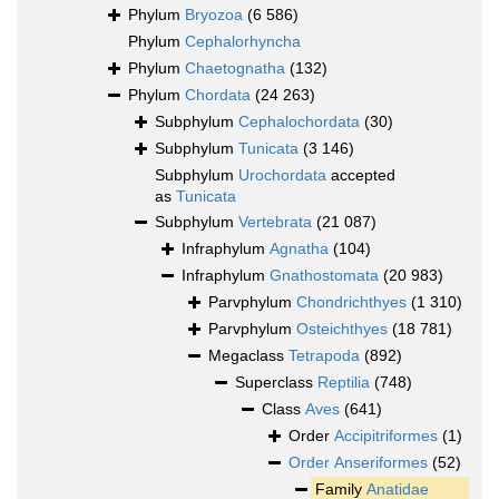
Phylum
Bryozoa
(6 586)
Phylum
Cephalorhyncha
Phylum
Chaetognatha
(132)
Phylum
Chordata
(24 263)
Subphylum
Cephalochordata
(30)
Subphylum
Tunicata
(3 146)
Subphylum
Urochordata
accepted
as
Tunicata
Subphylum
Vertebrata
(21 087)
Infraphylum
Agnatha
(104)
Infraphylum
Gnathostomata
(20 983)
Parvphylum
Chondrichthyes
(1 310)
Parvphylum
Osteichthyes
(18 781)
Megaclass
Tetrapoda
(892)
Superclass
Reptilia
(748)
Class
Aves
(641)
Order
Accipitriformes
(1)
Order
Anseriformes
(52)
Family
Anatidae