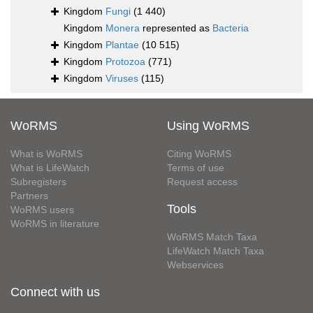
Kingdom
Fungi
(1 440)
Kingdom
Monera
represented as
Bacteria
Kingdom
Plantae
(10 515)
Kingdom
Protozoa
(771)
Kingdom
Viruses
(115)
WoRMS
Using WoRMS
What is WoRMS
Citing WoRMS
What is LifeWatch
Terms of use
Subregisters
Request access
Partners
Tools
WoRMS users
WoRMS in literature
WoRMS Match Taxa
LifeWatch Match Taxa
Webservices
Connect with us