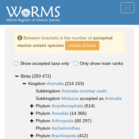
Toggl
navig
Between brackets is the number of
accepted
marine extant species
explain all fields
Show accepted taxa only
Only show main ranks
Biota
(250 472)
Kingdom
Animalia
(214 153)
Subkingdom
Animalia
incertae sedis
Subkingdom
Metazoa
accepted as
Animalia
Phylum
Acanthocephala
(514)
Phylum
Annelida
(14 366)
Phylum
Arthropoda
(60 297)
Phylum
Aschelminthes
Phylum
Brachiopoda
(412)