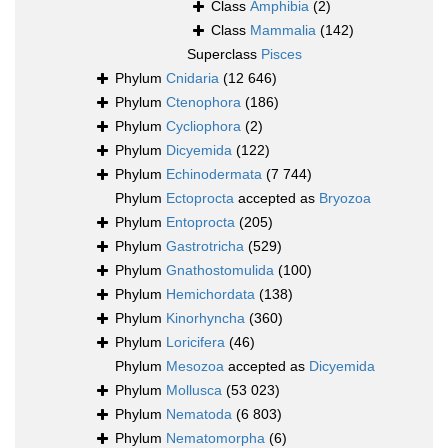
Class
Amphibia
(2)
Class
Mammalia
(142)
Superclass
Pisces
Phylum
Cnidaria
(12 646)
Phylum
Ctenophora
(186)
Phylum
Cycliophora
(2)
Phylum
Dicyemida
(122)
Phylum
Echinodermata
(7 744)
Phylum
Ectoprocta
accepted as
Bryozoa
Phylum
Entoprocta
(205)
Phylum
Gastrotricha
(529)
Phylum
Gnathostomulida
(100)
Phylum
Hemichordata
(138)
Phylum
Kinorhyncha
(360)
Phylum
Loricifera
(46)
Phylum
Mesozoa
accepted as
Dicyemida
Phylum
Mollusca
(53 023)
Phylum
Nematoda
(6 803)
Phylum
Nematomorpha
(6)