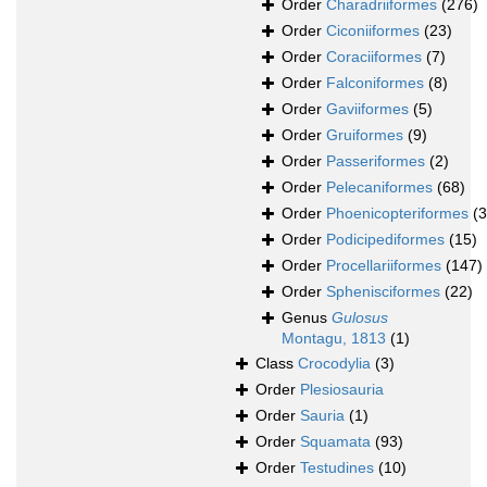
Order
Charadriiformes
(276)
Order
Ciconiiformes
(23)
Order
Coraciiformes
(7)
Order
Falconiformes
(8)
Order
Gaviiformes
(5)
Order
Gruiformes
(9)
Order
Passeriformes
(2)
Order
Pelecaniformes
(68)
Order
Phoenicopteriformes
(3
Order
Podicipediformes
(15)
Order
Procellariiformes
(147)
Order
Sphenisciformes
(22)
Genus
Gulosus
Montagu, 1813
(1)
Class
Crocodylia
(3)
Order
Plesiosauria
Order
Sauria
(1)
Order
Squamata
(93)
Order
Testudines
(10)