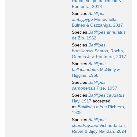
Rubal, Veiga, da Rocha &
Fontoura, 2018
Species
Batillipes
amblypyge
Menechella,
Bulnes & Cazzaniga, 2017
Species
Batillipes annulatus
de Zio, 1962
Species
Batillipes
brasiliensis
Santos, Rocha,
Gomes Jr & Fontoura, 2017
Species
Batillipes
bullacaudatus
McGinty &
Higgins, 1968
Species
Batillipes
carnonensis
Fize, 1957
Species
Batillipes caudatus
Hay, 1917
accepted
as
Batillipes mirus
Richters,
1909
Species
Batillipes
chandrayaani
Vishnudattan,
Rubal & Bijoy Nandan, 2024