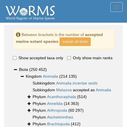
Toggl
navig
Between brackets is the number of
accepted
marine extant species
explain all fields
Show accepted taxa only
Only show main ranks
Biota
(250 452)
Kingdom
Animalia
(214 135)
Subkingdom
Animalia
incertae sedis
Subkingdom
Metazoa
accepted as
Animalia
Phylum
Acanthocephala
(514)
Phylum
Annelida
(14 363)
Phylum
Arthropoda
(60 297)
Phylum
Aschelminthes
Phylum
Brachiopoda
(412)