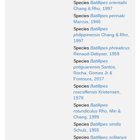
Species
Batillipes orientalis
Chang & Rho, 1997
Species
Batillipes pennaki
Marcus, 1946
Species
Batillipes
philippinensis
Chang & Rho,
1997
Species
Batillipes phreaticus
Renaud-Debyser, 1959
Species
Batillipes
potiguarensis
Santos,
Rocha, Gomes Jr &
Fontoura, 2017
Species
Batillipes
roscoffensis
Kristensen,
1978
Species
Batillipes
rotundiculus
Rho, Min &
Chang, 1999
Species
Batillipes similis
Schulz, 1955
Species
Batillipes solitarius