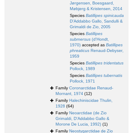
Jørgensen, Boesgaard,
Møbjerg & Kristensen, 2014
Species
Batillipes spinicauda
D'Addabbo Gallo, Sandulli &
Grimaldi de Zio, 2005
Species
Batillipes
submersus
(d'Hondt,
1970)
accepted as
Batillipes
phreaticus
Renaud-Debyser,
1959
Species
Batillipes tridentatus
Pollock, 1989
Species
Batillipes tubernatis
Pollock, 1971
Family
Coronarctidae Renaud-
Mornant, 1974
(12)
Family
Halechiniscidae Thulin,
1928
(64)
Family
Neoarctidae (de Zio
Grimaldi, D'Addabbo Gallo &
Morone De Lucia, 1992)
(1)
Family
Neostygarctidae de Zio