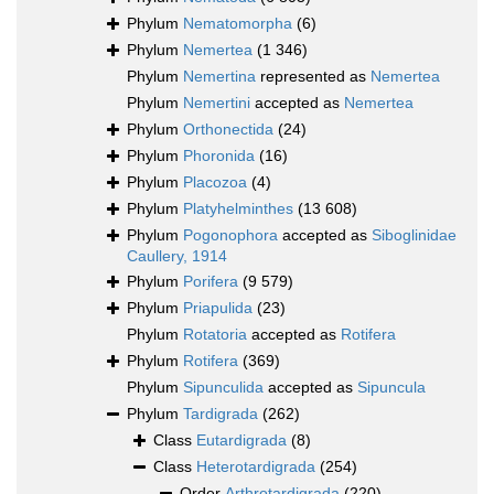
Phylum
Nematomorpha
(6)
Phylum
Nemertea
(1 346)
Phylum
Nemertina
represented as
Nemertea
Phylum
Nemertini
accepted as
Nemertea
Phylum
Orthonectida
(24)
Phylum
Phoronida
(16)
Phylum
Placozoa
(4)
Phylum
Platyhelminthes
(13 608)
Phylum
Pogonophora
accepted as
Siboglinidae
Caullery, 1914
Phylum
Porifera
(9 579)
Phylum
Priapulida
(23)
Phylum
Rotatoria
accepted as
Rotifera
Phylum
Rotifera
(369)
Phylum
Sipunculida
accepted as
Sipuncula
Phylum
Tardigrada
(262)
Class
Eutardigrada
(8)
Class
Heterotardigrada
(254)
Order
Arthrotardigrada
(220)