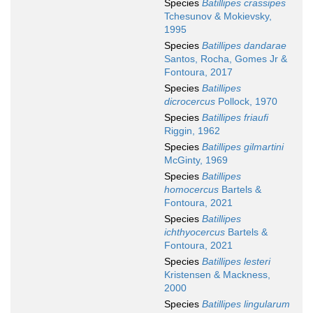
Species
Batillipes crassipes
Tchesunov & Mokievsky,
1995
Species
Batillipes dandarae
Santos, Rocha, Gomes Jr &
Fontoura, 2017
Species
Batillipes
dicrocercus
Pollock, 1970
Species
Batillipes friaufi
Riggin, 1962
Species
Batillipes gilmartini
McGinty, 1969
Species
Batillipes
homocercus
Bartels &
Fontoura, 2021
Species
Batillipes
ichthyocercus
Bartels &
Fontoura, 2021
Species
Batillipes lesteri
Kristensen & Mackness,
2000
Species
Batillipes lingularum