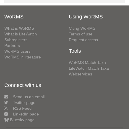
WoRMS
Using WoRMS
What is WoRMS
Citing WoRMS
What is LifeWatch
Terms of use
Subregisters
Request access
Partners
Tools
WoRMS users
WoRMS in literature
WoRMS Match Taxa
LifeWatch Match Taxa
Webservices
Connect with us
Send us an email
Twitter page
RSS Feed
LinkedIn page
Bluesky page