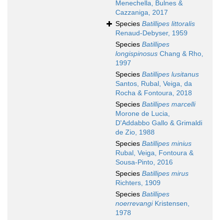
Menechella, Bulnes &
Cazzaniga, 2017
Species
Batillipes littoralis
Renaud-Debyser, 1959
Species
Batillipes
longispinosus
Chang & Rho,
1997
Species
Batillipes lusitanus
Santos, Rubal, Veiga, da
Rocha & Fontoura, 2018
Species
Batillipes marcelli
Morone de Lucia,
D'Addabbo Gallo & Grimaldi
de Zio, 1988
Species
Batillipes minius
Rubal, Veiga, Fontoura &
Sousa-Pinto, 2016
Species
Batillipes mirus
Richters, 1909
Species
Batillipes
noerrevangi
Kristensen,
1978