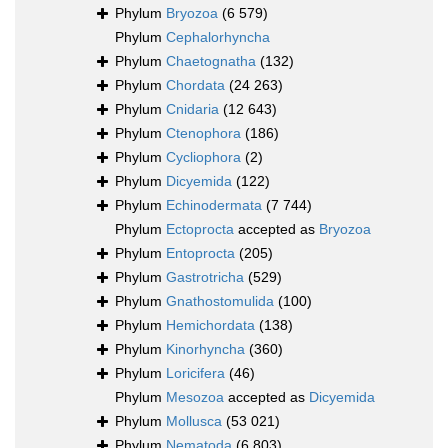
Phylum
Bryozoa
(6 579)
Phylum
Cephalorhyncha
Phylum
Chaetognatha
(132)
Phylum
Chordata
(24 263)
Phylum
Cnidaria
(12 643)
Phylum
Ctenophora
(186)
Phylum
Cycliophora
(2)
Phylum
Dicyemida
(122)
Phylum
Echinodermata
(7 744)
Phylum
Ectoprocta
accepted as
Bryozoa
Phylum
Entoprocta
(205)
Phylum
Gastrotricha
(529)
Phylum
Gnathostomulida
(100)
Phylum
Hemichordata
(138)
Phylum
Kinorhyncha
(360)
Phylum
Loricifera
(46)
Phylum
Mesozoa
accepted as
Dicyemida
Phylum
Mollusca
(53 021)
Phylum
Nematoda
(6 803)