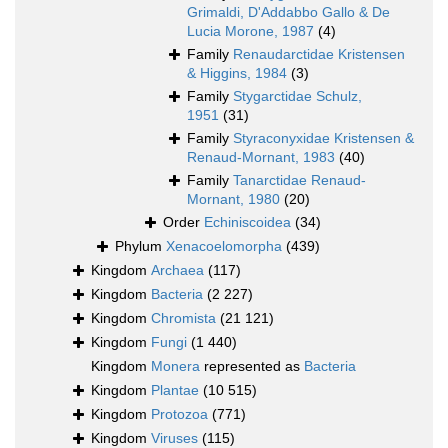
Grimaldi, D'Addabbo Gallo & De
Lucia Morone, 1987
(4)
Family
Renaudarctidae Kristensen
& Higgins, 1984
(3)
Family
Stygarctidae Schulz,
1951
(31)
Family
Styraconyxidae Kristensen &
Renaud-Mornant, 1983
(40)
Family
Tanarctidae Renaud-
Mornant, 1980
(20)
Order
Echiniscoidea
(34)
Phylum
Xenacoelomorpha
(439)
Kingdom
Archaea
(117)
Kingdom
Bacteria
(2 227)
Kingdom
Chromista
(21 121)
Kingdom
Fungi
(1 440)
Kingdom
Monera
represented as
Bacteria
Kingdom
Plantae
(10 515)
Kingdom
Protozoa
(771)
Kingdom
Viruses
(115)