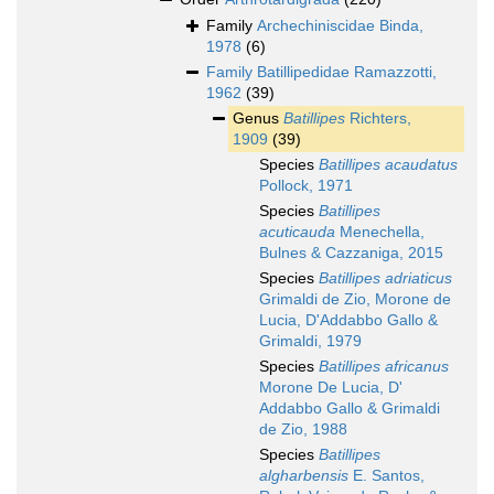
Family
Archechiniscidae Binda,
1978
(6)
Family
Batillipedidae Ramazzotti,
1962
(39)
Genus
Batillipes
Richters,
1909
(39)
Species
Batillipes acaudatus
Pollock, 1971
Species
Batillipes
acuticauda
Menechella,
Bulnes & Cazzaniga, 2015
Species
Batillipes adriaticus
Grimaldi de Zio, Morone de
Lucia, D'Addabbo Gallo &
Grimaldi, 1979
Species
Batillipes africanus
Morone De Lucia, D'
Addabbo Gallo & Grimaldi
de Zio, 1988
Species
Batillipes
algharbensis
E. Santos,